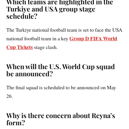
Which teams are highlighted in the
Turkiye and USA group stage
schedule?
The Turkiye national football team is set to face the USA
Group D FIFA World
national football team in a key
Cup Tickets
stage clash.
When will the U.S. World Cup squad
be announced?
The final squad is scheduled to be announced on May
26.
Why is there concern about Reyna’s
form?