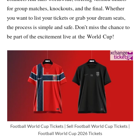
for group matches, knockouts, and the final. Whether
you want to list your tickets or grab your dream seats,
the process is simple and safe. Don’t miss the chance to
be part of the excitement live at the World Cup!
Football World Cup Tickets | Sell Football World Cup Tickets |
Football World Cup 2026 Tickets