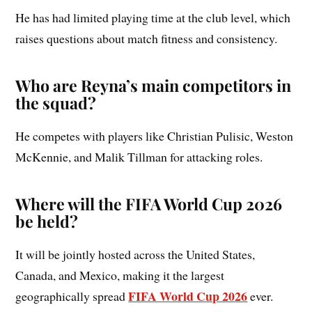
He has had limited playing time at the club level, which
raises questions about match fitness and consistency.
Who are Reyna’s main competitors in
the squad?
He competes with players like Christian Pulisic, Weston
McKennie, and Malik Tillman for attacking roles.
Where will the FIFA World Cup 2026
be held?
It will be jointly hosted across the United States,
Canada, and Mexico, making it the largest
FIFA World Cup 2026
geographically spread
ever.