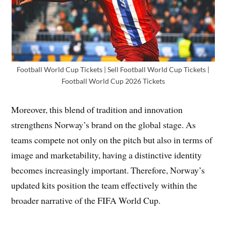
Football World Cup Tickets | Sell Football World Cup Tickets |
Football World Cup 2026 Tickets
Moreover, this blend of tradition and innovation
strengthens Norway’s brand on the global stage. As
teams compete not only on the pitch but also in terms of
image and marketability, having a distinctive identity
becomes increasingly important. Therefore, Norway’s
updated kits position the team effectively within the
broader narrative of the FIFA World Cup.