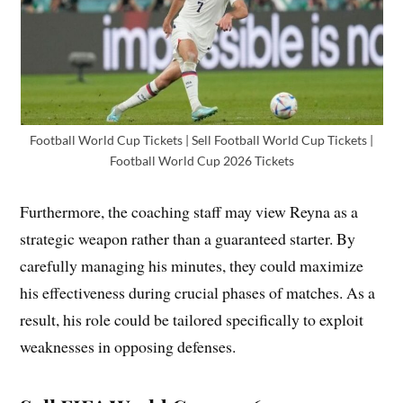
Football World Cup Tickets | Sell Football World Cup Tickets |
Football World Cup 2026 Tickets
Furthermore, the coaching staff may view Reyna as a
strategic weapon rather than a guaranteed starter. By
carefully managing his minutes, they could maximize
his effectiveness during crucial phases of matches. As a
result, his role could be tailored specifically to exploit
weaknesses in opposing defenses.