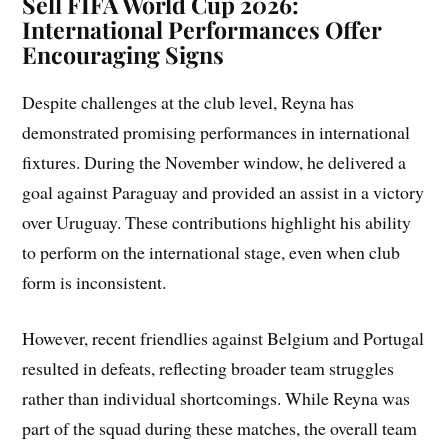
Sell FIFA World Cup 2026:
International Performances Offer
Encouraging Signs
Despite challenges at the club level, Reyna has
demonstrated promising performances in international
fixtures. During the November window, he delivered a
goal against Paraguay and provided an assist in a victory
over Uruguay. These contributions highlight his ability
to perform on the international stage, even when club
form is inconsistent.
However, recent friendlies against Belgium and Portugal
resulted in defeats, reflecting broader team struggles
rather than individual shortcomings. While Reyna was
part of the squad during these matches, the overall team