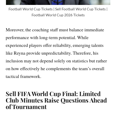
Football World Cup Tickets | Sell Football World Cup Tickets |
Football World Cup 2026 Tickets
Moreover, the coaching staff must balance immediate
performance with long-term potential. While
experienced players offer reliability, emerging talents
like Reyna provide unpredictability. Therefore, his
inclusion may not depend solely on statistics but rather
on how effectively he complements the team’s overall
tactical framework.
Sell FIFA World Cup Final: Limited
Club Minutes Raise Questions Ahead
of Tournament