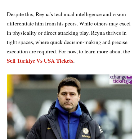
Despite this, Reyna’s technical intelligence and vision
differentiate him from his peers. While others may excel
in physicality or direct attacking play, Reyna thrives in
tight spaces, where quick decision-making and precise
execution are required. For now, to learn more about the
Sell Turkiye Vs USA Tickets
.