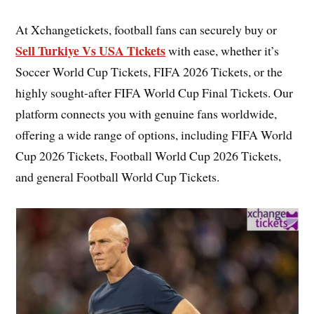
At Xchangetickets, football fans can securely buy or
Sell Turkiye Vs USA Tickets
with ease, whether it’s
Soccer World Cup Tickets, FIFA 2026 Tickets, or the
highly sought-after FIFA World Cup Final Tickets. Our
platform connects you with genuine fans worldwide,
offering a wide range of options, including FIFA World
Cup 2026 Tickets, Football World Cup 2026 Tickets,
and general Football World Cup Tickets.