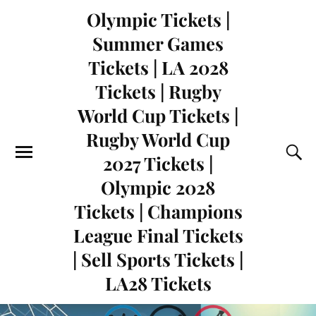
Olympic Tickets |
Summer Games
Tickets | LA 2028
Tickets | Rugby
World Cup Tickets |
Rugby World Cup
2027 Tickets |
Olympic 2028
Tickets | Champions
League Final Tickets
| Sell Sports Tickets |
LA28 Tickets