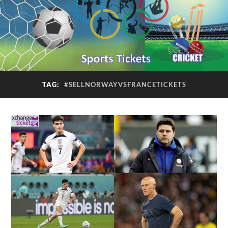
TAG:
#SELLNORWAYVSFRANCETICKETS