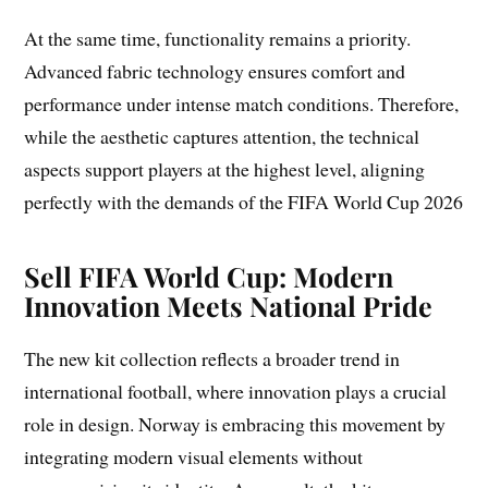
At the same time, functionality remains a priority.
Advanced fabric technology ensures comfort and
performance under intense match conditions. Therefore,
while the aesthetic captures attention, the technical
aspects support players at the highest level, aligning
perfectly with the demands of the FIFA World Cup 2026
Sell FIFA World Cup: Modern
Innovation Meets National Pride
The new kit collection reflects a broader trend in
international football, where innovation plays a crucial
role in design. Norway is embracing this movement by
integrating modern visual elements without