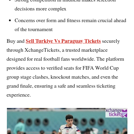
decisions more complex
Concerns over form and fitness remain crucial ahead
of the tournament
Sell Turkiye Vs Paraguay Tickets
Buy and
securely
through XchangeTickets, a trusted marketplace
designed for real football fans worldwide. The platform
provides access to verified seats for FIFA World Cup
group stage clashes, knockout matches, and even the
grand finale, ensuring a safe and seamless ticketing
experience.