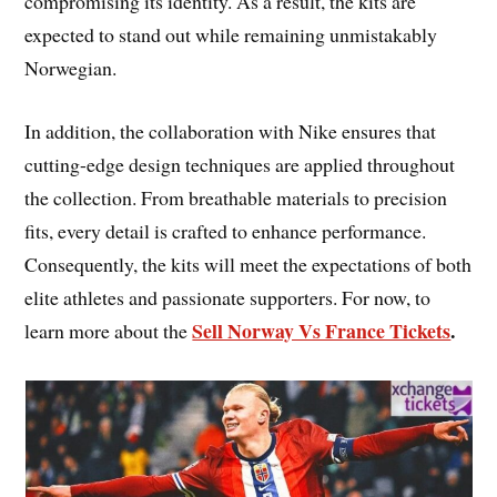
compromising its identity. As a result, the kits are
expected to stand out while remaining unmistakably
Norwegian.
In addition, the collaboration with Nike ensures that
cutting-edge design techniques are applied throughout
the collection. From breathable materials to precision
fits, every detail is crafted to enhance performance.
Consequently, the kits will meet the expectations of both
elite athletes and passionate supporters. For now, to
Sell Norway Vs France Tickets
.
learn more about the