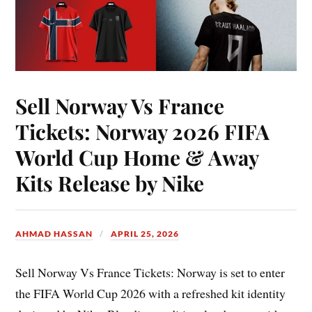
Sell Norway Vs France
Tickets: Norway 2026 FIFA
World Cup Home & Away
Kits Release by Nike
AHMAD HASSAN
APRIL 25, 2026
Sell Norway Vs France Tickets: Norway is set to enter
the FIFA World Cup 2026 with a refreshed kit identity