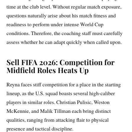
time at the club level. Without regular match exposure,
questions naturally arise about his match fitness and
readiness to perform under intense World Cup
conditions. Therefore, the coaching staff must carefully
assess whether he can adapt quickly when called upon.
Sell FIFA 2026: Competition for
Midfield Roles Heats Up
Reyna faces stiff competition for a place in the starting
lineup, as the U.S. squad boasts several high-caliber
players in similar roles. Christian Pulisic, Weston
McKennie, and Malik Tillman each bring distinct
qualities, ranging from attacking flair to physical
presence and tactical discipline.