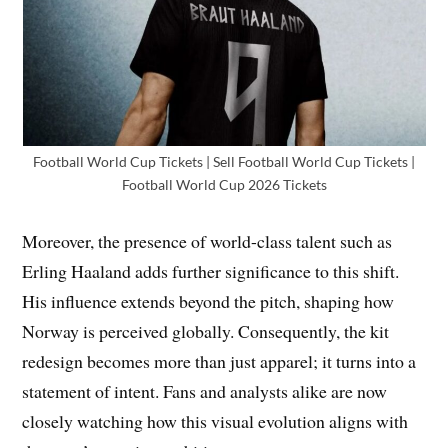
Football World Cup Tickets | Sell Football World Cup Tickets |
Football World Cup 2026 Tickets
Moreover, the presence of world-class talent such as
Erling Haaland adds further significance to this shift.
His influence extends beyond the pitch, shaping how
Norway is perceived globally. Consequently, the kit
redesign becomes more than just apparel; it turns into a
statement of intent. Fans and analysts alike are now
closely watching how this visual evolution aligns with