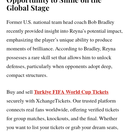
Global Stage
Former U.S. national team head coach Bob Bradley
recently provided insight into Reyna’s potential impact,
emphasizing the player’s unique ability to produce
moments of brilliance. According to Bradley, Reyna
possesses a rare skill set that allows him to unlock
defenses, particularly when opponents adopt deep,
compact structures.
Turkiye FIFA World Cup Tickets
Buy and sell
securely with XchangeTickets. Our trusted platform
connects real fans worldwide, offering verified tickets
for group matches, knockouts, and the final. Whether
you want to list your tickets or grab your dream seats,