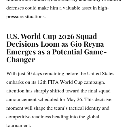
defenses could make him a valuable asset in high-
pressure situations.
U.S. World Cup 2026 Squad
Decisions Loom as Gio Reyna
Emerges as a Potential Game-
Changer
With just 50 days remaining before the United States
embarks on its 12th FIFA World Cup campaign,
attention has sharply shifted toward the final squad
announcement scheduled for May 26. This decisive
moment will shape the team’s tactical identity and
competitive readiness heading into the global
tournament.