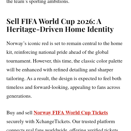
the team’s sporting ambitions.
Sell FIFA World Cup 2026: A
Heritage-Driven Home Identity
Norway’s iconic red is set to remain central to the home
kit, reinforcing national pride ahead of the global
tournament. However, this time, the classic color palette
will be enhanced with refined detailing and sharper
tailoring. As a result, the design is expected to feel both
timeless and forward-looking, appealing to fans across
generations.
Norway FIFA World Cup Tickets
Buy and sell
securely with XchangeTickets. Our trusted platform
connects real fans worldwide, offering verified tickets