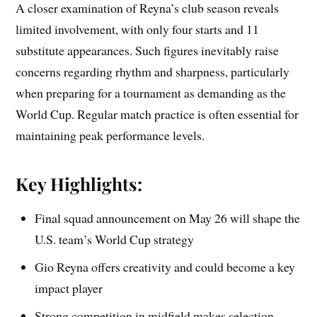
A closer examination of Reyna’s club season reveals
limited involvement, with only four starts and 11
substitute appearances. Such figures inevitably raise
concerns regarding rhythm and sharpness, particularly
when preparing for a tournament as demanding as the
World Cup. Regular match practice is often essential for
maintaining peak performance levels.
Key Highlights:
Final squad announcement on May 26 will shape the
U.S. team’s World Cup strategy
Gio Reyna offers creativity and could become a key
impact player
Strong competition in midfield makes selection