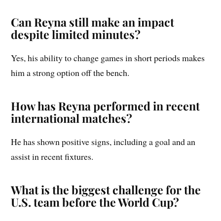
Can Reyna still make an impact
despite limited minutes?
Yes, his ability to change games in short periods makes
him a strong option off the bench.
How has Reyna performed in recent
international matches?
He has shown positive signs, including a goal and an
assist in recent fixtures.
What is the biggest challenge for the
U.S. team before the World Cup?