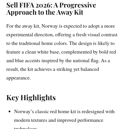
Sell FIFA 2026: A Progressive
Approach to the Away Kit
For the away kit, Norway is expected to adopt a more
experimental direction, offering a fresh visual contrast
to the traditional home colors. The design is likely to
feature a clean white base, complemented by bold red
and blue accents inspired by the national flag. As a
result, the kit achieves a striking yet balanced
appearance.
Key Highlights
Norway’s classic red home kit is redesigned with
modern textures and improved performance
technology