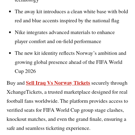
The away kit introduces a clean white base with bold
red and blue accents inspired by the national flag
Nike integrates advanced materials to enhance
player comfort and on-field performance
The new kit identity reflects Norway’s ambition and
growing global presence ahead of the FIFA World
Cup 2026
Sell Iraq Vs Norway Tickets
Buy and
securely through
XchangeTickets, a trusted marketplace designed for real
football fans worldwide. The platform provides access to
verified seats for FIFA World Cup group stage clashes,
knockout matches, and even the grand finale, ensuring a
safe and seamless ticketing experience.