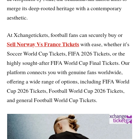
merge its deep-rooted heritage with a contemporary
aesthetic.
At Xchangetickets, football fans can securely buy or
Sell Norway Vs France Tickets
with ease, whether it’s
Soccer World Cup Tickets, FIFA 2026 Tickets, or the
highly sought-after FIFA World Cup Final Tickets. Our
platform connects you with genuine fans worldwide,
offering a wide range of options, including FIFA World
Cup 2026 Tickets, Football World Cup 2026 Tickets,
and general Football World Cup Tickets.