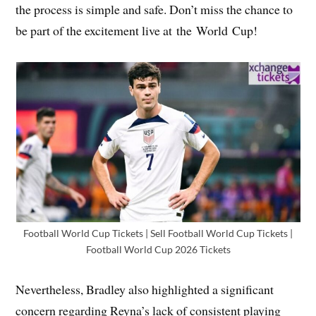
the process is simple and safe. Don’t miss the chance to
be part of the excitement live at the World Cup!
Football World Cup Tickets | Sell Football World Cup Tickets |
Football World Cup 2026 Tickets
Nevertheless, Bradley also highlighted a significant
concern regarding Reyna’s lack of consistent playing