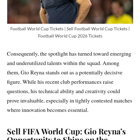
Football World Cup Tickets | Sell Football World Cup Tickets |
Football World Cup 2026 Tickets
Consequently, the spotlight has turned toward emerging
and underutilized talents within the squad. Among
them, Gio Reyna stands out as a potentially decisive
figure. While his recent club performances raise
questions, his technical ability and creativity could
prove invaluable, especially in tightly contested matches
where innovation becomes essential.
Sell FIFA World Cup: Gio Reyna’s
Opportunity to Shine on the