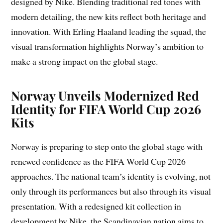
designed by Nike. Blending traditional red tones with
modern detailing, the new kits reflect both heritage and
innovation. With Erling Haaland leading the squad, the
visual transformation highlights Norway’s ambition to
make a strong impact on the global stage.
Norway Unveils Modernized Red
Identity for FIFA World Cup 2026
Kits
Norway is preparing to step onto the global stage with
renewed confidence as the FIFA World Cup 2026
approaches. The national team’s identity is evolving, not
only through its performances but also through its visual
presentation. With a redesigned kit collection in
development by Nike, the Scandinavian nation aims to