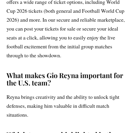
offers a wide range of ticket options, including World
Cup 2026 tickets (both general and Football World Cup
2026) and more. In our secure and reliable marketplace,
you can post your tickets for sale or secure your ideal
seats at a click, allowing you to easily enjoy the live
football excitement from the initial group matches
through to the showdown.
What makes Gio Reyna important for
the U.S. team?
Reyna brings creativity and the ability to unlock tight
defenses, making him valuable in difficult match
situations.