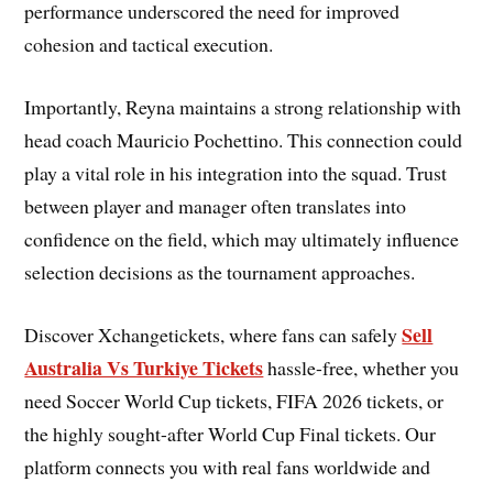
performance underscored the need for improved
cohesion and tactical execution.
Importantly, Reyna maintains a strong relationship with
head coach Mauricio Pochettino. This connection could
play a vital role in his integration into the squad. Trust
between player and manager often translates into
confidence on the field, which may ultimately influence
selection decisions as the tournament approaches.
Sell
Discover Xchangetickets, where fans can safely
Australia Vs Turkiye Tickets
hassle-free, whether you
need Soccer World Cup tickets, FIFA 2026 tickets, or
the highly sought-after World Cup Final tickets. Our
platform connects you with real fans worldwide and