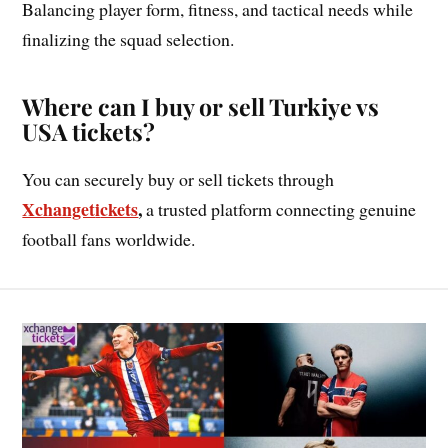
Balancing player form, fitness, and tactical needs while
finalizing the squad selection.
Where can I buy or sell Turkiye vs
USA tickets?
You can securely buy or sell tickets through
Xchanget
i
ckets
,
a trusted platform connecting genuine
football fans worldwide.