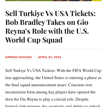
Sell Turkiye Vs USA Tickets:
Bob Bradley Takes on Gio
Reyna’s Role with the U.S.
World Cup Squad
AHMAD HASSAN
APRIL 25, 2026
Sell Turkiye Vs USA Tickets: With the FIFA World Cup
fast approaching, the United States is entering a phase as
the final squad announcement nears. Concerns over
inconsistent form among key players have opened the
door for Gio Reyna to play a crucial role. Despite
limited club minutes, his creativity and ability to unlock