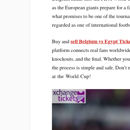
as the European giants prepare for a
what promises to be one of the tourn
regarded as one of international footb
sell Belgium vs Egypt Tick
Buy and
platform connects real fans worldwide,
knockouts, and the final. Whether you 
the process is simple and safe. Don’t 
at the World Cup!