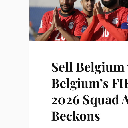
Sell Belgium 
Belgium’s FI
2026 Squad 
Beckons