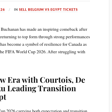
026
IN
SELL BELGIUM VS EGYPT TICKETS
n Buchanan has made an inspiring comeback after
, returning to top form through strong performances
y has become a symbol of resilience for Canada as
he FIFA World Cup 2026. After struggling with
w Era with Courtois, De
u Leading Transition
pt
p 2026 carrying both expectation and transition