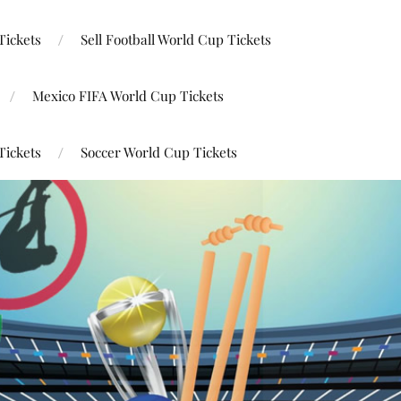
Tickets
Sell Football World Cup Tickets
Mexico FIFA World Cup Tickets
Tickets
Soccer World Cup Tickets