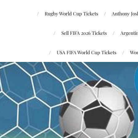
Rugby World Cup Tickets
Anthony Josh
Sell FIFA 2026 Tickets
Argenti
USA FIFA World Cup Tickets
Wor