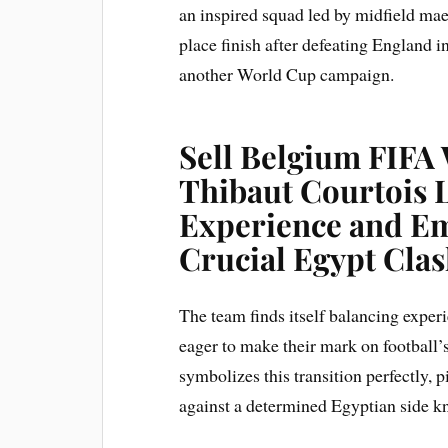
an inspired squad led by midfield mae
place finish after defeating England 
another World Cup campaign.
Sell Belgium FIFA 
Thibaut Courtois 
Experience and Em
Crucial Egypt Cla
The team finds itself balancing exper
eager to make their mark on football’
symbolizes this transition perfectly, 
against a determined Egyptian side kno