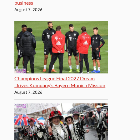
business
August 7, 2026
Champions League Final 2027 Dream
Drives Kompany’s Bayern Munich Mission
August 7, 2026