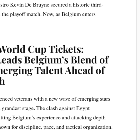
stro Kevin De Bruyne secured a historic third-
in the playoff match. Now, as Belgium enters
World Cup Tickets:
Leads Belgium’s Blend of
erging Talent Ahead of
sh
ienced veterans with a new wave of emerging stars
s grandest stage. The clash against Egypt
pitting Belgium’s experience and attacking depth
wn for discipline, pace, and tactical organization.