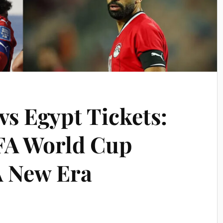
vs Egypt Tickets:
FA World Cup
A New Era