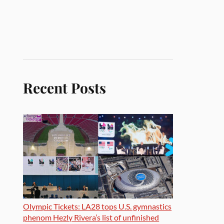
Recent Posts
Olympic Tickets: LA28 tops U.S. gymnastics
phenom Hezly Rivera’s list of unfinished