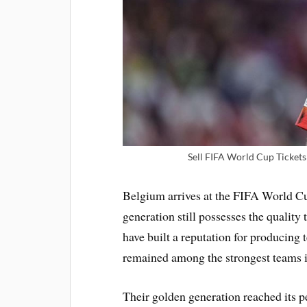
Sell FIFA World Cup Tickets 
Belgium arrives at the FIFA World Cu
generation still possesses the quality
have built a reputation for producing 
remained among the strongest teams i
Their golden generation reached its 