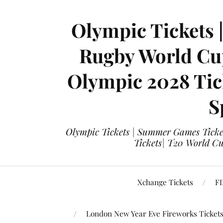
Olympic Tickets 
Rugby World Cup
Olympic 2028 Tick
S
Olympic Tickets | Summer Games Ticket
Tickets| T20 World Cup
Xchange Tickets
FI
London New Year Eve Fireworks Ticket