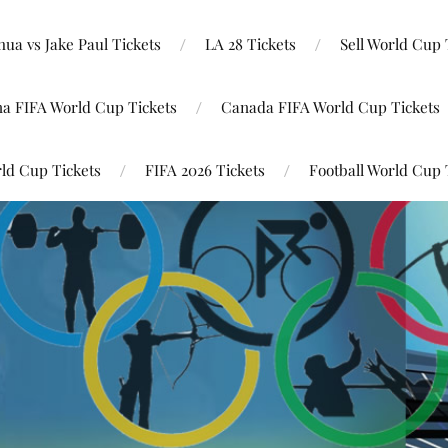
ua vs Jake Paul Tickets
LA 28 Tickets
Sell World Cup 
na FIFA World Cup Tickets
Canada FIFA World Cup Tickets
ld Cup Tickets
FIFA 2026 Tickets
Football World Cup 