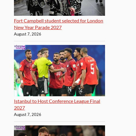
Fort Campbell student selected for London
New Year Parade 2027
August 7, 2026
Istanbul to Host Conference League Final
2027
August 7, 2026