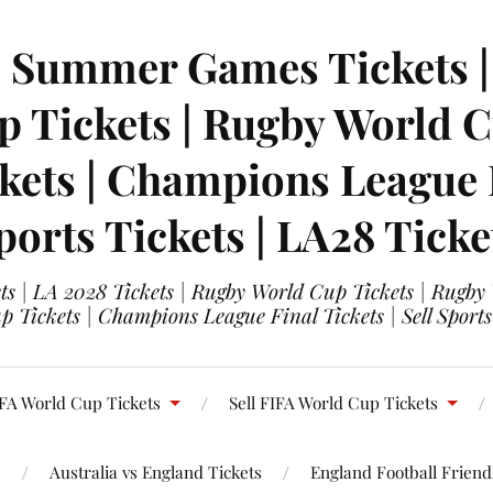
| Summer Games Tickets | 
 Tickets | Rugby World Cu
ets | Champions League Fi
ports Tickets | LA28 Ticke
s | LA 2028 Tickets | Rugby World Cup Tickets | Rugby
 Tickets | Champions League Final Tickets | Sell Sports
FA World Cup Tickets
Sell FIFA World Cup Tickets
s
Australia vs England Tickets
England Football Friendl