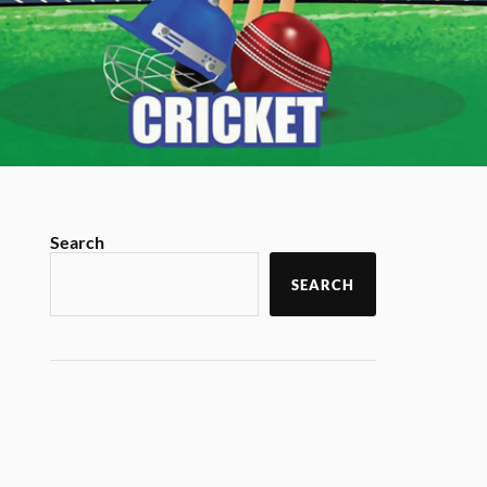
Search
SEARCH