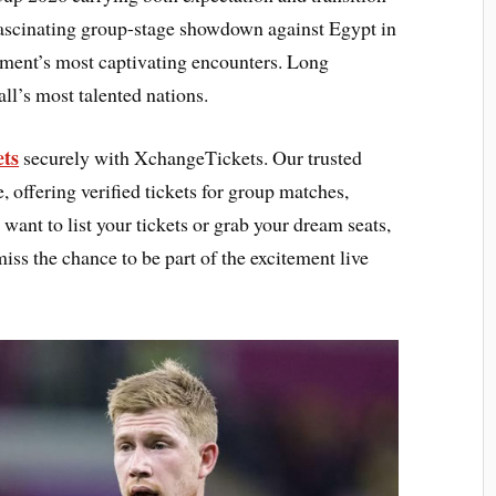
 fascinating group-stage showdown against Egypt in
ament’s most captivating encounters. Long
all’s most talented nations.
ets
securely with XchangeTickets. Our trusted
 offering verified tickets for group matches,
want to list your tickets or grab your dream seats,
miss the chance to be part of the excitement live