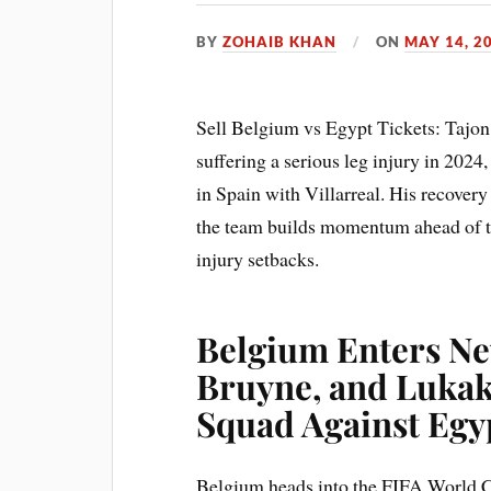
BY
ZOHAIB KHAN
ON
MAY 14, 2
Sell Belgium vs Egypt Tickets: Tajo
suffering a serious leg injury in 2024
in Spain with Villarreal. His recover
the team builds momentum ahead of t
injury setbacks.
Belgium Enters Ne
Bruyne, and Lukak
Squad Against Egy
Belgium heads into the FIFA World Cu