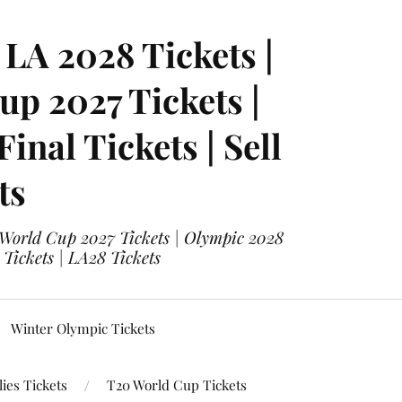
LA 2028 Tickets |
p 2027 Tickets |
nal Tickets | Sell
ts
 World Cup 2027 Tickets | Olympic 2028
 Tickets | LA28 Tickets
Winter Olympic Tickets
ies Tickets
T20 World Cup Tickets