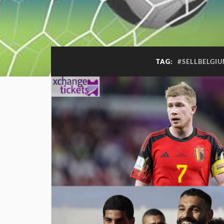
TAG:
#SELLBELGI