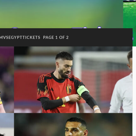
UMVSEGYPTTICKETS
PAGE 1 OF 2