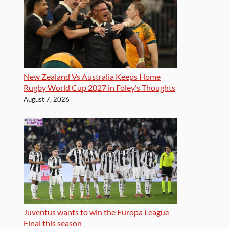
New Zealand Vs Australia Keeps Home
Rugby World Cup 2027 in Foley’s Thoughts
August 7, 2026
Juventus wants to win the Europa League
Final this season