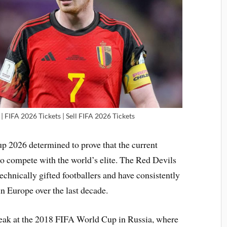
| FIFA 2026 Tickets | Sell FIFA 2026 Tickets
p 2026 determined to prove that the current
 to compete with the world’s elite. The Red Devils
technically gifted footballers and have consistently
n Europe over the last decade.
peak at the 2018 FIFA World Cup in Russia, where