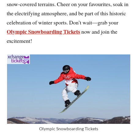
snow-covered terrains. Cheer on your favourites, soak in
the electrifying atmosphere, and be part of this historic
celebration of winter sports. Don’t wait—grab your
Olympic Snowboarding Tickets
now and join the
excitement!
Olympic Snowboarding Tickets