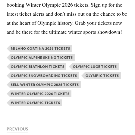
booking Winter Olympic 2026 tickets. Sign up for the
latest ticket alerts and don’t miss out on the chance to be
at the heart of Olympic history. Grab your tickets now
and be there for the ultimate winter sports showdown!
MILANO CORTINA 2026 TICKETS
OLYMPIC ALPINE SKIING TICKETS
OLYMPIC BIATHLON TICKETS
OLYMPIC LUGE TICKETS
OLYMPIC SNOWBOARDING TICKETS
OLYMPIC TICKETS
SELL WINTER OLYMPIC 2026 TICKETS
WINTER OLYMPIC 2026 TICKETS
WINTER OLYMPIC TICKETS
PREVIOUS