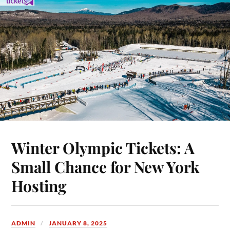
Winter Olympic Tickets: A
Small Chance for New York
Hosting
ADMIN
JANUARY 8, 2025