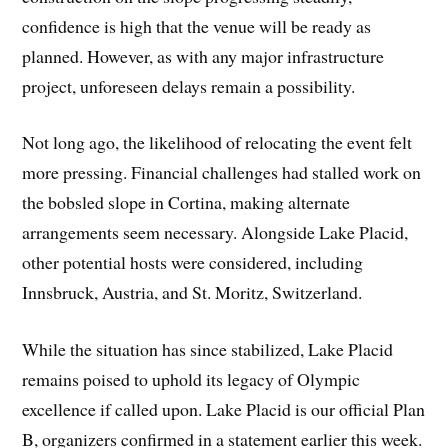
confidence is high that the venue will be ready as
planned. However, as with any major infrastructure
project, unforeseen delays remain a possibility.
Not long ago, the likelihood of relocating the event felt
more pressing. Financial challenges had stalled work on
the bobsled slope in Cortina, making alternate
arrangements seem necessary. Alongside Lake Placid,
other potential hosts were considered, including
Innsbruck, Austria, and St. Moritz, Switzerland.
While the situation has since stabilized, Lake Placid
remains poised to uphold its legacy of Olympic
excellence if called upon. Lake Placid is our official Plan
B, organizers confirmed in a statement earlier this week.