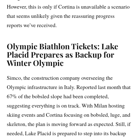
However, this is only if Cortina is unavailable a scenario
that seems unlikely given the reassuring progress
reports we’ve received.
Olympic Biathlon Tickets: Lake
Placid Prepares as Backup for
Winter Olympic
Simco, the construction company overseeing the
Olympic infrastructure in Italy. Reported last month that
67% of the bobsled slope had been completed,
suggesting everything is on track. With Milan hosting
skiing events and Cortina focusing on bobsled, luge, and
skeleton, the plan is moving forward as expected. Still, if
needed, Lake Placid is prepared to step into its backup