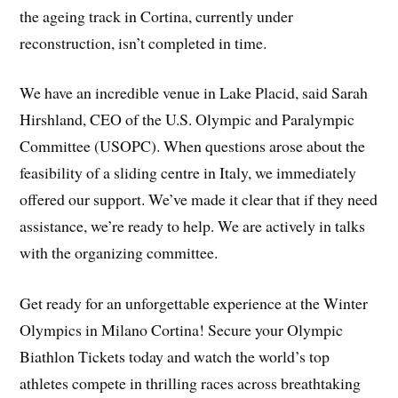
the ageing track in Cortina, currently under
reconstruction, isn’t completed in time.
We have an incredible venue in Lake Placid, said Sarah
Hirshland, CEO of the U.S. Olympic and Paralympic
Committee (USOPC). When questions arose about the
feasibility of a sliding centre in Italy, we immediately
offered our support. We’ve made it clear that if they need
assistance, we’re ready to help. We are actively in talks
with the organizing committee.
Get ready for an unforgettable experience at the Winter
Olympics in Milano Cortina! Secure your Olympic
Biathlon Tickets today and watch the world’s top
athletes compete in thrilling races across breathtaking