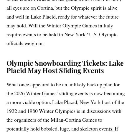
all eyes are on Cortina, but the Olympic spirit is alive
and well in Lake Placid, ready for whatever the future
may hold. Will the Winter Olympic Games in Italy
require events to be held in New York? U.S. Olympic
officials weigh in.
Olympic Snowboarding Tickets: Lake
Placid May Host Sliding Events
What once appeared to be an unlikely backup plan for
the 2026 Winter Games’ sliding events is now becoming
a more viable option. Lake Placid, New York host of the
1932 and 1980 Winter Olympics is in discussions with
the organizers of the Milan-Cortina Games to
potentially hold bobsled, luge, and skeleton events. If