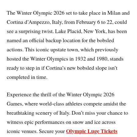
The Winter Olympic 2026 set to take place in Milan and
Cortina d’Ampezzo, Italy, from February 6 to 22, could
see a surprising twist. Lake Placid, New York, has been
named an official backup location for the bobsled
actions. This iconic upstate town, which previously
hosted the Winter Olympics in 1932 and 1980, stands
ready to step in if Cortina’s new bobsled slope isn’t
completed in time.
Experience the thrill of the Winter Olympic 2026
Games, where world-class athletes compete amidst the
breathtaking scenery of Italy. Don’t miss your chance to
witness epic performances on snow and ice across
Olympic Luge Tickets
iconic venues. Secure your