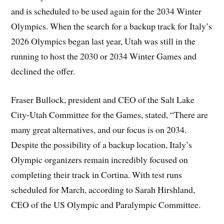
and is scheduled to be used again for the 2034 Winter
Olympics. When the search for a backup track for Italy’s
2026 Olympics began last year, Utah was still in the
running to host the 2030 or 2034 Winter Games and
declined the offer.
Fraser Bullock, president and CEO of the Salt Lake
City-Utah Committee for the Games, stated, “There are
many great alternatives, and our focus is on 2034.
Despite the possibility of a backup location, Italy’s
Olympic organizers remain incredibly focused on
completing their track in Cortina. With test runs
scheduled for March, according to Sarah Hirshland,
CEO of the US Olympic and Paralympic Committee.