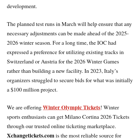
development.
The planned test runs in March will help ensure that any
necessary adjustments can be made ahead of the 2025-
2026 winter season. For a long time, the IOC had
expressed a preference for utilizing existing tracks in
Switzerland or Austria for the 2026 Winter Games
rather than building a new facility. In 2023, Italy’s
organizers struggled to secure bids for what was initially
a $100 million project.
Winter Olympic Tickets
We are offering
! Winter
sports enthusiasts can get Milano Cortina 2026 Tickets
through our trusted online ticketing marketplace.
Xchangetickets.com
is the most reliable source for