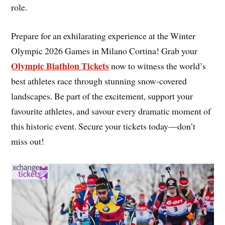
role.
Prepare for an exhilarating experience at the Winter
Olympic 2026 Games in Milano Cortina! Grab your
Olympic Biathlon Tickets
now to witness the world’s
best athletes race through stunning snow-covered
landscapes. Be part of the excitement, support your
favourite athletes, and savour every dramatic moment of
this historic event. Secure your tickets today—don’t
miss out!