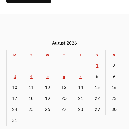
August 2026
M
T
W
T
F
S
S
1
2
3
4
5
6
7
8
9
10
11
12
13
14
15
16
17
18
19
20
21
22
23
24
25
26
27
28
29
30
31