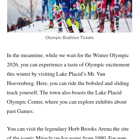
Olympic Biathlon Tickets
In the meantime, while we wait for the Winter Olympic
2026, you can experience a taste of Olympic excitement
this winter by visiting Lake Placid’s Mt. Van
Hoevenberg. Here, you can ride the bobsled and sliding
track yourself. The town also boasts the Lake Placid
Olympic Center, where you can explore exhibits about
past Games.
You can visit the legendary Herb Brooks Arena the site
of the iconic Miracle on Ice game from 1980. For now,