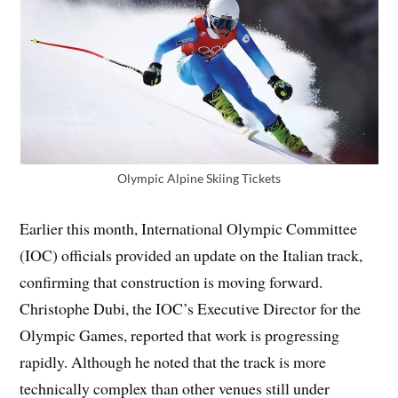
Olympic Alpine Skiing Tickets
Earlier this month, International Olympic Committee
(IOC) officials provided an update on the Italian track,
confirming that construction is moving forward.
Christophe Dubi, the IOC’s Executive Director for the
Olympic Games, reported that work is progressing
rapidly. Although he noted that the track is more
technically complex than other venues still under