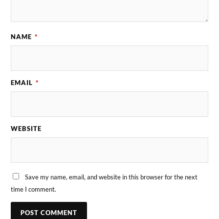
NAME
*
EMAIL
*
WEBSITE
Save my name, email, and website in this browser for the next
time I comment.