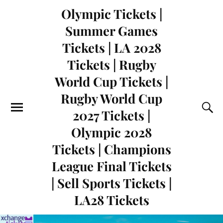
Olympic Tickets |
Summer Games
Tickets | LA 2028
Tickets | Rugby
World Cup Tickets |
Rugby World Cup
2027 Tickets |
Olympic 2028
Tickets | Champions
League Final Tickets
| Sell Sports Tickets |
LA28 Tickets