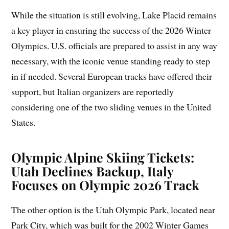
While the situation is still evolving, Lake Placid remains
a key player in ensuring the success of the 2026 Winter
Olympics. U.S. officials are prepared to assist in any way
necessary, with the iconic venue standing ready to step
in if needed. Several European tracks have offered their
support, but Italian organizers are reportedly
considering one of the two sliding venues in the United
States.
Olympic Alpine Skiing Tickets:
Utah Declines Backup, Italy
Focuses on Olympic 2026 Track
The other option is the Utah Olympic Park, located near
Park City, which was built for the 2002 Winter Games