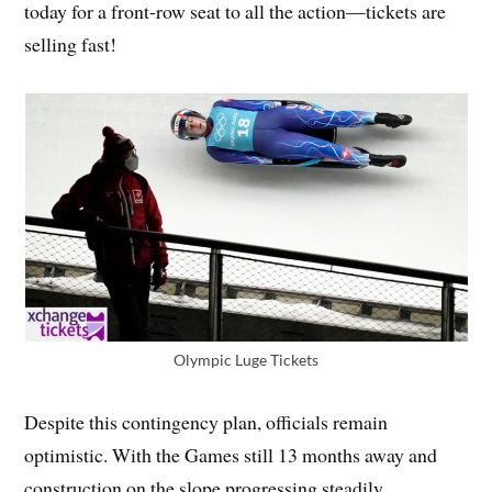
today for a front-row seat to all the action—tickets are
selling fast!
Olympic Luge Tickets
Despite this contingency plan, officials remain
optimistic. With the Games still 13 months away and
construction on the slope progressing steadily,