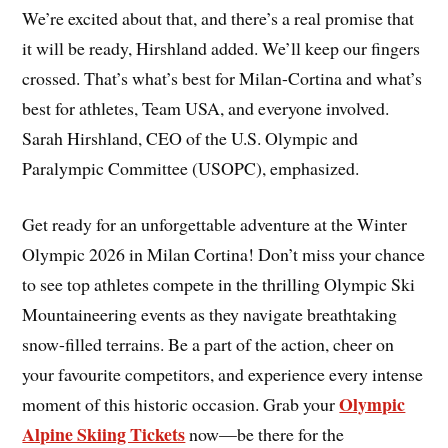
We’re excited about that, and there’s a real promise that
it will be ready, Hirshland added. We’ll keep our fingers
crossed. That’s what’s best for Milan-Cortina and what’s
best for athletes, Team USA, and everyone involved.
Sarah Hirshland, CEO of the U.S. Olympic and
Paralympic Committee (USOPC), emphasized.
Get ready for an unforgettable adventure at the Winter
Olympic 2026 in Milan Cortina! Don’t miss your chance
to see top athletes compete in the thrilling Olympic Ski
Mountaineering events as they navigate breathtaking
snow-filled terrains. Be a part of the action, cheer on
your favourite competitors, and experience every intense
Olympic
moment of this historic occasion. Grab your
Alpine Skiing Tickets
now—be there for the