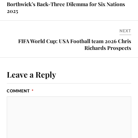
Borthwick’s Back-Three Dilemma for Six Nations
2025
NEXT
FIFA World Cup: USA Football team 2026 Chris
Richards Prospects
Leave a Reply
COMMENT
*