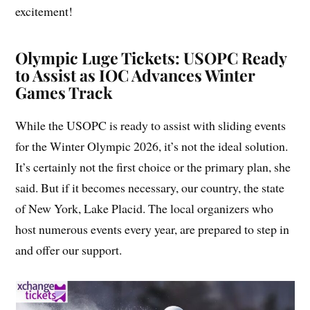
excitement!
Olympic Luge Tickets: USOPC Ready
to Assist as IOC Advances Winter
Games Track
While the USOPC is ready to assist with sliding events
for the Winter Olympic 2026, it’s not the ideal solution.
It’s certainly not the first choice or the primary plan, she
said. But if it becomes necessary, our country, the state
of New York, Lake Placid. The local organizers who
host numerous events every year, are prepared to step in
and offer our support.