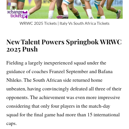
WRWC 2025 Tickets | Italy Vs South Africa Tickets
New Talent Powers Springbok WRWC
2025 Push
Fielding a largely inexperienced squad under the
guidance of coaches Franzel September and Bafana
Nhleko. The South African side returned home
unbeaten, having convincingly defeated all three of their
opponents. The achievement was even more impressive
considering that only four players in the match-day
squad for the final game had more than 15 international
caps.