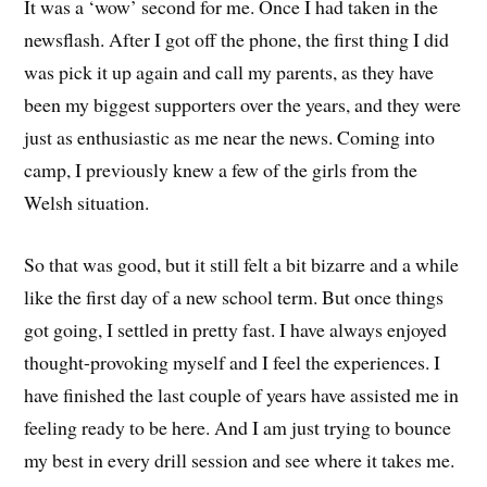
It was a ‘wow’ second for me. Once I had taken in the
newsflash. After I got off the phone, the first thing I did
was pick it up again and call my parents, as they have
been my biggest supporters over the years, and they were
just as enthusiastic as me near the news. Coming into
camp, I previously knew a few of the girls from the
Welsh situation.
So that was good, but it still felt a bit bizarre and a while
like the first day of a new school term. But once things
got going, I settled in pretty fast. I have always enjoyed
thought-provoking myself and I feel the experiences. I
have finished the last couple of years have assisted me in
feeling ready to be here. And I am just trying to bounce
my best in every drill session and see where it takes me.