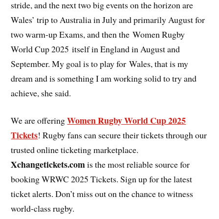
stride, and the next two big events on the horizon are
Wales’ trip to Australia in July and primarily August for
two warm-up Exams, and then the Women Rugby
World Cup 2025 itself in England in August and
September. My goal is to play for Wales, that is my
dream and is something I am working solid to try and
achieve, she said.
Women Rugby World Cup 2025
We are offering
Tickets
! Rugby fans can secure their tickets through our
trusted online ticketing marketplace.
Xchangetickets.com
is the most reliable source for
booking WRWC 2025 Tickets. Sign up for the latest
ticket alerts. Don’t miss out on the chance to witness
world-class rugby.