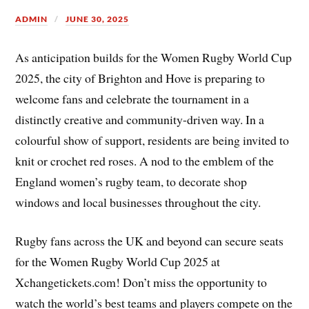
ADMIN
JUNE 30, 2025
As anticipation builds for the Women Rugby World Cup
2025, the city of Brighton and Hove is preparing to
welcome fans and celebrate the tournament in a
distinctly creative and community-driven way. In a
colourful show of support, residents are being invited to
knit or crochet red roses. A nod to the emblem of the
England women’s rugby team, to decorate shop
windows and local businesses throughout the city.
Rugby fans across the UK and beyond can secure seats
for the Women Rugby World Cup 2025 at
Xchangetickets.com! Don’t miss the opportunity to
watch the world’s best teams and players compete on the