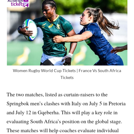
Women Rugby World Cup Tickets | France Vs South Africa
Tickets
The two matches, listed as curtain-raisers to the
Springbok men’s clashes with Italy on July 5 in Pretoria
and July 12 in Gqeberha. This will play a key role in
evaluating South Africa’s position on the global stage.
These matches will help coaches evaluate individual