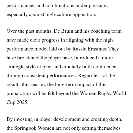
performances and combinations under pressure,
especially against high-calibre opposition.
Over the past months, De Bruin and his coaching team
have made clear progress in aligning with the high-
performance model laid out by Rassie Erasmus. They
have broadened the player base, introduced a more
strategic style of play, and crucially built confidence
through consistent performances. Regardless of the
results this season, the long-term impact of this
preparation will be felt beyond the Women Rugby World
Cup 2025.
By investing in player development and creating depth,
the Springbok Women are not only setting themselves