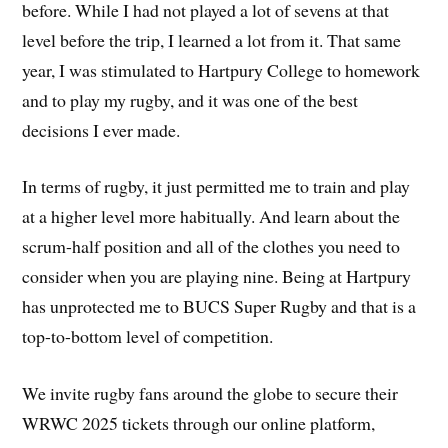
before. While I had not played a lot of sevens at that
level before the trip, I learned a lot from it. That same
year, I was stimulated to Hartpury College to homework
and to play my rugby, and it was one of the best
decisions I ever made.
In terms of rugby, it just permitted me to train and play
at a higher level more habitually. And learn about the
scrum-half position and all of the clothes you need to
consider when you are playing nine. Being at Hartpury
has unprotected me to BUCS Super Rugby and that is a
top-to-bottom level of competition.
We invite rugby fans around the globe to secure their
WRWC 2025 tickets through our online platform,