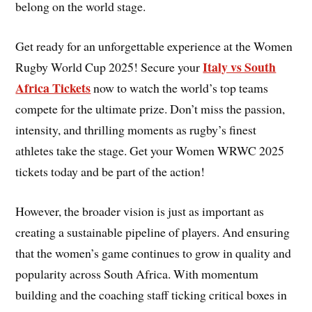
belong on the world stage.
Get ready for an unforgettable experience at the Women
Italy vs South
Rugby World Cup 2025! Secure your
Africa Tickets
now to watch the world’s top teams
compete for the ultimate prize. Don’t miss the passion,
intensity, and thrilling moments as rugby’s finest
athletes take the stage. Get your Women WRWC 2025
tickets today and be part of the action!
However, the broader vision is just as important as
creating a sustainable pipeline of players. And ensuring
that the women’s game continues to grow in quality and
popularity across South Africa. With momentum
building and the coaching staff ticking critical boxes in