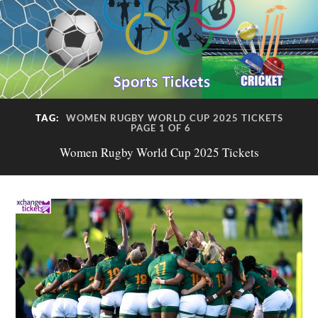
TAG:
WOMEN RUGBY WORLD CUP 2025 TICKETS
PAGE 1 OF 6
Women Rugby World Cup 2025 Tickets