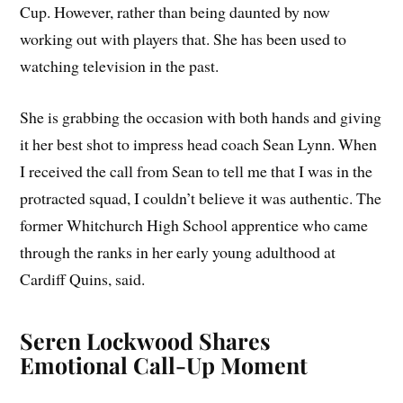
Cup. However, rather than being daunted by now
working out with players that. She has been used to
watching television in the past.
She is grabbing the occasion with both hands and giving
it her best shot to impress head coach Sean Lynn. When
I received the call from Sean to tell me that I was in the
protracted squad, I couldn’t believe it was authentic. The
former Whitchurch High School apprentice who came
through the ranks in her early young adulthood at
Cardiff Quins, said.
Seren Lockwood Shares
Emotional Call-Up Moment