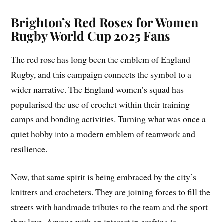
Brighton’s Red Roses for Women
Rugby World Cup 2025 Fans
The red rose has long been the emblem of England
Rugby, and this campaign connects the symbol to a
wider narrative. The England women’s squad has
popularised the use of crochet within their training
camps and bonding activities. Turning what was once a
quiet hobby into a modern emblem of teamwork and
resilience.
Now, that same spirit is being embraced by the city’s
knitters and crocheters. They are joining forces to fill the
streets with handmade tributes to the team and the sport
they love. Anyone with an interest in crafting is