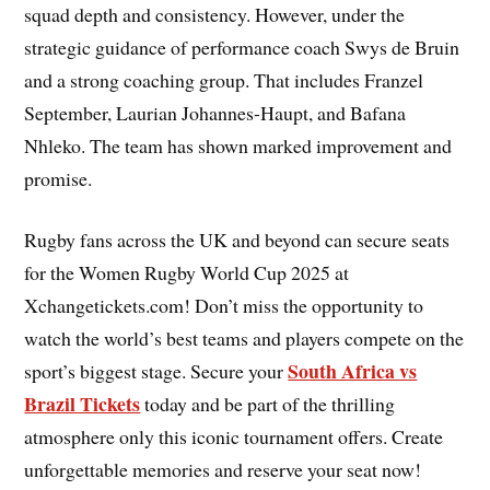
squad depth and consistency. However, under the
strategic guidance of performance coach Swys de Bruin
and a strong coaching group. That includes Franzel
September, Laurian Johannes-Haupt, and Bafana
Nhleko. The team has shown marked improvement and
promise.
Rugby fans across the UK and beyond can secure seats
for the Women Rugby World Cup 2025 at
Xchangetickets.com! Don’t miss the opportunity to
watch the world’s best teams and players compete on the
South Africa vs
sport’s biggest stage. Secure your
Brazil Tickets
today and be part of the thrilling
atmosphere only this iconic tournament offers. Create
unforgettable memories and reserve your seat now!