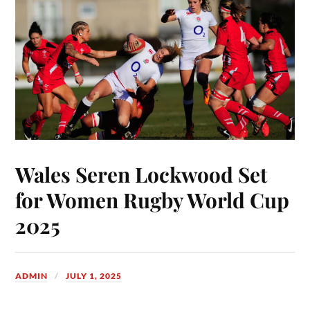
Wales Seren Lockwood Set
for Women Rugby World Cup
2025
ADMIN
JULY 1, 2025