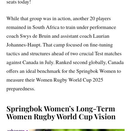
seats today!
While that group was in action, another 20 players
remained in South Africa to train under performance
coach Swys de Bruin and assistant coach Laurian
Johannes-Haupt. That camp focused on fine-tuning
tactics and structures ahead of two crucial Test matches
against Canada in July. Ranked second globally, Canada
offers an ideal benchmark for the Springbok Women to
measure their Women Rugby World Cup 2025
preparedness.
Springbok Women’s Long-Term
Women Rugby World Cup Vision