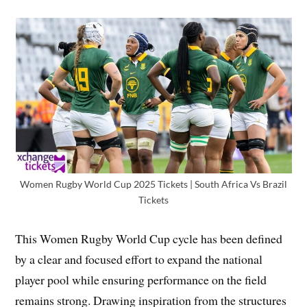
Women Rugby World Cup 2025 Tickets | South Africa Vs Brazil
Tickets
This Women Rugby World Cup cycle has been defined
by a clear and focused effort to expand the national
player pool while ensuring performance on the field
remains strong. Drawing inspiration from the structures