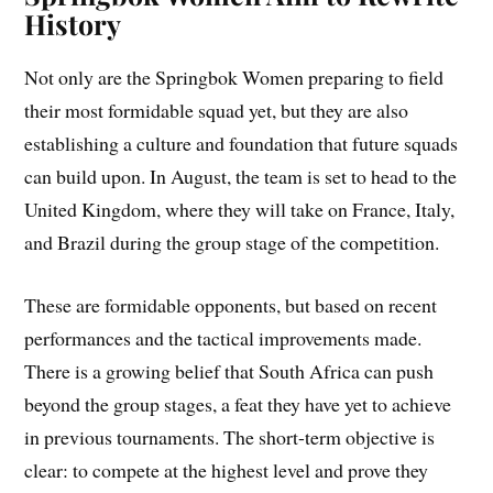
History
Not only are the Springbok Women preparing to field
their most formidable squad yet, but they are also
establishing a culture and foundation that future squads
can build upon. In August, the team is set to head to the
United Kingdom, where they will take on France, Italy,
and Brazil during the group stage of the competition.
These are formidable opponents, but based on recent
performances and the tactical improvements made.
There is a growing belief that South Africa can push
beyond the group stages, a feat they have yet to achieve
in previous tournaments. The short-term objective is
clear: to compete at the highest level and prove they