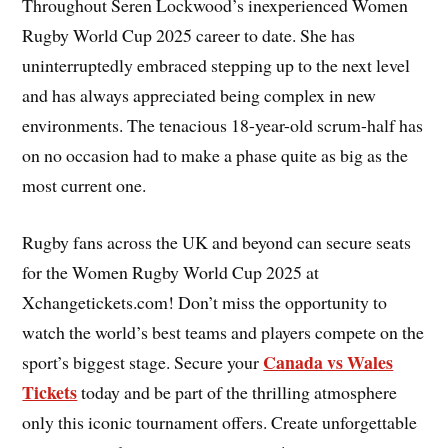
Throughout Seren Lockwood’s inexperienced Women
Rugby World Cup 2025 career to date. She has
uninterruptedly embraced stepping up to the next level
and has always appreciated being complex in new
environments. The tenacious 18-year-old scrum-half has
on no occasion had to make a phase quite as big as the
most current one.
Rugby fans across the UK and beyond can secure seats
for the Women Rugby World Cup 2025 at
Xchangetickets.com! Don’t miss the opportunity to
watch the world’s best teams and players compete on the
Canada vs Wales
sport’s biggest stage. Secure your
Tickets
today and be part of the thrilling atmosphere
only this iconic tournament offers. Create unforgettable