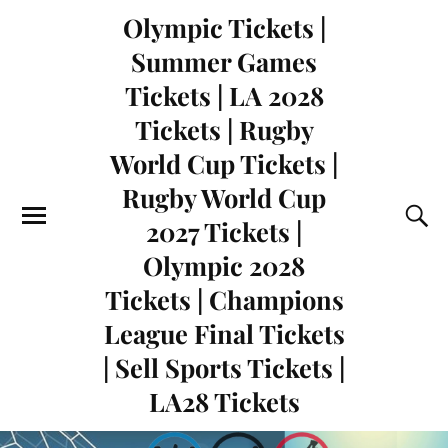
Olympic Tickets |
Summer Games
Tickets | LA 2028
Tickets | Rugby
World Cup Tickets |
Rugby World Cup
2027 Tickets |
Olympic 2028
Tickets | Champions
League Final Tickets
| Sell Sports Tickets |
LA28 Tickets