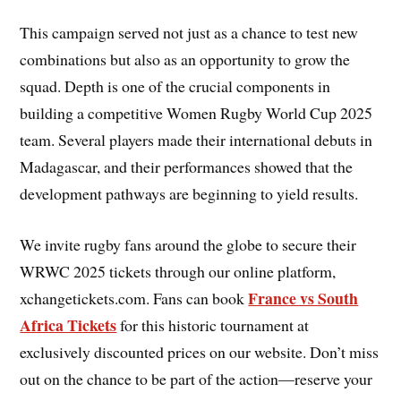
This campaign served not just as a chance to test new
combinations but also as an opportunity to grow the
squad. Depth is one of the crucial components in
building a competitive Women Rugby World Cup 2025
team. Several players made their international debuts in
Madagascar, and their performances showed that the
development pathways are beginning to yield results.
We invite rugby fans around the globe to secure their
WRWC 2025 tickets through our online platform,
France vs South
xchangetickets.com. Fans can book
Africa Tickets
for this historic tournament at
exclusively discounted prices on our website. Don’t miss
out on the chance to be part of the action—reserve your