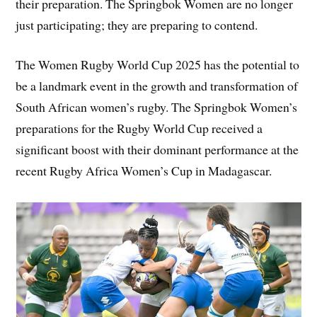
their preparation. The Springbok Women are no longer
just participating; they are preparing to contend.
The Women Rugby World Cup 2025 has the potential to
be a landmark event in the growth and transformation of
South African women’s rugby. The Springbok Women’s
preparations for the Rugby World Cup received a
significant boost with their dominant performance at the
recent Rugby Africa Women’s Cup in Madagascar.