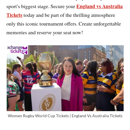
England vs Australia
sport’s biggest stage. Secure your
Tickets
today and be part of the thrilling atmosphere
only this iconic tournament offers. Create unforgettable
memories and reserve your seat now!
Women Rugby World Cup Tickets | England Vs Australia Tickets