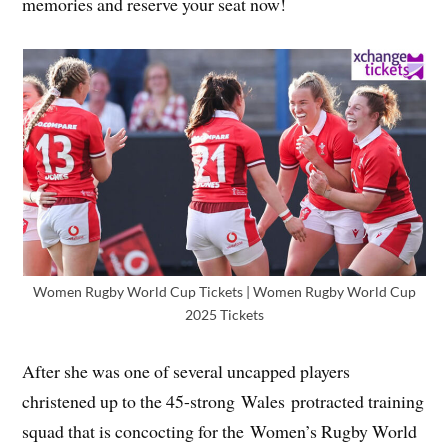
memories and reserve your seat now!
Women Rugby World Cup Tickets | Women Rugby World Cup
2025 Tickets
After she was one of several uncapped players
christened up to the 45-strong Wales protracted training
squad that is concocting for the Women’s Rugby World