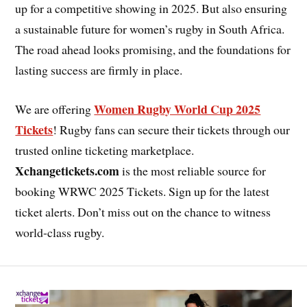
up for a competitive showing in 2025. But also ensuring
a sustainable future for women’s rugby in South Africa.
The road ahead looks promising, and the foundations for
lasting success are firmly in place.
Women Rugby World Cup 2025
We are offering
Tickets
! Rugby fans can secure their tickets through our
trusted online ticketing marketplace.
Xchangetickets.com
is the most reliable source for
booking WRWC 2025 Tickets. Sign up for the latest
ticket alerts. Don’t miss out on the chance to witness
world-class rugby.