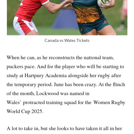
Canada vs Wales Tickets
When he can, as he reconstructs the national team,
puckers pace. And for the player who will be starting to
study at Hartpury Academia alongside her rugby after
the temporary period. June has been crazy. At the flinch
of the month, Lockwood was named in
Wales’ protracted training squad for the Women Rugby
World Cup 2025.
A lot to take in, but she looks to have taken it all in her