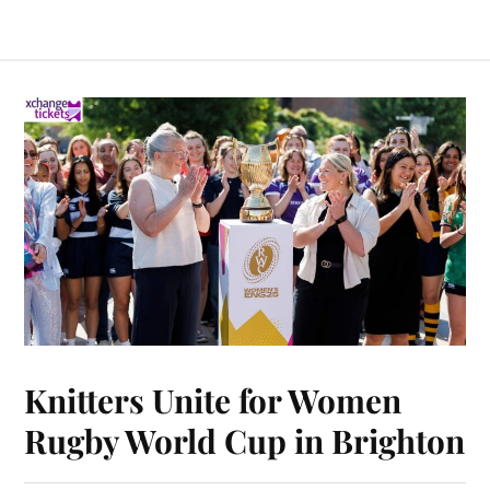
Knitters Unite for Women
Rugby World Cup in Brighton