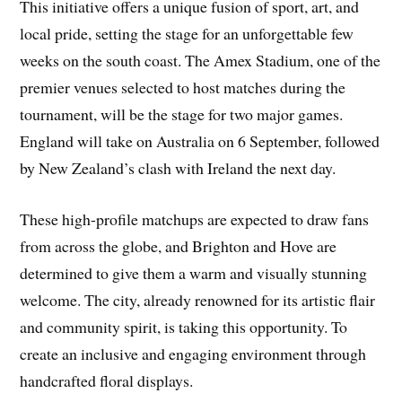
This initiative offers a unique fusion of sport, art, and
local pride, setting the stage for an unforgettable few
weeks on the south coast. The Amex Stadium, one of the
premier venues selected to host matches during the
tournament, will be the stage for two major games.
England will take on Australia on 6 September, followed
by New Zealand’s clash with Ireland the next day.
These high-profile matchups are expected to draw fans
from across the globe, and Brighton and Hove are
determined to give them a warm and visually stunning
welcome. The city, already renowned for its artistic flair
and community spirit, is taking this opportunity. To
create an inclusive and engaging environment through
handcrafted floral displays.