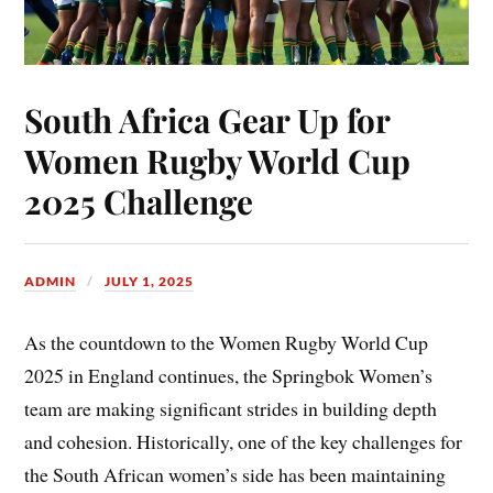
South Africa Gear Up for
Women Rugby World Cup
2025 Challenge
ADMIN
JULY 1, 2025
As the countdown to the Women Rugby World Cup
2025 in England continues, the Springbok Women’s
team are making significant strides in building depth
and cohesion. Historically, one of the key challenges for
the South African women’s side has been maintaining