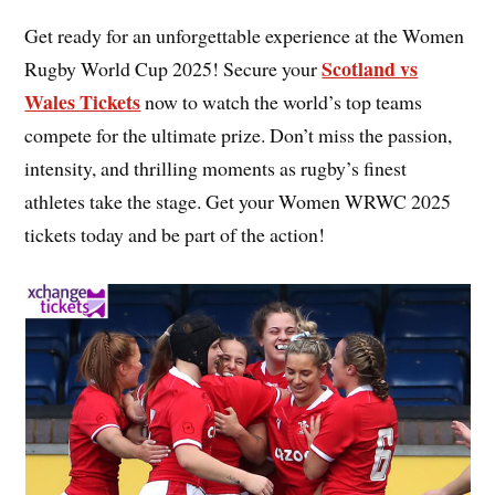
Get ready for an unforgettable experience at the Women
Scotland vs
Rugby World Cup 2025! Secure your
Wales Tickets
now to watch the world’s top teams
compete for the ultimate prize. Don’t miss the passion,
intensity, and thrilling moments as rugby’s finest
athletes take the stage. Get your Women WRWC 2025
tickets today and be part of the action!