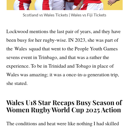
Scotland vs Wales Tickets | Wales vs Fiji Tickets
Lockwood mentions the last pair of years, and they have
been busy for her rugby-wise. IN 2023, she was part of
the Wales squad that went to the People Youth Games
sevens event in Trinbago, and that was a rather the
experience. To be in Trinidad and Tobago in place of
Wales was amazing; it was a once-in-a-generation trip,
she stated.
Wales U18 Star Recaps Busy Season of
Women Rugby World Cup 2025 Action
The conditions and heat were like nothing I had skilled