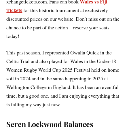
Wales vs Fiji
xchangetickets.com. Fans can book
Tickets
for this historic tournament at exclusively
discounted prices on our website. Don’t miss out on the
chance to be part of the action—reserve your seats
today!
This past season, I represented Gwalia Quick in the
Celtic Trial and also played for Wales in the Under-18
Women Rugby World Cup 2025 Festival held on home
soil in 2024 and in the same happening in 2025 at
Wellington College in England. It has been an eventful
time, but a good one, and I am enjoying everything that
is falling my way just now.
Seren Lockwood Balances