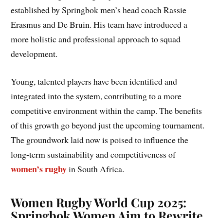
established by Springbok men’s head coach Rassie
Erasmus and De Bruin. His team have introduced a
more holistic and professional approach to squad
development.
Young, talented players have been identified and
integrated into the system, contributing to a more
competitive environment within the camp. The benefits
of this growth go beyond just the upcoming tournament.
The groundwork laid now is poised to influence the
long-term sustainability and competitiveness of
women’s rugby
in South Africa.
Women Rugby World Cup 2025:
Springbok Women Aim to Rewrite