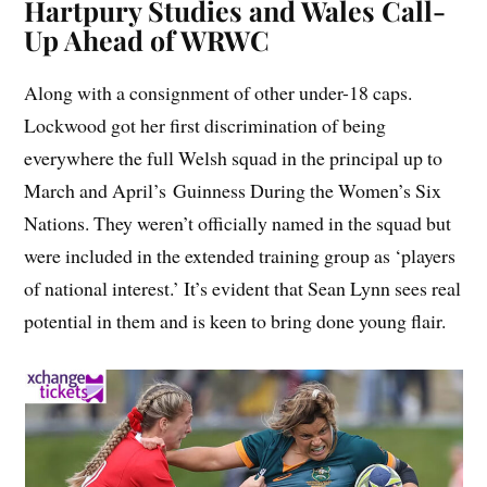
Hartpury Studies and Wales Call-
Up Ahead of WRWC
Along with a consignment of other under-18 caps.
Lockwood got her first discrimination of being
everywhere the full Welsh squad in the principal up to
March and April’s Guinness During the Women’s Six
Nations. They weren’t officially named in the squad but
were included in the extended training group as ‘players
of national interest.’ It’s evident that Sean Lynn sees real
potential in them and is keen to bring done young flair.