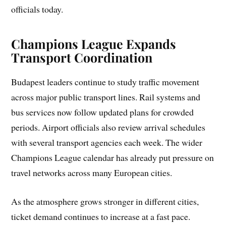
officials today.
Champions League Expands
Transport Coordination
Budapest leaders continue to study traffic movement
across major public transport lines. Rail systems and
bus services now follow updated plans for crowded
periods. Airport officials also review arrival schedules
with several transport agencies each week. The wider
Champions League calendar has already put pressure on
travel networks across many European cities.
As the atmosphere grows stronger in different cities,
ticket demand continues to increase at a fast pace.