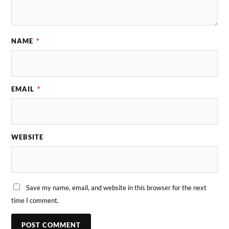
NAME
*
EMAIL
*
WEBSITE
Save my name, email, and website in this browser for the next
time I comment.