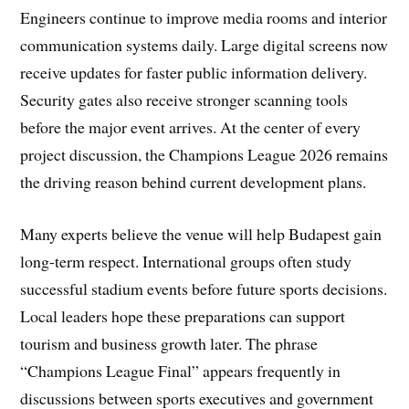
Engineers continue to improve media rooms and interior
communication systems daily. Large digital screens now
receive updates for faster public information delivery.
Security gates also receive stronger scanning tools
before the major event arrives. At the center of every
project discussion, the Champions League 2026 remains
the driving reason behind current development plans.
Many experts believe the venue will help Budapest gain
long-term respect. International groups often study
successful stadium events before future sports decisions.
Local leaders hope these preparations can support
tourism and business growth later. The phrase
“Champions League Final” appears frequently in
discussions between sports executives and government