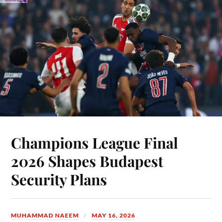
Champions League Final
2026 Shapes Budapest
Security Plans
MUHAMMAD NAEEM
MAY 16, 2026