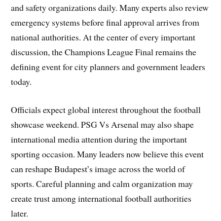
and safety organizations daily. Many experts also review
emergency systems before final approval arrives from
national authorities. At the center of every important
discussion, the Champions League Final remains the
defining event for city planners and government leaders
today.
Officials expect global interest throughout the football
showcase weekend. PSG Vs Arsenal may also shape
international media attention during the important
sporting occasion. Many leaders now believe this event
can reshape Budapest’s image across the world of
sports. Careful planning and calm organization may
create trust among international football authorities
later.