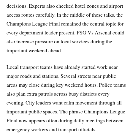
decisions. Experts also checked hotel zones and airport
access routes carefully. In the middle of these talks, the
Champions League Final remained the central topic for
every department leader present. PSG Vs Arsenal could
also increase pressure on local services during the
important weekend ahead.
Local transport teams have already started work near
major roads and stations. Several streets near public
areas may close during key weekend hours. Police teams
also plan extra patrols across busy districts every
evening. City leaders want calm movement through all
important public spaces. The phrase Champions League
Final now appears often during daily meetings between
emergency workers and transport officials.