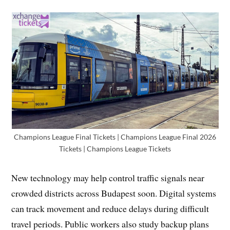
Champions League Final Tickets | Champions League Final 2026
Tickets | Champions League Tickets
New technology may help control traffic signals near
crowded districts across Budapest soon. Digital systems
can track movement and reduce delays during difficult
travel periods. Public workers also study backup plans