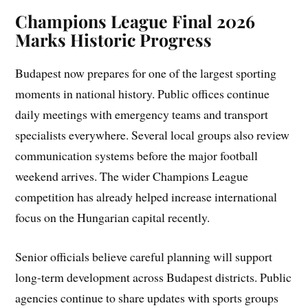
Champions League Final 2026
Marks Historic Progress
Budapest now prepares for one of the largest sporting
moments in national history. Public offices continue
daily meetings with emergency teams and transport
specialists everywhere. Several local groups also review
communication systems before the major football
weekend arrives. The wider Champions League
competition has already helped increase international
focus on the Hungarian capital recently.
Senior officials believe careful planning will support
long-term development across Budapest districts. Public
agencies continue to share updates with sports groups