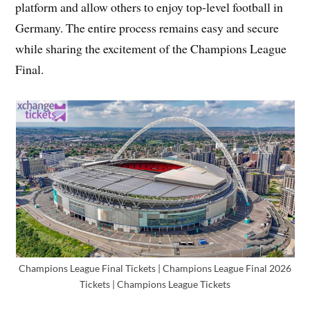
platform and allow others to enjoy top-level football in
Germany. The entire process remains easy and secure
while sharing the excitement of the Champions League
Final.
Champions League Final Tickets | Champions League Final 2026
Tickets | Champions League Tickets