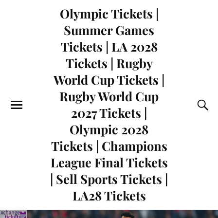
Olympic Tickets |
Summer Games
Tickets | LA 2028
Tickets | Rugby
World Cup Tickets |
Rugby World Cup
2027 Tickets |
Olympic 2028
Tickets | Champions
League Final Tickets
| Sell Sports Tickets |
LA28 Tickets