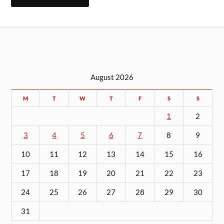
August 2026
M
T
W
T
F
S
S
1
2
3
4
5
6
7
8
9
10
11
12
13
14
15
16
17
18
19
20
21
22
23
24
25
26
27
28
29
30
31