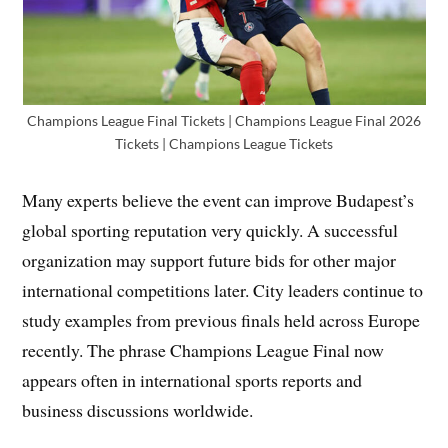
Champions League Final Tickets | Champions League Final 2026
Tickets | Champions League Tickets
Many experts believe the event can improve Budapest’s
global sporting reputation very quickly. A successful
organization may support future bids for other major
international competitions later. City leaders continue to
study examples from previous finals held across Europe
recently. The phrase Champions League Final now
appears often in international sports reports and
business discussions worldwide.