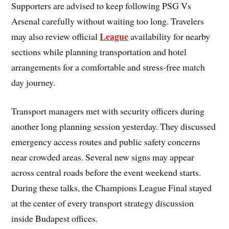
Supporters are advised to keep following PSG Vs
Arsenal carefully without waiting too long. Travelers
League
may also review official
availability for nearby
sections while planning transportation and hotel
arrangements for a comfortable and stress-free match
day journey.
Transport managers met with security officers during
another long planning session yesterday. They discussed
emergency access routes and public safety concerns
near crowded areas. Several new signs may appear
across central roads before the event weekend starts.
During these talks, the Champions League Final stayed
at the center of every transport strategy discussion
inside Budapest offices.