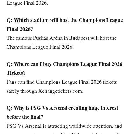
League Final 2026.
Q: Which stadium will host the Champions League
Final 2026?
The famous Puskás Aréna in Budapest will host the
Champions League Final 2026.
Q: Where can I buy Champions League Final 2026
Tickets?
Fans can find Champions League Final 2026 tickets
safely through Xchangetickets.com.
Q: Why is PSG Vs Arsenal creating huge interest
before the final?
PSG Vs Arsenal is attracting worldwide attention, and