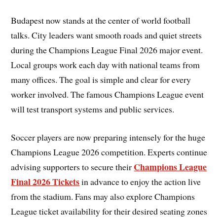
Budapest now stands at the center of world football
talks. City leaders want smooth roads and quiet streets
during the Champions League Final 2026 major event.
Local groups work each day with national teams from
many offices. The goal is simple and clear for every
worker involved. The famous Champions League event
will test transport systems and public services.
Soccer players are now preparing intensely for the huge
Champions League 2026 competition. Experts continue
Champions League
advising supporters to secure their
Final 2026 Tickets
in advance to enjoy the action live
from the stadium. Fans may also explore Champions
League ticket availability for their desired seating zones