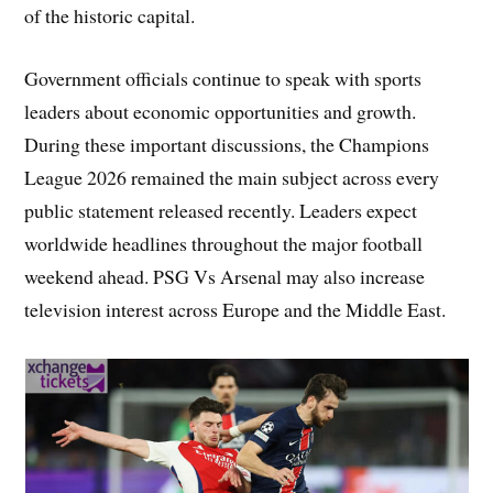
of the historic capital.
Government officials continue to speak with sports
leaders about economic opportunities and growth.
During these important discussions, the Champions
League 2026 remained the main subject across every
public statement released recently. Leaders expect
worldwide headlines throughout the major football
weekend ahead. PSG Vs Arsenal may also increase
television interest across Europe and the Middle East.