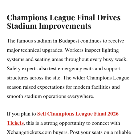
Champions League Final Drives
Stadium Improvements
The famous stadium in Budapest continues to receive
major technical upgrades. Workers inspect lighting
systems and seating areas throughout every busy week.
Safety experts also test emergency exits and support
structures across the site. The wider Champions League
season raised expectations for modern facilities and
smooth stadium operations everywhere.
Sell Champions League Final 2026
If you plan to
Tickets
, this is a strong opportunity to connect with
Xchangetickets.com buyers. Post your seats on a reliable