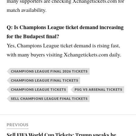
many supporters are checking Xchangetickets.com for
match availability.
Q: Is Champions League ticket demand increasing
for the Budapest final?
Yes, Champions League ticket demand is rising fast,
with many buyers visiting Xchangetickets.com daily.
CHAMPIONS LEAGUE FINAL 2026 TICKETS
CHAMPIONS LEAGUE FINAL TICKETS
CHAMPIONS LEAGUE TICKETS
PSG VS ARSENAL TICKETS
SELL CHAMPIONS LEAGUE FINAL TICKETS
PREVIOUS
Sell FIFA World Cup Tickets: Trump speaks he