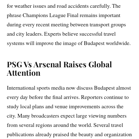
for weather issues and road accidents carefully. The
phrase Champions League Final remains important
during every recent meeting between transport groups
and city leaders. Experts believe successful travel
systems will improve the image of Budapest worldwide.
PSG Vs Arsenal Raises Global
Attention
International sports media now discuss Budapest almost
every day before the final arrives. Reporters continue to
study local plans and venue improvements across the
city. Many broadcasters expect large viewing numbers
from several regions around the world. Several travel
publications already praised the beauty and organization