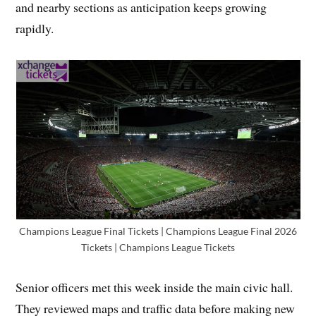
and nearby sections as anticipation keeps growing
rapidly.
Champions League Final Tickets | Champions League Final 2026
Tickets | Champions League Tickets
Senior officers met this week inside the main civic hall.
They reviewed maps and traffic data before making new