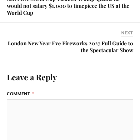
would not salary $1,000 to timepiece the US at the
World Cup
NEXT
London New Year Eve Fireworks 2027 Full Guide to
the Spectacular Show
Leave a Reply
COMMENT
*