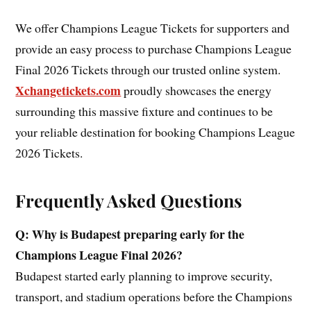
We offer Champions League Tickets for supporters and
provide an easy process to purchase Champions League
Final 2026 Tickets through our trusted online system.
Xchangetickets.com
proudly showcases the energy
surrounding this massive fixture and continues to be
your reliable destination for booking Champions League
2026 Tickets.
Frequently Asked Questions
Q: Why is Budapest preparing early for the
Champions League Final 2026?
Budapest started early planning to improve security,
transport, and stadium operations before the Champions