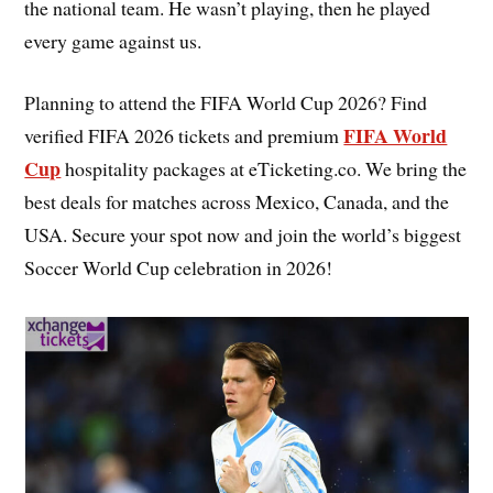
the national team. He wasn’t playing, then he played
every game against us.
Planning to attend the FIFA World Cup 2026? Find
FIFA World
verified FIFA 2026 tickets and premium
Cup
hospitality packages at eTicketing.co. We bring the
best deals for matches across Mexico, Canada, and the
USA. Secure your spot now and join the world’s biggest
Soccer World Cup celebration in 2026!