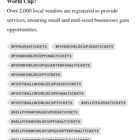
World Cup?
Over 2,000 local vendors are registered to provide
services, ensuring small and mid-sized businesses gain
opportunities.
#FIFA2026TICKETS
#FIFAWORLDCUP2026TICKETS
#FIFAWORLDCUPFINALTICKETS
#FIFAWORLDCUPQUARTERFINALTICKETS
#FIFAWORLDCUPTICKETS
#FOOTBALLWORLDCUP2026TICKETS
#FOOTBALLWORLDCUPFINALTICKETS
#FOOTBALLWORLDCUPTICKETS
#SELLFIFA2026TICKETS
#SELLFIFAWORLDCUP2026TICKETS
#SELLFIFAWORLDCUPFINALTICKETS
#SELLFIFAWORLDCUPQUARTERFINALTICKETS