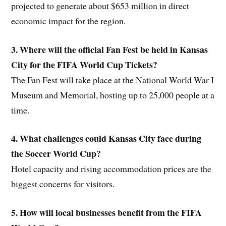
projected to generate about $653 million in direct
economic impact for the region.
3. Where will the official Fan Fest be held in Kansas
City for the FIFA World Cup Tickets?
The Fan Fest will take place at the National World War I
Museum and Memorial, hosting up to 25,000 people at a
time.
4. What challenges could Kansas City face during
the Soccer World Cup?
Hotel capacity and rising accommodation prices are the
biggest concerns for visitors.
5. How will local businesses benefit from the FIFA