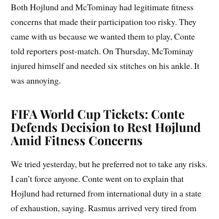
Both Hojlund and McTominay had legitimate fitness
concerns that made their participation too risky. They
came with us because we wanted them to play, Conte
told reporters post-match. On Thursday, McTominay
injured himself and needed six stitches on his ankle. It
was annoying.
FIFA World Cup Tickets: Conte
Defends Decision to Rest Højlund
Amid Fitness Concerns
We tried yesterday, but he preferred not to take any risks.
I can’t force anyone. Conte went on to explain that
Hojlund had returned from international duty in a state
of exhaustion, saying. Rasmus arrived very tired from