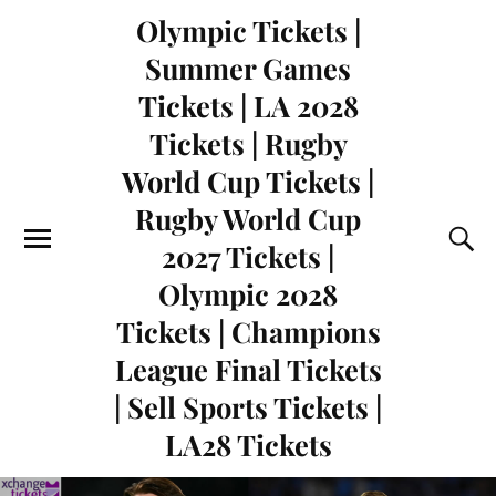
Olympic Tickets |
Summer Games
Tickets | LA 2028
Tickets | Rugby
World Cup Tickets |
Rugby World Cup
2027 Tickets |
Olympic 2028
Tickets | Champions
League Final Tickets
| Sell Sports Tickets |
LA28 Tickets