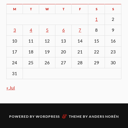
M
T
W
T
F
S
S
1
2
3
4
5
6
7
8
9
10
11
12
13
14
15
16
17
18
19
20
21
22
23
24
25
26
27
28
29
30
31
« Jul
&
POWERED BY
WORDPRESS
THEME BY
ANDERS NORÉN