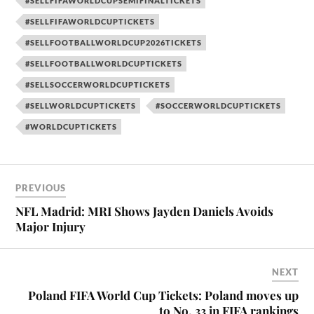
#SELLFIFAWORLDCUPSEMIFINALTICKETS
#SELLFIFAWORLDCUPTICKETS
#SELLFOOTBALLWORLDCUP2026TICKETS
#SELLFOOTBALLWORLDCUPTICKETS
#SELLSOCCERWORLDCUPTICKETS
#SELLWORLDCUPTICKETS
#SOCCERWORLDCUPTICKETS
#WORLDCUPTICKETS
PREVIOUS
NFL Madrid: MRI Shows Jayden Daniels Avoids
Major Injury
NEXT
Poland FIFA World Cup Tickets: Poland moves up
to No. 33 in FIFA rankings