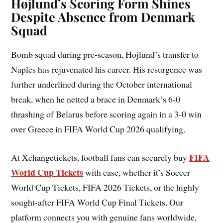
Højlund’s Scoring Form Shines
Despite Absence from Denmark
Squad
Bomb squad during pre-season, Hojlund’s transfer to
Naples has rejuvenated his career. His resurgence was
further underlined during the October international
break, when he netted a brace in Denmark’s 6-0
thrashing of Belarus before scoring again in a 3-0 win
over Greece in FIFA World Cup 2026 qualifying.
FIFA
At Xchangetickets, football fans can securely buy
World Cup Tickets
with ease, whether it’s Soccer
World Cup Tickets, FIFA 2026 Tickets, or the highly
sought-after FIFA World Cup Final Tickets. Our
platform connects you with genuine fans worldwide,