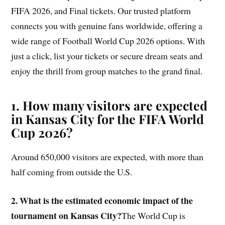
FIFA 2026, and Final tickets. Our trusted platform
connects you with genuine fans worldwide, offering a
wide range of Football World Cup 2026 options. With
just a click, list your tickets or secure dream seats and
enjoy the thrill from group matches to the grand final.
1. How many visitors are expected
in Kansas City for the FIFA World
Cup 2026?
Around 650,000 visitors are expected, with more than
half coming from outside the U.S.
2. What is the estimated economic impact of the
tournament on Kansas City?
The World Cup is