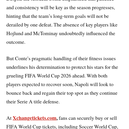
and consistency will be key as the season progresses,
hinting that the team’s long-term goals will not be
derailed by one defeat. The absence of key players like
Hojlund and McTominay undoubtedly influenced the
outcome.
But Conte’s pragmatic handling of their fitness issues
underlines his determination to protect his stars for the
grueling FIFA World Cup 2026 ahead. With both
players expected to recover soon, Napoli will look to
bounce back and regain their top spot as they continue
their Serie A title defense.
Xchangetickets.com
,
At
fans can securely buy or sell
FIFA World Cup tickets, including Soccer World Cup,