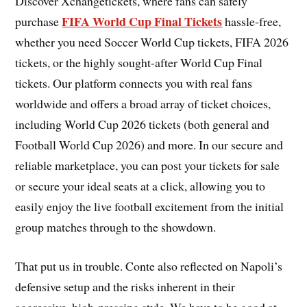
Discover Xchangetickets, where fans can safely
FIFA World Cup Final Tickets
purchase
hassle-free,
whether you need Soccer World Cup tickets, FIFA 2026
tickets, or the highly sought-after World Cup Final
tickets. Our platform connects you with real fans
worldwide and offers a broad array of ticket choices,
including World Cup 2026 tickets (both general and
Football World Cup 2026) and more. In our secure and
reliable marketplace, you can post your tickets for sale
or secure your ideal seats at a click, allowing you to
easily enjoy the live football excitement from the initial
group matches through to the showdown.
That put us in trouble. Conte also reflected on Napoli’s
defensive setup and the risks inherent in their
aggressive, high-pressing style. We have to be good at