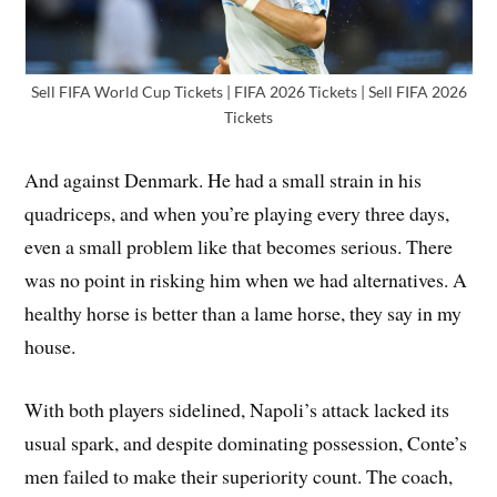
Sell FIFA World Cup Tickets | FIFA 2026 Tickets | Sell FIFA 2026
Tickets
And against Denmark. He had a small strain in his
quadriceps, and when you’re playing every three days,
even a small problem like that becomes serious. There
was no point in risking him when we had alternatives. A
healthy horse is better than a lame horse, they say in my
house.
With both players sidelined, Napoli’s attack lacked its
usual spark, and despite dominating possession, Conte’s
men failed to make their superiority count. The coach,