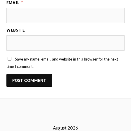
EMAIL
*
WEBSITE
Save my name, email, and website in this browser for the next
time I comment.
August 2026