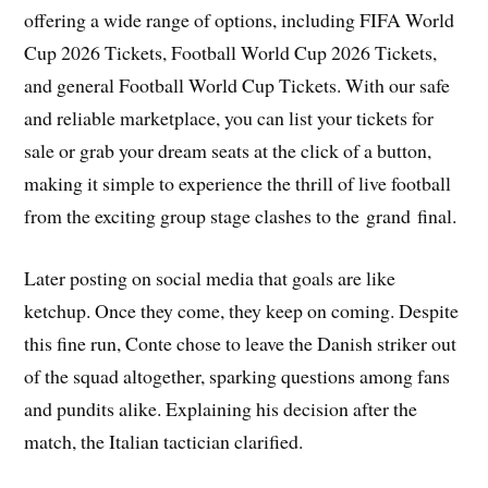
offering a wide range of options, including FIFA World
Cup 2026 Tickets, Football World Cup 2026 Tickets,
and general Football World Cup Tickets. With our safe
and reliable marketplace, you can list your tickets for
sale or grab your dream seats at the click of a button,
making it simple to experience the thrill of live football
from the exciting group stage clashes to the grand final.
Later posting on social media that goals are like
ketchup. Once they come, they keep on coming. Despite
this fine run, Conte chose to leave the Danish striker out
of the squad altogether, sparking questions among fans
and pundits alike. Explaining his decision after the
match, the Italian tactician clarified.