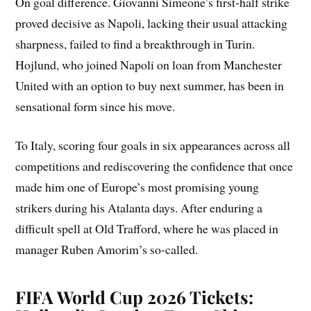
On goal difference. Giovanni Simeone’s first-half strike
proved decisive as Napoli, lacking their usual attacking
sharpness, failed to find a breakthrough in Turin.
Hojlund, who joined Napoli on loan from Manchester
United with an option to buy next summer, has been in
sensational form since his move.
To Italy, scoring four goals in six appearances across all
competitions and rediscovering the confidence that once
made him one of Europe’s most promising young
strikers during his Atalanta days. After enduring a
difficult spell at Old Trafford, where he was placed in
manager Ruben Amorim’s so-called.
FIFA World Cup 2026 Tickets: