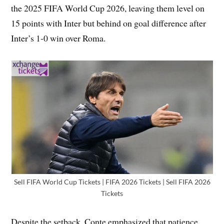
the 2025 FIFA World Cup 2026, leaving them level on
15 points with Inter but behind on goal difference after
Inter’s 1-0 win over Roma.
Sell FIFA World Cup Tickets | FIFA 2026 Tickets | Sell FIFA 2026
Tickets
Despite the setback, Conte emphasized that patience