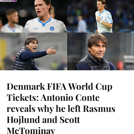
Denmark FIFA World Cup
Tickets: Antonio Conte
reveals why he left Rasmus
Hojlund and Scott
McTominay