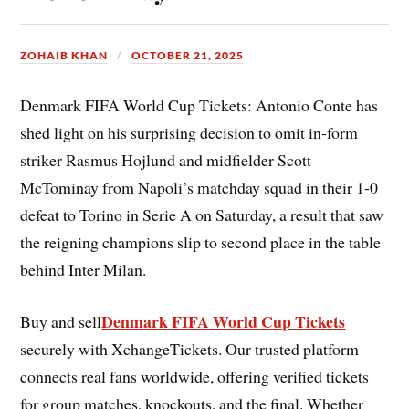
ZOHAIB KHAN
OCTOBER 21, 2025
Denmark FIFA World Cup Tickets: Antonio Conte has
shed light on his surprising decision to omit in-form
striker Rasmus Hojlund and midfielder Scott
McTominay from Napoli’s matchday squad in their 1-0
defeat to Torino in Serie A on Saturday, a result that saw
the reigning champions slip to second place in the table
behind Inter Milan.
Denmark FIFA World Cup Tickets
Buy and sell
securely with XchangeTickets. Our trusted platform
connects real fans worldwide, offering verified tickets
for group matches, knockouts, and the final. Whether