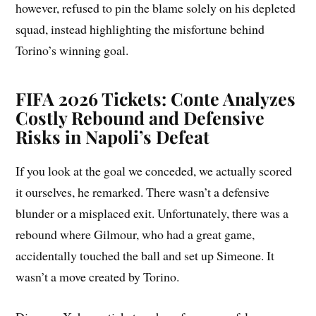
however, refused to pin the blame solely on his depleted
squad, instead highlighting the misfortune behind
Torino’s winning goal.
FIFA 2026 Tickets: Conte Analyzes
Costly Rebound and Defensive
Risks in Napoli’s Defeat
If you look at the goal we conceded, we actually scored
it ourselves, he remarked. There wasn’t a defensive
blunder or a misplaced exit. Unfortunately, there was a
rebound where Gilmour, who had a great game,
accidentally touched the ball and set up Simeone. It
wasn’t a move created by Torino.