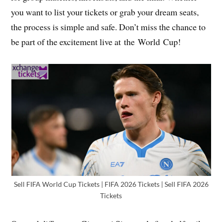
you want to list your tickets or grab your dream seats,
the process is simple and safe. Don’t miss the chance to
be part of the excitement live at the World Cup!
Sell FIFA World Cup Tickets | FIFA 2026 Tickets | Sell FIFA 2026
Tickets