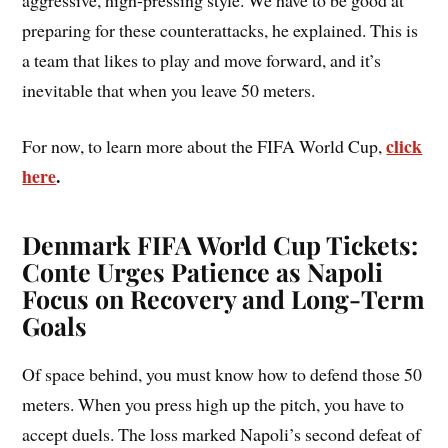
preparing for these counterattacks, he explained. This is
a team that likes to play and move forward, and it’s
inevitable that when you leave 50 meters.
click
For now, to learn more about the FIFA World Cup,
here
.
Denmark FIFA World Cup Tickets:
Conte Urges Patience as Napoli
Focus on Recovery and Long-Term
Goals
Of space behind, you must know how to defend those 50
meters. When you press high up the pitch, you have to
accept duels. The loss marked Napoli’s second defeat of