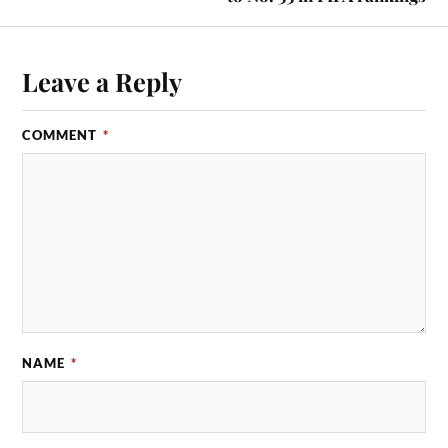
Leave a Reply
COMMENT
*
NAME
*