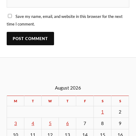
Save my name, email, and website in this browser for the next
time I comment.
August 2026
M
T
W
T
F
S
S
1
2
3
4
5
6
7
8
9
10
11
12
13
14
15
16