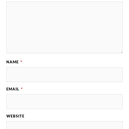
NAME
*
EMAIL
*
WEBSITE