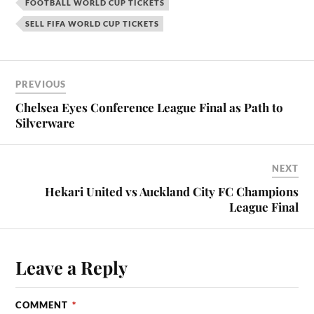
FOOTBALL WORLD CUP TICKETS
SELL FIFA WORLD CUP TICKETS
PREVIOUS
Chelsea Eyes Conference League Final as Path to
Silverware
NEXT
Hekari United vs Auckland City FC Champions
League Final
Leave a Reply
COMMENT
*