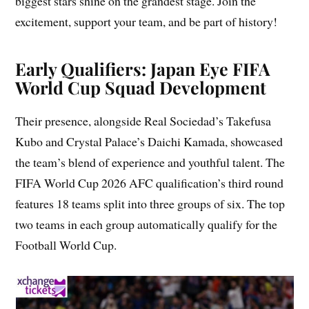
biggest stars shine on the grandest stage. Join the
excitement, support your team, and be part of history!
Early Qualifiers: Japan Eye FIFA
World Cup Squad Development
Their presence, alongside Real Sociedad’s Takefusa
Kubo and Crystal Palace’s Daichi Kamada, showcased
the team’s blend of experience and youthful talent. The
FIFA World Cup 2026 AFC qualification’s third round
features 18 teams split into three groups of six. The top
two teams in each group automatically qualify for the
Football World Cup.