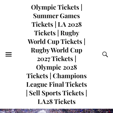
Olympic Tickets |
Summer Games
Tickets | LA 2028
Tickets | Rugby
World Cup Tickets |
Rugby World Cup
2027 Tickets |
Olympic 2028
Tickets | Champions
League Final Tickets
| Sell Sports Tickets |
LA28 Tickets