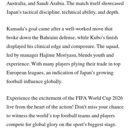
Australia, and Saudi Arabia. The match itself showcased
Japan’s tactical discipline, technical ability, and depth.
Kamada’s goal came after a well-worked move that
broke down the Bahraini defense, while Kubo’s finish
displayed his clinical edge and composure. The squad,
led by manager Hajime Moriyasu, blends youth and
experience. With many players plying their trade in top
European leagues, an indication of Japan’s growing
football influence globally.
Experience the excitement of the FIFA World Cup 2026
live from the heart of the action! Don’t miss your chance
to witness the world’s top football teams and players
compete for global glory on the sport’s biggest stage.