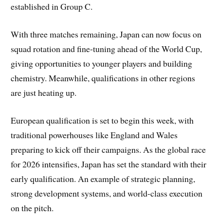
established in Group C.
With three matches remaining, Japan can now focus on
squad rotation and fine-tuning ahead of the World Cup,
giving opportunities to younger players and building
chemistry. Meanwhile, qualifications in other regions
are just heating up.
European qualification is set to begin this week, with
traditional powerhouses like England and Wales
preparing to kick off their campaigns. As the global race
for 2026 intensifies, Japan has set the standard with their
early qualification. An example of strategic planning,
strong development systems, and world-class execution
on the pitch.