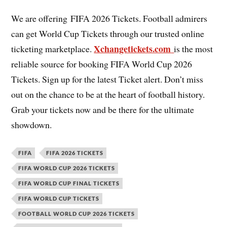
We are offering FIFA 2026 Tickets. Football admirers
can get World Cup Tickets through our trusted online
Xchangetickets.com
ticketing marketplace.
is the most
reliable source for booking FIFA World Cup 2026
Tickets. Sign up for the latest Ticket alert. Don’t miss
out on the chance to be at the heart of football history.
Grab your tickets now and be there for the ultimate
showdown.
FIFA
FIFA 2026 TICKETS
FIFA WORLD CUP 2026 TICKETS
FIFA WORLD CUP FINAL TICKETS
FIFA WORLD CUP TICKETS
FOOTBALL WORLD CUP 2026 TICKETS