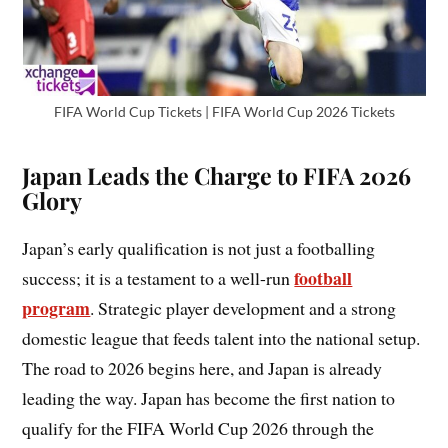
FIFA World Cup Tickets | FIFA World Cup 2026 Tickets
Japan Leads the Charge to FIFA 2026
Glory
Japan’s early qualification is not just a footballing
football
success; it is a testament to a well-run
program
. Strategic player development and a strong
domestic league that feeds talent into the national setup.
The road to 2026 begins here, and Japan is already
leading the way. Japan has become the first nation to
qualify for the FIFA World Cup 2026 through the