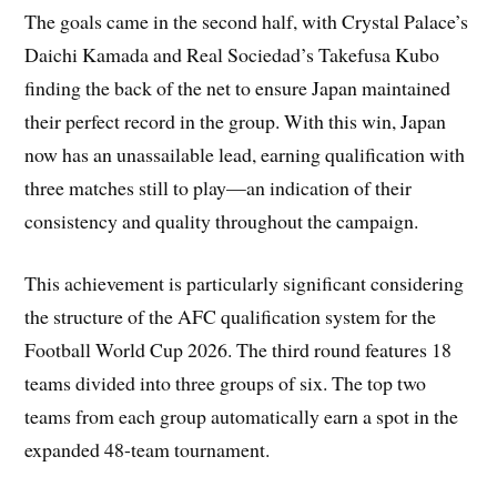
The goals came in the second half, with Crystal Palace’s
Daichi Kamada and Real Sociedad’s Takefusa Kubo
finding the back of the net to ensure Japan maintained
their perfect record in the group. With this win, Japan
now has an unassailable lead, earning qualification with
three matches still to play—an indication of their
consistency and quality throughout the campaign.
This achievement is particularly significant considering
the structure of the AFC qualification system for the
Football World Cup 2026. The third round features 18
teams divided into three groups of six. The top two
teams from each group automatically earn a spot in the
expanded 48-team tournament.