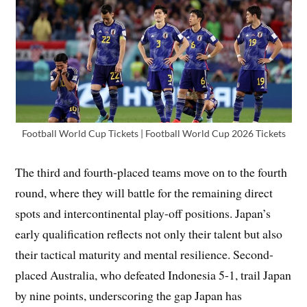
Football World Cup Tickets | Football World Cup 2026 Tickets
The third and fourth-placed teams move on to the fourth
round, where they will battle for the remaining direct
spots and intercontinental play-off positions. Japan’s
early qualification reflects not only their talent but also
their tactical maturity and mental resilience. Second-
placed Australia, who defeated Indonesia 5-1, trail Japan
by nine points, underscoring the gap Japan has