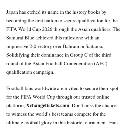
Japan has etched its name in the history books by
becoming the first nation to secure qualification for the
FIFA World Cup 2026 through the Asian qualifiers. The
Samurai Blue achieved this milestone with an
impressive 2-0 victory over Bahrain in Saitama.
Solidifying their dominance in Group C of the third
round of the Asian Football Confederation (AFC)
qualification campaign.
Football fans worldwide are invited to secure their spot
for the FIFA World Cup through our trusted online
Xchangetickets.com
platform,
. Don’t miss the chance
to witness the world’s best teams compete for the
ultimate football glory in this historic tournament. Fans