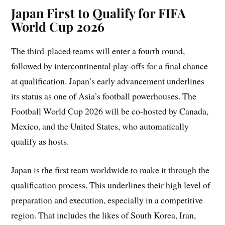
Japan First to Qualify for FIFA
World Cup 2026
The third-placed teams will enter a fourth round,
followed by intercontinental play-offs for a final chance
at qualification. Japan’s early advancement underlines
its status as one of Asia’s football powerhouses. The
Football World Cup 2026 will be co-hosted by Canada,
Mexico, and the United States, who automatically
qualify as hosts.
Japan is the first team worldwide to make it through the
qualification process. This underlines their high level of
preparation and execution, especially in a competitive
region. That includes the likes of South Korea, Iran,