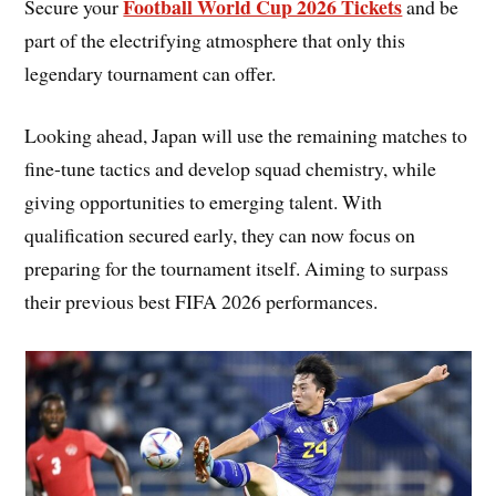
Football World Cup 2026 Tickets
Secure your
and be
part of the electrifying atmosphere that only this
legendary tournament can offer.
Looking ahead, Japan will use the remaining matches to
fine-tune tactics and develop squad chemistry, while
giving opportunities to emerging talent. With
qualification secured early, they can now focus on
preparing for the tournament itself. Aiming to surpass
their previous best FIFA 2026 performances.