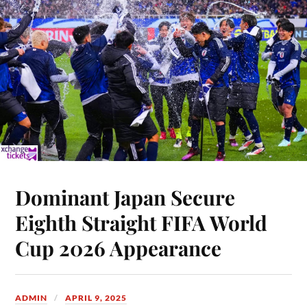
Dominant Japan Secure
Eighth Straight FIFA World
Cup 2026 Appearance
ADMIN
APRIL 9, 2025