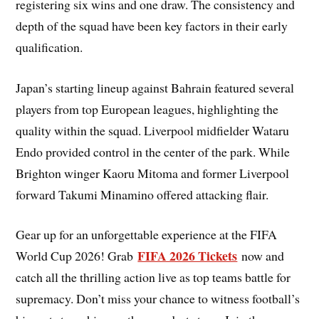
registering six wins and one draw. The consistency and
depth of the squad have been key factors in their early
qualification.
Japan’s starting lineup against Bahrain featured several
players from top European leagues, highlighting the
quality within the squad. Liverpool midfielder Wataru
Endo provided control in the center of the park. While
Brighton winger Kaoru Mitoma and former Liverpool
forward Takumi Minamino offered attacking flair.
Gear up for an unforgettable experience at the FIFA
FIFA 2026 Tickets
World Cup 2026! Grab
now and
catch all the thrilling action live as top teams battle for
supremacy. Don’t miss your chance to witness football’s