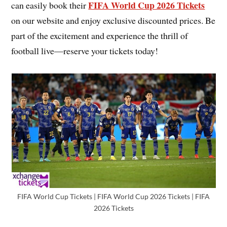
FIFA World Cup 2026 Tickets
can easily book their
on our website and enjoy exclusive discounted prices. Be
part of the excitement and experience the thrill of
football live—reserve your tickets today!
FIFA World Cup Tickets | FIFA World Cup 2026 Tickets | FIFA
2026 Tickets