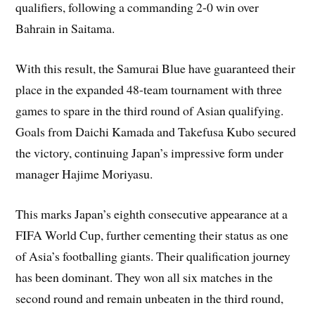
qualifiers, following a commanding 2-0 win over
Bahrain in Saitama.
With this result, the Samurai Blue have guaranteed their
place in the expanded 48-team tournament with three
games to spare in the third round of Asian qualifying.
Goals from Daichi Kamada and Takefusa Kubo secured
the victory, continuing Japan’s impressive form under
manager Hajime Moriyasu.
This marks Japan’s eighth consecutive appearance at a
FIFA World Cup, further cementing their status as one
of Asia’s footballing giants. Their qualification journey
has been dominant. They won all six matches in the
second round and remain unbeaten in the third round,