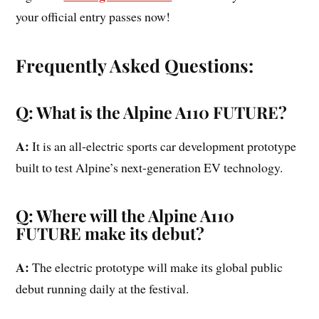
your official entry passes now!
Frequently Asked Questions:
Q: What is the Alpine A110 FUTURE?
A:
It is an all-electric sports car development prototype
built to test Alpine’s next-generation EV technology.
Q: Where will the Alpine A110
FUTURE make its debut?
A:
The electric prototype will make its global public
debut running daily at the festival.