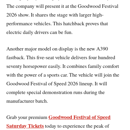
The company will present it at the Goodwood Festival
2026 show. It shares the stage with larger high-
performance vehicles. This hatchback proves that
electric daily drivers can be fun.
Another major model on display is the new A390
fastback. This five-seat vehicle delivers four hundred
seventy horsepower easily. It combines family comfort
with the power of a sports car. The vehicle will join the
Goodwood Festival of Speed 2026 lineup. It will
complete special demonstration runs during the
manufacturer batch.
Goodwood Festival of Speed
Grab your premium
Saturday Tickets
today to experience the peak of