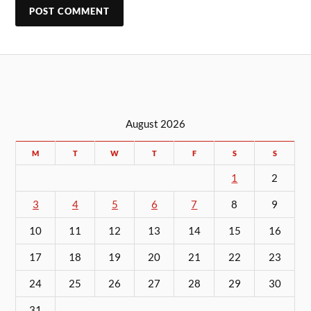
August 2026
M
T
W
T
F
S
S
1
2
3
4
5
6
7
8
9
10
11
12
13
14
15
16
17
18
19
20
21
22
23
24
25
26
27
28
29
30
31