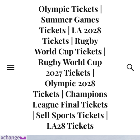
Olympic Tickets |
Summer Games
Tickets | LA 2028
Tickets | Rugby
World Cup Tickets |
Rugby World Cup
2027 Tickets |
Olympic 2028
Tickets | Champions
League Final Tickets
| Sell Sports Tickets |
LA28 Tickets