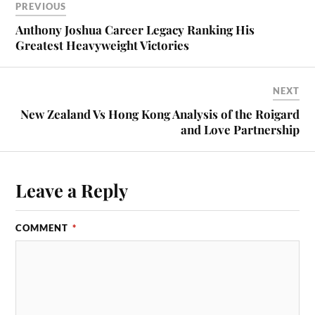
PREVIOUS
Anthony Joshua Career Legacy Ranking His
Greatest Heavyweight Victories
NEXT
New Zealand Vs Hong Kong Analysis of the Roigard
and Love Partnership
Leave a Reply
COMMENT
*