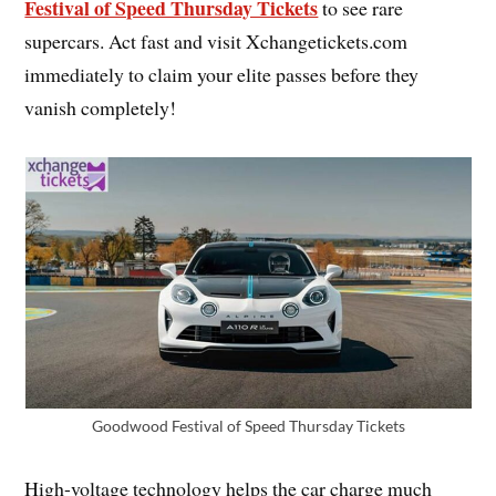
Festival of Speed Thursday Tickets
to see rare
supercars. Act fast and visit Xchangetickets.com
immediately to claim your elite passes before they
vanish completely!
Goodwood Festival of Speed Thursday Tickets
High-voltage technology helps the car charge much