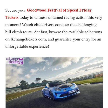
Goodwood Festival of Speed Friday
Secure your
Tickets
today to witness untamed racing action this very
moment! Watch elite drivers conquer the challenging
hill climb route. Act fast, browse the available selections
on Xchangetickets.com, and guarantee your entry for an
unforgettable experience!