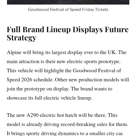
Goodwood Festival of Speed Friday Tickets
Full Brand Lineup Displays Future
Strategy
Alpine will bring its largest display ever to the UK. The
main attraction is their new electric sports prototype.
This vehicle will highlight the Goodwood Festival of
Speed 2026 schedule. Other new production models will
join the prototype on display. The brand wants to
showcase its full electric vehicle lineup.
The new A290 electric hot hatch will be there. This
model is already driving record-breaking sales for them.
It brings sporty driving dynamics to a smaller city car.