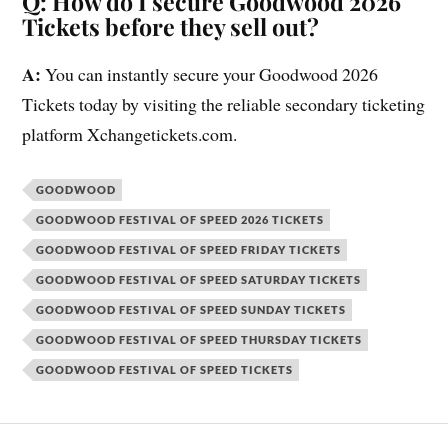
Q: How do I secure Goodwood 2026
Tickets before they sell out?
A:
You can instantly secure your Goodwood 2026
Tickets today by visiting the reliable secondary ticketing
platform Xchangetickets.com.
GOODWOOD
GOODWOOD FESTIVAL OF SPEED 2026 TICKETS
GOODWOOD FESTIVAL OF SPEED FRIDAY TICKETS
GOODWOOD FESTIVAL OF SPEED SATURDAY TICKETS
GOODWOOD FESTIVAL OF SPEED SUNDAY TICKETS
GOODWOOD FESTIVAL OF SPEED THURSDAY TICKETS
GOODWOOD FESTIVAL OF SPEED TICKETS