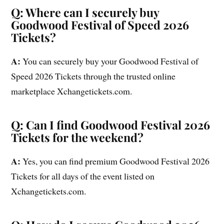
Q: Where can I securely buy
Goodwood Festival of Speed 2026
Tickets?
A:
You can securely buy your Goodwood Festival of
Speed 2026 Tickets through the trusted online
marketplace Xchangetickets.com.
Q: Can I find Goodwood Festival 2026
Tickets for the weekend?
A:
Yes, you can find premium Goodwood Festival 2026
Tickets for all days of the event listed on
Xchangetickets.com.