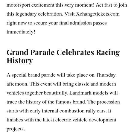
motorsport excitement this very moment! Act fast to join
this legendary celebration. Visit Xchangetickets.com
right now to secure your final admission passes
immediately!
Grand Parade Celebrates Racing
History
A special brand parade will take place on Thursday
afternoon. This event will bring classic and modern
vehicles together beautifully. Landmark models will
trace the history of the famous brand. The procession
starts with early internal combustion rally cars. It
finishes with the latest electric vehicle development
projects.