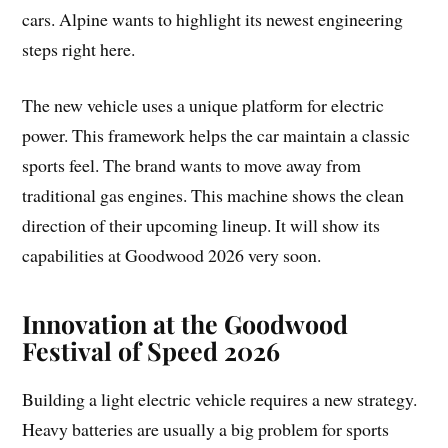
cars. Alpine wants to highlight its newest engineering
steps right here.
The new vehicle uses a unique platform for electric
power. This framework helps the car maintain a classic
sports feel. The brand wants to move away from
traditional gas engines. This machine shows the clean
direction of their upcoming lineup. It will show its
capabilities at Goodwood 2026 very soon.
Innovation at the Goodwood
Festival of Speed 2026
Building a light electric vehicle requires a new strategy.
Heavy batteries are usually a big problem for sports