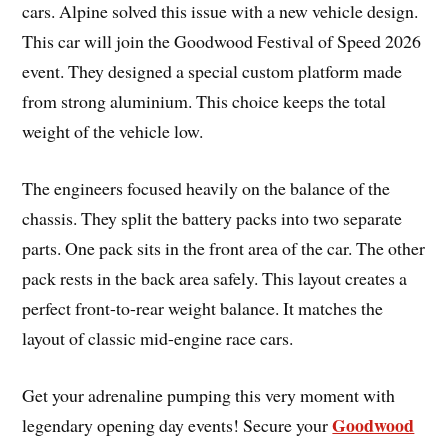
cars. Alpine solved this issue with a new vehicle design.
This car will join the Goodwood Festival of Speed 2026
event. They designed a special custom platform made
from strong aluminium. This choice keeps the total
weight of the vehicle low.
The engineers focused heavily on the balance of the
chassis. They split the battery packs into two separate
parts. One pack sits in the front area of the car. The other
pack rests in the back area safely. This layout creates a
perfect front-to-rear weight balance. It matches the
layout of classic mid-engine race cars.
Get your adrenaline pumping this very moment with
Goodwood
legendary opening day events! Secure your