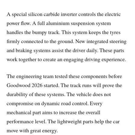
A special silicon carbide inverter controls the electric
power flow. A full aluminium suspension system
handles the bumpy track. This system keeps the tyres
firmly connected to the ground. New integrated steering
and braking systems assist the driver daily. These parts
work together to create an engaging driving experience.
The engineering team tested these components before
Goodwood 2026 started. The track runs will prove the
durability of these systems. The vehicle does not
compromise on dynamic road control. Every
mechanical part aims to increase the overall
performance level. The lightweight parts help the car
move with great energy.