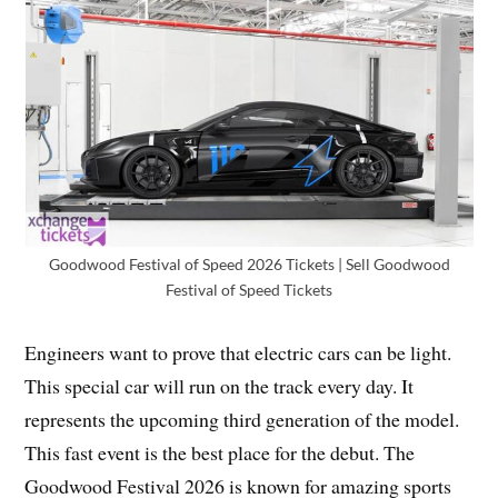
Goodwood Festival of Speed 2026 Tickets | Sell Goodwood
Festival of Speed Tickets
Engineers want to prove that electric cars can be light.
This special car will run on the track every day. It
represents the upcoming third generation of the model.
This fast event is the best place for the debut. The
Goodwood Festival 2026 is known for amazing sports