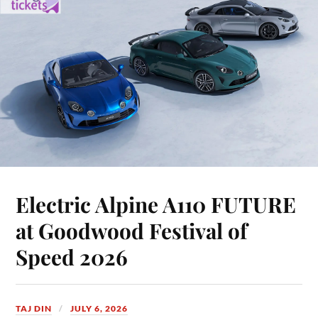
Electric Alpine A110 FUTURE
at Goodwood Festival of
Speed 2026
TAJ DIN
JULY 6, 2026