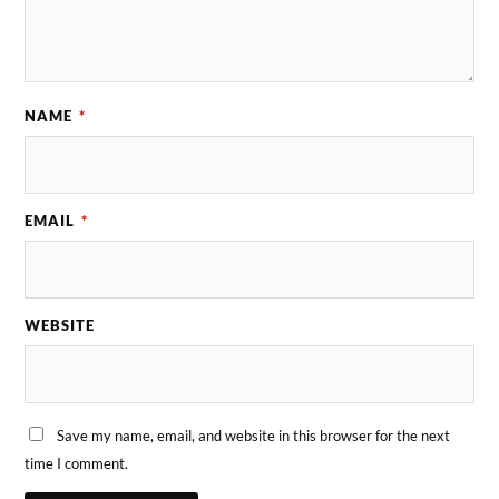
NAME
*
EMAIL
*
WEBSITE
Save my name, email, and website in this browser for the next
time I comment.