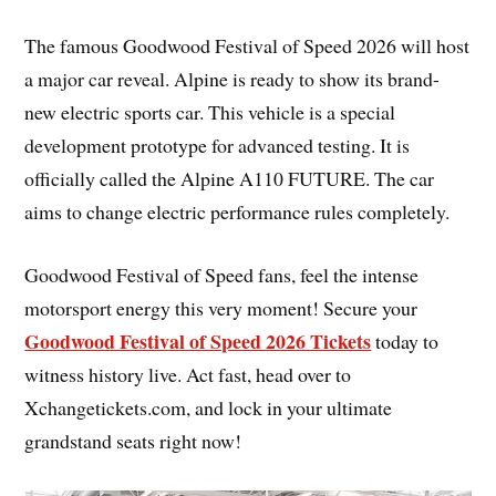
The famous Goodwood Festival of Speed 2026 will host
a major car reveal. Alpine is ready to show its brand-
new electric sports car. This vehicle is a special
development prototype for advanced testing. It is
officially called the Alpine A110 FUTURE. The car
aims to change electric performance rules completely.
Goodwood Festival of Speed fans, feel the intense
motorsport energy this very moment! Secure your
Goodwood Festival of Speed 2026 Tickets
today to
witness history live. Act fast, head over to
Xchangetickets.com, and lock in your ultimate
grandstand seats right now!