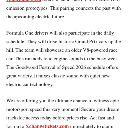
emission prototypes. This pairing connects the past with
the upcoming electric future.
Formula One drivers will also participate in the daily
schedule. They will drive historic Grand Prix cars up the
hill. The team will showcase an older V8-powered race
car. This run adds loud engine sounds to the busy week.
The Goodwood Festival of Speed 2026 schedule offers
great variety. It mixes classic sound with quiet new
electric car technology.
We are offering you the ultimate chance to witness epic
motorsport speed this very moment! Secure your dream
trackside access today before prices rise. Act fast and
Xchangetickets.com
log on to
immediately to claim