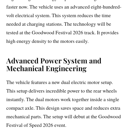
faster now. The vehicle uses an advanced eight-hundred-
volt electrical system. This system reduces the time
needed at charging stations. The technology will be
tested at the Goodwood Festival 2026 track. It provides
high energy density to the motors easily.
Advanced Power System and
Mechanical Engineering
The vehicle features a new dual electric motor setup.
This setup delivers incredible power to the rear wheels
instantly. The dual motors work together inside a single
compact axle. This design saves space and reduces extra
mechanical parts. The setup will debut at the Goodwood
Festival of Speed 2026 event.