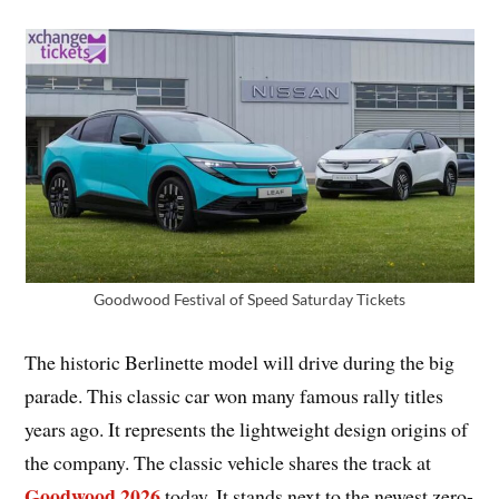
Goodwood Festival of Speed Saturday Tickets
The historic Berlinette model will drive during the big
parade. This classic car won many famous rally titles
years ago. It represents the lightweight design origins of
the company. The classic vehicle shares the track at
Goodwood 2026
today. It stands next to the newest zero-