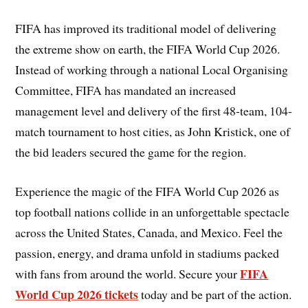
FIFA has improved its traditional model of delivering
the extreme show on earth, the FIFA World Cup 2026.
Instead of working through a national Local Organising
Committee, FIFA has mandated an increased
management level and delivery of the first 48-team, 104-
match tournament to host cities, as John Kristick, one of
the bid leaders secured the game for the region.
Experience the magic of the FIFA World Cup 2026 as
top football nations collide in an unforgettable spectacle
across the United States, Canada, and Mexico. Feel the
passion, energy, and drama unfold in stadiums packed
FIFA
with fans from around the world. Secure your
World Cup 2026 tickets
today and be part of the action.