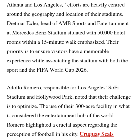
Atlanta and Los Angeles, ‘ efforts are heavily centred
around the geography and location of their stadiums.
Dietmar Exler, head of AMB Sports and Entertainment
at Mercedes Benz Stadium situated with 50,000 hotel
rooms within a 15-minute walk emphasized. Their
priority is to ensure visitors have a memorable
experience while associating the stadium with both the
sport and the FIFA World Cup 2026.
Adolfo Romero, responsible for Los Angeles’ SoFi
Stadium and Hollywood Park, noted that their challenge
is to optimize. The use of their 300-acre facility in what
is considered the entertainment hub of the world.
Romero highlighted a crucial aspect regarding the
Uruguay Seals
perception of football in his city.