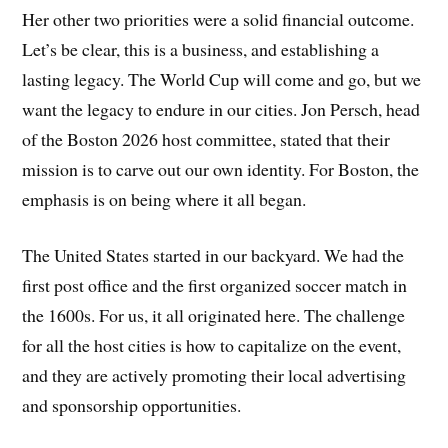
Her other two priorities were a solid financial outcome.
Let’s be clear, this is a business, and establishing a
lasting legacy. The World Cup will come and go, but we
want the legacy to endure in our cities. Jon Persch, head
of the Boston 2026 host committee, stated that their
mission is to carve out our own identity. For Boston, the
emphasis is on being where it all began.
The United States started in our backyard. We had the
first post office and the first organized soccer match in
the 1600s. For us, it all originated here. The challenge
for all the host cities is how to capitalize on the event,
and they are actively promoting their local advertising
and sponsorship opportunities.