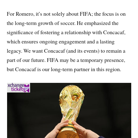
For Romero, it’s not solely about FIFA; the focus is on
the long-term growth of soccer. He emphasized the
significance of fostering a relationship with Concacaf,
which ensures ongoing engagement and a lasting
legacy. We want Concacaf (and its events) to remain a
part of our future. FIFA may be a temporary presence,
but Concacaf is our long-term partner in this region.