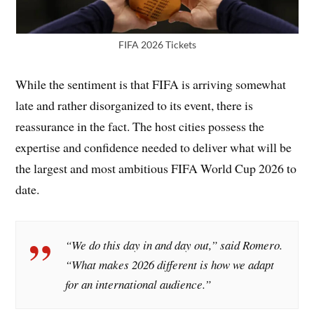
FIFA 2026 Tickets
While the sentiment is that FIFA is arriving somewhat
late and rather disorganized to its event, there is
reassurance in the fact. The host cities possess the
expertise and confidence needed to deliver what will be
the largest and most ambitious FIFA World Cup 2026 to
date.
“We do this day in and day out,” said Romero.
“What makes 2026 different is how we adapt
for an international audience.”