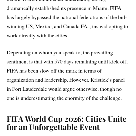
dramatically established its presence in Miami. FIFA
has largely bypassed the national federations of the bid-
winning US, Mexico, and Canada FAs, instead opting to
work directly with the cities.
Depending on whom you speak to, the prevailing
sentiment is that with 570 days remaining until kick-off,
FIFA has been slow off the mark in terms of
organization and leadership. However, Kristick’s panel
in Fort Lauderdale would argue otherwise, though no
one is underestimating the enormity of the challenge.
FIFA World Cup 2026: Cities Unite
for an Unforgettable Event