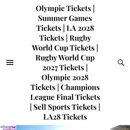
Olympic Tickets |
Summer Games
Tickets | LA 2028
Tickets | Rugby
World Cup Tickets |
Rugby World Cup
2027 Tickets |
Olympic 2028
Tickets | Champions
League Final Tickets
| Sell Sports Tickets |
LA28 Tickets