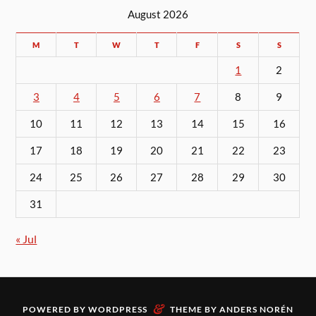
August 2026
M
T
W
T
F
S
S
1
2
3
4
5
6
7
8
9
10
11
12
13
14
15
16
17
18
19
20
21
22
23
24
25
26
27
28
29
30
31
« Jul
&
POWERED BY
WORDPRESS
THEME BY
ANDERS NORÉN