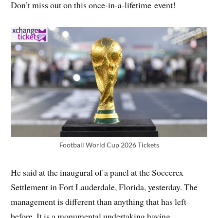
Don’t miss out on this once-in-a-lifetime event!
Football World Cup 2026 Tickets
He said at the inaugural of a panel at the Soccerex
Settlement in Fort Lauderdale, Florida, yesterday. The
management is different than anything that has left
before. It is a monumental undertaking having