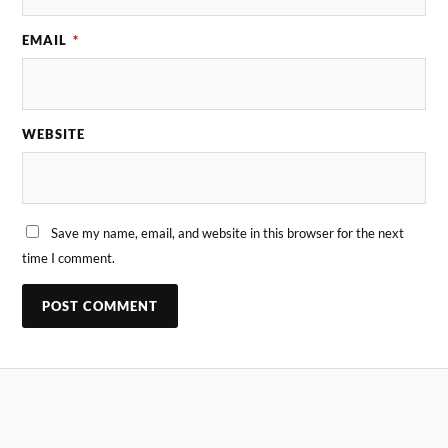
EMAIL
*
WEBSITE
Save my name, email, and website in this browser for the next
time I comment.