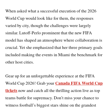
When asked what a successful execution of the 2026
World Cup would look like for them, the responses
varied by city, though the challenges were largely
similar. Lutoff-Perlo prominent that the new FIFA
model has shaped an atmosphere where collaboration is
crucial. Yet she emphasized that her three primary goals
included making the events in Miami the benchmark for
other host cities.
Gear up for an unforgettable experience at the FIFA
Canada FIFA World Cup
World Cup 2026! Grab your
tickets
now and catch all the thrilling action live as top
teams battle for supremacy. Don’t miss your chance to
witness football’s biggest stars shine on the grandest