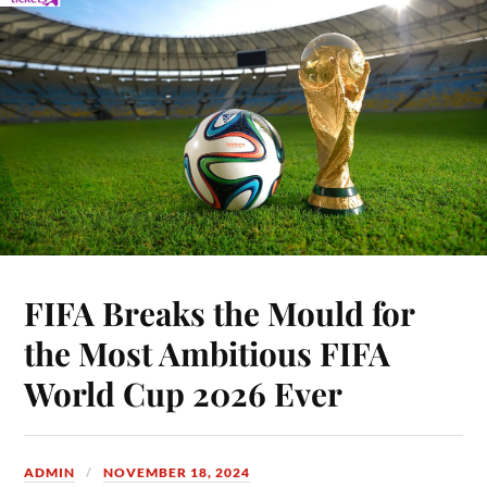
FIFA Breaks the Mould for
the Most Ambitious FIFA
World Cup 2026 Ever
ADMIN
NOVEMBER 18, 2024