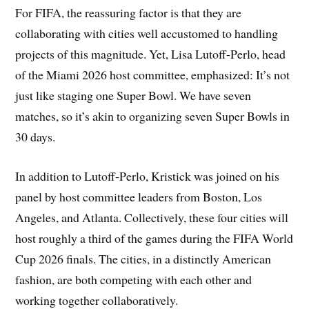
For FIFA, the reassuring factor is that they are
collaborating with cities well accustomed to handling
projects of this magnitude. Yet, Lisa Lutoff-Perlo, head
of the Miami 2026 host committee, emphasized: It’s not
just like staging one Super Bowl. We have seven
matches, so it’s akin to organizing seven Super Bowls in
30 days.
In addition to Lutoff-Perlo, Kristick was joined on his
panel by host committee leaders from Boston, Los
Angeles, and Atlanta. Collectively, these four cities will
host roughly a third of the games during the FIFA World
Cup 2026 finals. The cities, in a distinctly American
fashion, are both competing with each other and
working together collaboratively.