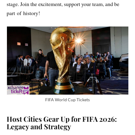
stage. Join the excitement, support your team, and be
part of history!
FIFA World Cup Tickets
Host Cities Gear Up for FIFA 2026:
Legacy and Strategy