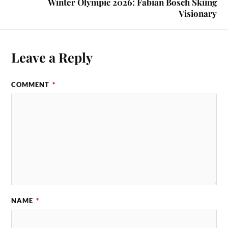
Winter Olympic 2026: Fabian Bosch Skiing
Visionary
Leave a Reply
COMMENT
*
NAME
*