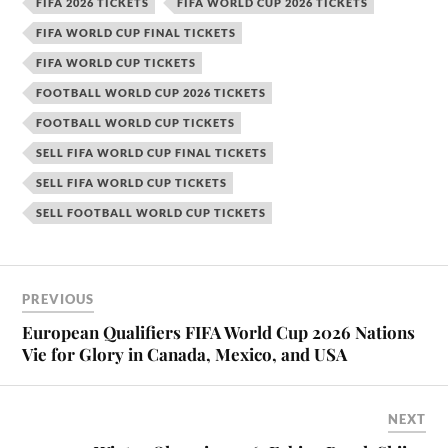
FIFA 2026 TICKETS
FIFA WORLD CUP 2026 TICKETS
FIFA WORLD CUP FINAL TICKETS
FIFA WORLD CUP TICKETS
FOOTBALL WORLD CUP 2026 TICKETS
FOOTBALL WORLD CUP TICKETS
SELL FIFA WORLD CUP FINAL TICKETS
SELL FIFA WORLD CUP TICKETS
SELL FOOTBALL WORLD CUP TICKETS
PREVIOUS
European Qualifiers FIFA World Cup 2026 Nations
Vie for Glory in Canada, Mexico, and USA
NEXT