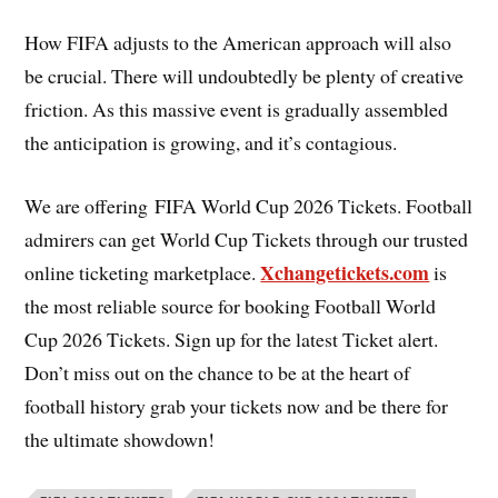
How FIFA adjusts to the American approach will also
be crucial. There will undoubtedly be plenty of creative
friction. As this massive event is gradually assembled
the anticipation is growing, and it’s contagious.
We are offering FIFA World Cup 2026 Tickets. Football
admirers can get World Cup Tickets through our trusted
Xchangetickets.com
online ticketing marketplace.
is
the most reliable source for booking Football World
Cup 2026 Tickets. Sign up for the latest Ticket alert.
Don’t miss out on the chance to be at the heart of
football history grab your tickets now and be there for
the ultimate showdown!