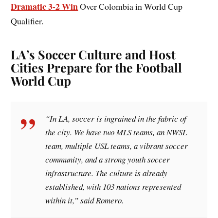
Dramatic 3-2 Win
Over Colombia in World Cup
Qualifier.
LA’s Soccer Culture and Host
Cities Prepare for the Football
World Cup
“In LA, soccer is ingrained in the fabric of
the city. We have two MLS teams, an NWSL
team, multiple USL teams, a vibrant soccer
community, and a strong youth soccer
infrastructure. The culture is already
established, with 103 nations represented
within it,” said Romero.