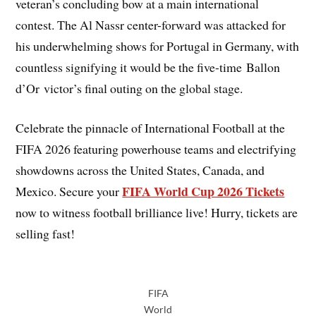
veteran’s concluding bow at a main international
contest. The Al Nassr center-forward was attacked for
his underwhelming shows for Portugal in Germany, with
countless signifying it would be the five-time Ballon
d’Or victor’s final outing on the global stage.
Celebrate the pinnacle of International Football at the
FIFA 2026 featuring powerhouse teams and electrifying
showdowns across the United States, Canada, and
FIFA World Cup 2026 Tickets
Mexico. Secure your
now to witness football brilliance live! Hurry, tickets are
selling fast!
FIFA
World