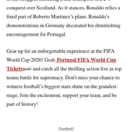
conquest over Scotland. As it stances, Ronaldo relics a
fixed part of Roberto Martinez’s plans. Ronaldo’s
demonstrations in Germany decorated his diminishing
encouragement for Portugal.
Gear up for an unforgettable experience at the FIFA
Portugal FIFA World Cup
World Cup 2026! Grab
Tickets
now and catch all the thrilling action live as top
teams battle for supremacy. Don’t miss your chance to
witness football’s biggest stars shine on the grandest
stage. Join the excitement, support your team, and be
part of history!
Football