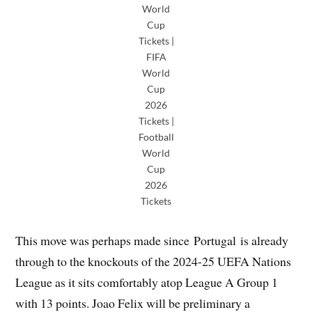
World
Cup
Tickets |
FIFA
World
Cup
2026
Tickets |
Football
World
Cup
2026
Tickets
This move was perhaps made since Portugal is already
through to the knockouts of the 2024-25 UEFA Nations
League as it sits comfortably atop League A Group 1
with 13 points. Joao Felix will be preliminary a