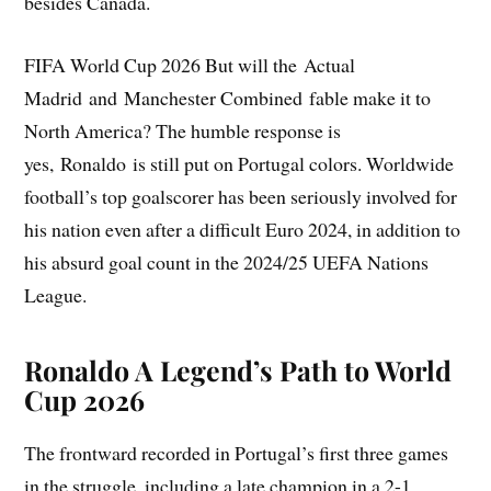
besides Canada.
FIFA World Cup 2026 But will the Actual
Madrid and Manchester Combined fable make it to
North America? The humble response is
yes, Ronaldo is still put on Portugal colors. Worldwide
football’s top goalscorer has been seriously involved for
his nation even after a difficult Euro 2024, in addition to
his absurd goal count in the 2024/25 UEFA Nations
League.
Ronaldo A Legend’s Path to World
Cup 2026
The frontward recorded in Portugal’s first three games
in the struggle, including a late champion in a 2-1