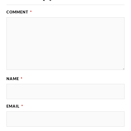
COMMENT
*
NAME
*
EMAIL
*