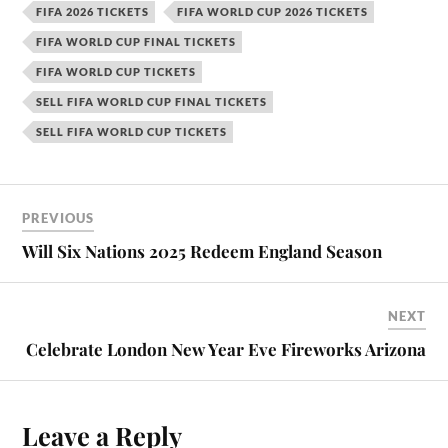
FIFA 2026 TICKETS
FIFA WORLD CUP 2026 TICKETS
FIFA WORLD CUP FINAL TICKETS
FIFA WORLD CUP TICKETS
SELL FIFA WORLD CUP FINAL TICKETS
SELL FIFA WORLD CUP TICKETS
PREVIOUS
Will Six Nations 2025 Redeem England Season
NEXT
Celebrate London New Year Eve Fireworks Arizona
Leave a Reply