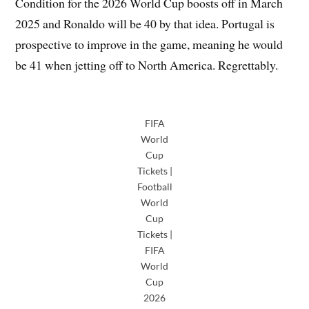
Condition for the 2026 World Cup boosts off in March
2025 and Ronaldo will be 40 by that idea. Portugal is
prospective to improve in the game, meaning he would
be 41 when jetting off to North America. Regrettably.
FIFA
World
Cup
Tickets |
Football
World
Cup
Tickets |
FIFA
World
Cup
2026