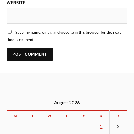
WEBSITE
Save my name, email, and website in this browser for the next
time I comment.
August 2026
M
T
W
T
F
S
S
1
2