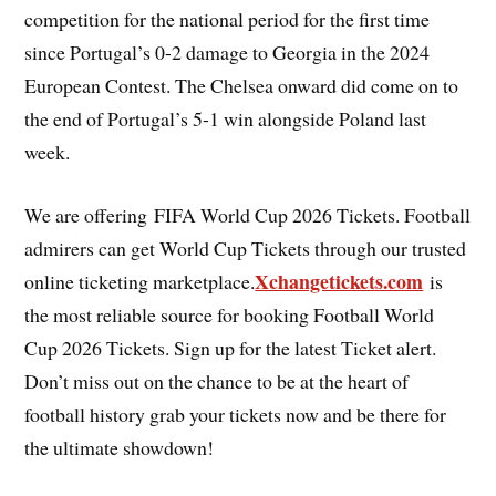
competition for the national period for the first time
since Portugal’s 0-2 damage to Georgia in the 2024
European Contest. The Chelsea onward did come on to
the end of Portugal’s 5-1 win alongside Poland last
week.
We are offering FIFA World Cup 2026 Tickets. Football
admirers can get World Cup Tickets through our trusted
Xchangetickets.com
online ticketing marketplace.
is
the most reliable source for booking Football World
Cup 2026 Tickets. Sign up for the latest Ticket alert.
Don’t miss out on the chance to be at the heart of
football history grab your tickets now and be there for
the ultimate showdown!