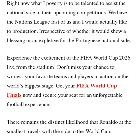
Right now what I poverty is to be talented to assist the
national side in their upcoming competitions. We have
the Nations League fast of us and I would actually like
to production. Irrespective of whether it would show a
blessing or an expletive for the Portuguese national side.
Experience the excitement of the FIFA World Cup 2026
live from the stadium! Don’t miss your chance to
witness your favorite teams and players in action on the
FIFA World Cup
world’s biggest stage. Get your
Finals
now and secure your seat for an unforgettable
football experience.
There remains the distinct likelihood that Ronaldo at the
smallest travels with the side to the World Cup.