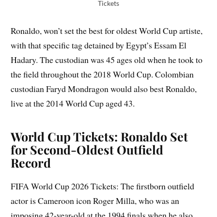
Tickets
Ronaldo, won’t set the best for oldest World Cup artiste,
with that specific tag detained by Egypt’s Essam El
Hadary. The custodian was 45 ages old when he took to
the field throughout the 2018 World Cup. Colombian
custodian Faryd Mondragon would also best Ronaldo,
live at the 2014 World Cup aged 43.
World Cup Tickets: Ronaldo Set
for Second-Oldest Outfield
Record
FIFA World Cup 2026 Tickets: The firstborn outfield
actor is Cameroon icon Roger Milla, who was an
imposing 42-year-old at the 1994 finals when he also