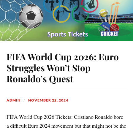
FIFA World Cup 2026: Euro
Struggles Won’t Stop
Ronaldo’s Quest
ADMIN
NOVEMBER 22, 2024
FIFA World Cup 2026 Tickets: Cristiano Ronaldo bore
a difficult Euro 2024 movement but that might not be the