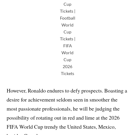
Cup
Tickets |
Football
World
Cup
Tickets |
FIFA
World
Cup
2026
Tickets
However, Ronaldo endures to defy prospects. Boasting a
desire for achievement seldom seen in smoother the
most passionate professionals, he will be judging the
possibility of rotating out in red and lime at the 2026
FIFA World Cup trendy the United States, Mexico,