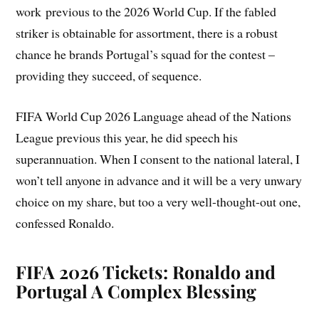
work previous to the 2026 World Cup. If the fabled
striker is obtainable for assortment, there is a robust
chance he brands Portugal’s squad for the contest –
providing they succeed, of sequence.
FIFA World Cup 2026 Language ahead of the Nations
League previous this year, he did speech his
superannuation. When I consent to the national lateral, I
won’t tell anyone in advance and it will be a very unwary
choice on my share, but too a very well-thought-out one,
confessed Ronaldo.
FIFA 2026 Tickets: Ronaldo and
Portugal A Complex Blessing