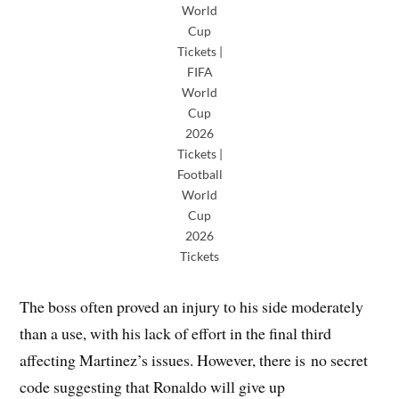
World
Cup
Tickets |
FIFA
World
Cup
2026
Tickets |
Football
World
Cup
2026
Tickets
The boss often proved an injury to his side moderately
than a use, with his lack of effort in the final third
affecting Martinez’s issues. However, there is no secret
code suggesting that Ronaldo will give up