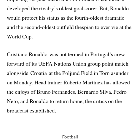
developed the rivalry’s oldest goalscorer. But, Ronaldo
would protect his status as the fourth-oldest dramatic
and the second-oldest outfield thespian to ever vie at the
World Cup.
Cristiano Ronaldo was not termed in Portugal’s crew
forward of its UEFA Nations Union group point match
alongside Croatia at the Poljund Field in Torn asunder
on Monday. Head trainer Roberto Martinez has allowed
the enjoys of Bruno Fernandes, Bernardo Silva, Pedro
Neto, and Ronaldo to return home, the critics on the
broadcast established.
Football