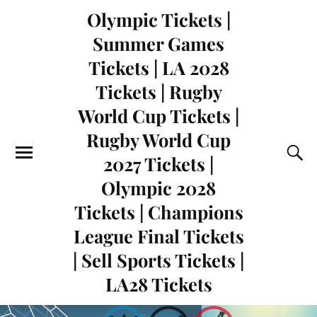
Olympic Tickets |
Summer Games
Tickets | LA 2028
Tickets | Rugby
World Cup Tickets |
Rugby World Cup
2027 Tickets |
Olympic 2028
Tickets | Champions
League Final Tickets
| Sell Sports Tickets |
LA28 Tickets