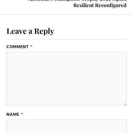
Resilient Reconfigured
Leave a Reply
COMMENT
*
NAME
*