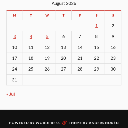
August 2026
M
T
W
T
F
S
S
1
2
3
4
5
6
7
8
9
10
11
12
13
14
15
16
17
18
19
20
21
22
23
24
25
26
27
28
29
30
31
« Jul
&
POWERED BY
WORDPRESS
THEME BY
ANDERS NORÉN