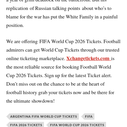
replication of Russian talking points about who’s to
blame for the war has put the White Family in a painful
position.
We are offering FIFA World Cup 2026 Tickets. Football
admirers can get World Cup Tickets through our trusted
Xchangetickets.com
online ticketing marketplace.
is
the most reliable source for booking Football World
Cup 2026 Tickets. Sign up for the latest Ticket alert.
Don’t miss out on the chance to be at the heart of
football history grab your tickets now and be there for
the ultimate showdown!
ARGENTINA FIFA WORLD CUP TICKETS
FIFA
FIFA 2026 TICKETS
FIFA WORLD CUP 2026 TICKETS