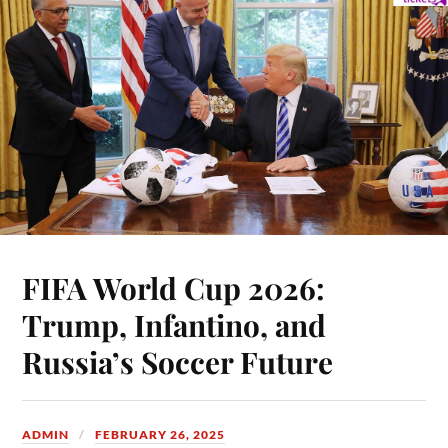
FIFA World Cup 2026:
Trump, Infantino, and
Russia’s Soccer Future
ADMIN
FEBRUARY 26, 2025