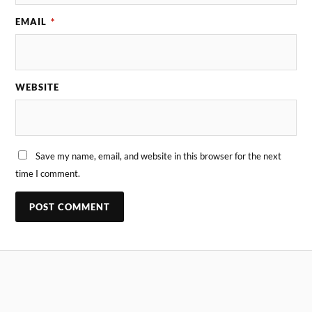
EMAIL
*
WEBSITE
Save my name, email, and website in this browser for the next
time I comment.