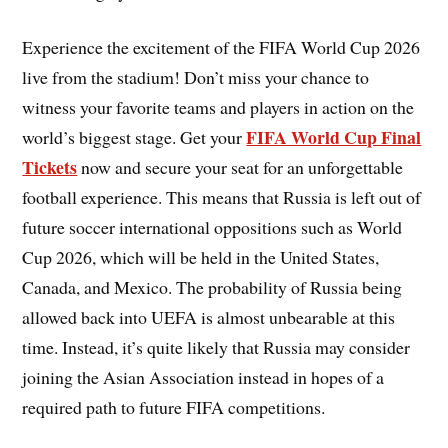
Experience the excitement of the FIFA World Cup 2026
live from the stadium! Don’t miss your chance to
witness your favorite teams and players in action on the
FIFA World Cup Final
world’s biggest stage. Get your
Tickets
now and secure your seat for an unforgettable
football experience. This means that Russia is left out of
future soccer international oppositions such as World
Cup 2026, which will be held in the United States,
Canada, and Mexico. The probability of Russia being
allowed back into UEFA is almost unbearable at this
time. Instead, it’s quite likely that Russia may consider
joining the Asian Association instead in hopes of a
required path to future FIFA competitions.