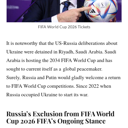
FIFA World Cup 2026 Tickets
It is noteworthy that the US-Russia deliberations about
Ukraine were detained in Riyadh, Saudi Arabia. Saudi
Arabia is hosting the 2034 FIFA World Cup and has
sought to current itself as a global peacemaker.
Surely, Russia and Putin would gladly welcome a return
to FIFA World Cup competitions. Since 2022 when
Russia occupied Ukraine to start its war.
Russia’s Exclusion from FIFA World
Cup 2026 FIFA’s Ongoing Stance