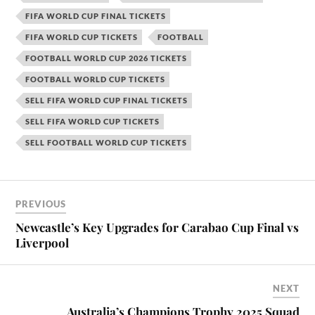
FIFA WORLD CUP FINAL TICKETS
FIFA WORLD CUP TICKETS
FOOTBALL
FOOTBALL WORLD CUP 2026 TICKETS
FOOTBALL WORLD CUP TICKETS
SELL FIFA WORLD CUP FINAL TICKETS
SELL FIFA WORLD CUP TICKETS
SELL FOOTBALL WORLD CUP TICKETS
PREVIOUS
Newcastle’s Key Upgrades for Carabao Cup Final vs
Liverpool
NEXT
Australia’s Champions Trophy 2025 Squad