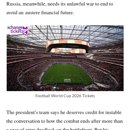
Russia, meanwhile, needs its unlawful war to end to
avoid an austere financial future.
Football World Cup 2026 Tickets
The president’s team says he deserves credit for instable
the conversation to how the combat ends after more than
a year of grim deadlock on the battlefront. But his