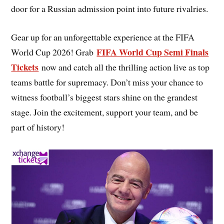
door for a Russian admission point into future rivalries.
Gear up for an unforgettable experience at the FIFA
FIFA World Cup Semi Finals
World Cup 2026! Grab
Tickets
now and catch all the thrilling action live as top
teams battle for supremacy. Don’t miss your chance to
witness football’s biggest stars shine on the grandest
stage. Join the excitement, support your team, and be
part of history!