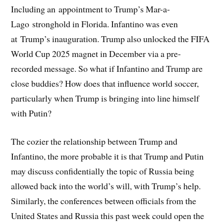
Including an appointment to Trump’s Mar-a-
Lago stronghold in Florida. Infantino was even
at Trump’s inauguration. Trump also unlocked the FIFA
World Cup 2025 magnet in December via a pre-
recorded message. So what if Infantino and Trump are
close buddies? How does that influence world soccer,
particularly when Trump is bringing into line himself
with Putin?
The cozier the relationship between Trump and
Infantino, the more probable it is that Trump and Putin
may discuss confidentially the topic of Russia being
allowed back into the world’s will, with Trump’s help.
Similarly, the conferences between officials from the
United States and Russia this past week could open the