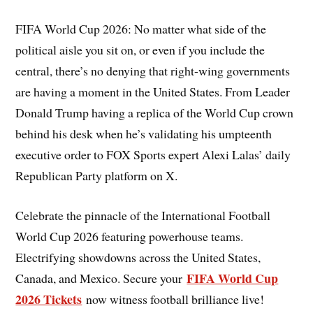
FIFA World Cup 2026: No matter what side of the
political aisle you sit on, or even if you include the
central, there’s no denying that right-wing governments
are having a moment in the United States. From Leader
Donald Trump having a replica of the World Cup crown
behind his desk when he’s validating his umpteenth
executive order to FOX Sports expert Alexi Lalas’ daily
Republican Party platform on X.
Celebrate the pinnacle of the International Football
World Cup 2026 featuring powerhouse teams.
Electrifying showdowns across the United States,
FIFA World Cup
Canada, and Mexico. Secure your
2026 Tickets
now witness football brilliance live!