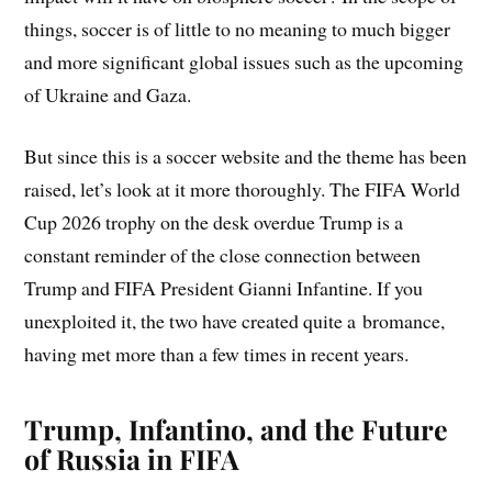
things, soccer is of little to no meaning to much bigger
and more significant global issues such as the upcoming
of Ukraine and Gaza.
But since this is a soccer website and the theme has been
raised, let’s look at it more thoroughly. The FIFA World
Cup 2026 trophy on the desk overdue Trump is a
constant reminder of the close connection between
Trump and FIFA President Gianni Infantine. If you
unexploited it, the two have created quite a bromance,
having met more than a few times in recent years.
Trump, Infantino, and the Future
of Russia in FIFA