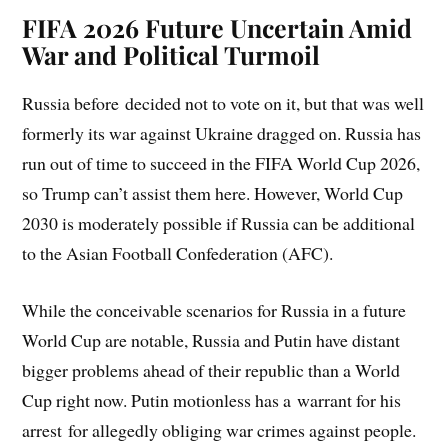
FIFA 2026 Future Uncertain Amid
War and Political Turmoil
Russia before decided not to vote on it, but that was well
formerly its war against Ukraine dragged on. Russia has
run out of time to succeed in the FIFA World Cup 2026,
so Trump can’t assist them here. However, World Cup
2030 is moderately possible if Russia can be additional
to the Asian Football Confederation (AFC).
While the conceivable scenarios for Russia in a future
World Cup are notable, Russia and Putin have distant
bigger problems ahead of their republic than a World
Cup right now. Putin motionless has a warrant for his
arrest for allegedly obliging war crimes against people.