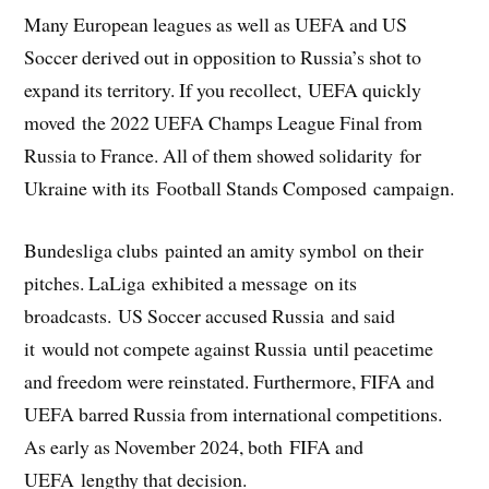
Many European leagues as well as UEFA and US
Soccer derived out in opposition to Russia’s shot to
expand its territory. If you recollect, UEFA quickly
moved the 2022 UEFA Champs League Final from
Russia to France. All of them showed solidarity for
Ukraine with its Football Stands Composed campaign.
Bundesliga clubs painted an amity symbol on their
pitches. LaLiga exhibited a message on its
broadcasts. US Soccer accused Russia and said
it would not compete against Russia until peacetime
and freedom were reinstated. Furthermore, FIFA and
UEFA barred Russia from international competitions.
As early as November 2024, both FIFA and
UEFA lengthy that decision.