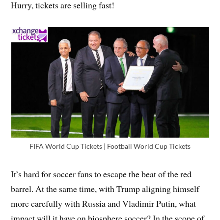
Hurry, tickets are selling fast!
FIFA World Cup Tickets | Football World Cup Tickets
It’s hard for soccer fans to escape the beat of the red
barrel. At the same time, with Trump aligning himself
more carefully with Russia and Vladimir Putin, what
impact will it have on biosphere soccer? In the scope of