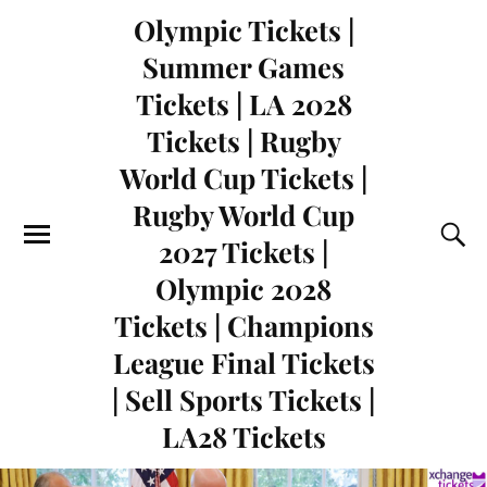
Olympic Tickets |
Summer Games
Tickets | LA 2028
Tickets | Rugby
World Cup Tickets |
Rugby World Cup
2027 Tickets |
Olympic 2028
Tickets | Champions
League Final Tickets
| Sell Sports Tickets |
LA28 Tickets