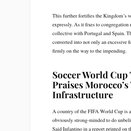
This further fortifies the Kingdom’s ve
expressly. As it fixes to congregati
collective with Portugal and Spain. T
converted into not only an excessive 
firmly on the way to the impending.
Soccer World Cup T
Praises Morocco’s
Infrastructure
A country of the FIFA World Cup is a
obviously strong-minded to do unbelie
Said Infantino in a report printed o