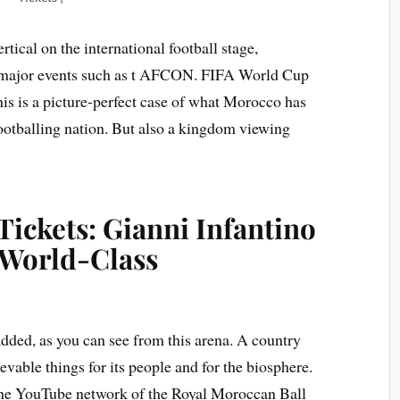
rtical on the international football stage,
on major events such as t AFCON. FIFA World Cup
his is a picture-perfect case of what Morocco has
footballing nation. But also a kingdom viewing
ickets: Gianni Infantino
 World-Class
dded, as you can see from this arena. A country
vable things for its people and for the biosphere.
n the YouTube network of the Royal Moroccan Ball