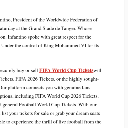
tino, President of the Worldwide Federation of
Saturday at the Grand Stade de Tanger. Whose
ion. Infantino spoke with great respect for the
 Under the control of King Mohammed VI for its
FIFA World Cup Tickets
securely buy or sell
with
ickets, FIFA 2026 Tickets, or the highly sought-
Our platform connects you with genuine fans
options, including FIFA World Cup 2026 Tickets,
d general Football World Cup Tickets. With our
list your tickets for sale or grab your dream seats
le to experience the thrill of live football from the