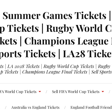
| Summer Games Tickets | 
 Tickets | Rugby World Cu
ets | Champions League Fi
ports Tickets | LA28 Ticke
s | LA 2028 Tickets | Rugby World Cup Tickets | Rugby
 Tickets | Champions League Final Tickets | Sell Sports
FA World Cup Tickets
Sell FIFA World Cup Tickets
s
Australia vs England Tickets
England Football Friendl