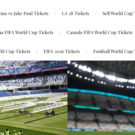
ua vs Jake Paul Tickets
LA 28 Tickets
Sell World Cup 
na FIFA World Cup Tickets
Canada FIFA World Cup Tickets
ld Cup Tickets
FIFA 2026 Tickets
Football World Cup 