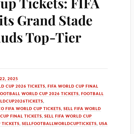
up Tickets: FIFA
its Grand Stade
auds Top-Tier
22, 2025
LD CUP 2026 TICKETS
,
FIFA WORLD CUP FINAL
FOOTBALL WORLD CUP 2026 TICKETS
,
FOOTBALL
LDCUP2026TICKETS
,
O FIFA WORLD CUP TICKETS
,
SELL FIFA WORLD
 CUP FINAL TICKETS
,
SELL FIFA WORLD CUP
 TICKETS
,
SELLFOOTBALLWORLDCUPTICKETS
,
USA