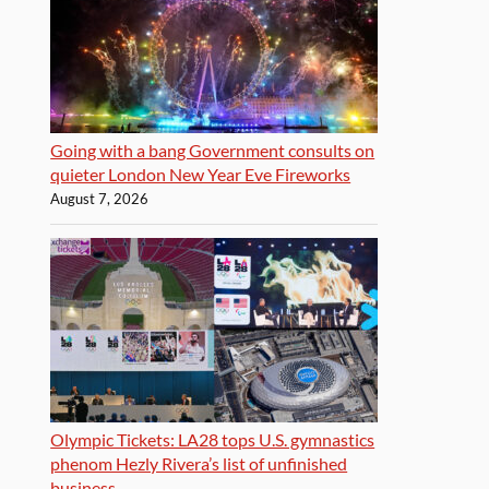
Going with a bang Government consults on
quieter London New Year Eve Fireworks
August 7, 2026
Olympic Tickets: LA28 tops U.S. gymnastics
phenom Hezly Rivera’s list of unfinished
business