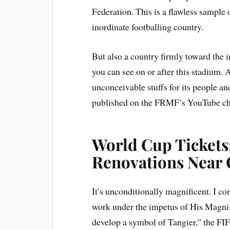
Federation. This is a flawless sample
inordinate footballing country.
But also a country firmly toward the
you can see on or after this stadium.
unconceivable stuffs for its people and
published on the FRMF’s YouTube ch
World Cup Tickets
Renovations Near
It’s unconditionally magnificent. I 
work under the impetus of His Magnifi
develop a symbol of Tangier,” the F