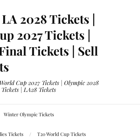
LA 2028 Tickets |
p 2027 Tickets |
nal Tickets | Sell
ts
 World Cup 2027 Tickets | Olympic 2028
 Tickets | LA28 Tickets
Winter Olympic Tickets
ies Tickets
T20 World Cup Tickets