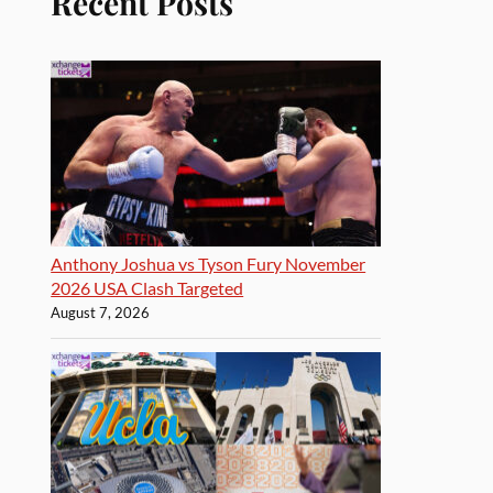
Recent Posts
Anthony Joshua vs Tyson Fury November
2026 USA Clash Targeted
August 7, 2026