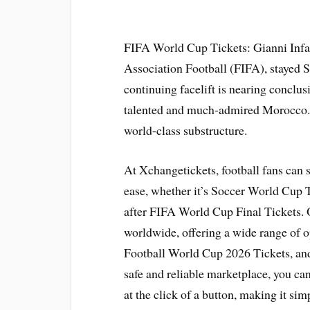
FIFA World Cup Tickets: Gianni Infan
Association Football (FIFA), stayed 
continuing facelift is nearing conclus
talented and much-admired Morocco.
world-class substructure.
At Xchangetickets, football fans can 
ease, whether it’s Soccer World Cup T
after FIFA World Cup Final Tickets. 
worldwide, offering a wide range of 
Football World Cup 2026 Tickets, an
safe and reliable marketplace, you can 
at the click of a button, making it simp