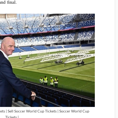
and final.
ets | Sell Soccer World Cup Tickets | Soccer World Cup
Tickets |