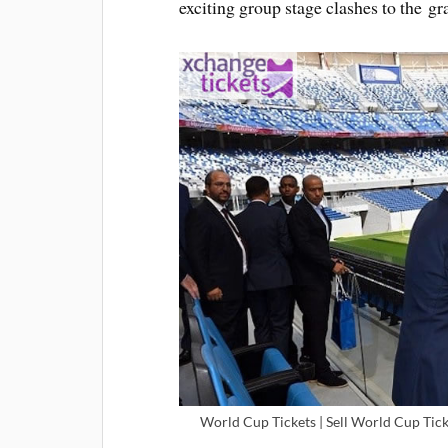
exciting group stage clashes to the gr
World Cup Tickets | Sell World Cup Tick