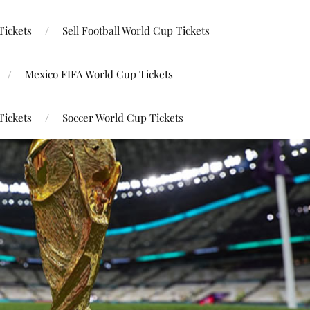
Tickets
Sell Football World Cup Tickets
Mexico FIFA World Cup Tickets
Tickets
Soccer World Cup Tickets