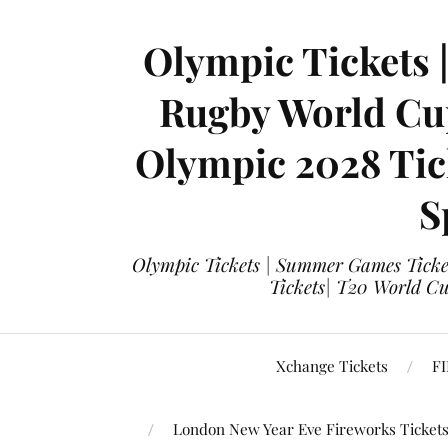
Olympic Tickets 
Rugby World Cup
Olympic 2028 Tick
S
Olympic Tickets | Summer Games Ticket
Tickets| T20 World Cup
Xchange Tickets
FI
London New Year Eve Fireworks Ticket