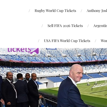
Rugby World Cup Tickets
Anthony Josh
Sell FIFA 2026 Tickets
Argenti
USA FIFA World Cup Tickets
Wor