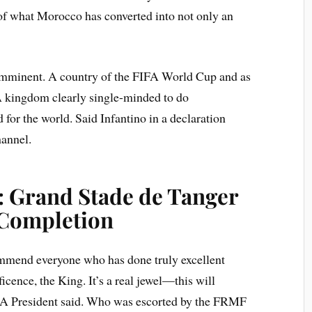
 of what Morocco has converted into not only an
 imminent. A country of the FIFA World Cup and as
 A kingdom clearly single-minded to do
 for the world. Said Infantino in a declaration
annel.
: Grand Stade de Tanger
 Completion
commend everyone who has done truly excellent
cence, the King. It’s a real jewel—this will
IFA President said. Who was escorted by the FRMF