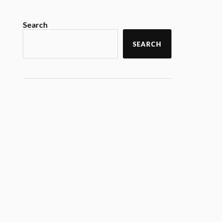
Search
SEARCH