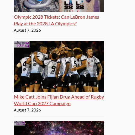
Olympic 2028 Tickets: Can LeBron James
Play at the 2028 LA Olympics?
August 7, 2026
Mike Catt Joins Fijian Drua Ahead of Rugby
World Cup 2027 Campaign
August 7, 2026