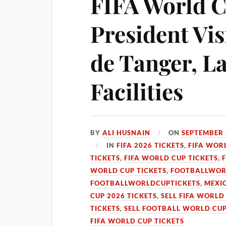
FIFA World C
President Vis
de Tanger, L
Facilities
BY
ALI HUSNAIN
ON
SEPTEMBER 
IN
FIFA 2026 TICKETS
,
FIFA WOR
TICKETS
,
FIFA WORLD CUP TICKETS
,
WORLD CUP TICKETS
,
FOOTBALLWOR
FOOTBALLWORLDCUPTICKETS
,
MEXIC
CUP 2026 TICKETS
,
SELL FIFA WORLD
TICKETS
,
SELL FOOTBALL WORLD CUP
FIFA WORLD CUP TICKETS