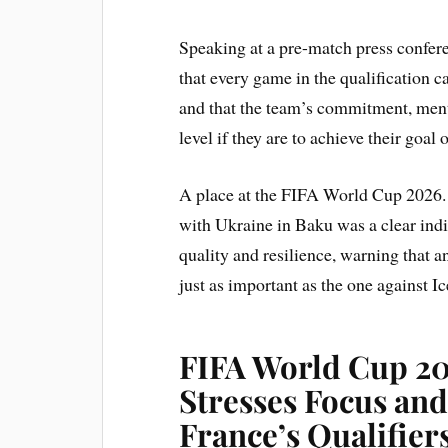
Speaking at a pre-match press confer
that every game in the qualification 
and that the team’s commitment, menta
level if they are to achieve their goal 
A place at the FIFA World Cup 2026. 
with Ukraine in Baku was a clear indi
quality and resilience, warning that 
just as important as the one against Ic
FIFA World Cup 20
Stresses Focus and
France’s Qualifier