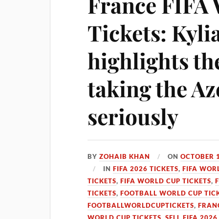
France FIFA
Tickets: Kyl
highlights th
taking the A
seriously
BY
ZOHAIB KHAN
ON
OCTOBER 1
IN
FIFA 2026 TICKETS
,
FIFA WOR
TICKETS
,
FIFA WORLD CUP TICKETS
,
TICKETS
,
FOOTBALL WORLD CUP TIC
FOOTBALLWORLDCUPTICKETS
,
FRANC
WORLD CUP TICKETS
,
SELL FIFA 2026