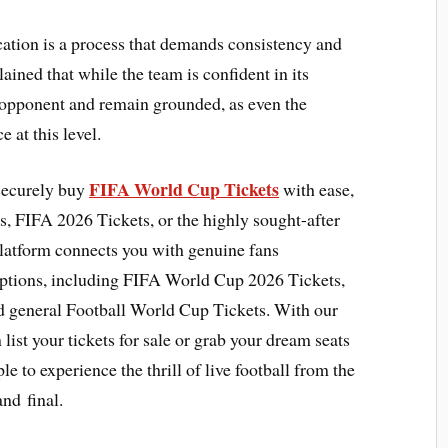
fication is a process that demands consistency and
ained that while the team is confident in its
ry opponent and remain grounded, as even the
 at this level.
FIFA World Cup Tickets
 securely buy
with ease,
, FIFA 2026 Tickets, or the highly sought-after
latform connects you with genuine fans
options, including FIFA World Cup 2026 Tickets,
d general Football World Cup Tickets. With our
list your tickets for sale or grab your dream seats
le to experience the thrill of live football from the
and final.