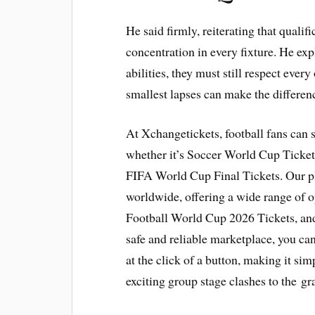
He said firmly, reiterating that quali
concentration in every fixture. He expl
abilities, they must still respect eve
smallest lapses can make the difference
At Xchangetickets, football fans can
whether it’s Soccer World Cup Tickets
FIFA World Cup Final Tickets. Our p
worldwide, offering a wide range of 
Football World Cup 2026 Tickets, an
safe and reliable marketplace, you can 
at the click of a button, making it simp
exciting group stage clashes to the gr