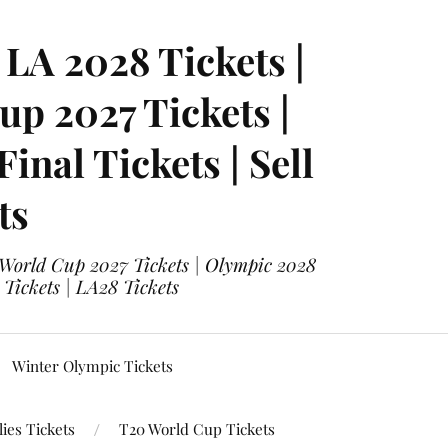
LA 2028 Tickets |
p 2027 Tickets |
nal Tickets | Sell
ts
 World Cup 2027 Tickets | Olympic 2028
 Tickets | LA28 Tickets
Winter Olympic Tickets
ies Tickets
T20 World Cup Tickets