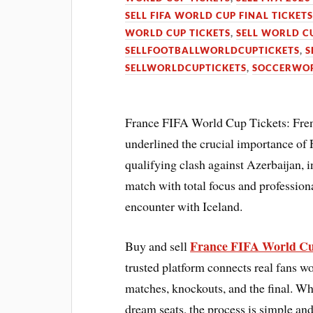
SELL FIFA WORLD CUP FINAL TICKET
WORLD CUP TICKETS
,
SELL WORLD C
SELLFOOTBALLWORLDCUPTICKETS
,
S
SELLWORLDCUPTICKETS
,
SOCCERWOR
France FIFA World Cup Tickets: Fren
underlined the crucial importance o
qualifying clash against Azerbaijan, i
match with total focus and profession
encounter with Iceland.
France FIFA World Cu
Buy and sell
trusted platform connects real fans wo
matches, knockouts, and the final. Whe
dream seats, the process is simple and