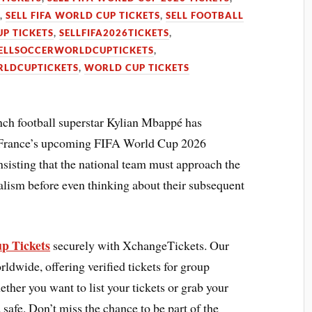
S
,
SELL FIFA WORLD CUP TICKETS
,
SELL FOOTBALL
UP TICKETS
,
SELLFIFA2026TICKETS
,
ELLSOCCERWORLDCUPTICKETS
,
LDCUPTICKETS
,
WORLD CUP TICKETS
ch football superstar Kylian Mbappé has
f France’s upcoming FIFA World Cup 2026
nsisting that the national team must approach the
alism before even thinking about their subsequent
p Tickets
securely with XchangeTickets. Our
rldwide, offering verified tickets for group
ther you want to list your tickets or grab your
 safe. Don’t miss the chance to be part of the