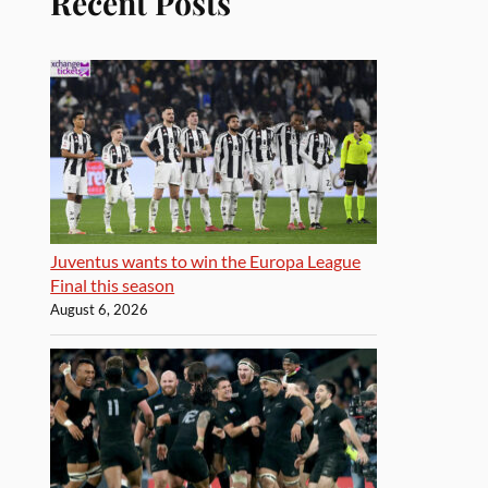
Recent Posts
Juventus wants to win the Europa League
Final this season
August 6, 2026