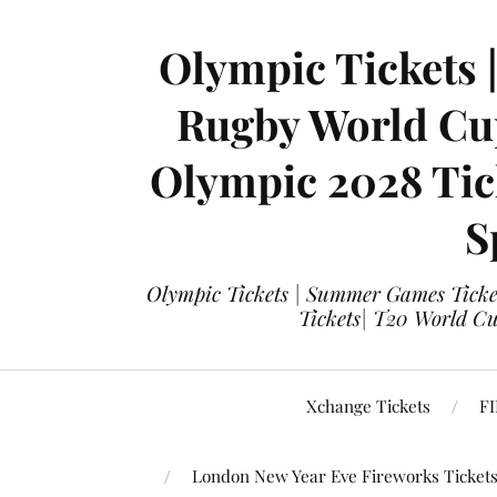
Olympic Tickets 
Rugby World Cup
Olympic 2028 Tick
S
Olympic Tickets | Summer Games Ticket
Tickets| T20 World Cup
Xchange Tickets
FI
London New Year Eve Fireworks Ticket