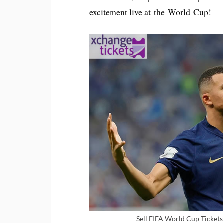
excitement live at the World Cup!
Sell FIFA World Cup Tickets 