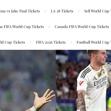
ua vs Jake Paul Tickets
LA 28 Tickets
Sell World Cup 
na FIFA World Cup Tickets
Canada FIFA World Cup Tickets
ld Cup Tickets
FIFA 2026 Tickets
Football World Cup 