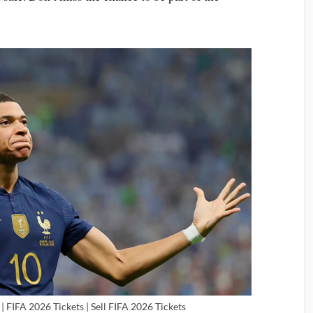
| FIFA 2026 Tickets | Sell FIFA 2026 Tickets