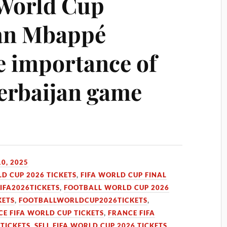
 World Cup
ian Mbappé
e importance of
zerbaijan game
0, 2025
LD CUP 2026 TICKETS
,
FIFA WORLD CUP FINAL
FIFA2026TICKETS
,
FOOTBALL WORLD CUP 2026
KETS
,
FOOTBALLWORLDCUP2026TICKETS
,
E FIFA WORLD CUP TICKETS
,
FRANCE FIFA
 TICKETS
,
SELL FIFA WORLD CUP 2026 TICKETS
,