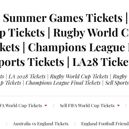
| Summer Games Tickets | 
 Tickets | Rugby World Cu
ets | Champions League Fi
ports Tickets | LA28 Ticke
s | LA 2028 Tickets | Rugby World Cup Tickets | Rugby
 Tickets | Champions League Final Tickets | Sell Sports
FA World Cup Tickets
Sell FIFA World Cup Tickets
s
Australia vs England Tickets
England Football Friendl