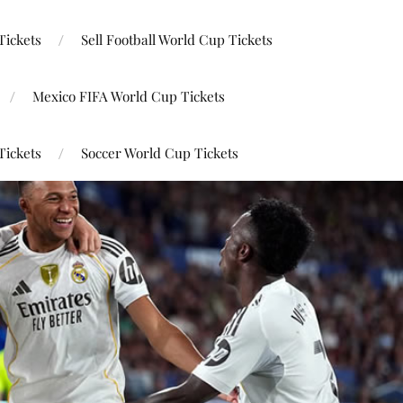
Tickets
Sell Football World Cup Tickets
Mexico FIFA World Cup Tickets
Tickets
Soccer World Cup Tickets