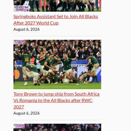
Springboks Assistant Set to Join All Blacks
After 2027 World Cup
August 6, 2026
Tony Brown to jump ship from South Africa
Vs Romania to the All Blacks after RWC
2027
August 6, 2026