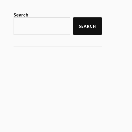
Search
SEARCH