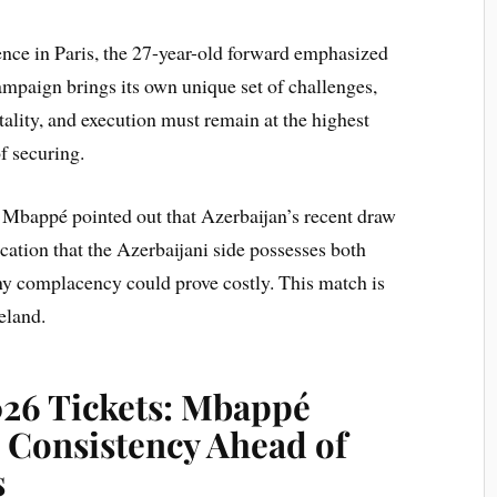
ence in Paris, the 27-year-old forward emphasized
campaign brings its own unique set of challenges,
lity, and execution must remain at the highest
of securing.
Mbappé pointed out that Azerbaijan’s recent draw
cation that the Azerbaijani side possesses both
any complacency could prove costly. This match is
eland.
26 Tickets: Mbappé
 Consistency Ahead of
s