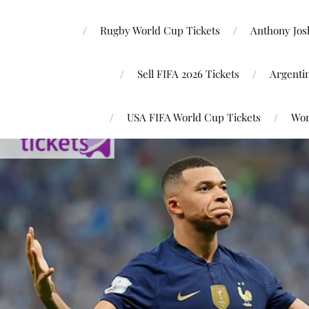
Rugby World Cup Tickets
Anthony Josh
Sell FIFA 2026 Tickets
Argenti
USA FIFA World Cup Tickets
Wor