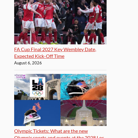
FA Cup Final 2027 Key Wembley Date,
Expected Kick-Off Time
August 6, 2026
Olympic Tickets: What are the new
Olympic sports and events at the 2028 Los