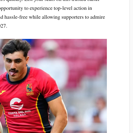
pportunity to experience top-level action in
nd hassle-free while allowing supporters to admire
027.