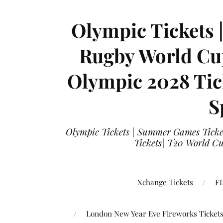
Olympic Tickets 
Rugby World Cup
Olympic 2028 Tick
S
Olympic Tickets | Summer Games Ticket
Tickets| T20 World Cup
Xchange Tickets
FI
London New Year Eve Fireworks Ticket