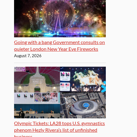
Going with a bang Government consults on
quieter London New Year Eve Fireworks
August 7, 2026
Olympic Tickets: LA28 tops U.S. gymnastics
phenom Hezly Rivera’s list of unfinished
business