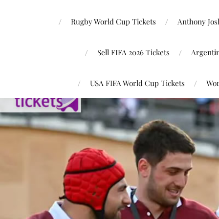
Rugby World Cup Tickets
Anthony Josh
Sell FIFA 2026 Tickets
Argenti
USA FIFA World Cup Tickets
Wor