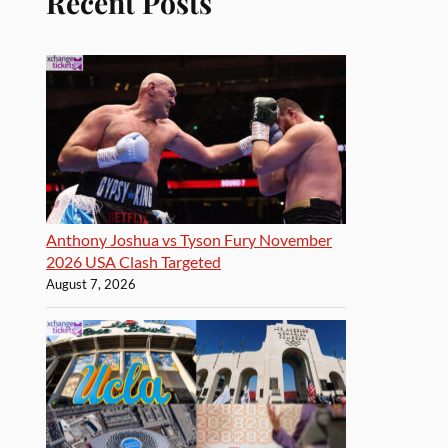
Recent Posts
Anthony Joshua vs Tyson Fury November
2026 USA Clash Targeted
August 7, 2026