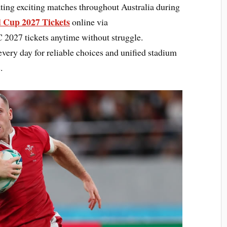
ting exciting matches throughout Australia during
 Cup 2027 Tickets
online via
027 tickets anytime without struggle.
every day for reliable choices and unified stadium
.