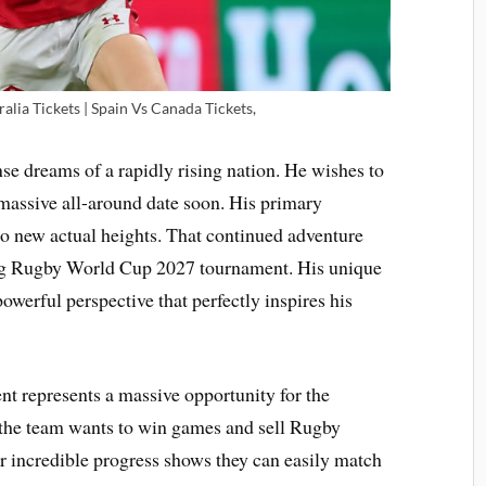
lia Tickets | Spain Vs Canada Tickets,
e dreams of a rapidly rising nation. He wishes to
massive all-around date soon. His primary
to new actual heights. That continued adventure
ing Rugby World Cup 2027 tournament. His unique
werful perspective that perfectly inspires his
t represents a massive opportunity for the
the team wants to win games and sell Rugby
r incredible progress shows they can easily match