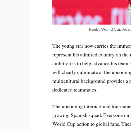
Rugby World Cup Austra
The young star now carries the immens
represent his admired country on the 
ambition is to help advance his team 
will clearly culminate at the upcom
multicultural background provides a po
dedicated teammates.
The upcoming international tournamen
growing Spanish squad. Everyone on 
World Cup action to global fans. Thei