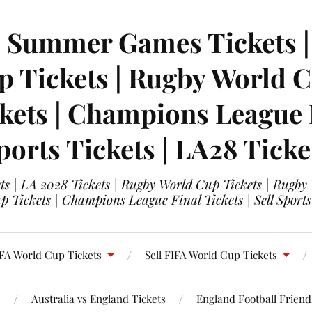
| Summer Games Tickets | 
 Tickets | Rugby World Cu
ets | Champions League Fi
ports Tickets | LA28 Ticke
s | LA 2028 Tickets | Rugby World Cup Tickets | Rugby
 Tickets | Champions League Final Tickets | Sell Sports
FA World Cup Tickets
Sell FIFA World Cup Tickets
s
Australia vs England Tickets
England Football Friendl