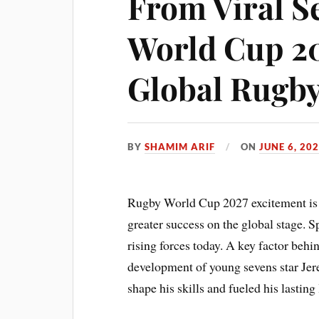
From Viral S
World Cup 20
Global Rugby
BY
SHAMIM ARIF
ON
JUNE 6, 20
Rugby World Cup 2027 excitement is 
greater success on the global stage. S
rising forces today. A key factor behi
development of young sevens star Jer
shape his skills and fueled his lasting