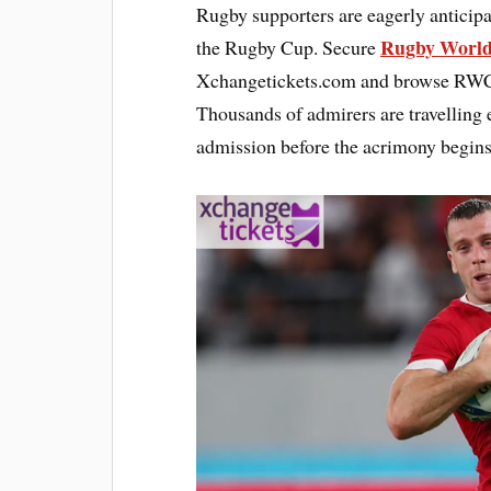
Rugby supporters are eagerly anticipa
Rugby World
the Rugby Cup. Secure
Xchangetickets.com and browse RWC 2
Thousands of admirers are travelling 
admission before the acrimony begins