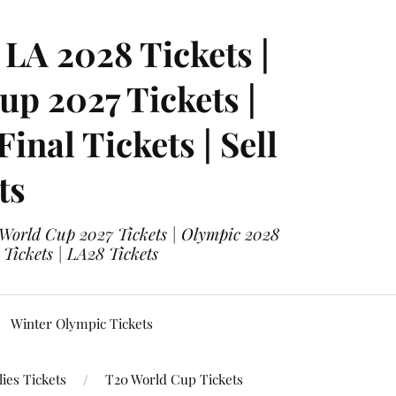
LA 2028 Tickets |
p 2027 Tickets |
nal Tickets | Sell
ts
 World Cup 2027 Tickets | Olympic 2028
 Tickets | LA28 Tickets
Winter Olympic Tickets
ies Tickets
T20 World Cup Tickets