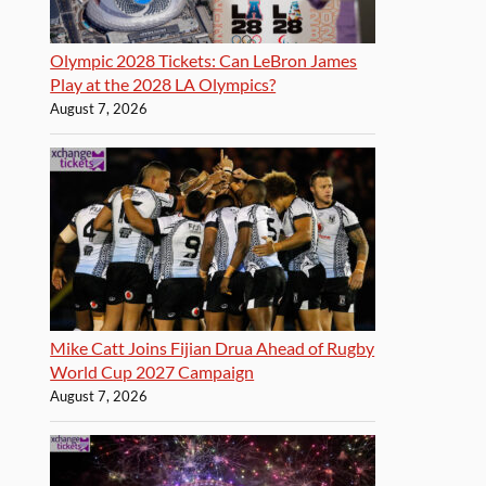
Olympic 2028 Tickets: Can LeBron James
Play at the 2028 LA Olympics?
August 7, 2026
Mike Catt Joins Fijian Drua Ahead of Rugby
World Cup 2027 Campaign
August 7, 2026