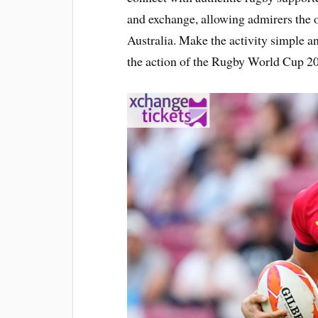
and exchange, allowing admirers the o
Australia. Make the activity simple a
the action of the Rugby World Cup 2