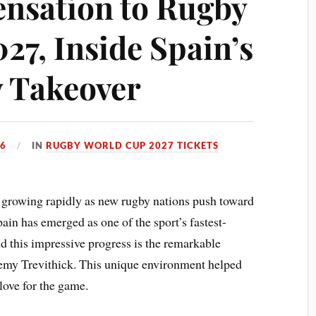
ensation to Rugby
27, Inside Spain’s
 Takeover
26
IN
RUGBY WORLD CUP 2027 TICKETS
growing rapidly as new rugby nations push toward
pain has emerged as one of the sport’s fastest-
nd this impressive progress is the remarkable
emy Trevithick. This unique environment helped
 love for the game.