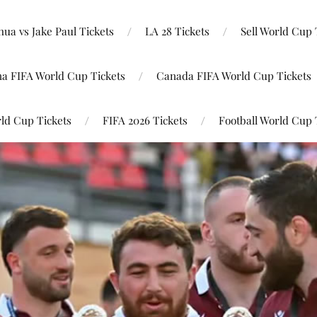
ua vs Jake Paul Tickets
LA 28 Tickets
Sell World Cup 
na FIFA World Cup Tickets
Canada FIFA World Cup Tickets
ld Cup Tickets
FIFA 2026 Tickets
Football World Cup 