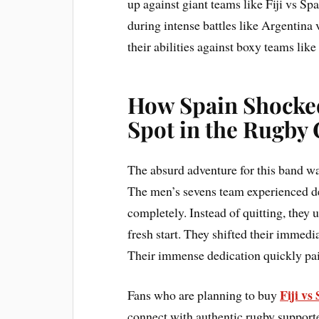
up against giant teams like Fiji vs Sp
during intense battles like Argentina
their abilities against boxy teams lik
How Spain Shocked
Spot in the Rugby
The absurd adventure for this band wa
The men’s sevens team experienced d
completely. Instead of quitting, they 
fresh start. They shifted their immedi
Their immense dedication quickly paid
Fiji vs
Fans who are planning to buy
connect with authentic rugby supporter