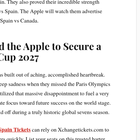
ain. They also proved their incredible strength
 vs Spain. The Apple will watch them advertise
e Spain vs Canada.
 the Apple to Secure a
 Cup 2027
s built out of aching, accomplished heartbreak.
eep sadness when they missed the Paris Olympics
utilized that massive disappointment to fuel a very
ate focus toward future success on the world stage.
 off during a truly historic global sevens season.
 Spain Tickets
can rely on Xchangetickets.com to
s quickly. List your seats on this trusted barter