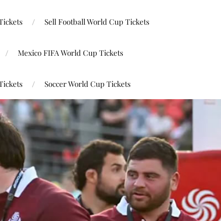
Tickets
Sell Football World Cup Tickets
Mexico FIFA World Cup Tickets
Tickets
Soccer World Cup Tickets