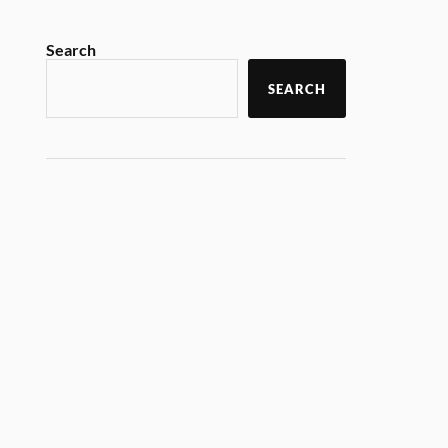
Search
SEARCH