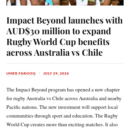
Impact Beyond launches with
AUD$30 million to expand
Rugby World Cup benefits
across Australia vs Chile
UMER FAROOQ
JULY 29, 2026
The Impact Beyond program has opened a new chapter
for rugby Australia vs Chile across Australia and nearby
Pacific nations. The new investment will support local
communities through sport and education. The Rugby
World Cup creates more than exciting matches. It also