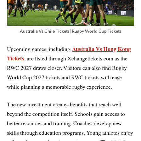
Australia Vs Chile Tickets| Rugby World Cup Tickets
Australia Vs Hong Kong
Upcoming games, including
Tickets
, are listed through Xchangetickets.com as the
RWC 2027 draws closer. Visitors can also find Rugby
World Cup 2027 tickets and RWC tickets with ease
while planning a memorable rugby experience.
The new investment creates benefits that reach well
beyond the competition itself. Schools gain access to
better resources and training. Coaches develop new
skills through education programs. Young athletes enjoy