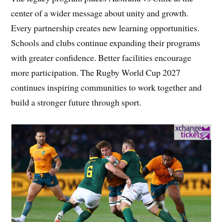
center of a wider message about unity and growth.
Every partnership creates new learning opportunities.
Schools and clubs continue expanding their programs
with greater confidence. Better facilities encourage
more participation. The Rugby World Cup 2027
continues inspiring communities to work together and
build a stronger future through sport.