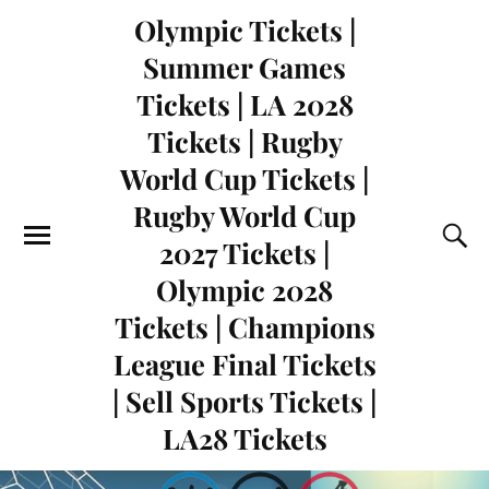
Olympic Tickets |
Summer Games
Tickets | LA 2028
Tickets | Rugby
World Cup Tickets |
Rugby World Cup
2027 Tickets |
Olympic 2028
Tickets | Champions
League Final Tickets
| Sell Sports Tickets |
LA28 Tickets