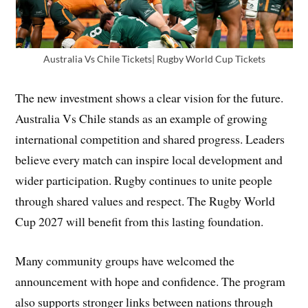
Australia Vs Chile Tickets| Rugby World Cup Tickets
The new investment shows a clear vision for the future.
Australia Vs Chile stands as an example of growing
international competition and shared progress. Leaders
believe every match can inspire local development and
wider participation. Rugby continues to unite people
through shared values and respect. The Rugby World
Cup 2027 will benefit from this lasting foundation.
Many community groups have welcomed the
announcement with hope and confidence. The program
also supports stronger links between nations through