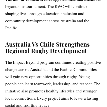
beyond one tournament. The RWC will continue
shaping lives through education, inclusion and
community development across Australia and the
Pacific.
Australia Vs Chile Strengthens
Regional Rugby Development
The Impact Beyond program continues creating positive
change across Australia and the Pacific. Communities
will gain new opportunities through rugby. Young
people can learn teamwork, leadership, and respect. The
initiative also promotes healthy lifestyles and stronger
local connections. Every project aims to leave a lasting
social and sporting legacy.