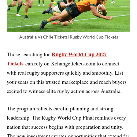
Australia Vs Chile Tickets| Rugby World Cup Tickets
Rugby World Cup 2027
Those searching for
Tickets
can rely on Xchangetickets.com to connect
with real rugby supporters quickly and smoothly. List
your seats on this trusted marketplace and reach buyers
excited to witness elite rugby action across Australia.
The program reflects careful planning and strong
leadership. The Rugby World Cup Final reminds every
nation that success begins with preparation and unity.
The new investment creates opportunities that extend far