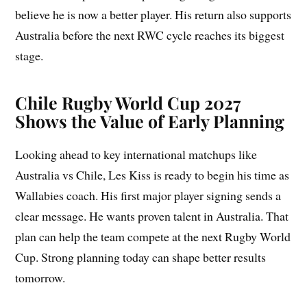
believe he is now a better player. His return also supports
Australia before the next RWC cycle reaches its biggest
stage.
Chile Rugby World Cup 2027
Shows the Value of Early Planning
Looking ahead to key international matchups like
Australia vs Chile, Les Kiss is ready to begin his time as
Wallabies coach. His first major player signing sends a
clear message. He wants proven talent in Australia. That
plan can help the team compete at the next Rugby World
Cup. Strong planning today can shape better results
tomorrow.