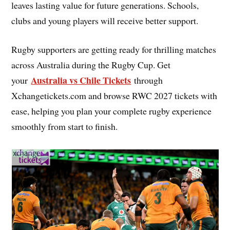
leaves lasting value for future generations. Schools,
clubs and young players will receive better support.
Rugby supporters are getting ready for thrilling matches
across Australia during the Rugby Cup. Get
Australia vs Chile Tickets
your
through
Xchangetickets.com and browse RWC 2027 tickets with
ease, helping you plan your complete rugby experience
smoothly from start to finish.