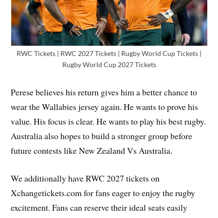
RWC Tickets | RWC 2027 Tickets | Rugby World Cup Tickets |
Rugby World Cup 2027 Tickets
Perese believes his return gives him a better chance to
wear the Wallabies jersey again. He wants to prove his
value. His focus is clear. He wants to play his best rugby.
Australia also hopes to build a stronger group before
future contests like New Zealand Vs Australia.
We additionally have RWC 2027 tickets on
Xchangetickets.com for fans eager to enjoy the rugby
excitement. Fans can reserve their ideal seats easily