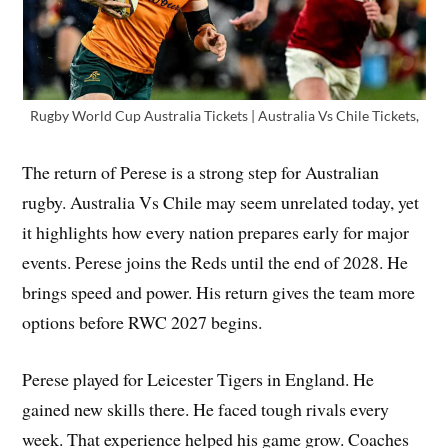
Rugby World Cup Australia Tickets | Australia Vs Chile Tickets,
The return of Perese is a strong step for Australian
rugby. Australia Vs Chile may seem unrelated today, yet
it highlights how every nation prepares early for major
events. Perese joins the Reds until the end of 2028. He
brings speed and power. His return gives the team more
options before RWC 2027 begins.
Perese played for Leicester Tigers in England. He
gained new skills there. He faced tough rivals every
week. That experience helped his game grow. Coaches