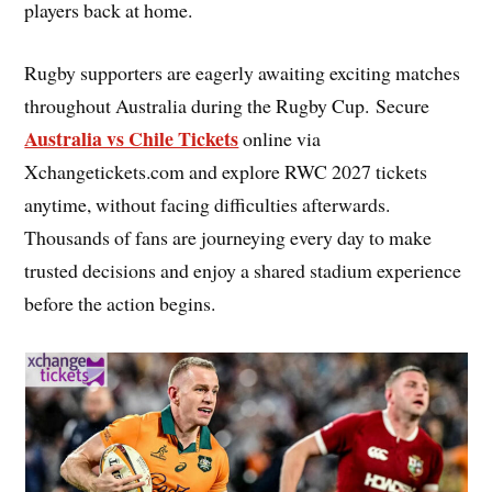
players back at home.
Rugby supporters are eagerly awaiting exciting matches
throughout Australia during the Rugby Cup. Secure
Australia vs Chile Tickets
online via
Xchangetickets.com and explore RWC 2027 tickets
anytime, without facing difficulties afterwards.
Thousands of fans are journeying every day to make
trusted decisions and enjoy a shared stadium experience
before the action begins.