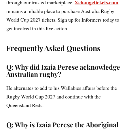
Xchangetickets.com
through our trusted marketplace.
remains a reliable place to purchase Australia Rugby
World Cup 2027 tickets. Sign up for Informers today to
get involved in this live action.
Frequently Asked Questions
Q: Why did Izaia Perese acknowledge
Australian rugby?
He alternates to add to his Wallabies affairs before the
Rugby World Cup 2027 and continue with the
Queensland Reds.
Q: Why is Izaia Perese the Aboriginal