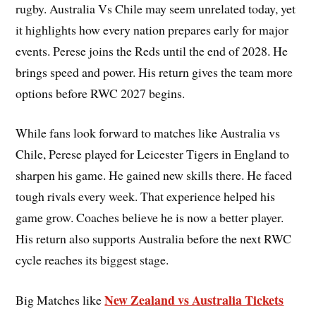
rugby. Australia Vs Chile may seem unrelated today, yet
it highlights how every nation prepares early for major
events. Perese joins the Reds until the end of 2028. He
brings speed and power. His return gives the team more
options before RWC 2027 begins.
While fans look forward to matches like Australia vs
Chile, Perese played for Leicester Tigers in England to
sharpen his game. He gained new skills there. He faced
tough rivals every week. That experience helped his
game grow. Coaches believe he is now a better player.
His return also supports Australia before the next RWC
cycle reaches its biggest stage.
New Zealand vs Australia Tickets
Big Matches like