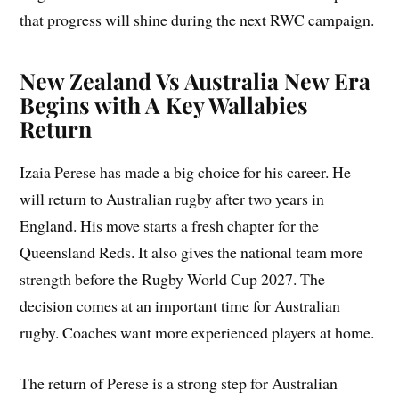
that progress will shine during the next RWC campaign.
New Zealand Vs Australia New Era
Begins with A Key Wallabies
Return
Izaia Perese has made a big choice for his career. He
will return to Australian rugby after two years in
England. His move starts a fresh chapter for the
Queensland Reds. It also gives the national team more
strength before the Rugby World Cup 2027. The
decision comes at an important time for Australian
rugby. Coaches want more experienced players at home.
The return of Perese is a strong step for Australian