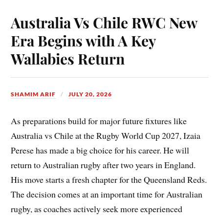
Australia Vs Chile RWC New
Era Begins with A Key
Wallabies Return
SHAMIM ARIF
JULY 20, 2026
As preparations build for major future fixtures like
Australia vs Chile at the Rugby World Cup 2027, Izaia
Perese has made a big choice for his career. He will
return to Australian rugby after two years in England.
His move starts a fresh chapter for the Queensland Reds.
The decision comes at an important time for Australian
rugby, as coaches actively seek more experienced