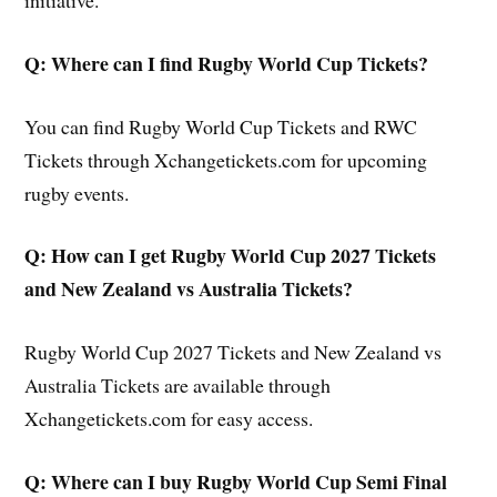
initiative.
Q: Where can I find Rugby World Cup Tickets?
You can find Rugby World Cup Tickets and RWC
Tickets through Xchangetickets.com for upcoming
rugby events.
Q: How can I get Rugby World Cup 2027 Tickets
and New Zealand vs Australia Tickets?
Rugby World Cup 2027 Tickets and New Zealand vs
Australia Tickets are available through
Xchangetickets.com for easy access.
Q: Where can I buy Rugby World Cup Semi Final