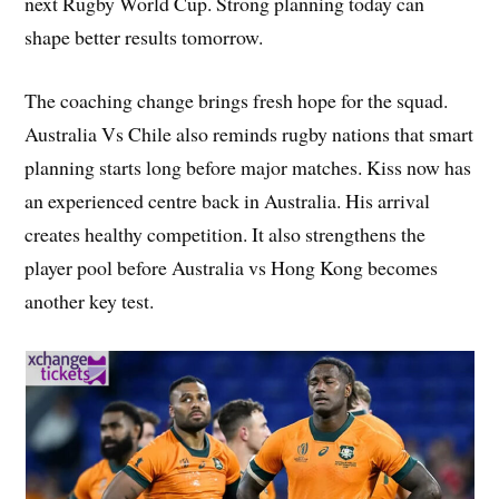
next Rugby World Cup. Strong planning today can
shape better results tomorrow.
The coaching change brings fresh hope for the squad.
Australia Vs Chile also reminds rugby nations that smart
planning starts long before major matches. Kiss now has
an experienced centre back in Australia. His arrival
creates healthy competition. It also strengthens the
player pool before Australia vs Hong Kong becomes
another key test.