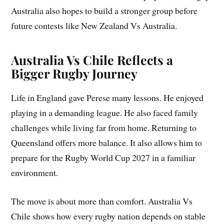
Australia also hopes to build a stronger group before
future contests like New Zealand Vs Australia.
Australia Vs Chile Reflects a
Bigger Rugby Journey
Life in England gave Perese many lessons. He enjoyed
playing in a demanding league. He also faced family
challenges while living far from home. Returning to
Queensland offers more balance. It also allows him to
prepare for the Rugby World Cup 2027 in a familiar
environment.
The move is about more than comfort. Australia Vs
Chile shows how every rugby nation depends on stable