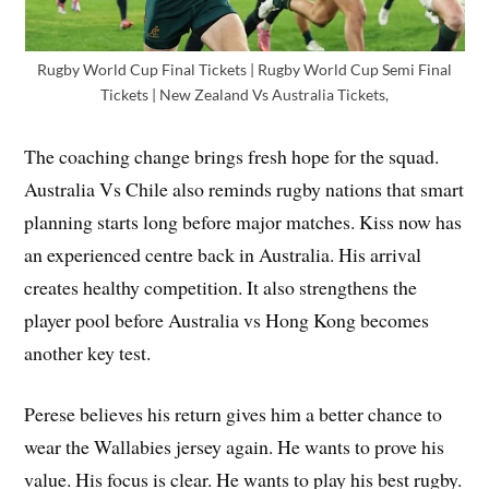
Rugby World Cup Final Tickets | Rugby World Cup Semi Final
Tickets | New Zealand Vs Australia Tickets,
The coaching change brings fresh hope for the squad.
Australia Vs Chile also reminds rugby nations that smart
planning starts long before major matches. Kiss now has
an experienced centre back in Australia. His arrival
creates healthy competition. It also strengthens the
player pool before Australia vs Hong Kong becomes
another key test.
Perese believes his return gives him a better chance to
wear the Wallabies jersey again. He wants to prove his
value. His focus is clear. He wants to play his best rugby.