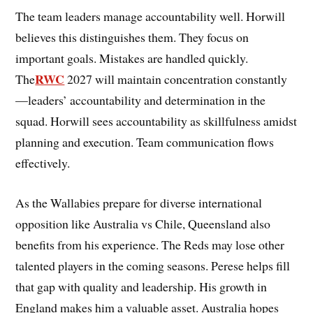
The team leaders manage accountability well. Horwill
believes this distinguishes them. They focus on
important goals. Mistakes are handled quickly.
RWC
The
2027 will maintain concentration constantly
—leaders’ accountability and determination in the
squad. Horwill sees accountability as skillfulness amidst
planning and execution. Team communication flows
effectively.
As the Wallabies prepare for diverse international
opposition like Australia vs Chile, Queensland also
benefits from his experience. The Reds may lose other
talented players in the coming seasons. Perese helps fill
that gap with quality and leadership. His growth in
England makes him a valuable asset. Australia hopes