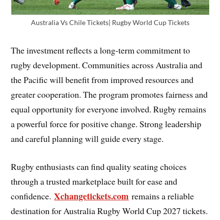
Australia Vs Chile Tickets| Rugby World Cup Tickets
The investment reflects a long-term commitment to
rugby development. Communities across Australia and
the Pacific will benefit from improved resources and
greater cooperation. The program promotes fairness and
equal opportunity for everyone involved. Rugby remains
a powerful force for positive change. Strong leadership
and careful planning will guide every stage.
Rugby enthusiasts can find quality seating choices
through a trusted marketplace built for ease and
Xchangetickets.com
confidence.
remains a reliable
destination for Australia Rugby World Cup 2027 tickets.