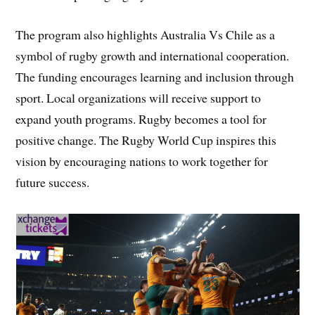
The program also highlights Australia Vs Chile as a
symbol of rugby growth and international cooperation.
The funding encourages learning and inclusion through
sport. Local organizations will receive support to
expand youth programs. Rugby becomes a tool for
positive change. The Rugby World Cup inspires this
vision by encouraging nations to work together for
future success.