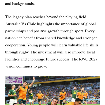
and backgrounds.
The legacy plan reaches beyond the playing field.
Australia Vs Chile highlights the importance of global
partnerships and positive growth through sport. Every
nation can benefit from shared knowledge and stronger
cooperation. Young people will learn valuable life skills
through rugby. The investment will also improve local
facilities and encourage future success. The RWC 2027
vision continues to grow.