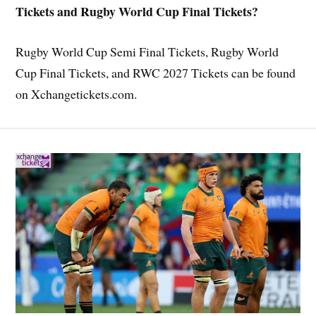
Tickets and Rugby World Cup Final Tickets?
Rugby World Cup Semi Final Tickets, Rugby World
Cup Final Tickets, and RWC 2027 Tickets can be found
on Xchangetickets.com.