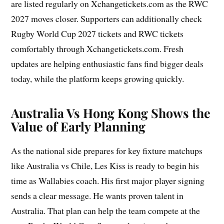
are listed regularly on Xchangetickets.com as the RWC
2027 moves closer. Supporters can additionally check
Rugby World Cup 2027 tickets and RWC tickets
comfortably through Xchangetickets.com. Fresh
updates are helping enthusiastic fans find bigger deals
today, while the platform keeps growing quickly.
Australia Vs Hong Kong Shows the
Value of Early Planning
As the national side prepares for key fixture matchups
like Australia vs Chile, Les Kiss is ready to begin his
time as Wallabies coach. His first major player signing
sends a clear message. He wants proven talent in
Australia. That plan can help the team compete at the