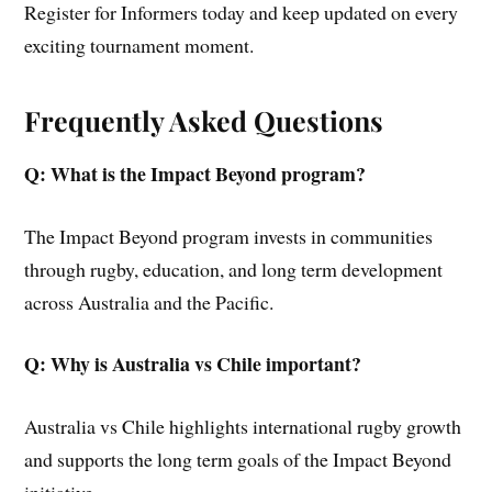
Register for Informers today and keep updated on every
exciting tournament moment.
Frequently Asked Questions
Q: What is the Impact Beyond program?
The Impact Beyond program invests in communities
through rugby, education, and long term development
across Australia and the Pacific.
Q: Why is Australia vs Chile important?
Australia vs Chile highlights international rugby growth
and supports the long term goals of the Impact Beyond