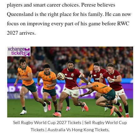
players and smart career choices. Perese believes
Queensland is the right place for his family. He can now
focus on improving every part of his game before RWC
2027 arrives.
Sell Rugby World Cup 2027 Tickets | Sell Rugby World Cup
Tickets | Australia Vs Hong Kong Tickets,