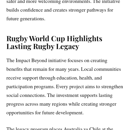
safer and more welcoming environments. The initiative
builds confidence and creates stronger pathways for
future generations.
Rugby World Cup Highlights
Lasting Rugby Legacy
The Impact Beyond initiative focuses on creating
benefits that remain for many years. Local communities
receive support through education, health, and
participation programs. Every project aims to strengthen
social connections. The investment supports lasting
progress across many regions while creating stronger
opportunities for future development.
The legacy program places Australia vs Chile at the