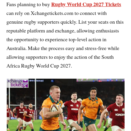
Rugby World Cup 2027 Tickets
Fans planning to buy
can rely on Xchangetickets.com to connect with
genuine rugby supporters quickly. List your seats on this
reputable platform and exchange, allowing enthusiasts
the opportunity to experience top-level action in
Australia. Make the process easy and stress-free while
allowing supporters to enjoy the action of the South
Africa Rugby World Cup 2027.