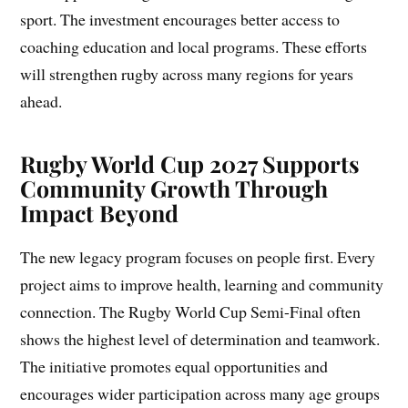
sport. The investment encourages better access to
coaching education and local programs. These efforts
will strengthen rugby across many regions for years
ahead.
Rugby World Cup 2027 Supports
Community Growth Through
Impact Beyond
The new legacy program focuses on people first. Every
project aims to improve health, learning and community
connection. The Rugby World Cup Semi-Final often
shows the highest level of determination and teamwork.
The initiative promotes equal opportunities and
encourages wider participation across many age groups