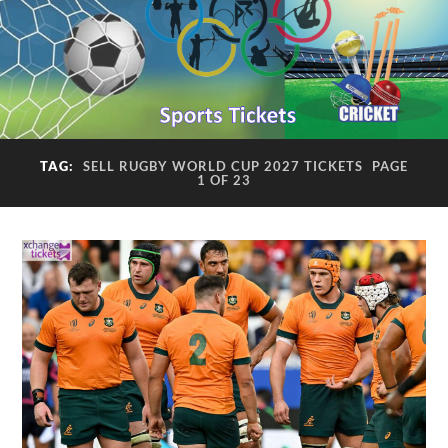
TAG:
SELL RUGBY WORLD CUP 2027 TICKETS
PAGE
1 OF 23