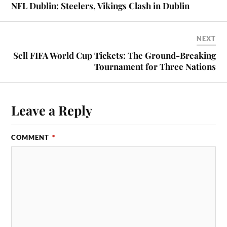
NFL Dublin: Steelers, Vikings Clash in Dublin
NEXT
Sell FIFA World Cup Tickets: The Ground-Breaking
Tournament for Three Nations
Leave a Reply
COMMENT
*