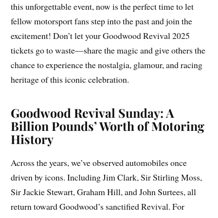
this unforgettable event, now is the perfect time to let
fellow motorsport fans step into the past and join the
excitement! Don’t let your Goodwood Revival 2025
tickets go to waste—share the magic and give others the
chance to experience the nostalgia, glamour, and racing
heritage of this iconic celebration.
Goodwood Revival Sunday: A
Billion Pounds’ Worth of Motoring
History
Across the years, we’ve observed automobiles once
driven by icons. Including Jim Clark, Sir Stirling Moss,
Sir Jackie Stewart, Graham Hill, and John Surtees, all
return toward Goodwood’s sanctified Revival. For