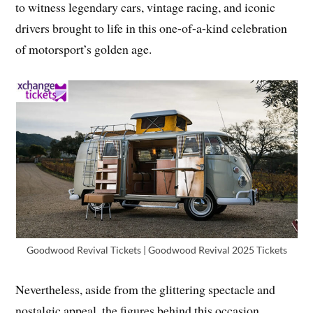
to witness legendary cars, vintage racing, and iconic
drivers brought to life in this one-of-a-kind celebration
of motorsport’s golden age.
Goodwood Revival Tickets | Goodwood Revival 2025 Tickets
Nevertheless, aside from the glittering spectacle and
nostalgic appeal, the figures behind this occasion