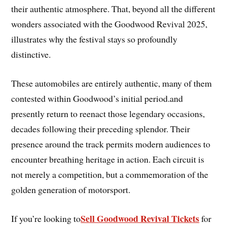
their authentic atmosphere. That, beyond all the different
wonders associated with the Goodwood Revival 2025,
illustrates why the festival stays so profoundly
distinctive.
These automobiles are entirely authentic, many of them
contested within Goodwood’s initial period.and
presently return to reenact those legendary occasions,
decades following their preceding splendor. Their
presence around the track permits modern audiences to
encounter breathing heritage in action. Each circuit is
not merely a competition, but a commemoration of the
golden generation of motorsport.
Sell Goodwood Revival Tickets
If you’re looking to
for