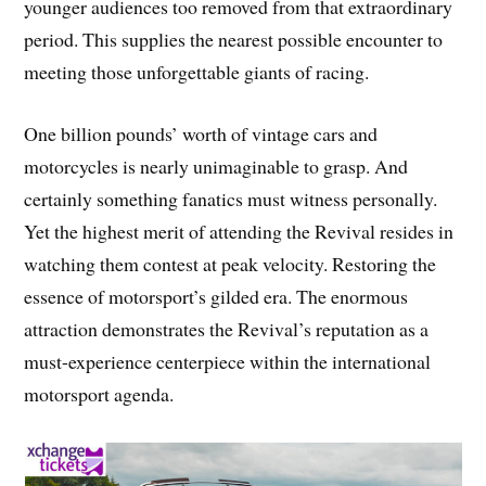
younger audiences too removed from that extraordinary
period. This supplies the nearest possible encounter to
meeting those unforgettable giants of racing.
One billion pounds’ worth of vintage cars and
motorcycles is nearly unimaginable to grasp. And
certainly something fanatics must witness personally.
Yet the highest merit of attending the Revival resides in
watching them contest at peak velocity. Restoring the
essence of motorsport’s gilded era. The enormous
attraction demonstrates the Revival’s reputation as a
must-experience centerpiece within the international
motorsport agenda.