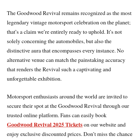
The Goodwood Revival remains recognized as the most
legendary vintage motorsport celebration on the planet;
that’s a claim we’re entirely ready to uphold. It’s not
solely concerning the automobiles, but also the
distinctive aura that encompasses every instance. No
alternative venue can match the painstaking accuracy
that renders the Revival such a captivating and
unforgettable exhibition.
Motorsport enthusiasts around the world are invited to
secure their spot at the Goodwood Revival through our
trusted online platform. Fans can easily book
Goodwood Revival 2025 Tickets
on our website and
enjoy exclusive discounted prices. Don’t miss the chance