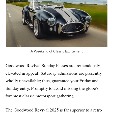
A Weekend of Classic Excitement
Goodwood Revival Sunday Passes are tremendously
elevated in appeal! Saturday admissions are presently
wholly unavailable; thus, guarantee your Friday and
Sunday entry. Promptly to avoid missing the globe’s
foremost classic motorsport gathering.
The Goodwood Revival 2025 is far superior to a retro