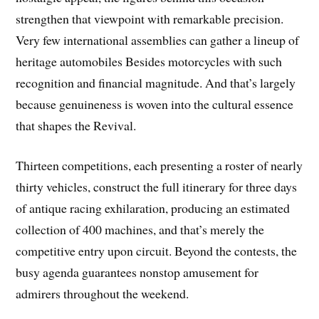
strengthen that viewpoint with remarkable precision.
Very few international assemblies can gather a lineup of
heritage automobiles Besides motorcycles with such
recognition and financial magnitude. And that’s largely
because genuineness is woven into the cultural essence
that shapes the Revival.
Thirteen competitions, each presenting a roster of nearly
thirty vehicles, construct the full itinerary for three days
of antique racing exhilaration, producing an estimated
collection of 400 machines, and that’s merely the
competitive entry upon circuit. Beyond the contests, the
busy agenda guarantees nonstop amusement for
admirers throughout the weekend.