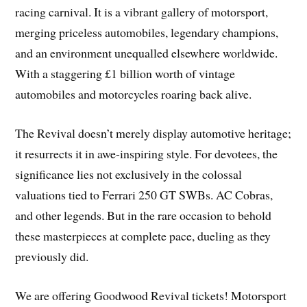
racing carnival. It is a vibrant gallery of motorsport,
merging priceless automobiles, legendary champions,
and an environment unequalled elsewhere worldwide.
With a staggering £1 billion worth of vintage
automobiles and motorcycles roaring back alive.
The Revival doesn’t merely display automotive heritage;
it resurrects it in awe-inspiring style. For devotees, the
significance lies not exclusively in the colossal
valuations tied to Ferrari 250 GT SWBs. AC Cobras,
and other legends. But in the rare occasion to behold
these masterpieces at complete pace, dueling as they
previously did.
We are offering Goodwood Revival tickets! Motorsport