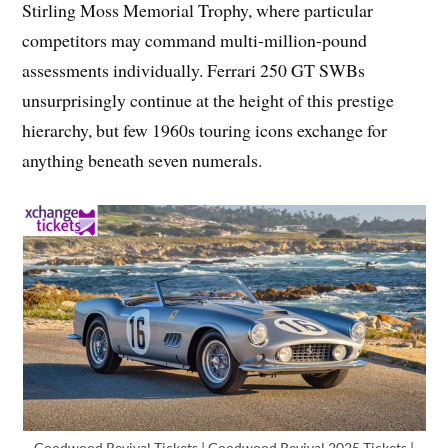
Stirling Moss Memorial Trophy, where particular
competitors may command multi-million-pound
assessments individually. Ferrari 250 GT SWBs
unsurprisingly continue at the height of this prestige
hierarchy, but few 1960s touring icons exchange for
anything beneath seven numerals.
Goodwood Revival Tickets | Goodwood Revival 2025 Tickets |