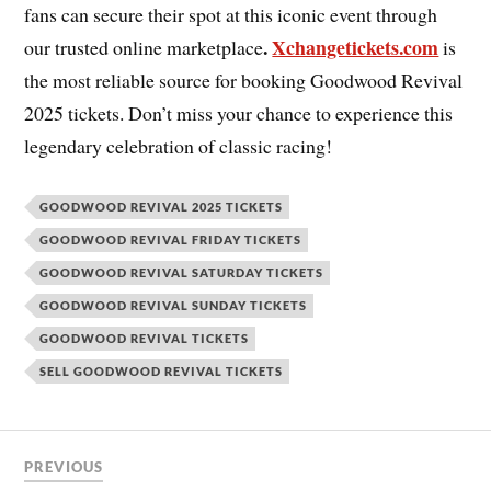
fans can secure their spot at this iconic event through
.
Xchangetickets.com
our trusted online marketplace
is
the most reliable source for booking Goodwood Revival
2025 tickets. Don’t miss your chance to experience this
legendary celebration of classic racing!
GOODWOOD REVIVAL 2025 TICKETS
GOODWOOD REVIVAL FRIDAY TICKETS
GOODWOOD REVIVAL SATURDAY TICKETS
GOODWOOD REVIVAL SUNDAY TICKETS
GOODWOOD REVIVAL TICKETS
SELL GOODWOOD REVIVAL TICKETS
PREVIOUS