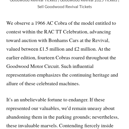
Sell Goodwood Revival Tickets
We observe a 1966 AC Cobra of the model entitled to
contest within the RAC TT Celebration, advancing
toward auction with Bonhams Cars at the Revival,
valued between £1.5 million and £2 million. At the
earlier edition, fourteen Cobras roared throughout the
Goodwood Motor Circuit. Such influential
representation emphasizes the continuing heritage and
allure of these celebrated machines.
It’s an unbelievable fortune to endanger. If these
represented our valuables, we’d remain uneasy about
abandoning them in the parking grounds; nevertheless,
these invaluable marvels. Contending fiercely inside