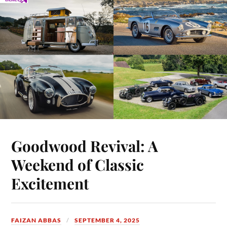
Goodwood Revival: A
Weekend of Classic
Excitement
FAIZAN ABBAS
SEPTEMBER 4, 2025