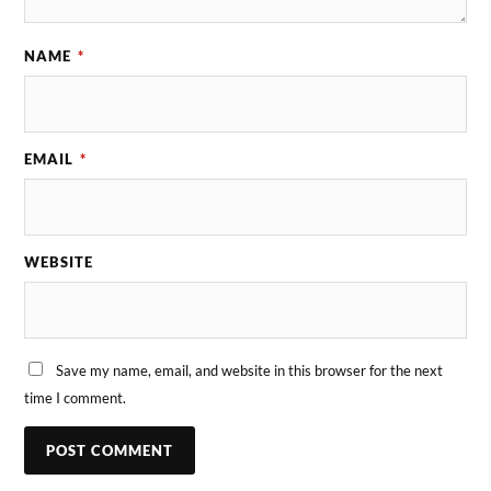
NAME
*
EMAIL
*
WEBSITE
Save my name, email, and website in this browser for the next
time I comment.