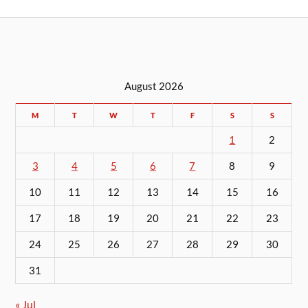
August 2026
M
T
W
T
F
S
S
1
2
3
4
5
6
7
8
9
10
11
12
13
14
15
16
17
18
19
20
21
22
23
24
25
26
27
28
29
30
31
« Jul