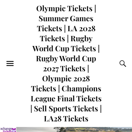
Olympic Tickets |
Summer Games
Tickets | LA 2028
Tickets | Rugby
World Cup Tickets |
Rugby World Cup
2027 Tickets |
Olympic 2028
Tickets | Champions
League Final Tickets
| Sell Sports Tickets |
LA28 Tickets