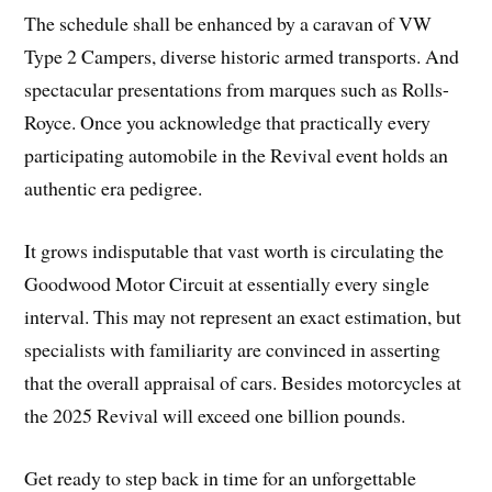
The schedule shall be enhanced by a caravan of VW
Type 2 Campers, diverse historic armed transports. And
spectacular presentations from marques such as Rolls-
Royce. Once you acknowledge that practically every
participating automobile in the Revival event holds an
authentic era pedigree.
It grows indisputable that vast worth is circulating the
Goodwood Motor Circuit at essentially every single
interval. This may not represent an exact estimation, but
specialists with familiarity are convinced in asserting
that the overall appraisal of cars. Besides motorcycles at
the 2025 Revival will exceed one billion pounds.
Get ready to step back in time for an unforgettable