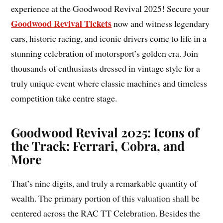
experience at the Goodwood Revival 2025! Secure your
Goodwood Revival Tickets
now and witness legendary
cars, historic racing, and iconic drivers come to life in a
stunning celebration of motorsport’s golden era. Join
thousands of enthusiasts dressed in vintage style for a
truly unique event where classic machines and timeless
competition take centre stage.
Goodwood Revival 2025: Icons of
the Track: Ferrari, Cobra, and
More
That’s nine digits, and truly a remarkable quantity of
wealth. The primary portion of this valuation shall be
centered across the RAC TT Celebration. Besides the