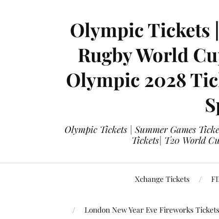
Olympic Tickets 
Rugby World Cup
Olympic 2028 Tick
S
Olympic Tickets | Summer Games Ticket
Tickets| T20 World Cup
Xchange Tickets
FI
London New Year Eve Fireworks Ticket