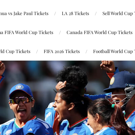
ua vs Jake Paul Tickets
LA 28 Tickets
Sell World Cup 
na FIFA World Cup Tickets
Canada FIFA World Cup Tickets
ld Cup Tickets
FIFA 2026 Tickets
Football World Cup 