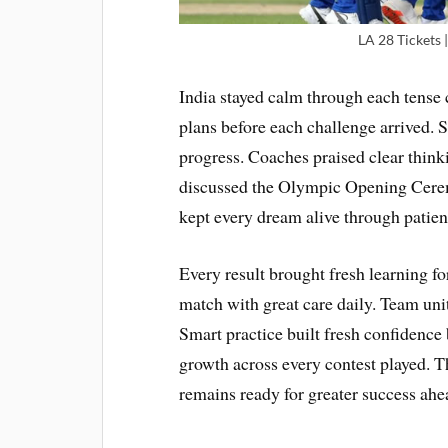
LA 28 Tickets
India stayed calm through each tense c
plans before each challenge arrived.
progress. Coaches praised clear thin
discussed the Olympic Opening Ceremo
kept every dream alive through patien
Every result brought fresh learning f
match with great care daily. Team un
Smart practice built fresh confidence
growth across every contest played. T
remains ready for greater success ahe