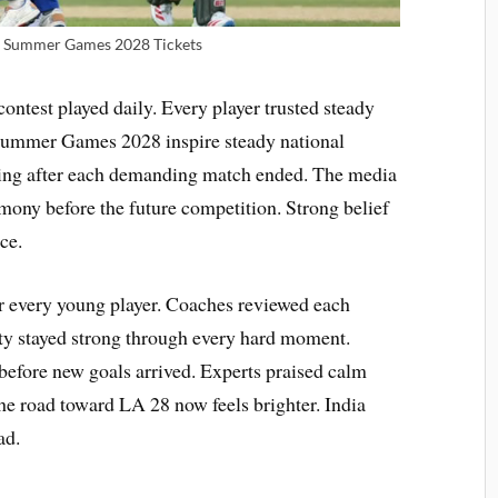
 | Summer Games 2028 Tickets
ontest played daily. Every player trusted steady
 Summer Games 2028 inspire steady national
king after each demanding match ended. The media
ny before the future competition. Strong belief
ce.
or every young player. Coaches reviewed each
ity stayed strong through every hard moment.
 before new goals arrived. Experts praised calm
he road toward LA 28 now feels brighter. India
ad.