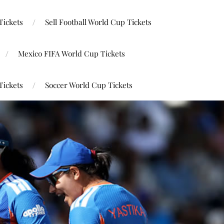
Tickets
Sell Football World Cup Tickets
Mexico FIFA World Cup Tickets
Tickets
Soccer World Cup Tickets