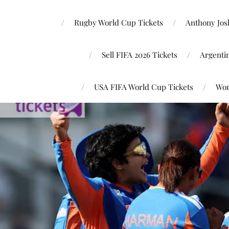
Rugby World Cup Tickets
Anthony Josh
Sell FIFA 2026 Tickets
Argenti
USA FIFA World Cup Tickets
Wor