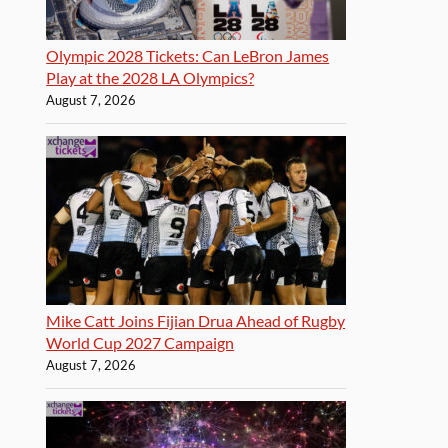
Olympic 2028 Tickets: Can LeBron James
Play at the 2028 LA Olympics?
August 7, 2026
Mike Catt Joins Fijian Drua Ahead of Rugby
World Cup 2027 Campaign
August 7, 2026