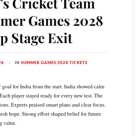
s Cricket Team
mer Games 2028
p Stage Exit
26
IN
SUMMER GAMES 2028 TICKETS
al for India from the start. India showed calm
Each player stayed ready for every new test. The
ons. Experts praised smart plans and clear focus.
sh hope. Strong effort shaped belief for future
g value.