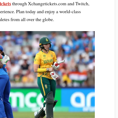
ckets
through Xchangetickets.com and Twitch,
erience. Plan today and enjoy a world-class
letes from all over the globe.