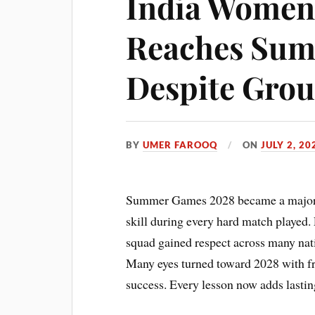
India Women’
Reaches Sum
Despite Grou
BY
UMER FAROOQ
ON
JULY 2, 20
Summer Games 2028 became a major go
skill during every hard match played. 
squad gained respect across many nati
Many eyes turned toward 2028 with fre
success. Every lesson now adds lastin