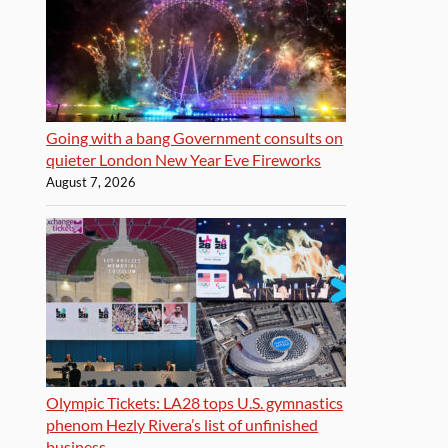
Going with a bang Government consults on
quieter London New Year Eve Fireworks
August 7, 2026
Olympic Tickets: LA28 tops U.S. gymnastics
phenom Hezly Rivera’s list of unfinished
business