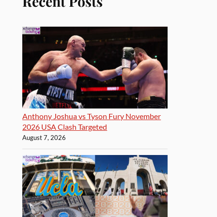
Recent Posts
Anthony Joshua vs Tyson Fury November
2026 USA Clash Targeted
August 7, 2026