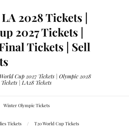
LA 2028 Tickets |
p 2027 Tickets |
nal Tickets | Sell
ts
 World Cup 2027 Tickets | Olympic 2028
 Tickets | LA28 Tickets
Winter Olympic Tickets
ies Tickets
T20 World Cup Tickets