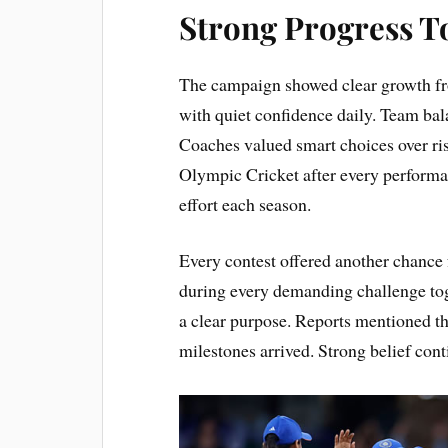
Strong Progress T
The campaign showed clear growth from
with quiet confidence daily. Team bal
Coaches valued smart choices over r
Olympic Cricket after every performan
effort each season.
Every contest offered another chance 
during every demanding challenge tog
a clear purpose. Reports mentioned 
milestones arrived. Strong belief cont