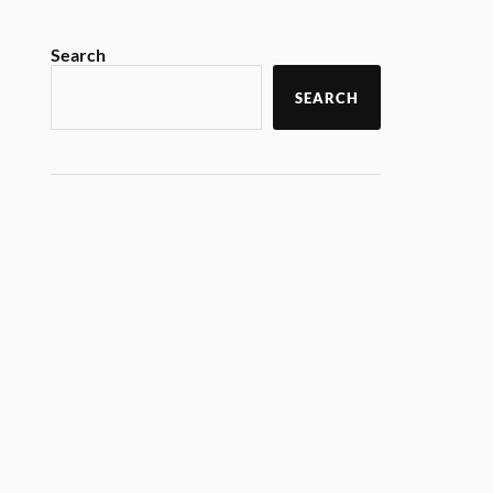
Search
SEARCH