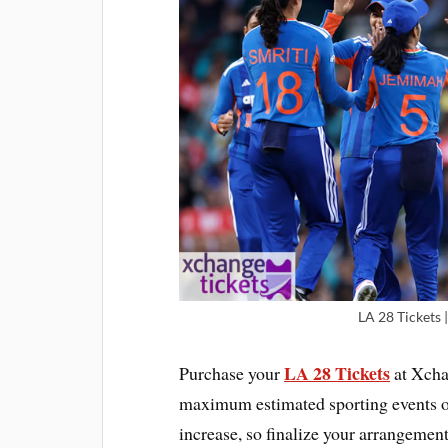
LA 28 Tickets
LA 28 Tickets
Purchase your
at Xcha
maximum estimated sporting events on
increase, so finalize your arrangemen