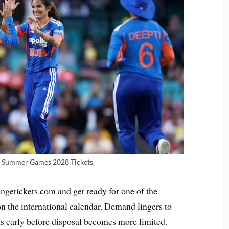
 | Summer Games 2028 Tickets
ngetickets.com and get ready for one of the
 the international calendar. Demand lingers to
ts early before disposal becomes more limited.