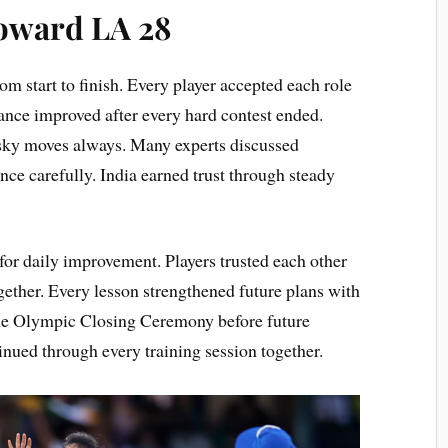
oward LA 28
 start to finish. Every player accepted each role
ance improved after every hard contest ended.
isky moves always. Many experts discussed
ce carefully. India earned trust through steady
for daily improvement. Players trusted each other
ether. Every lesson strengthened future plans with
the Olympic Closing Ceremony before future
inued through every training session together.