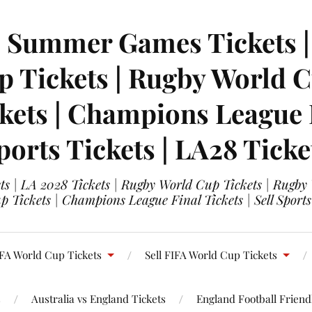
| Summer Games Tickets | 
 Tickets | Rugby World Cu
ets | Champions League Fi
ports Tickets | LA28 Ticke
s | LA 2028 Tickets | Rugby World Cup Tickets | Rugby
 Tickets | Champions League Final Tickets | Sell Sports
FA World Cup Tickets
Sell FIFA World Cup Tickets
s
Australia vs England Tickets
England Football Friendl