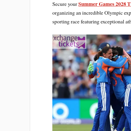
Summer Games 2028 Ti
Secure your
organizing an incredible Olympic exp
sporting race featuring exceptional ath