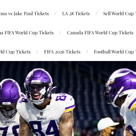
ua vs Jake Paul Tickets
LA 28 Tickets
Sell World Cup 
na FIFA World Cup Tickets
Canada FIFA World Cup Tickets
ld Cup Tickets
FIFA 2026 Tickets
Football World Cup 