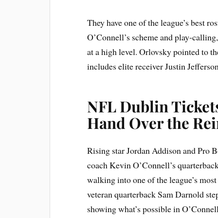
They have one of the league’s best ro
O’Connell’s scheme and play-calling, 
at a high level. Orlovsky pointed to t
includes elite receiver Justin Jefferson
NFL Dublin Ticket
Hand Over the Rei
Rising star Jordan Addison and Pro B
coach Kevin O’Connell’s quarterback
walking into one of the league’s most
veteran quarterback Sam Darnold stepp
showing what’s possible in O’Connell