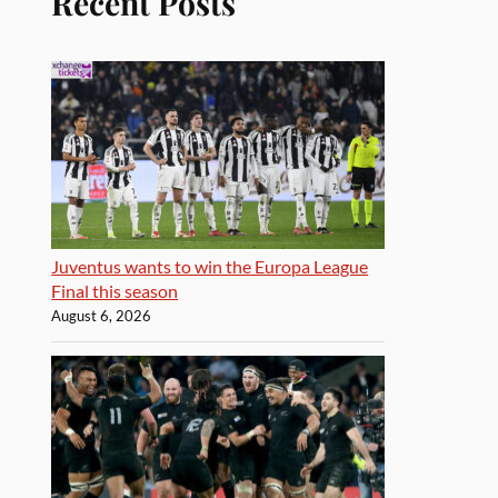
Recent Posts
Juventus wants to win the Europa League
Final this season
August 6, 2026