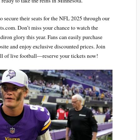
ready to take the reins in Minnesota.
to secure their seats for the NFL 2025 through our
ets.com. Don’t miss your chance to watch the
ridiron glory this year. Fans can easily purchase
ite and enjoy exclusive discounted prices. Join
ll of live football—reserve your tickets now!