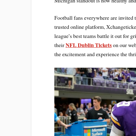
Michigan standout is now healthy and 
Football fans everywhere are invited 
trusted online platform, Xchangetick
league’s best teams battle it out for g
NFL Dublin Tickets
their
on our webs
the excitement and experience the thri