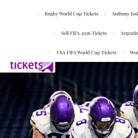
Rugby World Cup Tickets
Anthony Josh
Sell FIFA 2026 Tickets
Argenti
USA FIFA World Cup Tickets
Wor