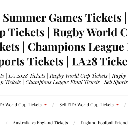
| Summer Games Tickets | 
 Tickets | Rugby World Cu
ets | Champions League Fi
ports Tickets | LA28 Ticke
s | LA 2028 Tickets | Rugby World Cup Tickets | Rugby
 Tickets | Champions League Final Tickets | Sell Sports
FA World Cup Tickets
Sell FIFA World Cup Tickets
s
Australia vs England Tickets
England Football Friendl