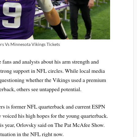
ers Vs Minnesota Vikings Tickets
 fans and analysts about his arm strength and
strong support in NFL circles. While local media
 questioning whether the Vikings used a premium
erback, others see untapped potential.
ers is former NFL quarterback and current ESPN
 voiced his high hopes for the young quarterback.
this year, Orlovsky said on The Pat McAfee Show.
ituation in the NFL right now.