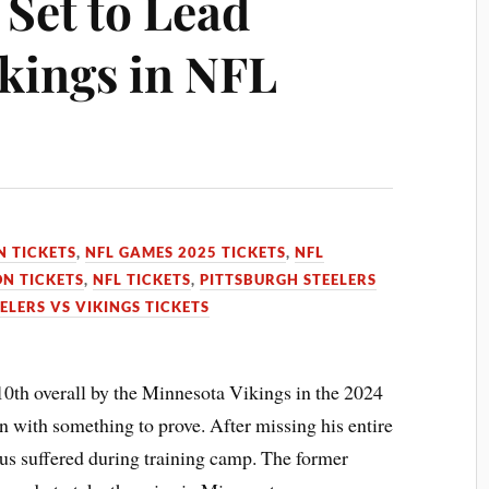
 Set to Lead
kings in NFL
N TICKETS
,
NFL GAMES 2025 TICKETS
,
NFL
N TICKETS
,
NFL TICKETS
,
PITTSBURGH STEELERS
ELERS VS VIKINGS TICKETS
10th overall by the Minnesota Vikings in the 2024
n with something to prove. After missing his entire
us suffered during training camp. The former