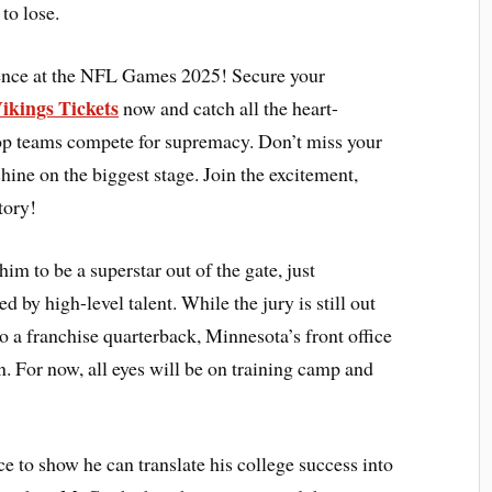
 to lose.
ience at the NFL Games 2025! Secure your
ikings Tickets
now and catch all the heart-
top teams compete for supremacy. Don’t miss your
shine on the biggest stage. Join the excitement,
tory!
m to be a superstar out of the gate, just
by high-level talent. While the jury is still out
 a franchise quarterback, Minnesota’s front office
n. For now, all eyes will be on training camp and
ce to show he can translate his college success into