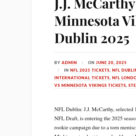
J.J. McCarthy
Minnesota Vi
Dublin 2025
BY
ADMIN
ON
JUNE 20, 2025
IN
NFL 2025 TICKETS
,
NFL DUBLI
INTERNATIONAL TICKETS
,
NFL LONDO
VS MINNESOTA VIKINGS TICKETS
,
STE
NFL Dublin: J.J. McCarthy, selected 
NFL Draft, is entering the 2025 seaso
rookie campaign due to a torn menisc