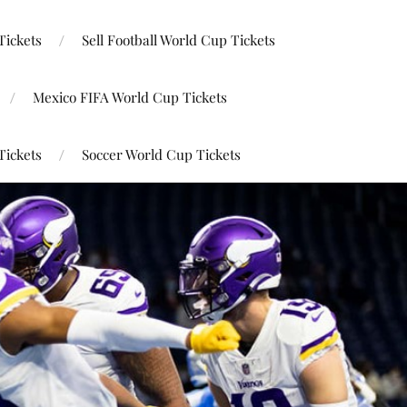
Tickets
Sell Football World Cup Tickets
Mexico FIFA World Cup Tickets
Tickets
Soccer World Cup Tickets