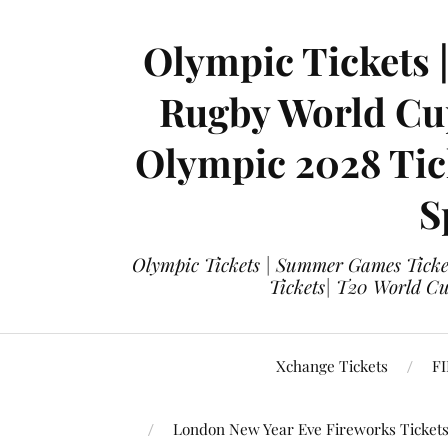
Olympic Tickets 
Rugby World Cup
Olympic 2028 Tick
S
Olympic Tickets | Summer Games Ticket
Tickets| T20 World Cup
Xchange Tickets
FI
London New Year Eve Fireworks Ticket