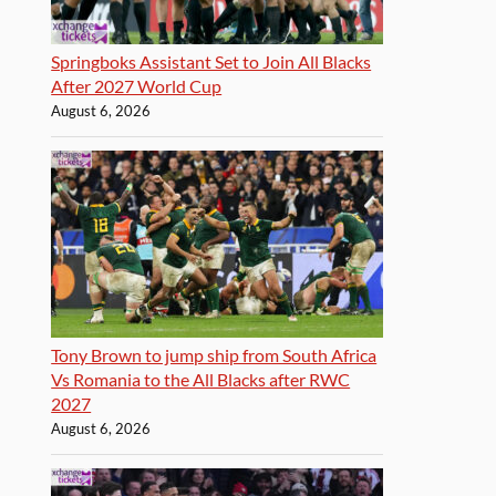
Springboks Assistant Set to Join All Blacks
After 2027 World Cup
August 6, 2026
Tony Brown to jump ship from South Africa
Vs Romania to the All Blacks after RWC
2027
August 6, 2026