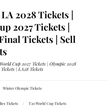
LA 2028 Tickets |
p 2027 Tickets |
nal Tickets | Sell
ts
 World Cup 2027 Tickets | Olympic 2028
 Tickets | LA28 Tickets
Winter Olympic Tickets
ies Tickets
T20 World Cup Tickets