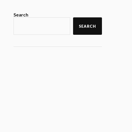
Search
SEARCH