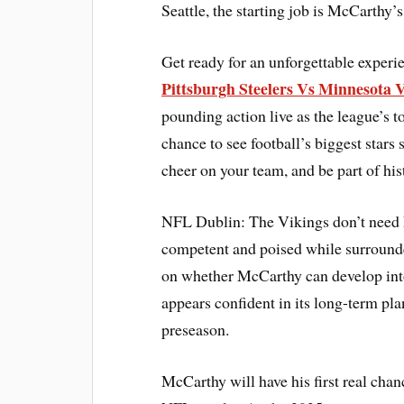
Seattle, the starting job is McCarthy’s
Get ready for an unforgettable exper
Pittsburgh Steelers Vs Minnesota V
pounding action live as the league’s 
chance to see football’s biggest stars 
cheer on your team, and be part of his
NFL Dublin: The Vikings don’t need hi
competent and poised while surrounded 
on whether McCarthy can develop into
appears confident in its long-term pla
preseason.
McCarthy will have his first real chan