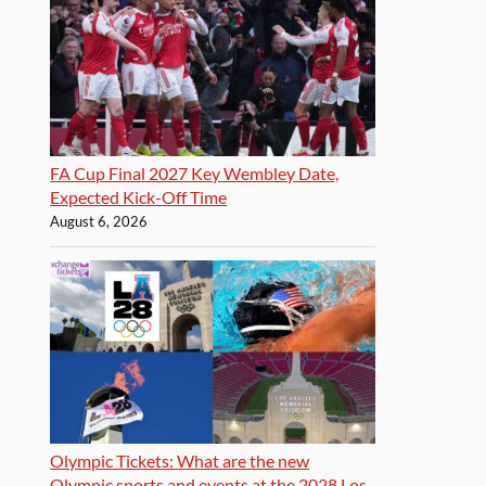
FA Cup Final 2027 Key Wembley Date,
Expected Kick-Off Time
August 6, 2026
Olympic Tickets: What are the new
Olympic sports and events at the 2028 Los