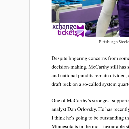
Pittsburgh Steel
Despite lingering concerns from some
decision-making, McCarthy still has 
and national pundits remain divided,
draft pick on a so-called system quart
One of McCarthy’s strongest support
analyst Dan Orlovsky. He has recently
I think he’s going to be outstanding 
Minnesota is in the most favourable s