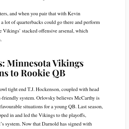
sters, and when you pair that with Kevin
a lot of quarterbacks could go there and perform
he Vikings’ stacked offensive arsenal, which
.
s: Minnesota Vikings
ns to Rookie QB
owl tight end T.J. Hockenson, coupled with head
-friendly system. Orlovsky believes McCarthy is
 favourable situations for a young QB. Last season,
ed in and led the Vikings to the playoffs,
’s system. Now that Darnold has signed with