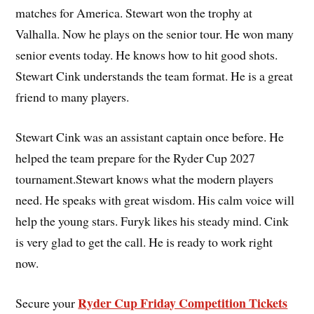
matches for America. Stewart won the trophy at
Valhalla. Now he plays on the senior tour. He won many
senior events today. He knows how to hit good shots.
Stewart Cink understands the team format. He is a great
friend to many players.
Stewart Cink was an assistant captain once before. He
helped the team prepare for the Ryder Cup 2027
tournament.Stewart knows what the modern players
need. He speaks with great wisdom. His calm voice will
help the young stars. Furyk likes his steady mind. Cink
is very glad to get the call. He is ready to work right
now.
Ryder Cup Friday Competition Tickets
Secure your