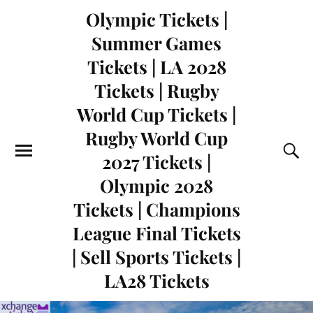
Olympic Tickets |
Summer Games
Tickets | LA 2028
Tickets | Rugby
World Cup Tickets |
Rugby World Cup
2027 Tickets |
Olympic 2028
Tickets | Champions
League Final Tickets
| Sell Sports Tickets |
LA28 Tickets