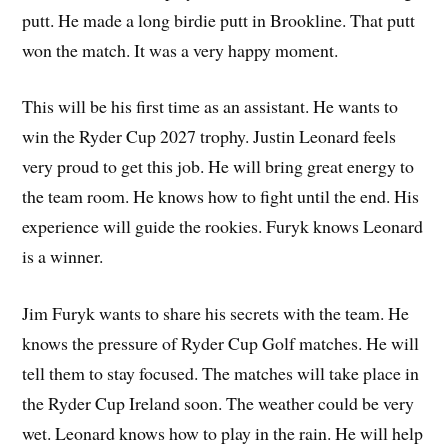
putt. He made a long birdie putt in Brookline. That putt
won the match. It was a very happy moment.
This will be his first time as an assistant. He wants to
win the Ryder Cup 2027 trophy. Justin Leonard feels
very proud to get this job. He will bring great energy to
the team room. He knows how to fight until the end. His
experience will guide the rookies. Furyk knows Leonard
is a winner.
Jim Furyk wants to share his secrets with the team. He
knows the pressure of Ryder Cup Golf matches. He will
tell them to stay focused. The matches will take place in
the Ryder Cup Ireland soon. The weather could be very
wet. Leonard knows how to play in the rain. He will help