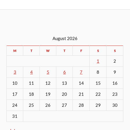
August 2026
M
T
W
T
F
S
S
1
2
3
4
5
6
7
8
9
10
11
12
13
14
15
16
17
18
19
20
21
22
23
24
25
26
27
28
29
30
31