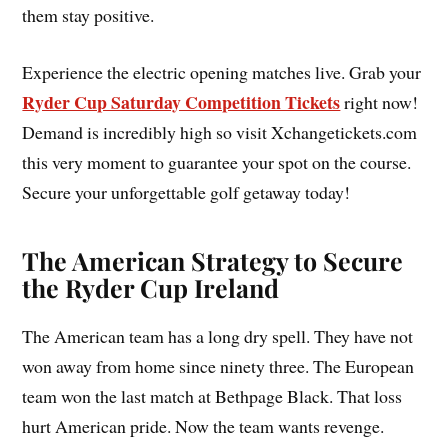
them stay positive.
Experience the electric opening matches live. Grab your
Ryder Cup Saturday Competition Tickets
right now!
Demand is incredibly high so visit Xchangetickets.com
this very moment to guarantee your spot on the course.
Secure your unforgettable golf getaway today!
The American Strategy to Secure
the Ryder Cup Ireland
The American team has a long dry spell. They have not
won away from home since ninety three. The European
team won the last match at Bethpage Black. That loss
hurt American pride. Now the team wants revenge.