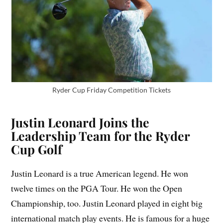
Ryder Cup Friday Competition Tickets
Justin Leonard Joins the
Leadership Team for the Ryder
Cup Golf
Justin Leonard is a true American legend. He won
twelve times on the PGA Tour. He won the Open
Championship, too. Justin Leonard played in eight big
international match play events. He is famous for a huge