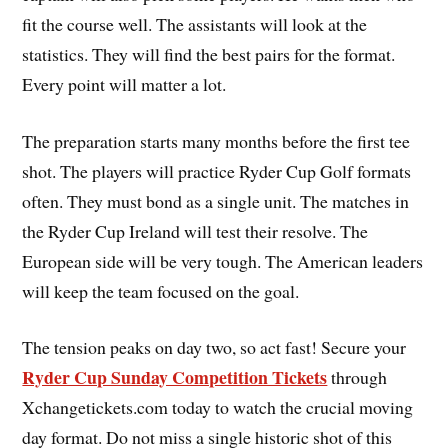
fit the course well. The assistants will look at the
statistics. They will find the best pairs for the format.
Every point will matter a lot.
The preparation starts many months before the first tee
shot. The players will practice Ryder Cup Golf formats
often. They must bond as a single unit. The matches in
the Ryder Cup Ireland will test their resolve. The
European side will be very tough. The American leaders
will keep the team focused on the goal.
The tension peaks on day two, so act fast! Secure your
Ryder Cup Sunday Competition Tickets
through
Xchangetickets.com today to watch the crucial moving
day format. Do not miss a single historic shot of this