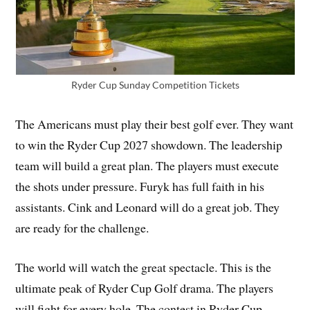
Ryder Cup Sunday Competition Tickets
The Americans must play their best golf ever. They want
to win the Ryder Cup 2027 showdown. The leadership
team will build a great plan. The players must execute
the shots under pressure. Furyk has full faith in his
assistants. Cink and Leonard will do a great job. They
are ready for the challenge.
The world will watch the great spectacle. This is the
ultimate peak of Ryder Cup Golf drama. The players
will fight for every hole. The contest in Ryder Cup