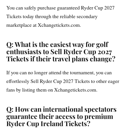
You can safely purchase guaranteed Ryder Cup 2027
Tickets today through the reliable secondary
marketplace at Xchangetickets.com.
Q: What is the easiest way for golf
enthusiasts to Sell Ryder Cup 2027
Tickets if their travel plans change?
If you can no longer attend the tournament, you can
effortlessly Sell Ryder Cup 2027 Tickets to other eager
fans by listing them on Xchangetickets.com.
Q: How can international spectators
guarantee their access to premium
Ryder Cup Ireland Tickets?