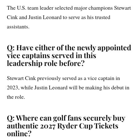
The U.S. team leader selected major champions Stewart
Cink and Justin Leonard to serve as his trusted
assistants.
Q: Have either of the newly appointed
vice captains served in this
leadership role before?
Stewart Cink previously served as a vice captain in
2023, while Justin Leonard will be making his debut in
the role.
Q: Where can golf fans securely buy
authentic 2027 Ryder Cup Tickets
online?