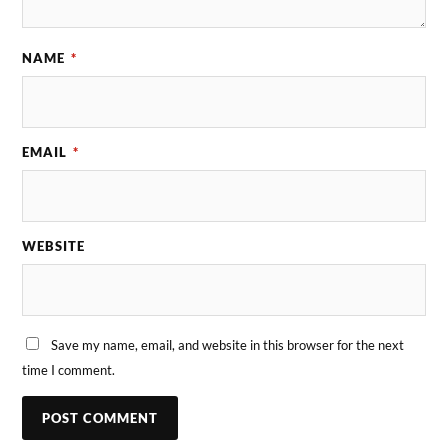
NAME
*
EMAIL
*
WEBSITE
Save my name, email, and website in this browser for the next
time I comment.