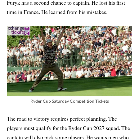
Furyk has a second chance to captain. He lost his first
time in France. He learned from his mistakes.
Ryder Cup Saturday Competition Tickets
The road to victory requires perfect planning. The
players must qualify for the Ryder Cup 2027 squad. The
captain will also pick some players. He wants men who