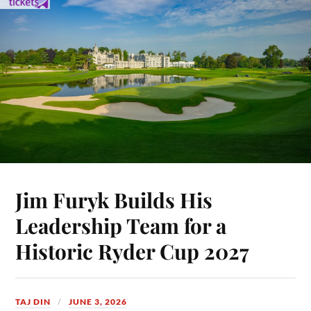
Jim Furyk Builds His
Leadership Team for a
Historic Ryder Cup 2027
TAJ DIN
JUNE 3, 2026