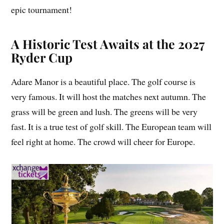
epic tournament!
A Historic Test Awaits at the 2027
Ryder Cup
Adare Manor is a beautiful place. The golf course is
very famous. It will host the matches next autumn. The
grass will be green and lush. The greens will be very
fast. It is a true test of golf skill. The European team will
feel right at home. The crowd will cheer for Europe.