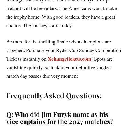
Ireland will be legendary. The Americans want to take
the trophy home. With good leaders, they have a great
chance. The journey starts today.
Be there for the thrilling finale when champions are
crowned. Purchase your Ryder Cup Sunday Competition
Xchangetickets.com
Tickets instantly on
! Spots are
vanishing quickly, so lock in your definitive singles
match day passes this very moment!
Frequently Asked Questions:
Q: Who did Jim Furyk name as his
vice captains for the 2027 matches?