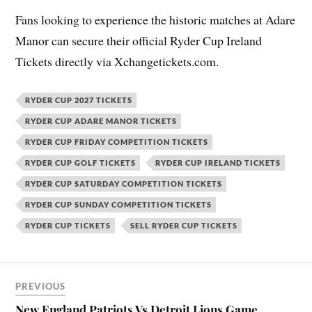
Fans looking to experience the historic matches at Adare
Manor can secure their official Ryder Cup Ireland
Tickets directly via Xchangetickets.com.
RYDER CUP 2027 TICKETS
RYDER CUP ADARE MANOR TICKETS
RYDER CUP FRIDAY COMPETITION TICKETS
RYDER CUP GOLF TICKETS
RYDER CUP IRELAND TICKETS
RYDER CUP SATURDAY COMPETITION TICKETS
RYDER CUP SUNDAY COMPETITION TICKETS
RYDER CUP TICKETS
SELL RYDER CUP TICKETS
PREVIOUS
New England Patriots Vs Detroit Lions Game