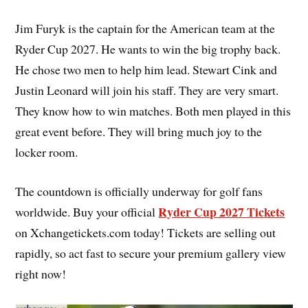
Jim Furyk is the captain for the American team at the
Ryder Cup 2027. He wants to win the big trophy back.
He chose two men to help him lead. Stewart Cink and
Justin Leonard will join his staff. They are very smart.
They know how to win matches. Both men played in this
great event before. They will bring much joy to the
locker room.
The countdown is officially underway for golf fans
Ryder Cup 2027 Tickets
worldwide. Buy your official
on Xchangetickets.com today! Tickets are selling out
rapidly, so act fast to secure your premium gallery view
right now!