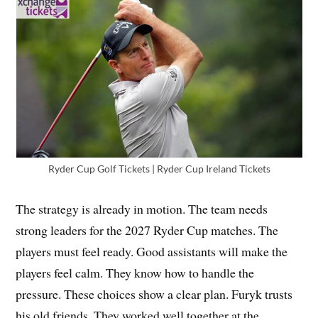
Ryder Cup Golf Tickets | Ryder Cup Ireland Tickets
The strategy is already in motion. The team needs
strong leaders for the 2027 Ryder Cup matches. The
players must feel ready. Good assistants will make the
players feel calm. They know how to handle the
pressure. These choices show a clear plan. Furyk trusts
his old friends. They worked well together at the