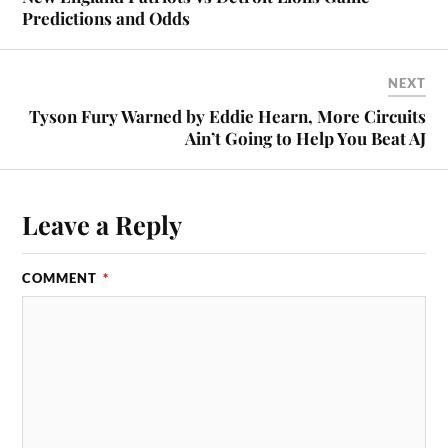
Predictions and Odds
NEXT
Tyson Fury Warned by Eddie Hearn, More Circuits
Ain’t Going to Help You Beat AJ
Leave a Reply
COMMENT
*