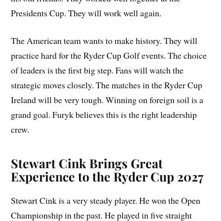
Presidents Cup. They will work well again.
The American team wants to make history. They will
practice hard for the Ryder Cup Golf events. The choice
of leaders is the first big step. Fans will watch the
strategic moves closely. The matches in the Ryder Cup
Ireland will be very tough. Winning on foreign soil is a
grand goal. Furyk believes this is the right leadership
crew.
Stewart Cink Brings Great
Experience to the Ryder Cup 2027
Stewart Cink is a very steady player. He won the Open
Championship in the past. He played in five straight