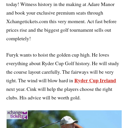
today! Witness history in the making at Adare Manor
and book your exclusive premium seats through
Xchangetickets.com this very moment. Act fast before
prices rise and the biggest golf tournament sells out
completely!
Furyk wants to hoist the golden cup high. He loves
everything about Ryder Cup Golf history. He will study
the course layout carefully. The fairways will be very
Ryder Cup Ireland
tight. The wind will blow hard in
next year. Cink will help the players choose the right
clubs. His advice will be worth gold.