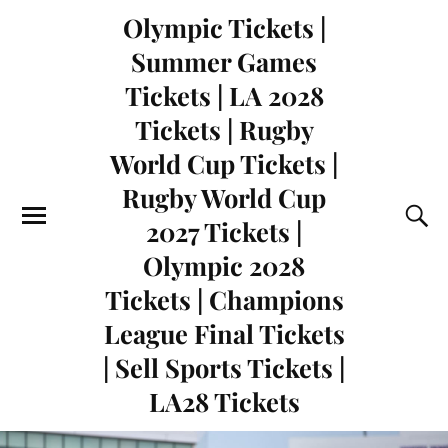
Olympic Tickets |
Summer Games
Tickets | LA 2028
Tickets | Rugby
World Cup Tickets |
Rugby World Cup
2027 Tickets |
Olympic 2028
Tickets | Champions
League Final Tickets
| Sell Sports Tickets |
LA28 Tickets