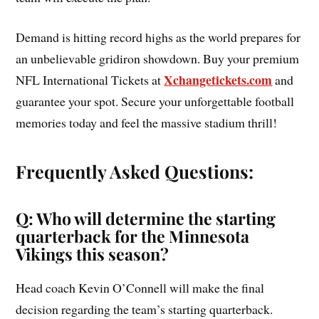
Demand is hitting record highs as the world prepares for
an unbelievable gridiron showdown. Buy your premium
Xchangetickets.com
NFL International Tickets at
and
guarantee your spot. Secure your unforgettable football
memories today and feel the massive stadium thrill!
Frequently Asked Questions:
Q: Who will determine the starting
quarterback for the Minnesota
Vikings this season?
Head coach Kevin O’Connell will make the final
decision regarding the team’s starting quarterback.