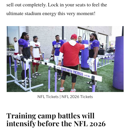
sell out completely. Lock in your seats to feel the
ultimate stadium energy this very moment!
NFL Tickets | NFL 2026 Tickets
Training camp battles will
intensify before the NFL 2026