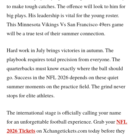
to make tough catches. The offence will look to him for
big plays. His leadership is vital for the young roster.
This Minnesota Vikings Vs San Francisco 49ers game
will be a true test of their summer connection.
Hard work in July brings victories in autumn. The
playbook requires total precision from everyone. The
quarterbacks must know exactly where the ball should
go. Success in the NFL 2026 depends on these quiet
summer moments on the practice field. The grind never
stops for elite athletes.
The international stage is officially calling your name
NFL
for an unforgettable football experience. Grab your
2026 Tickets
on Xchangetickets.com today before they