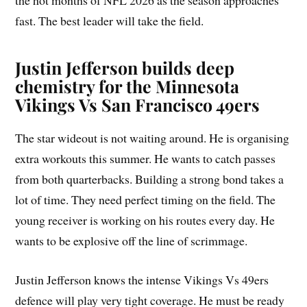
fast. The best leader will take the field.
Justin Jefferson builds deep
chemistry for the Minnesota
Vikings Vs San Francisco 49ers
The star wideout is not waiting around. He is organising
extra workouts this summer. He wants to catch passes
from both quarterbacks. Building a strong bond takes a
lot of time. They need perfect timing on the field. The
young receiver is working on his routes every day. He
wants to be explosive off the line of scrimmage.
Justin Jefferson knows the intense Vikings Vs 49ers
defence will play very tight coverage. He must be ready