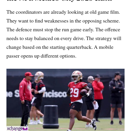
The coordinators are already looking at old game film.
They want to find weaknesses in the opposing scheme.
The defence must stop the run game early. The offence
needs to stay balanced on every drive. The strategy will
change based on the starting quarterback. A mobile
passer opens up different options.