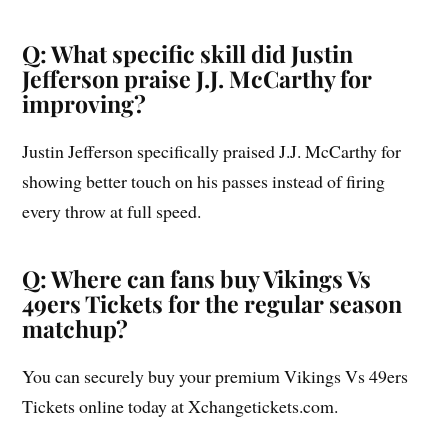
Q: What specific skill did Justin
Jefferson praise J.J. McCarthy for
improving?
Justin Jefferson specifically praised J.J. McCarthy for
showing better touch on his passes instead of firing
every throw at full speed.
Q: Where can fans buy Vikings Vs
49ers Tickets for the regular season
matchup?
You can securely buy your premium Vikings Vs 49ers
Tickets online today at Xchangetickets.com.