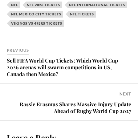
NFL
NFL 2026 TICKETS
NFL INTERNATIONAL TICKETS
NFL MEXICO CITY TICKETS
NFL TICKETS
VIKINGS VS 49ERS TICKETS
PREVIOUS
Sell FIFA World Cup Tickets: Which World Cup
2026 arenas will swarm competitions in US,
Canada then Mexico?
NEXT
Rassie Erasmus Shares Massive Injury Update
Ahead of Rugby World Cup 2027
Leave a Reply