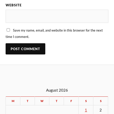
WEBSITE
Save my name, email, and website in this browser for the next
time I comment.
August 2026
M
T
W
T
F
S
S
1
2