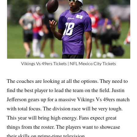
Vikings Vs 49ers Tickets | NFL Mexico City Tickets
The coaches are looking at all the options. They need to
find the best player to lead the team on the field. Justin
Jefferson gears up for a massive Vikings Vs 49ers match
with total focus. The division race will be very tough.
This year will bring high energy. Fans expect great
things from the roster. The players want to showcase
their skills on prime-time television.