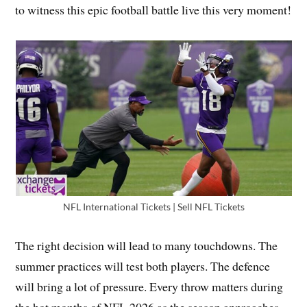
to witness this epic football battle live this very moment!
NFL International Tickets | Sell NFL Tickets
The right decision will lead to many touchdowns. The
summer practices will test both players. The defence
will bring a lot of pressure. Every throw matters during
the hot months of NFL 2026 as the season approaches