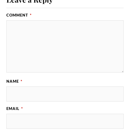
COMMENT
*
NAME
*
EMAIL
*