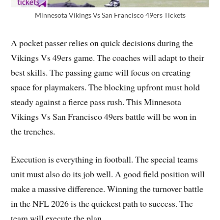
Minnesota Vikings Vs San Francisco 49ers Tickets
A pocket passer relies on quick decisions during the
Vikings Vs 49ers game. The coaches will adapt to their
best skills. The passing game will focus on creating
space for playmakers. The blocking upfront must hold
steady against a fierce pass rush. This Minnesota
Vikings Vs San Francisco 49ers battle will be won in
the trenches.
Execution is everything in football. The special teams
unit must also do its job well. A good field position will
make a massive difference. Winning the turnover battle
in the NFL 2026 is the quickest path to success. The
team will execute the plan.