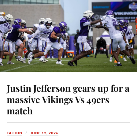
Justin Jefferson gears up for a
massive Vikings Vs 49ers
match
TAJ DIN
JUNE 12, 2026