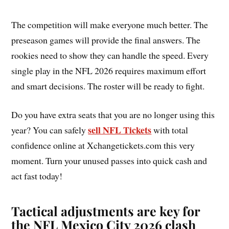
The competition will make everyone much better. The
preseason games will provide the final answers. The
rookies need to show they can handle the speed. Every
single play in the NFL 2026 requires maximum effort
and smart decisions. The roster will be ready to fight.
Do you have extra seats that you are no longer using this
sell NFL Tickets
year? You can safely
with total
confidence online at Xchangetickets.com this very
moment. Turn your unused passes into quick cash and
act fast today!
Tactical adjustments are key for
the NFL Mexico City 2026 clash