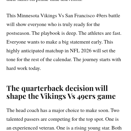
This Minnesota Vikings Vs San Francisco 49ers battle
will show everyone who is truly ready for the
postseason. The playbook is deep. The athletes are fast.
Everyone wants to make a big statement early. This
highly anticipated matchup in NFL 2026 will set the
tone for the rest of the calendar. The journey starts with
hard work today.
The quarterback decision will
shape the Vikings Vs 49ers game
The head coach has a major choice to make soon. Two
talented passers are competing for the top spot. One is
an experienced veteran. One is a rising young star. Both