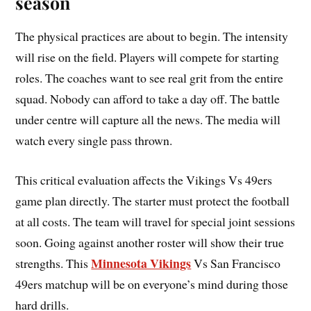
season
The physical practices are about to begin. The intensity
will rise on the field. Players will compete for starting
roles. The coaches want to see real grit from the entire
squad. Nobody can afford to take a day off. The battle
under centre will capture all the news. The media will
watch every single pass thrown.
This critical evaluation affects the Vikings Vs 49ers
game plan directly. The starter must protect the football
at all costs. The team will travel for special joint sessions
soon. Going against another roster will show their true
Minnesota Vikings
strengths. This
Vs San Francisco
49ers matchup will be on everyone’s mind during those
hard drills.