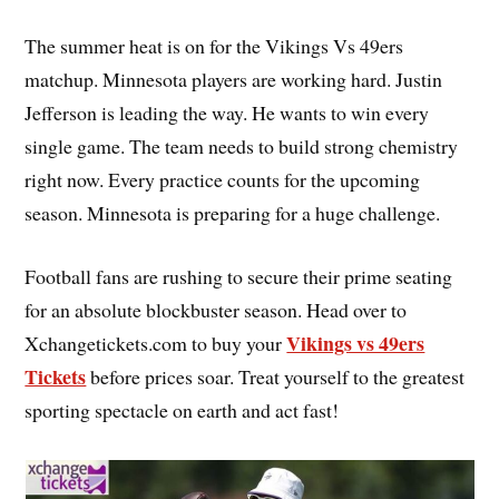
The summer heat is on for the Vikings Vs 49ers
matchup. Minnesota players are working hard. Justin
Jefferson is leading the way. He wants to win every
single game. The team needs to build strong chemistry
right now. Every practice counts for the upcoming
season. Minnesota is preparing for a huge challenge.
Football fans are rushing to secure their prime seating
for an absolute blockbuster season. Head over to
Vikings vs 49ers
Xchangetickets.com to buy your
Tickets
before prices soar. Treat yourself to the greatest
sporting spectacle on earth and act fast!