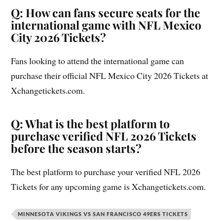
Q: How can fans secure seats for the
international game with NFL Mexico
City 2026 Tickets?
Fans looking to attend the international game can
purchase their official NFL Mexico City 2026 Tickets at
Xchangetickets.com.
Q: What is the best platform to
purchase verified NFL 2026 Tickets
before the season starts?
The best platform to purchase your verified NFL 2026
Tickets for any upcoming game is Xchangetickets.com.
MINNESOTA VIKINGS VS SAN FRANCISCO 49ERS TICKETS