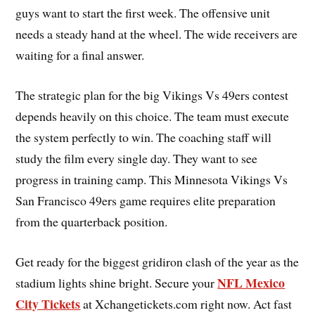
guys want to start the first week. The offensive unit
needs a steady hand at the wheel. The wide receivers are
waiting for a final answer.
The strategic plan for the big Vikings Vs 49ers contest
depends heavily on this choice. The team must execute
the system perfectly to win. The coaching staff will
study the film every single day. They want to see
progress in training camp. This Minnesota Vikings Vs
San Francisco 49ers game requires elite preparation
from the quarterback position.
Get ready for the biggest gridiron clash of the year as the
NFL Mexico
stadium lights shine bright. Secure your
City Tickets
at Xchangetickets.com right now. Act fast