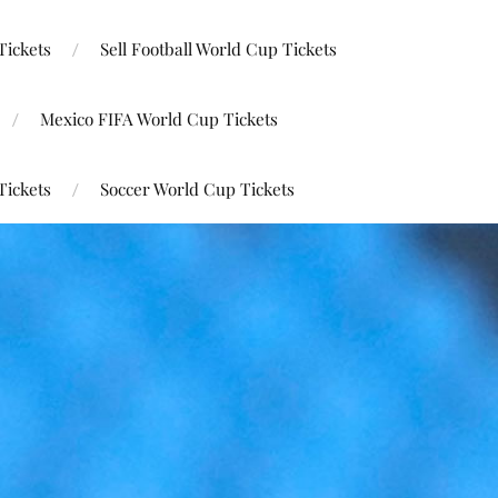
Tickets
Sell Football World Cup Tickets
Mexico FIFA World Cup Tickets
Tickets
Soccer World Cup Tickets