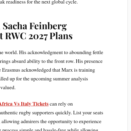
k readiness for the next global cycle.
 Sacha Feinberg
 RWC 2027 Plans
he world. His acknowledgment to abounding fettle
ings absurd ability to the front row. His presence
sie Erasmus acknowledged that Marx is training
called up for the upcoming summer analysis
 valued.
frica Vs Italy Tickets
can rely on
thentic rugby supporters quickly. List your seats
, allowing admirers the opportunity to experience
he process simple and hassle-free while allowing