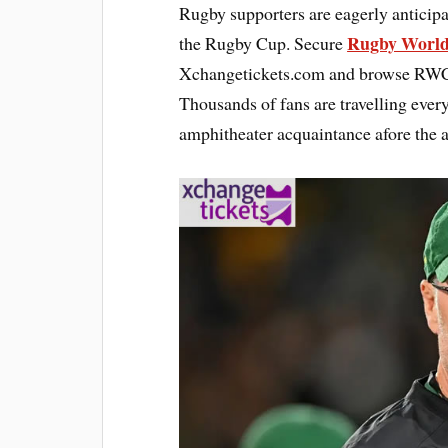
Rugby supporters are eagerly anticipa
Rugby World
the Rugby Cup. Secure
Xchangetickets.com and browse RWC 2
Thousands of fans are travelling ever
amphitheater acquaintance afore the a