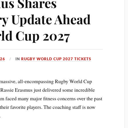
us Shares
ry Update Ahead
ld Cup 2027
026
IN
RUGBY WORLD CUP 2027 TICKETS
 massive, all-encompassing Rugby World Cup
Rassie Erasmus just delivered some incredible
am faced many major fitness concerns over the past
their favorite players. The coaching staff is now
.