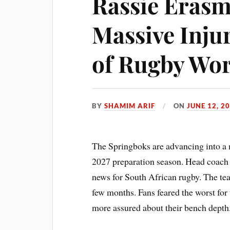
Rassie Erasm
Massive Inju
of Rugby Wor
BY
SHAMIM ARIF
ON
JUNE 12, 2
The Springboks are advancing into a
2027 preparation season. Head coach 
news for South African rugby. The te
few months. Fans feared the worst for 
more assured about their bench depth