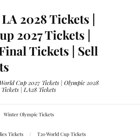
LA 2028 Tickets |
p 2027 Tickets |
nal Tickets | Sell
ts
 World Cup 2027 Tickets | Olympic 2028
 Tickets | LA28 Tickets
Winter Olympic Tickets
ies Tickets
T20 World Cup Tickets