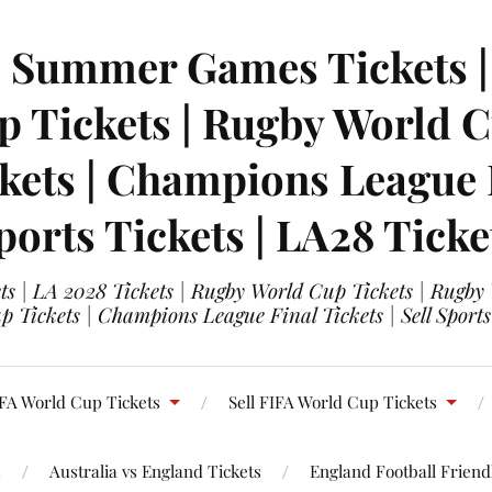
| Summer Games Tickets | 
 Tickets | Rugby World Cu
ets | Champions League Fi
ports Tickets | LA28 Ticke
s | LA 2028 Tickets | Rugby World Cup Tickets | Rugby
 Tickets | Champions League Final Tickets | Sell Sports
FA World Cup Tickets
Sell FIFA World Cup Tickets
s
Australia vs England Tickets
England Football Friendl