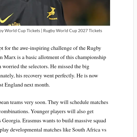
by World Cup Tickets | Rugby World Cup 2027 Tickets
t for the awe-inspiring challenge of the Rugby
Marx is a basic allotment of this championship
n worried the selectors. He missed the big
nately, his recovery went perfectly. He is now
nst England next month.
pean teams very soon. They will schedule matches
 combinations. Younger players will also get
s Georgia. Erasmus wants to build massive squad
 play developmental matches like South Africa vs