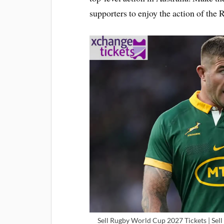
supporters to enjoy the action of th
Sell Rugby World Cup 2027 Tickets | Sell 