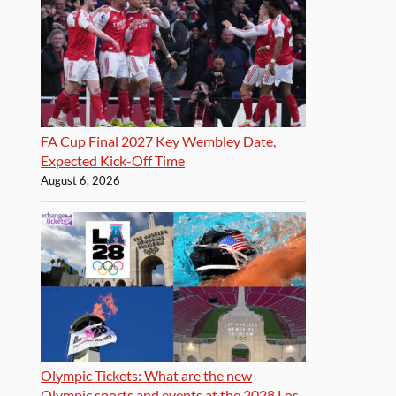
FA Cup Final 2027 Key Wembley Date,
Expected Kick-Off Time
August 6, 2026
Olympic Tickets: What are the new
Olympic sports and events at the 2028 Los