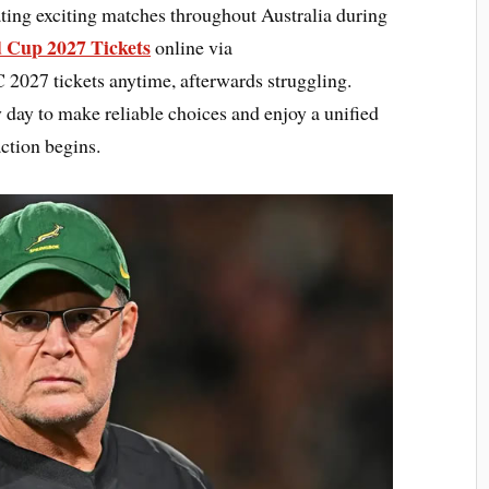
ting exciting matches throughout Australia during
 Cup 2027 Tickets
online via
027 tickets anytime, afterwards struggling.
y day to make reliable choices and enjoy a unified
ction begins.