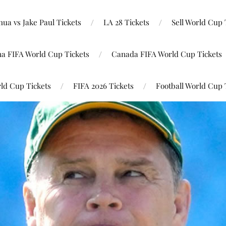
ua vs Jake Paul Tickets
LA 28 Tickets
Sell World Cup 
na FIFA World Cup Tickets
Canada FIFA World Cup Tickets
ld Cup Tickets
FIFA 2026 Tickets
Football World Cup 