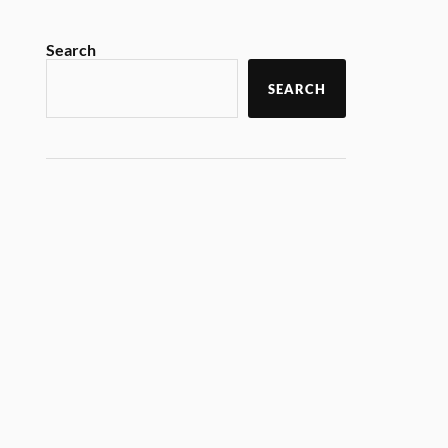
Search
SEARCH