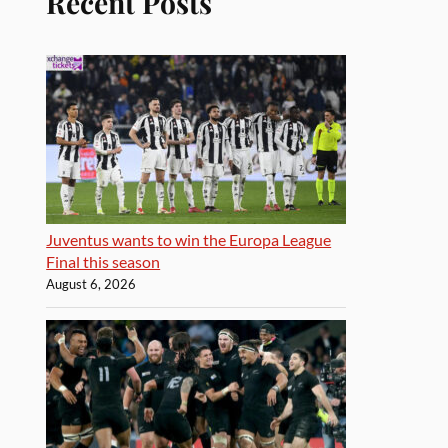
Recent Posts
Juventus wants to win the Europa League
Final this season
August 6, 2026