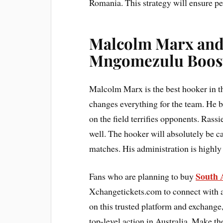
Romania. This strategy will ensure pea
Malcolm Marx and
Mngomezulu Boost
Malcolm Marx is the best hooker in t
changes everything for the team. He br
on the field terrifies opponents. Ras
well. The hooker will absolutely be 
matches. His administration is highly
South A
Fans who are planning to buy
Xchangetickets.com to connect with au
on this trusted platform and exchange
top-level action in Australia. Make t