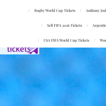
Rugby World Cup Tickets
Anthony Josh
Sell FIFA 2026 Tickets
Argenti
USA FIFA World Cup Tickets
Wor