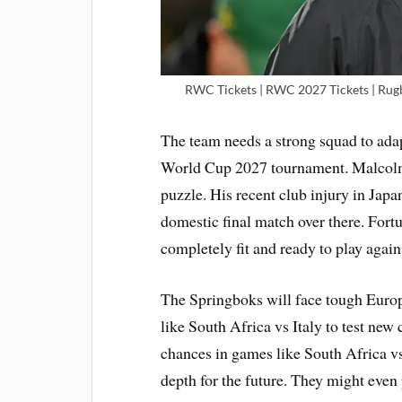
RWC Tickets | RWC 2027 Tickets | Rug
The team needs a strong squad to adap
World Cup 2027 tournament. Malcolm 
puzzle. His recent club injury in Japa
domestic final match over there. Fortu
completely fit and ready to play agai
The Springboks will face tough Euro
like South Africa vs Italy to test new
chances in games like South Africa v
depth for the future. They might even