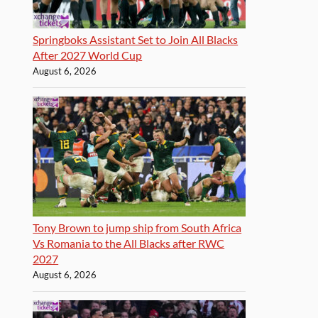
Springboks Assistant Set to Join All Blacks
After 2027 World Cup
August 6, 2026
Tony Brown to jump ship from South Africa
Vs Romania to the All Blacks after RWC
2027
August 6, 2026