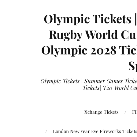
Olympic Tickets 
Rugby World Cup
Olympic 2028 Tick
S
Olympic Tickets | Summer Games Ticket
Tickets| T20 World Cup
Xchange Tickets
FI
London New Year Eve Fireworks Ticket