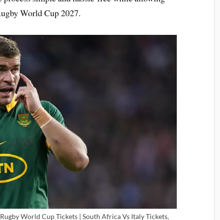
e Rugby World Cup 2027.
Rugby World Cup Tickets | South Africa Vs Italy Tickets,