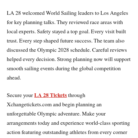
LA 28 welcomed World Sailing leaders to Los Angeles
for key planning talks. They reviewed race areas with
local experts. Safety stayed a top goal. Every visit built
trust. Every step shaped future success. The team also
discussed the Olympic 2028 schedule. Careful reviews
helped every decision. Strong planning now will support
smooth sailing events during the global competition
ahead.
LA 28 Tickets
Secure your
through
Xchangetickets.com and begin planning an
unforgettable Olympic adventure. Make your
arrangements today and experience world-class sporting
action featuring outstanding athletes from every corner