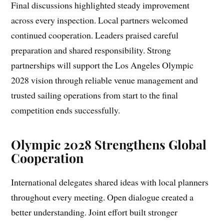
Final discussions highlighted steady improvement
across every inspection. Local partners welcomed
continued cooperation. Leaders praised careful
preparation and shared responsibility. Strong
partnerships will support the Los Angeles Olympic
2028 vision through reliable venue management and
trusted sailing operations from start to the final
competition ends successfully.
Olympic 2028 Strengthens Global
Cooperation
International delegates shared ideas with local planners
throughout every meeting. Open dialogue created a
better understanding. Joint effort built stronger