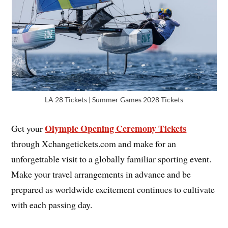
LA 28 Tickets | Summer Games 2028 Tickets
Olympic Opening Ceremony Tickets
Get your
through Xchangetickets.com and make for an
unforgettable visit to a globally familiar sporting event.
Make your travel arrangements in advance and be
prepared as worldwide excitement continues to cultivate
with each passing day.