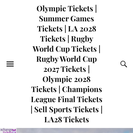
Olympic Tickets |
Summer Games
Tickets | LA 2028
Tickets | Rugby
World Cup Tickets |
Rugby World Cup
2027 Tickets |
Olympic 2028
Tickets | Champions
League Final Tickets
| Sell Sports Tickets |
LA28 Tickets