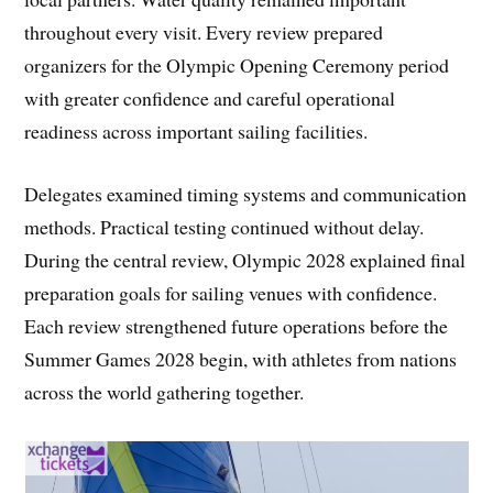
throughout every visit. Every review prepared
organizers for the Olympic Opening Ceremony period
with greater confidence and careful operational
readiness across important sailing facilities.
Delegates examined timing systems and communication
methods. Practical testing continued without delay.
During the central review, Olympic 2028 explained final
preparation goals for sailing venues with confidence.
Each review strengthened future operations before the
Summer Games 2028 begin, with athletes from nations
across the world gathering together.