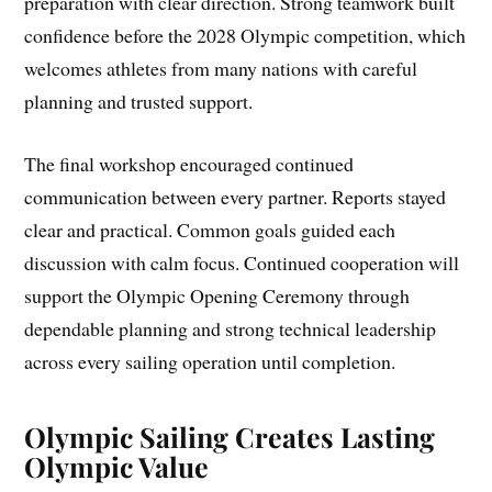
preparation with clear direction. Strong teamwork built
confidence before the 2028 Olympic competition, which
welcomes athletes from many nations with careful
planning and trusted support.
The final workshop encouraged continued
communication between every partner. Reports stayed
clear and practical. Common goals guided each
discussion with calm focus. Continued cooperation will
support the Olympic Opening Ceremony through
dependable planning and strong technical leadership
across every sailing operation until completion.
Olympic Sailing Creates Lasting
Olympic Value