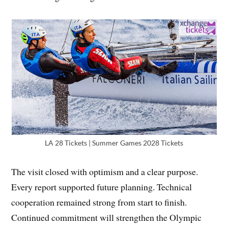
LA 28 Tickets | Summer Games 2028 Tickets
The visit closed with optimism and a clear purpose.
Every report supported future planning. Technical
cooperation remained strong from start to finish.
Continued commitment will strengthen the Olympic