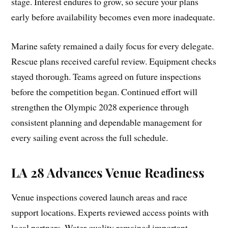
stage. Interest endures to grow, so secure your plans
early before availability becomes even more inadequate.
Marine safety remained a daily focus for every delegate.
Rescue plans received careful review. Equipment checks
stayed thorough. Teams agreed on future inspections
before the competition began. Continued effort will
strengthen the Olympic 2028 experience through
consistent planning and dependable management for
every sailing event across the full schedule.
LA 28 Advances Venue Readiness
Venue inspections covered launch areas and race
support locations. Experts reviewed access points with
local partners. Water quality remained important