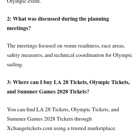
Olympic event.
2: What was discussed during the planning
meetings?
The meetings focused on venue readiness, race areas,
safety measures, and technical coordination for Olympic
sailing.
3: Where can I buy LA 28 Tickets, Olympic Tickets,
and Summer Games 2028 Tickets?
You can find LA 28 Tickets, Olympic Tickets, and
Summer Games 2028 Tickets through
Xchangetickets.com using a trusted marketplace.