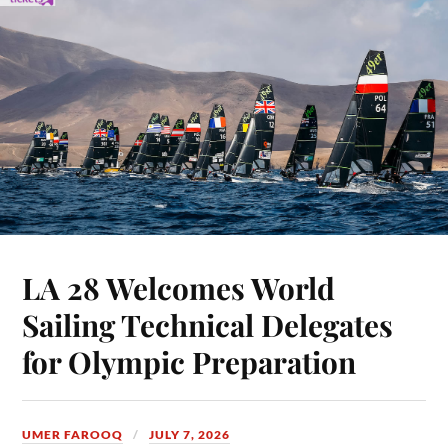
LA 28 Welcomes World
Sailing Technical Delegates
for Olympic Preparation
UMER FAROOQ
JULY 7, 2026