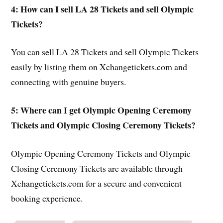
4: How can I sell LA 28 Tickets and sell Olympic
Tickets?
You can sell LA 28 Tickets and sell Olympic Tickets
easily by listing them on Xchangetickets.com and
connecting with genuine buyers.
5: Where can I get Olympic Opening Ceremony
Tickets and Olympic Closing Ceremony Tickets?
Olympic Opening Ceremony Tickets and Olympic
Closing Ceremony Tickets are available through
Xchangetickets.com for a secure and convenient
booking experience.