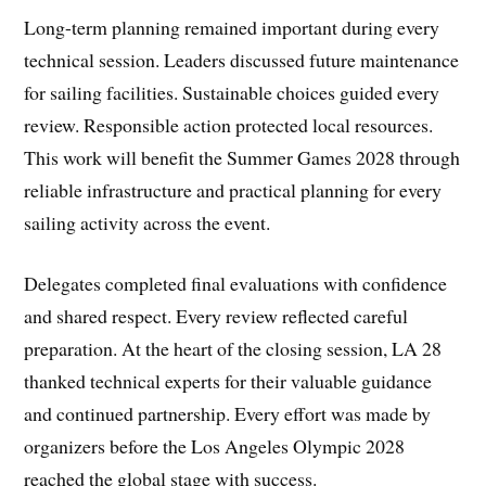
Long-term planning remained important during every
technical session. Leaders discussed future maintenance
for sailing facilities. Sustainable choices guided every
review. Responsible action protected local resources.
This work will benefit the Summer Games 2028 through
reliable infrastructure and practical planning for every
sailing activity across the event.
Delegates completed final evaluations with confidence
and shared respect. Every review reflected careful
preparation. At the heart of the closing session, LA 28
thanked technical experts for their valuable guidance
and continued partnership. Every effort was made by
organizers before the Los Angeles Olympic 2028
reached the global stage with success.