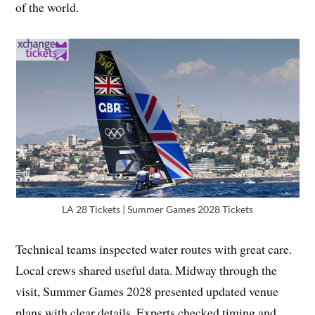
of the world.
LA 28 Tickets | Summer Games 2028 Tickets
Technical teams inspected water routes with great care.
Local crews shared useful data. Midway through the
visit, Summer Games 2028 presented updated venue
plans with clear details. Experts checked timing and