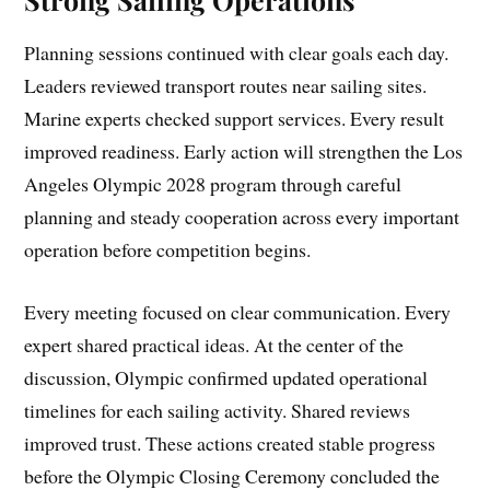
Planning sessions continued with clear goals each day.
Leaders reviewed transport routes near sailing sites.
Marine experts checked support services. Every result
improved readiness. Early action will strengthen the Los
Angeles Olympic 2028 program through careful
planning and steady cooperation across every important
operation before competition begins.
Every meeting focused on clear communication. Every
expert shared practical ideas. At the center of the
discussion, Olympic confirmed updated operational
timelines for each sailing activity. Shared reviews
improved trust. These actions created stable progress
before the Olympic Closing Ceremony concluded the