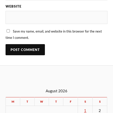
WEBSITE
Save my name, email, and website in this browser for the next
time I comment.
August 2026
M
T
W
T
F
S
S
1
2