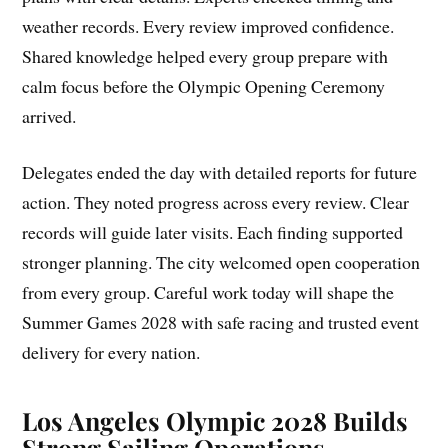
weather records. Every review improved confidence.
Shared knowledge helped every group prepare with
calm focus before the Olympic Opening Ceremony
arrived.
Delegates ended the day with detailed reports for future
action. They noted progress across every review. Clear
records will guide later visits. Each finding supported
stronger planning. The city welcomed open cooperation
from every group. Careful work today will shape the
Summer Games 2028 with safe racing and trusted event
delivery for every nation.
Los Angeles Olympic 2028 Builds
Strong Sailing Operations