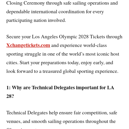
Closing Ceremony through safe sailing operations and
dependable international coordination for every
participating nation involved.
Secure your Los Angeles Olympic 2028 Tickets through
Xchangetickets.com
and experience world-class
sporting struggle in one of the world’s most iconic host
cities. Start your preparations today, enjoy early, and
look forward to a treasured global sporting experience.
1: Why are Technical Delegates important for LA
28?
Technical Delegates help ensure fair competition, safe
venues, and smooth sailing operations throughout the