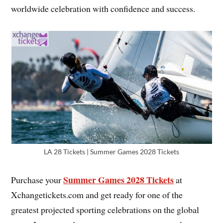
worldwide celebration with confidence and success.
LA 28 Tickets | Summer Games 2028 Tickets
Summer Games 2028 Tickets
Purchase your
at
Xchangetickets.com and get ready for one of the
greatest projected sporting celebrations on the global