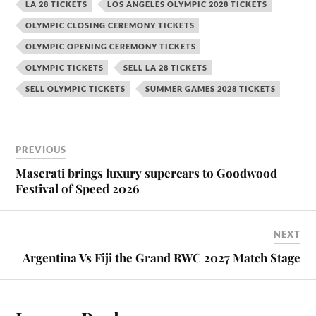
LA 28 TICKETS
LOS ANGELES OLYMPIC 2028 TICKETS
OLYMPIC CLOSING CEREMONY TICKETS
OLYMPIC OPENING CEREMONY TICKETS
OLYMPIC TICKETS
SELL LA 28 TICKETS
SELL OLYMPIC TICKETS
SUMMER GAMES 2028 TICKETS
PREVIOUS
Maserati brings luxury supercars to Goodwood
Festival of Speed 2026
NEXT
Argentina Vs Fiji the Grand RWC 2027 Match Stage