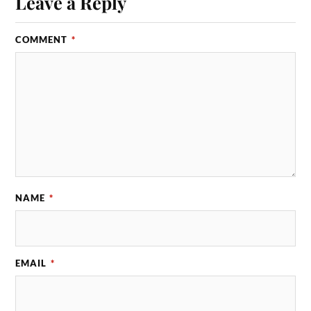
Leave a Reply
COMMENT
*
NAME
*
EMAIL
*