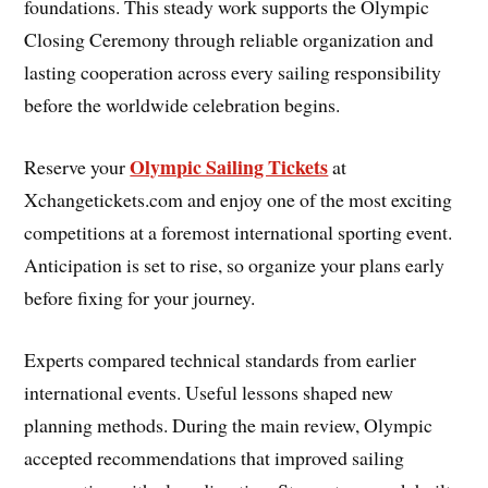
foundations. This steady work supports the Olympic
Closing Ceremony through reliable organization and
lasting cooperation across every sailing responsibility
before the worldwide celebration begins.
Olympic Sailing Tickets
Reserve your
at
Xchangetickets.com and enjoy one of the most exciting
competitions at a foremost international sporting event.
Anticipation is set to rise, so organize your plans early
before fixing for your journey.
Experts compared technical standards from earlier
international events. Useful lessons shaped new
planning methods. During the main review, Olympic
accepted recommendations that improved sailing