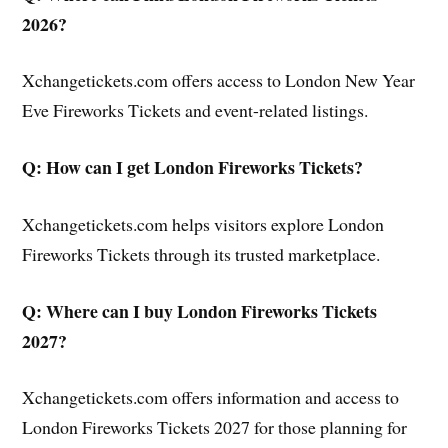
2026?
Xchangetickets.com offers access to London New Year
Eve Fireworks Tickets and event-related listings.
Q: How can I get London Fireworks Tickets?
Xchangetickets.com helps visitors explore London
Fireworks Tickets through its trusted marketplace.
Q: Where can I buy London Fireworks Tickets
2027?
Xchangetickets.com offers information and access to
London Fireworks Tickets 2027 for those planning for