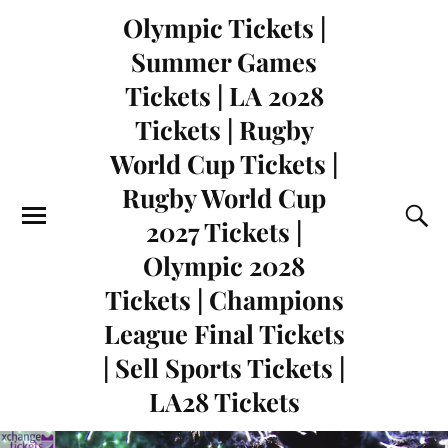
Olympic Tickets |
Summer Games
Tickets | LA 2028
Tickets | Rugby
World Cup Tickets |
Rugby World Cup
2027 Tickets |
Olympic 2028
Tickets | Champions
League Final Tickets
| Sell Sports Tickets |
LA28 Tickets