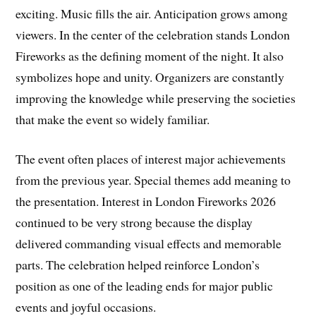
exciting. Music fills the air. Anticipation grows among
viewers. In the center of the celebration stands London
Fireworks as the defining moment of the night. It also
symbolizes hope and unity. Organizers are constantly
improving the knowledge while preserving the societies
that make the event so widely familiar.
The event often places of interest major achievements
from the previous year. Special themes add meaning to
the presentation. Interest in London Fireworks 2026
continued to be very strong because the display
delivered commanding visual effects and memorable
parts. The celebration helped reinforce London’s
position as one of the leading ends for major public
events and joyful occasions.