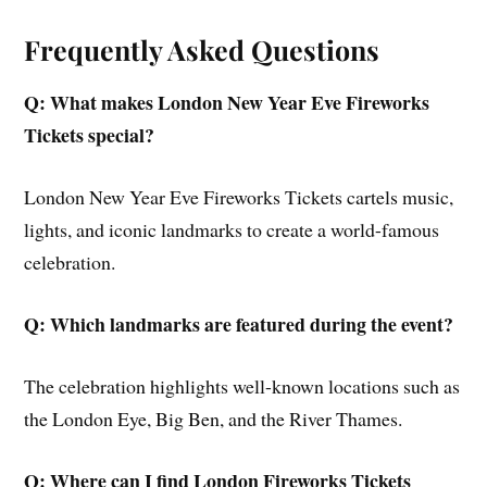
Frequently Asked Questions
Q: What makes London New Year Eve Fireworks
Tickets special?
London New Year Eve Fireworks Tickets cartels music,
lights, and iconic landmarks to create a world-famous
celebration.
Q: Which landmarks are featured during the event?
The celebration highlights well-known locations such as
the London Eye, Big Ben, and the River Thames.
Q: Where can I find London Fireworks Tickets