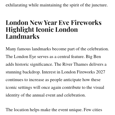
exhilarating while maintaining the spirit of the juncture.
London New Year Eve Fireworks
Highlight Iconic London
Landmarks
Many famous landmarks become part of the celebration.
The London Eye serves as a central feature. Big Ben
adds historic significance. The River Thames delivers a
stunning backdrop. Interest in London Fireworks 2027
continues to increase as people anticipate how these
iconic settings will once again contribute to the visual
identity of the annual event and celebration.
The location helps make the event unique. Few cities