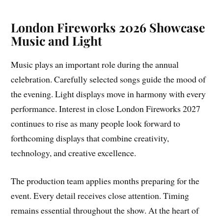
London Fireworks 2026 Showcase
Music and Light
Music plays an important role during the annual
celebration. Carefully selected songs guide the mood of
the evening. Light displays move in harmony with every
performance. Interest in close London Fireworks 2027
continues to rise as many people look forward to
forthcoming displays that combine creativity,
technology, and creative excellence.
The production team applies months preparing for the
event. Every detail receives close attention. Timing
remains essential throughout the show. At the heart of