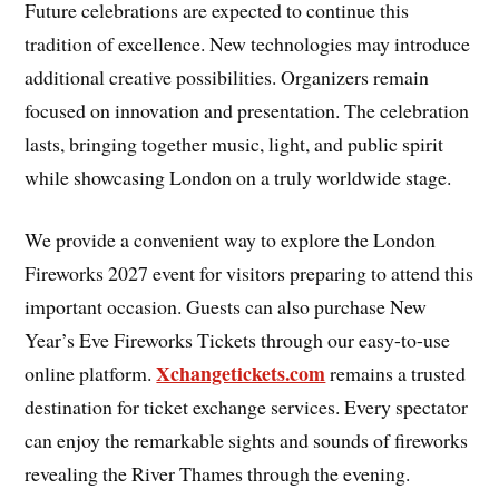
Future celebrations are expected to continue this
tradition of excellence. New technologies may introduce
additional creative possibilities. Organizers remain
focused on innovation and presentation. The celebration
lasts, bringing together music, light, and public spirit
while showcasing London on a truly worldwide stage.
We provide a convenient way to explore the London
Fireworks 2027 event for visitors preparing to attend this
important occasion. Guests can also purchase New
Year’s Eve Fireworks Tickets through our easy-to-use
Xchangetickets.com
online platform.
remains a trusted
destination for ticket exchange services. Every spectator
can enjoy the remarkable sights and sounds of fireworks
revealing the River Thames through the evening.