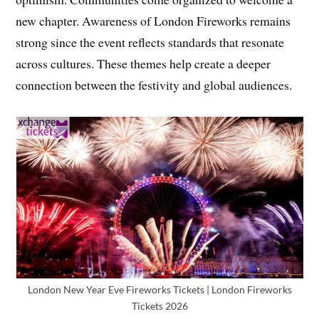
new chapter. Awareness of London Fireworks remains
strong since the event reflects standards that resonate
across cultures. These themes help create a deeper
connection between the festivity and global audiences.
London New Year Eve Fireworks Tickets | London Fireworks
Tickets 2026