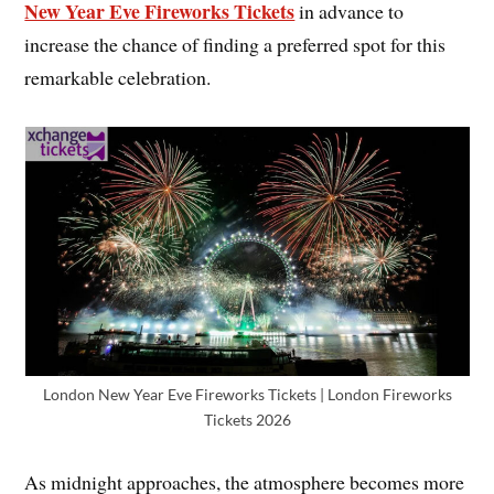
New Year Eve Fireworks Tickets
in advance to
increase the chance of finding a preferred spot for this
remarkable celebration.
London New Year Eve Fireworks Tickets | London Fireworks
Tickets 2026
As midnight approaches, the atmosphere becomes more