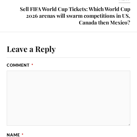
Sell FIFA World Cup Tickets: Which World Cup
2026 arenas will swarm competitions in US,
Canada then Mexico?
Leave a Reply
COMMENT
*
NAME
*