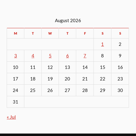
August 2026
M
T
W
T
F
S
S
1
2
3
4
5
6
7
8
9
10
11
12
13
14
15
16
17
18
19
20
21
22
23
24
25
26
27
28
29
30
31
« Jul