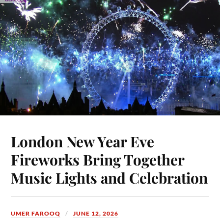
London New Year Eve
Fireworks Bring Together
Music Lights and Celebration
UMER FAROOQ
JUNE 12, 2026