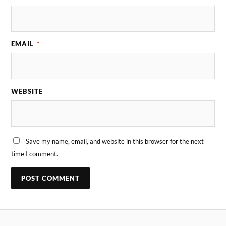
EMAIL
*
WEBSITE
Save my name, email, and website in this browser for the next
time I comment.