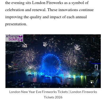
the evening sits London Fireworks as a symbol of
celebration and renewal. These innovations continue
improving the quality and impact of each annual
presentation.
London New Year Eve Fireworks Tickets | London Fireworks
Tickets 2026