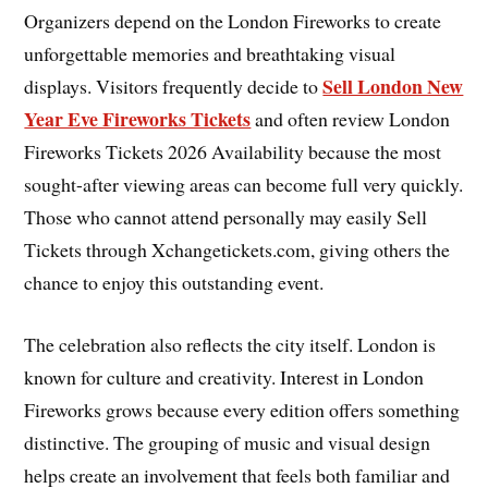
Organizers depend on the London Fireworks to create
unforgettable memories and breathtaking visual
Sell London New
displays. Visitors frequently decide to
Year Eve Fireworks Tickets
and often review London
Fireworks Tickets 2026 Availability because the most
sought-after viewing areas can become full very quickly.
Those who cannot attend personally may easily Sell
Tickets through Xchangetickets.com, giving others the
chance to enjoy this outstanding event.
The celebration also reflects the city itself. London is
known for culture and creativity. Interest in London
Fireworks grows because every edition offers something
distinctive. The grouping of music and visual design
helps create an involvement that feels both familiar and