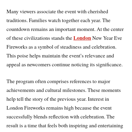
Many viewers associate the event with cherished
traditions. Families watch together each year. The
countdown remains an important moment. At the center
London
of these civilizations stands the
New Year Eve
Fireworks as a symbol of steadiness and celebration.
This poise helps maintain the event’s relevance and
appeal as newcomers continue noticing its significance.
The program often comprises references to major
achievements and cultural milestones. These moments
help tell the story of the previous year. Interest in
London Fireworks remains high because the event
successfully blends reflection with celebration. The
result is a time that feels both inspiring and entertaining