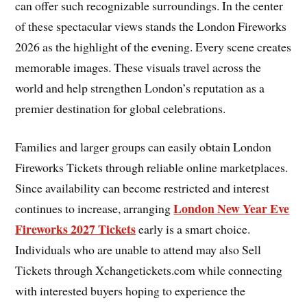
can offer such recognizable surroundings. In the center
of these spectacular views stands the London Fireworks
2026 as the highlight of the evening. Every scene creates
memorable images. These visuals travel across the
world and help strengthen London’s reputation as a
premier destination for global celebrations.
Families and larger groups can easily obtain London
Fireworks Tickets through reliable online marketplaces.
Since availability can become restricted and interest
London New Year Eve
continues to increase, arranging
Fireworks 2027 Tickets
early is a smart choice.
Individuals who are unable to attend may also Sell
Tickets through Xchangetickets.com while connecting
with interested buyers hoping to experience the