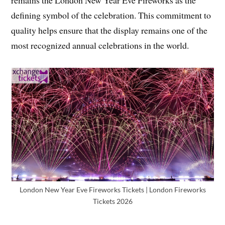
defining symbol of the celebration. This commitment to
quality helps ensure that the display remains one of the
most recognized annual celebrations in the world.
London New Year Eve Fireworks Tickets | London Fireworks
Tickets 2026