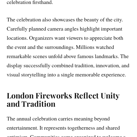
celebration firsthand.
The celebration also showcases the beauty of the city.
Carefully planned camera angles highlight important
locations. Organizers want viewers to appreciate both
the event and the surroundings. Millions watched
remarkable scenes unfold above famous landmarks. The
display successfully combined tradition, innovation, and
visual storytelling into a single memorable experience.
London Fireworks Reflect Unity
and Tradition
The annual celebration carries meaning beyond
entertainment. It represents togetherness and shared
optimism. Communities come organized to welcome a