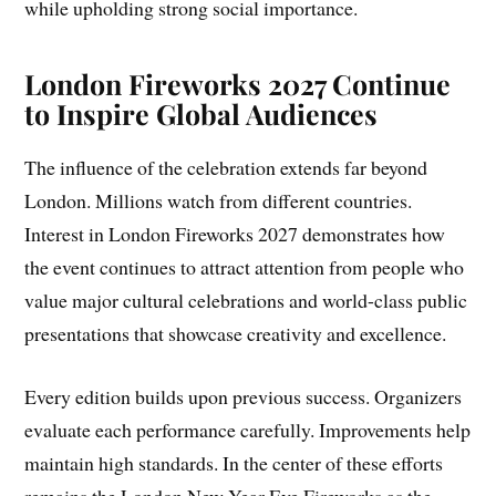
while upholding strong social importance.
London Fireworks 2027 Continue
to Inspire Global Audiences
The influence of the celebration extends far beyond
London. Millions watch from different countries.
Interest in London Fireworks 2027 demonstrates how
the event continues to attract attention from people who
value major cultural celebrations and world-class public
presentations that showcase creativity and excellence.
Every edition builds upon previous success. Organizers
evaluate each performance carefully. Improvements help
maintain high standards. In the center of these efforts
remains the London New Year Eve Fireworks as the