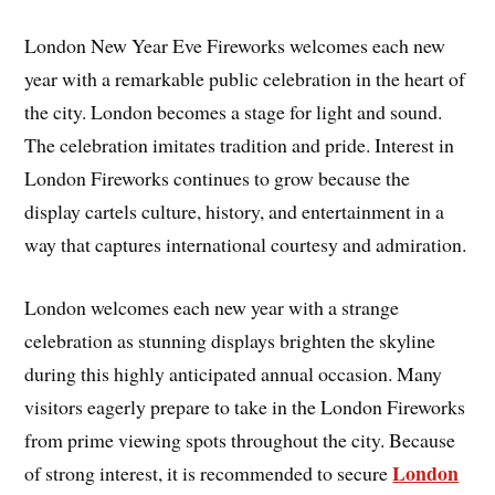
London New Year Eve Fireworks welcomes each new
year with a remarkable public celebration in the heart of
the city. London becomes a stage for light and sound.
The celebration imitates tradition and pride. Interest in
London Fireworks continues to grow because the
display cartels culture, history, and entertainment in a
way that captures international courtesy and admiration.
London welcomes each new year with a strange
celebration as stunning displays brighten the skyline
during this highly anticipated annual occasion. Many
visitors eagerly prepare to take in the London Fireworks
from prime viewing spots throughout the city. Because
London
of strong interest, it is recommended to secure