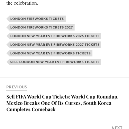
the celebration.
LONDON FIREWORKS TICKETS
LONDON FIREWORKS TICKETS 2027
LONDON NEW YEAR EVE FIREWORKS 2026 TICKETS
LONDON NEW YEAR EVE FIREWORKS 2027 TICKETS
LONDON NEW YEAR EVE FIREWORKS TICKETS
SELL LONDON NEW YEAR EVE FIREWORKS TICKETS
PREVIOUS
Sell FIFA World Cup Tickets: World Cup Roundup,
Mexico Breaks One Of Its Curses, South Korea
Completes Comeback
NEXT