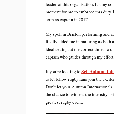
leader of this organisation. It’s my co
moment for me to embrace this duty. I
term as captain in 2017.
My spell in Bristol, performing and a
Really aided me in maturing as both an
ideal setting, at the correct time. To 
captain who guides through my efforts
Sell Autumn Inte
If you’re looking to
to let fellow rugby fans join the exci
Don’t let your Autumn Internationals 
the chance to witness the intensity, 
greatest rugby event.