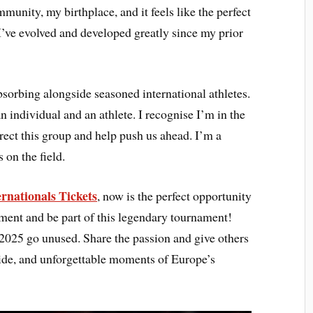
mmunity, my birthplace, and it feels like the perfect
’ve evolved and developed greatly since my prior
bsorbing alongside seasoned international athletes.
 individual and an athlete. I recognise I’m in the
direct this group and help push us ahead. I’m a
 on the field.
rnationals Tickets
, now is the perfect opportunity
tement and be part of this legendary tournament!
2025 go unused. Share the passion and give others
pride, and unforgettable moments of Europe’s