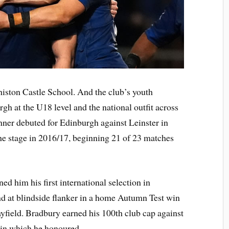
ston Castle School. And the club’s youth
gh at the U18 level and the national outfit across
runner debuted for Edinburgh against Leinster in
he stage in 2016/17, beginning 21 of 23 matches
d him his first international selection in
d at blindside flanker in a home Autumn Test win
yfield. Bradbury earned his 100th club cap against
in which he honoured.