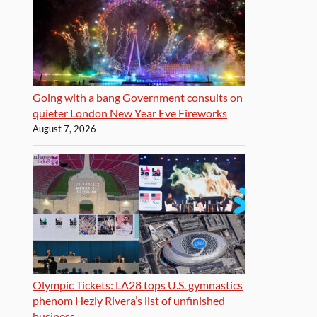
Going with a bang Government consults on
quieter London New Year Eve Fireworks
August 7, 2026
Olympic Tickets: LA28 tops U.S. gymnastics
phenom Hezly Rivera’s list of unfinished
business