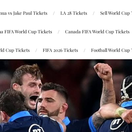
ua vs Jake Paul Tickets
LA 28 Tickets
Sell World Cup 
na FIFA World Cup Tickets
Canada FIFA World Cup Tickets
ld Cup Tickets
FIFA 2026 Tickets
Football World Cup 