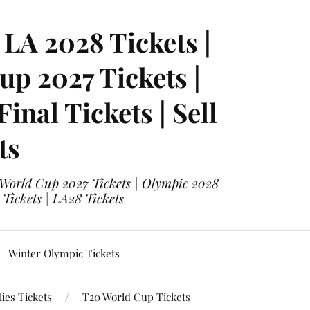
LA 2028 Tickets |
p 2027 Tickets |
nal Tickets | Sell
ts
 World Cup 2027 Tickets | Olympic 2028
 Tickets | LA28 Tickets
Winter Olympic Tickets
ies Tickets
T20 World Cup Tickets