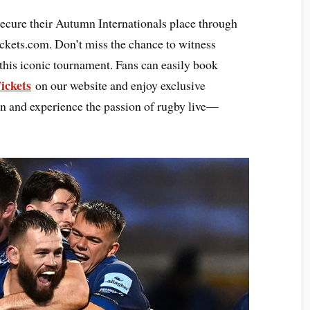
secure their Autumn Internationals place through
ickets.com. Don’t miss the chance to witness
 this iconic tournament. Fans can easily book
ickets
on our website and enjoy exclusive
ion and experience the passion of rugby live—