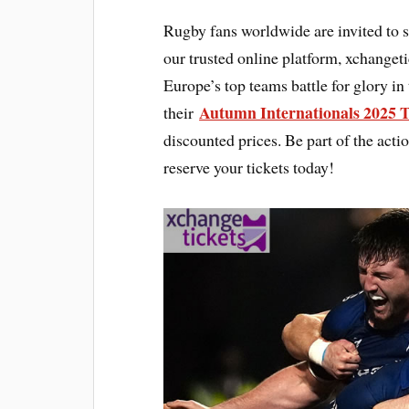
Rugby fans worldwide are invited to 
our trusted online platform, xchanget
Europe’s top teams battle for glory in
Autumn Internationals 2025 T
their
discounted prices. Be part of the act
reserve your tickets today!