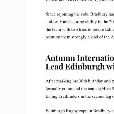
Since rejoining the side, Bradbury ha
authority and scoring ability in the 20
the team with two tries to secure Ed
position them strongly ahead of the 
Autumn Internatio
Lead Edinburgh wi
After marking his 30th birthday and t
formally command the team at Hive St
Ealing Trailfinders in the second leg 
Edinburgh Rugby captain Bradbury exp