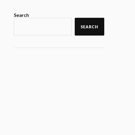
Search
SEARCH