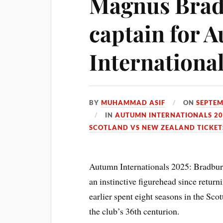
Magnus Bra
captain for 
Internationa
BY
MUHAMMAD ASIF
ON
SEPTEM
IN
AUTUMN INTERNATIONALS 20
SCOTLAND VS NEW ZEALAND TICKET
Autumn Internationals 2025: Bradbury
an instinctive figurehead since return
earlier spent eight seasons in the Sc
the club’s 36th centurion.