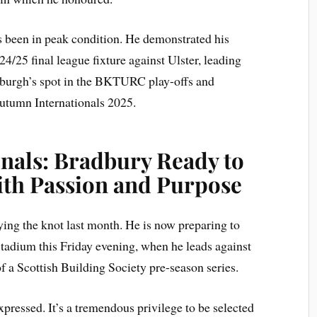
s been in peak condition. He demonstrated his
24/25 final league fixture against Ulster, leading
inburgh’s spot in the BKTURC play-offs and
Autumn Internationals 2025.
nals: Bradbury Ready to
th Passion and Purpose
ying the knot last month. He is now preparing to
adium this Friday evening, when he leads against
of a Scottish Building Society pre-season series.
ressed. It’s a tremendous privilege to be selected