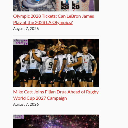
Olympic 2028 Tickets: Can LeBron James
Play at the 2028 LA Olympics?
August 7, 2026
Mike Catt Joins Fijian Drua Ahead of Rugby
World Cup 2027 Campaign
August 7, 2026