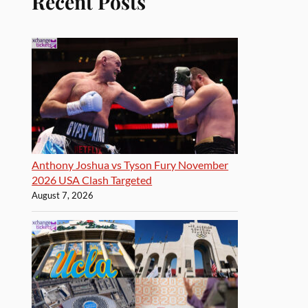
Recent Posts
Anthony Joshua vs Tyson Fury November
2026 USA Clash Targeted
August 7, 2026