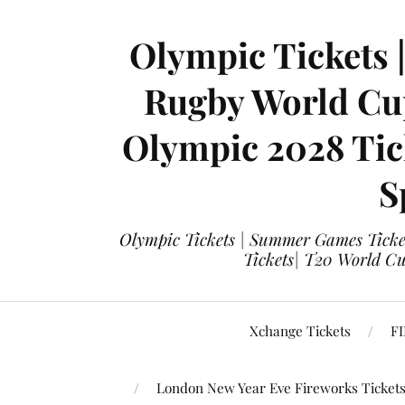
Olympic Tickets 
Rugby World Cup
Olympic 2028 Tick
S
Olympic Tickets | Summer Games Ticket
Tickets| T20 World Cup
Xchange Tickets
FI
London New Year Eve Fireworks Ticket