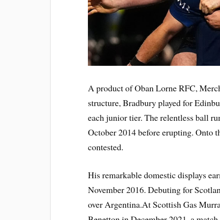
A product of Oban Lorne RFC, Merchi
structure, Bradbury played for Edinbur
each junior tier. The relentless ball 
October 2014 before erupting. Onto t
contested.
His remarkable domestic displays earne
November 2016. Debuting for Scotlan
over Argentina.At Scottish Gas Murra
Benetton in December 2021, a match 