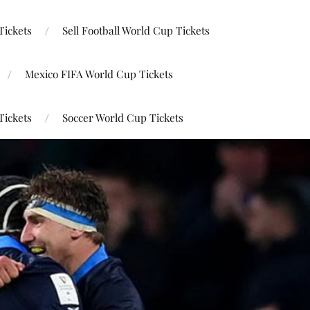
Tickets
Sell Football World Cup Tickets
Mexico FIFA World Cup Tickets
Tickets
Soccer World Cup Tickets