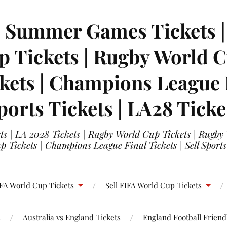
| Summer Games Tickets | 
 Tickets | Rugby World Cu
ets | Champions League Fi
ports Tickets | LA28 Ticke
s | LA 2028 Tickets | Rugby World Cup Tickets | Rugby
 Tickets | Champions League Final Tickets | Sell Sports
FA World Cup Tickets
Sell FIFA World Cup Tickets
s
Australia vs England Tickets
England Football Friendl