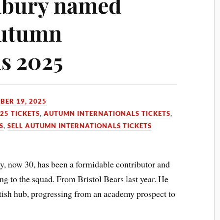
dbury named
Autumn
ls 2025
BER 19, 2025
25 TICKETS
,
AUTUMN INTERNATIONALS TICKETS
,
S
,
SELL AUTUMN INTERNATIONALS TICKETS
, now 30, has been a formidable contributor and
ing to the squad. From Bristol Bears last year. He
ottish hub, progressing from an academy prospect to