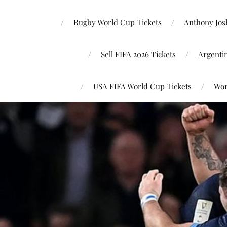
Rugby World Cup Tickets
Anthony Josh
Sell FIFA 2026 Tickets
Argenti
USA FIFA World Cup Tickets
Wor