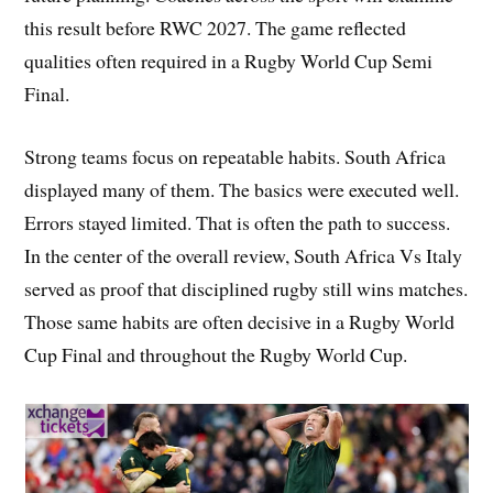
this result before RWC 2027. The game reflected
qualities often required in a Rugby World Cup Semi
Final.
Strong teams focus on repeatable habits. South Africa
displayed many of them. The basics were executed well.
Errors stayed limited. That is often the path to success.
In the center of the overall review, South Africa Vs Italy
served as proof that disciplined rugby still wins matches.
Those same habits are often decisive in a Rugby World
Cup Final and throughout the Rugby World Cup.