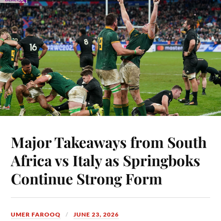
Major Takeaways from South
Africa vs Italy as Springboks
Continue Strong Form
UMER FAROOQ
JUNE 23, 2026