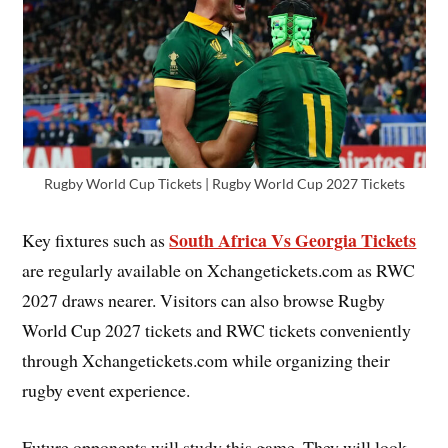
Rugby World Cup Tickets | Rugby World Cup 2027 Tickets
South Africa Vs Georgia Tickets
Key fixtures such as
are regularly available on Xchangetickets.com as RWC
2027 draws nearer. Visitors can also browse Rugby
World Cup 2027 tickets and RWC tickets conveniently
through Xchangetickets.com while organizing their
rugby event experience.
Future opponents will study this game. They will look