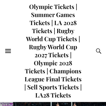
Olympic Tickets |
Summer Games
Tickets | LA 2028
Tickets | Rugby
World Cup Tickets |
Rugby World Cup
2027 Tickets |
Olympic 2028
Tickets | Champions
League Final Tickets
| Sell Sports Tickets |
LA28 Tickets