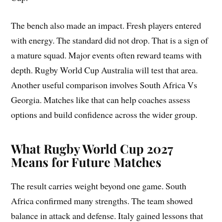
The bench also made an impact. Fresh players entered
with energy. The standard did not drop. That is a sign of
a mature squad. Major events often reward teams with
depth. Rugby World Cup Australia will test that area.
Another useful comparison involves South Africa Vs
Georgia. Matches like that can help coaches assess
options and build confidence across the wider group.
What Rugby World Cup 2027
Means for Future Matches
The result carries weight beyond one game. South
Africa confirmed many strengths. The team showed
balance in attack and defense. Italy gained lessons that