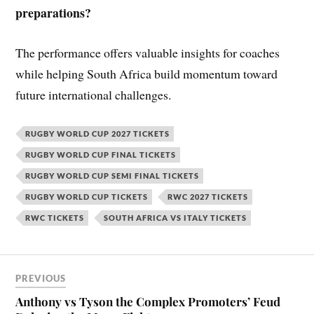
preparations?
The performance offers valuable insights for coaches
while helping South Africa build momentum toward
future international challenges.
RUGBY WORLD CUP 2027 TICKETS
RUGBY WORLD CUP FINAL TICKETS
RUGBY WORLD CUP SEMI FINAL TICKETS
RUGBY WORLD CUP TICKETS
RWC 2027 TICKETS
RWC TICKETS
SOUTH AFRICA VS ITALY TICKETS
PREVIOUS
Anthony vs Tyson the Complex Promoters’ Feud