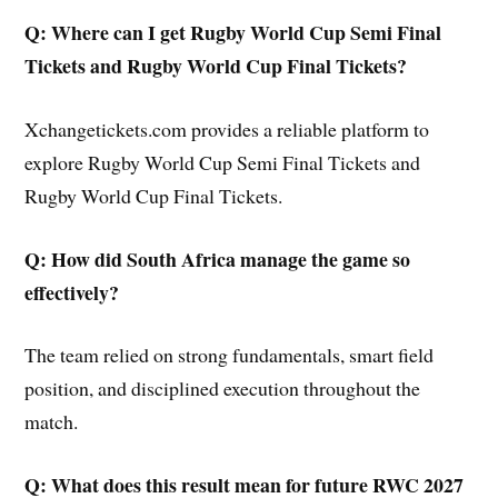
Q: Where can I get Rugby World Cup Semi Final
Tickets and Rugby World Cup Final Tickets?
Xchangetickets.com provides a reliable platform to
explore Rugby World Cup Semi Final Tickets and
Rugby World Cup Final Tickets.
Q: How did South Africa manage the game so
effectively?
The team relied on strong fundamentals, smart field
position, and disciplined execution throughout the
match.
Q: What does this result mean for future RWC 2027