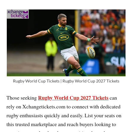
Rugby World Cup Tickets | Rugby World Cup 2027 Tickets
Rugby World Cup 2027 Tickets
Those seeking
can
rely on Xchangetickets.com to connect with dedicated
rugby enthusiasts quickly and easily. List your seats on
this trusted marketplace and reach buyers looking to