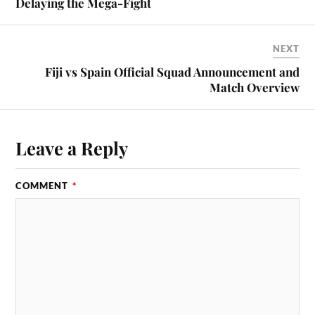
Delaying the Mega-Fight
NEXT
Fiji vs Spain Official Squad Announcement and
Match Overview
Leave a Reply
COMMENT
*