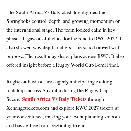
The South Africa Vs Italy clash highlighted the
Springboks control, depth, and growing momentum on
the international stage. The team looked calm in key
phases. It gave useful clues for the road to RWC 2027. It
also showed why depth matters. The squad moved with
purpose. The result may shape plans across RWC. It also
offered insight before a Rugby World Cup Semi Final.
Rugby enthusiasts are eagerly anticipating exciting
matchups across Australia during the Rugby Cup.
South Africa Vs Italy Tickets
Secure
through
Xchangetickets.com and explore RWC 2027 tickets at
your convenience, making your event planning smooth
and hassle-free from beginning to end.