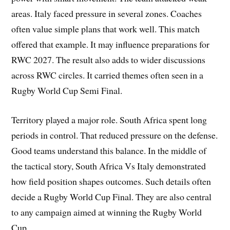
areas. Italy faced pressure in several zones. Coaches
often value simple plans that work well. This match
offered that example. It may influence preparations for
RWC 2027. The result also adds to wider discussions
across RWC circles. It carried themes often seen in a
Rugby World Cup Semi Final.
Territory played a major role. South Africa spent long
periods in control. That reduced pressure on the defense.
Good teams understand this balance. In the middle of
the tactical story, South Africa Vs Italy demonstrated
how field position shapes outcomes. Such details often
decide a Rugby World Cup Final. They are also central
to any campaign aimed at winning the Rugby World
Cup.