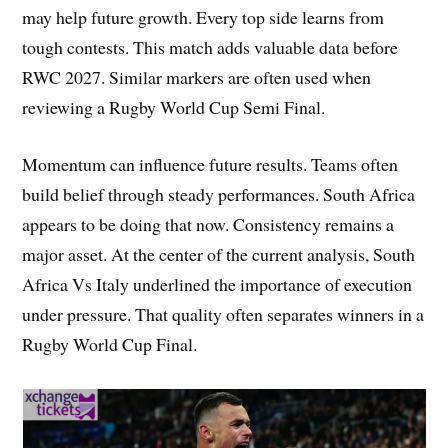
may help future growth. Every top side learns from
tough contests. This match adds valuable data before
RWC 2027. Similar markers are often used when
reviewing a Rugby World Cup Semi Final.
Momentum can influence future results. Teams often
build belief through steady performances. South Africa
appears to be doing that now. Consistency remains a
major asset. At the center of the current analysis, South
Africa Vs Italy underlined the importance of execution
under pressure. That quality often separates winners in a
Rugby World Cup Final.