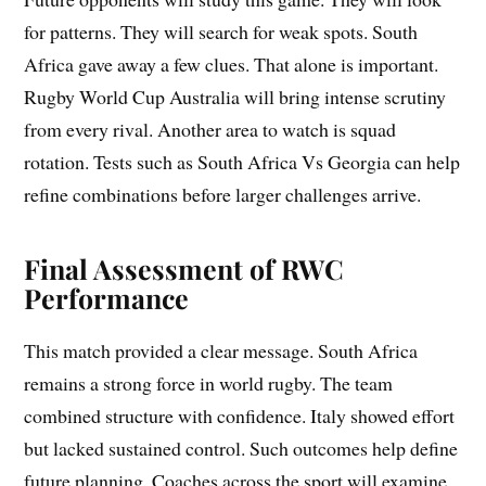
for patterns. They will search for weak spots. South
Africa gave away a few clues. That alone is important.
Rugby World Cup Australia will bring intense scrutiny
from every rival. Another area to watch is squad
rotation. Tests such as South Africa Vs Georgia can help
refine combinations before larger challenges arrive.
Final Assessment of RWC
Performance
This match provided a clear message. South Africa
remains a strong force in world rugby. The team
combined structure with confidence. Italy showed effort
but lacked sustained control. Such outcomes help define
future planning. Coaches across the sport will examine