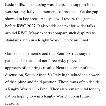
basic skills. The passing was sharp. The support lines
were strong. Italy had moments of promise. Yet the gap
showed in key areas. Analysts will review this game
before RWC 2027. It also adds context for wider talks
around RWC. Many experts compare such displays to
standards seen in a Rugby World Cup Semi Final.
Game management stood out. South Africa stayed
patient. The team did not force risky plays. That
approach often brings results. Near the center of the
discussion, South Africa Vs Italy highlighted the power
of discipline and field position. These traits often decide
a Rugby World Cup Final. They also remain vital for any
nation hoping to win a Rugby World Cup in future
seasons.