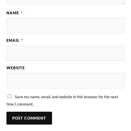
NAME
*
EMAIL
*
WEBSITE
Save my name, email, and website in this browser for the next
time I comment.