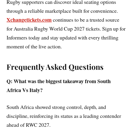
Rugby supporters can discover ideal seating options
through a reliable marketplace built for convenience.
Xchangetickets.com
continues to be a trusted source
for Australia Rugby World Cup 2027 tickets. Sign up for
Informers today and stay updated with every thrilling
moment of the live action.
Frequently Asked Questions
Q: What was the biggest takeaway from South
Africa Vs Italy?
South Africa showed strong control, depth, and
discipline, reinforcing its status as a leading contender
ahead of RWC 2027.