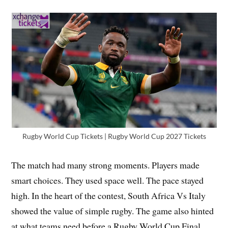
Rugby World Cup Tickets | Rugby World Cup 2027 Tickets
The match had many strong moments. Players made
smart choices. They used space well. The pace stayed
high. In the heart of the contest, South Africa Vs Italy
showed the value of simple rugby. The game also hinted
at what teams need before a Rugby World Cup Final.