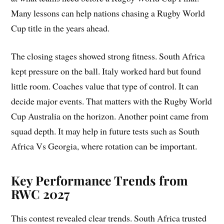
Many lessons can help nations chasing a Rugby World
Cup title in the years ahead.
The closing stages showed strong fitness. South Africa
kept pressure on the ball. Italy worked hard but found
little room. Coaches value that type of control. It can
decide major events. That matters with the Rugby World
Cup Australia on the horizon. Another point came from
squad depth. It may help in future tests such as South
Africa Vs Georgia, where rotation can be important.
Key Performance Trends from
RWC 2027
This contest revealed clear trends. South Africa trusted