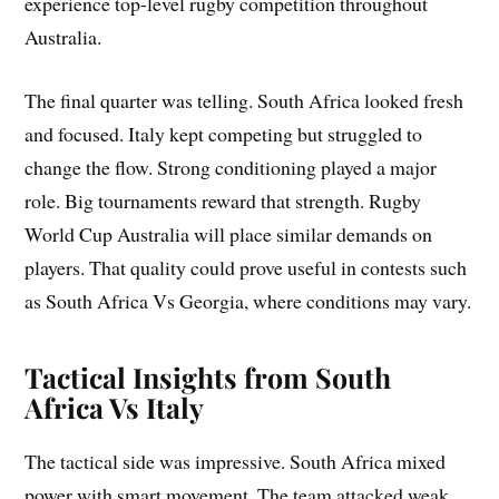
experience top-level rugby competition throughout
Australia.
The final quarter was telling. South Africa looked fresh
and focused. Italy kept competing but struggled to
change the flow. Strong conditioning played a major
role. Big tournaments reward that strength. Rugby
World Cup Australia will place similar demands on
players. That quality could prove useful in contests such
as South Africa Vs Georgia, where conditions may vary.
Tactical Insights from South
Africa Vs Italy
The tactical side was impressive. South Africa mixed
power with smart movement. The team attacked weak