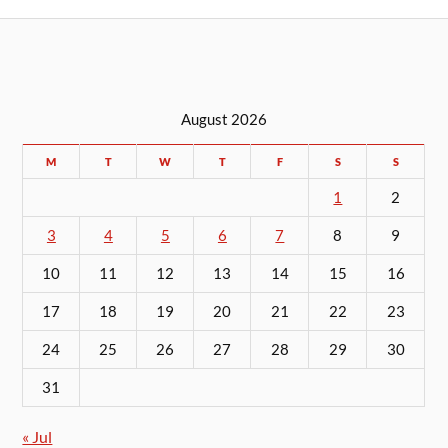
August 2026
M
T
W
T
F
S
S
1
2
3
4
5
6
7
8
9
10
11
12
13
14
15
16
17
18
19
20
21
22
23
24
25
26
27
28
29
30
31
« Jul