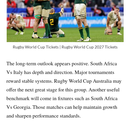
Rugby World Cup Tickets | Rugby World Cup 2027 Tickets
The long-term outlook appears positive. South Africa
Vs Italy has depth and direction. Major tournaments
reward stable systems. Rugby World Cup Australia may
offer the next great stage for this group. Another useful
benchmark will come in fixtures such as South Africa
Vs Georgia. Those matches can help maintain growth
and sharpen performance standards.