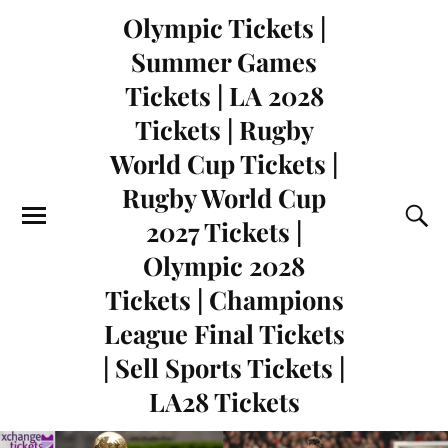
Olympic Tickets |
Summer Games
Tickets | LA 2028
Tickets | Rugby
World Cup Tickets |
Rugby World Cup
2027 Tickets |
Olympic 2028
Tickets | Champions
League Final Tickets
| Sell Sports Tickets |
LA28 Tickets