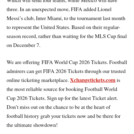
Which will send four teams, while Mexico will have
three. In an unexpected move, FIFA added Lionel
Messi’s club, Inter Miami, to the tournament last month
to represent the United States. Based on their regular-
season record, rather than waiting for the MLS Cup final
on December 7.
We are offering FIFA World Cup 2026 Tickets. Football
admirers can get FIFA 2026 Tickets through our trusted
Xchangetickets.com
online ticketing marketplace.
is
the most reliable source for booking Football World
Cup 2026 Tickets. Sign up for the latest Ticket alert.
Don’t miss out on the chance to be at the heart of
football history grab your tickets now and be there for
the ultimate showdown!