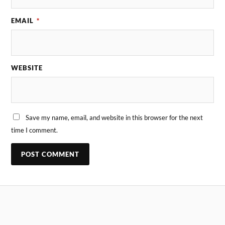
EMAIL
*
WEBSITE
Save my name, email, and website in this browser for the next
time I comment.