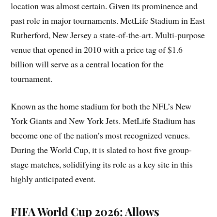
location was almost certain. Given its prominence and
past role in major tournaments. MetLife Stadium in East
Rutherford, New Jersey a state-of-the-art. Multi-purpose
venue that opened in 2010 with a price tag of $1.6
billion will serve as a central location for the
tournament.
Known as the home stadium for both the NFL’s New
York Giants and New York Jets. MetLife Stadium has
become one of the nation’s most recognized venues.
During the World Cup, it is slated to host five group-
stage matches, solidifying its role as a key site in this
highly anticipated event.
FIFA World Cup 2026: Allows