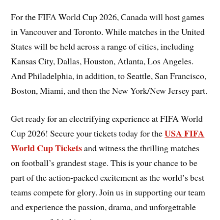
For the FIFA World Cup 2026, Canada will host games
in Vancouver and Toronto. While matches in the United
States will be held across a range of cities, including
Kansas City, Dallas, Houston, Atlanta, Los Angeles.
And Philadelphia, in addition, to Seattle, San Francisco,
Boston, Miami, and then the New York/New Jersey part.
Get ready for an electrifying experience at FIFA World
USA FIFA
Cup 2026! Secure your tickets today for the
World Cup Tickets
and witness the thrilling matches
on football’s grandest stage. This is your chance to be
part of the action-packed excitement as the world’s best
teams compete for glory. Join us in supporting our team
and experience the passion, drama, and unforgettable