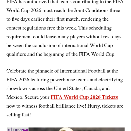
FIFA has authorized that teams contributing to the FIFA
World Cup 2026 must reach the Joint Conditions three
to five days earlier their first match, rendering the
contest regulations free this week. This scheduling
requirement could leave many players without rest days
between the conclusion of international World Cup
qualifiers and the beginning of the FIFA World Cup.
Celebrate the pinnacle of International Football at the
FIFA 2026 featuring powerhouse teams and electrifying
showdowns across the United States, Canada, and
FIFA World Cup 2026 Tickets
Mexico. Secure your
now to witness football brilliance live! Hurry, tickets are
selling fast!