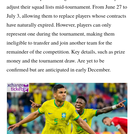
adjust their squad lists mid-tournament. From June 27 to
July 3, allowing them to replace players whose contracts
have naturally expired. However, players can only
represent one during the tournament, making them
ineligible to transfer and join another team for the
remainder of the competition. Key details, such as prize
money and the tournament draw. Are yet to be
confirmed but are anticipated in early December.