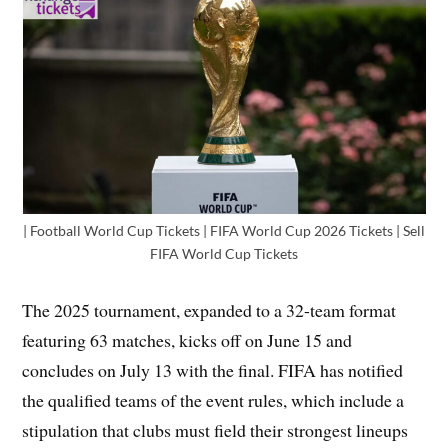
| Football World Cup Tickets | FIFA World Cup 2026 Tickets | Sell
FIFA World Cup Tickets
The 2025 tournament, expanded to a 32-team format
featuring 63 matches, kicks off on June 15 and
concludes on July 13 with the final. FIFA has notified
the qualified teams of the event rules, which include a
stipulation that clubs must field their strongest lineups