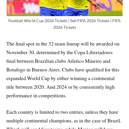
Football World Cup 2026 Tickets | Sell FIFA 2026 Tickets | FIFA
2026 Tickets
The final spot in the 32-team lineup will be awarded on
November 30, determined by the Copa Libertadores
final between Brazilian clubs Atletico Mineiro and
Botafogo in Buenos Aires. Clubs have qualified for this
expanded World Cup by either winning a continental
title between 2020. And 2024 or by consistently high
performance in competitions.
Each country is limited to two entries, unless they have
multiple continental champions, as in the case of Brazil.