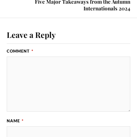
Five Major Takeaways from the Autumn
Internationals 2024
Leave a Reply
COMMENT
*
NAME
*