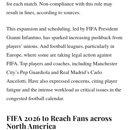
for each match. Non-compliance with this rule may
result in fines, according to sources.
This expansion and scheduling, led by FIFA President
Gianni Infantino, has sparked increasing pushback from
players’ unions. And football leagues, particularly in
Europe, where some are taking legal action against
FIFA. Top players and coaches, including Manchester
City’s Pep Guardiola and Real Madrid’s Carlo
Ancelotti. Have also expressed concerns, citing player
fatigue and the intense workload as critical issues in the
congested football calendar.
FIFA 2026 to Reach Fans across
North America