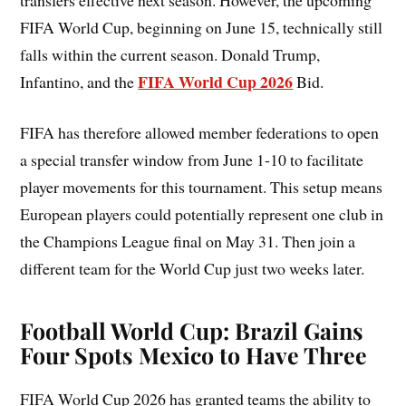
FIFA World Cup, beginning on June 15, technically still
falls within the current season. Donald Trump,
FIFA World Cup 2026
Infantino, and the
Bid.
FIFA has therefore allowed member federations to open
a special transfer window from June 1-10 to facilitate
player movements for this tournament. This setup means
European players could potentially represent one club in
the Champions League final on May 31. Then join a
different team for the World Cup just two weeks later.
Football World Cup: Brazil Gains
Four Spots Mexico to Have Three
FIFA World Cup 2026 has granted teams the ability to