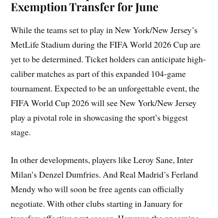
Exemption Transfer for June
While the teams set to play in New York/New Jersey’s
MetLife Stadium during the FIFA World 2026 Cup are
yet to be determined. Ticket holders can anticipate high-
caliber matches as part of this expanded 104-game
tournament. Expected to be an unforgettable event, the
FIFA World Cup 2026 will see New York/New Jersey
play a pivotal role in showcasing the sport’s biggest
stage.
In other developments, players like Leroy Sane, Inter
Milan’s Denzel Dumfries. And Real Madrid’s Ferland
Mendy who will soon be free agents can officially
negotiate. With other clubs starting in January for
transfers effective next season. However, the upcoming