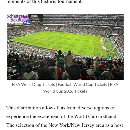
moments of this historic tournament.
FIFA World Cup Tickets | Football World Cup Tickets | FIFA
World Cup 2026 Tickets
This distribution allows fans from diverse regions to
experience the excitement of the World Cup firsthand.
The selection of the New York/New Jersey area as a host