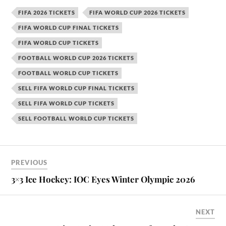
FIFA 2026 TICKETS
FIFA WORLD CUP 2026 TICKETS
FIFA WORLD CUP FINAL TICKETS
FIFA WORLD CUP TICKETS
FOOTBALL WORLD CUP 2026 TICKETS
FOOTBALL WORLD CUP TICKETS
SELL FIFA WORLD CUP FINAL TICKETS
SELL FIFA WORLD CUP TICKETS
SELL FOOTBALL WORLD CUP TICKETS
PREVIOUS
3×3 Ice Hockey: IOC Eyes Winter Olympic 2026
NEXT