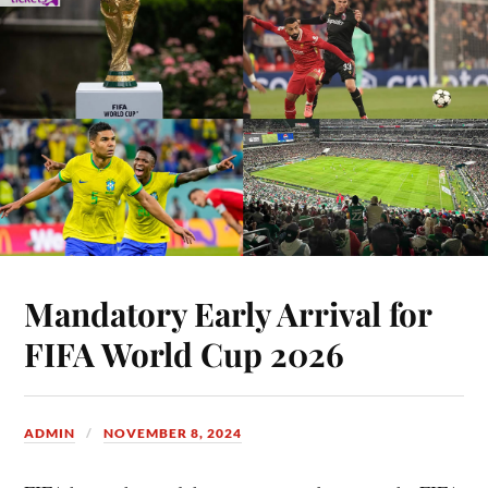
Mandatory Early Arrival for
FIFA World Cup 2026
ADMIN
NOVEMBER 8, 2024