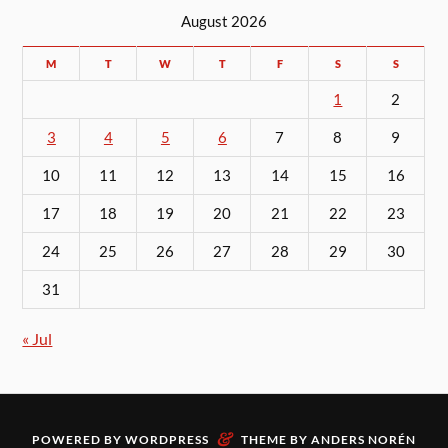
August 2026
M
T
W
T
F
S
S
1
2
3
4
5
6
7
8
9
10
11
12
13
14
15
16
17
18
19
20
21
22
23
24
25
26
27
28
29
30
31
« Jul
&
POWERED BY
WORDPRESS
THEME BY
ANDERS NORÉN