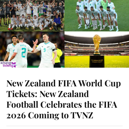
New Zealand FIFA World Cup
Tickets: New Zealand
Football Celebrates the FIFA
2026 Coming to TVNZ