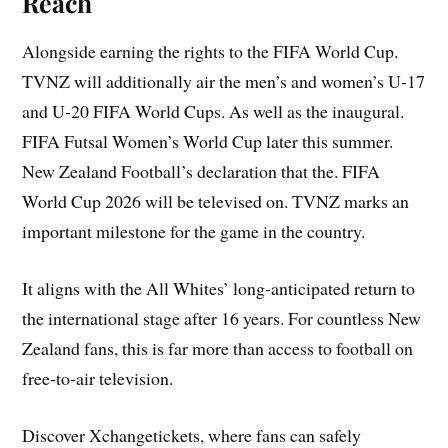
Reach
Alongside earning the rights to the FIFA World Cup.
TVNZ will additionally air the men’s and women’s U-17
and U-20 FIFA World Cups. As well as the inaugural.
FIFA Futsal Women’s World Cup later this summer.
New Zealand Football’s declaration that the. FIFA
World Cup 2026 will be televised on. TVNZ marks an
important milestone for the game in the country.
It aligns with the All Whites’ long-anticipated return to
the international stage after 16 years. For countless New
Zealand fans, this is far more than access to football on
free-to-air television.
Discover Xchangetickets, where fans can safely