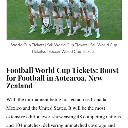
World Cup Tickets | Sell World Cup Tickets | Sell World Cup
Ticketss | Soccer World Cup Tickets |
Football World Cup Tickets: Boost
for Football in Aotearoa, New
Zealand
With the tournament being hosted across Canada.
Mexico and the United States. It will be the most
extensive edition ever. showcasing 48 competing nations
and 104 matches. delivering unmatched coverage and