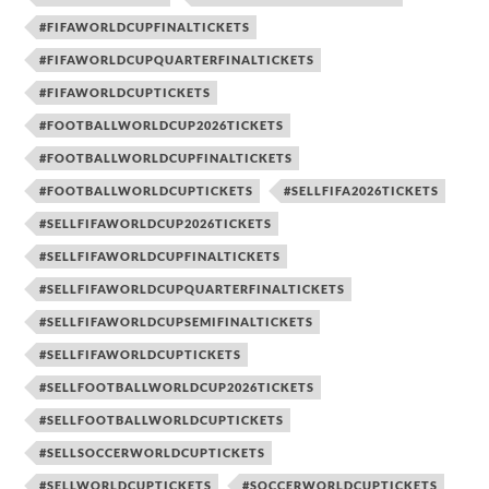
#FIFAWORLDCUPFINALTICKETS
#FIFAWORLDCUPQUARTERFINALTICKETS
#FIFAWORLDCUPTICKETS
#FOOTBALLWORLDCUP2026TICKETS
#FOOTBALLWORLDCUPFINALTICKETS
#FOOTBALLWORLDCUPTICKETS
#SELLFIFA2026TICKETS
#SELLFIFAWORLDCUP2026TICKETS
#SELLFIFAWORLDCUPFINALTICKETS
#SELLFIFAWORLDCUPQUARTERFINALTICKETS
#SELLFIFAWORLDCUPSEMIFINALTICKETS
#SELLFIFAWORLDCUPTICKETS
#SELLFOOTBALLWORLDCUP2026TICKETS
#SELLFOOTBALLWORLDCUPTICKETS
#SELLSOCCERWORLDCUPTICKETS
#SELLWORLDCUPTICKETS
#SOCCERWORLDCUPTICKETS