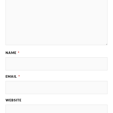
NAME
*
EMAIL
*
WEBSITE