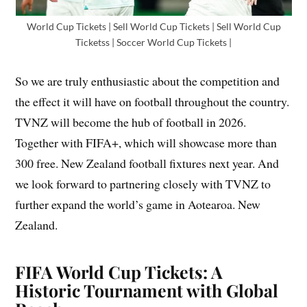
World Cup Tickets | Sell World Cup Tickets | Sell World Cup
Ticketss | Soccer World Cup Tickets |
So we are truly enthusiastic about the competition and
the effect it will have on football throughout the country.
TVNZ will become the hub of football in 2026.
Together with FIFA+, which will showcase more than
300 free. New Zealand football fixtures next year. And
we look forward to partnering closely with TVNZ to
further expand the world’s game in Aotearoa. New
Zealand.
FIFA World Cup Tickets: A
Historic Tournament with Global