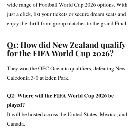
wide range of Football World Cup 2026 options. With
just a click, list your tickets or secure dream seats and
enjoy the thrill from group matches to the grand Final.
Q1: How did New Zealand qualify
for the FIFA World Cup 2026?
They won the OFC Oceania qualifiers, defeating New
Caledonia 3-0 at Eden Park.
Q2: Where will the FIFA World Cup 2026 be
played?
It will be hosted across the United States, Mexico, and
Canada.