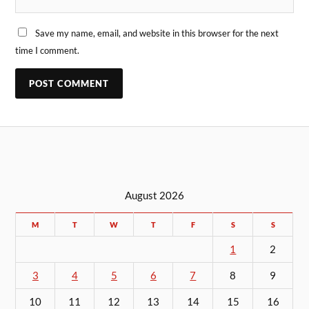
Save my name, email, and website in this browser for the next
time I comment.
August 2026
M
T
W
T
F
S
S
1
2
3
4
5
6
7
8
9
10
11
12
13
14
15
16