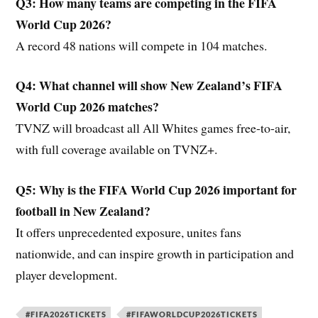
Q3: How many teams are competing in the FIFA
World Cup 2026?
A record 48 nations will compete in 104 matches.
Q4: What channel will show New Zealand’s FIFA
World Cup 2026 matches?
TVNZ will broadcast all All Whites games free-to-air,
with full coverage available on TVNZ+.
Q5: Why is the FIFA World Cup 2026 important for
football in New Zealand?
It offers unprecedented exposure, unites fans
nationwide, and can inspire growth in participation and
player development.
#FIFA2026TICKETS
#FIFAWORLDCUP2026TICKETS