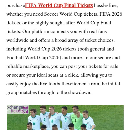
FIFA World Cup Final Tickets
purchase
hassle-free,
whether you need Soccer World Cup tickets, FIFA 2026
tickets, or the highly sought-after World Cup Final
tickets. Our platform connects you with real fans
worldwide and offers a broad array of ticket choices,
including World Cup 2026 tickets (both general and
Football World Cup 2026) and more. In our secure and
reliable marketplace, you can post your tickets for sale
or secure your ideal seats at a click, allowing you to
easily enjoy the live football excitement from the initial
group matches through to the showdown.