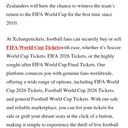
Zealanders will have the chance to witness the team’s
return to the FIFA World Cup for the first time since
2010.
At Xchangetickets, football fans can securely buy or sell
FIFA World Cup Tickets
with ease, whether it’s Soccer
World Cup Tickets, FIFA 2026 Tickets, or the highly
sought-after FIFA World Cup Final Tickets. Our
platform connects you with genuine fans worldwide,
offering a wide range of options, including FIFA World
Cup 2026 Tickets, Football World Cup 2026 Tickets,
and general Football World Cup Tickets. With our safe
and reliable marketplace, you can list your tickets for
sale or grab your dream seats at the click of a button,
making it simple to experience the thrill of live football