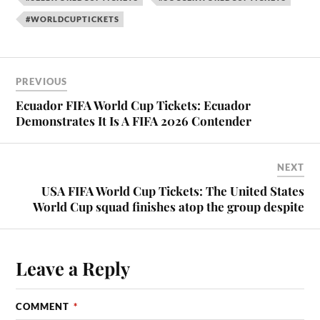
#WORLDCUPTICKETS
PREVIOUS
Ecuador FIFA World Cup Tickets: Ecuador
Demonstrates It Is A FIFA 2026 Contender
NEXT
USA FIFA World Cup Tickets: The United States
World Cup squad finishes atop the group despite
Leave a Reply
COMMENT
*