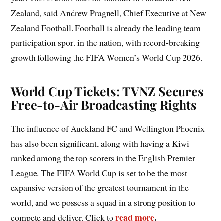
Zealand, said Andrew Pragnell, Chief Executive at New
Zealand Football. Football is already the leading team
participation sport in the nation, with record-breaking
growth following the FIFA Women’s World Cup 2026.
World Cup Tickets: TVNZ Secures
Free-to-Air Broadcasting Rights
The influence of Auckland FC and Wellington Phoenix
has also been significant, along with having a Kiwi
ranked among the top scorers in the English Premier
League. The FIFA World Cup is set to be the most
expansive version of the greatest tournament in the
world, and we possess a squad in a strong position to
read more
.
compete and deliver. Click to