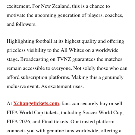
excitement. For New Zealand, this is a chance to
motivate the upcoming generation of players, coaches,
and followers.
Highlighting football at its highest quality and offering
priceless visibility to the All Whites on a worldwide
stage. Broadcasting on TVNZ guarantees the matches
remain accessible to everyone. Not solely those who can
afford subscription platforms. Making this a genuinely
inclusive event. As excitement rises.
Xchangetickets.com
At
, fans can securely buy or sell
FIFA World Cup tickets, including Soccer World Cup,
FIFA 2026, and Final tickets. Our trusted platform
connects you with genuine fans worldwide, offering a