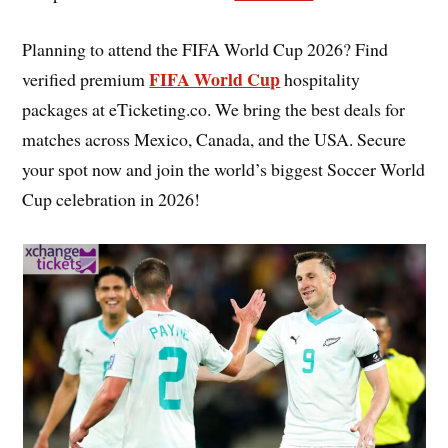
Planning to attend the FIFA World Cup 2026? Find
FIFA World Cup
verified premium
hospitality
packages at eTicketing.co. We bring the best deals for
matches across Mexico, Canada, and the USA. Secure
your spot now and join the world’s biggest Soccer World
Cup celebration in 2026!