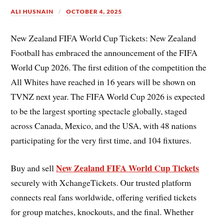
ALI HUSNAIN
OCTOBER 4, 2025
New Zealand FIFA World Cup Tickets: New Zealand
Football has embraced the announcement of the FIFA
World Cup 2026. The first edition of the competition the
All Whites have reached in 16 years will be shown on
TVNZ next year. The FIFA World Cup 2026 is expected
to be the largest sporting spectacle globally, staged
across Canada, Mexico, and the USA, with 48 nations
participating for the very first time, and 104 fixtures.
New Zealand FIFA World Cup Tickets
Buy and sell
securely with XchangeTickets. Our trusted platform
connects real fans worldwide, offering verified tickets
for group matches, knockouts, and the final. Whether