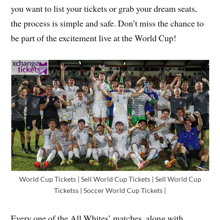
you want to list your tickets or grab your dream seats,
the process is simple and safe. Don’t miss the chance to
be part of the excitement live at the World Cup!
World Cup Tickets | Sell World Cup Tickets | Sell World Cup
Ticketss | Soccer World Cup Tickets |
Every one of the All Whites’ matches, along with