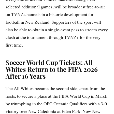
selected additional games, will be broadcast free-to-air
on TVNZ channels in a historic development for
football in New Zealand. Supporters of the sport will
also be able to obtain a single-event pass to stream every
clash at the tournament through TVNZ+ for the very
first time.
Soccer World Cup Tickets: All
Whites Return to the FIFA 2026
After 16 Years
The All Whites became the second side, apart from the
hosts, to secure a place at the FIFA World Cup in March
by triumphing in the OFC Oceania Qualifiers with a 3-0
victory over New Caledonia at Eden Park. Now New