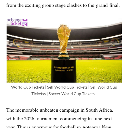
from the exciting group stage clashes to the grand final.
World Cup Tickets | Sell World Cup Tickets | Sell World Cup
Ticketss | Soccer World Cup Tickets |
The memorable unbeaten campaign in South Africa,
with the 2026 tournament commencing in June next
year. This is enormous for football in Aotearoa New