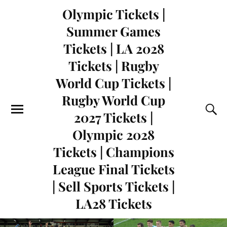
Olympic Tickets |
Summer Games
Tickets | LA 2028
Tickets | Rugby
World Cup Tickets |
Rugby World Cup
2027 Tickets |
Olympic 2028
Tickets | Champions
League Final Tickets
| Sell Sports Tickets |
LA28 Tickets