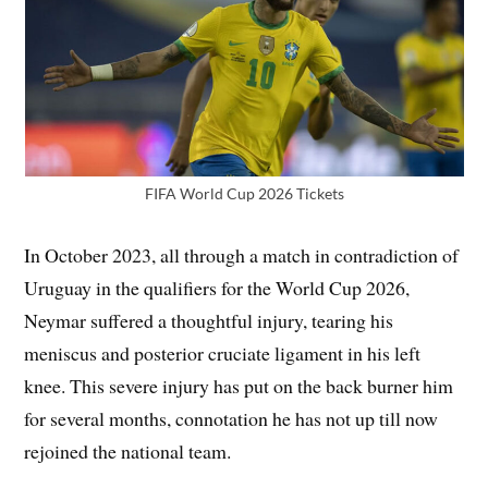
FIFA World Cup 2026 Tickets
In October 2023, all through a match in contradiction of
Uruguay in the qualifiers for the World Cup 2026,
Neymar suffered a thoughtful injury, tearing his
meniscus and posterior cruciate ligament in his left
knee. This severe injury has put on the back burner him
for several months, connotation he has not up till now
rejoined the national team.