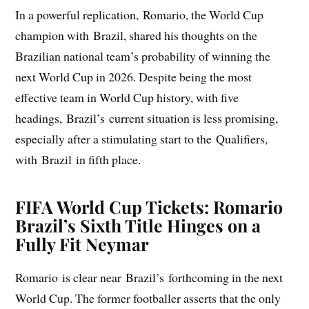
In a powerful replication, Romario, the World Cup
champion with Brazil, shared his thoughts on the
Brazilian national team’s probability of winning the
next World Cup in 2026. Despite being the most
effective team in World Cup history, with five
headings, Brazil’s current situation is less promising,
especially after a stimulating start to the Qualifiers,
with Brazil in fifth place.
FIFA World Cup Tickets: Romario
Brazil’s Sixth Title Hinges on a
Fully Fit Neymar
Romario is clear near Brazil’s forthcoming in the next
World Cup. The former footballer asserts that the only