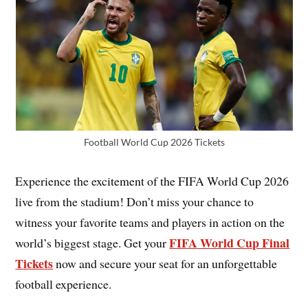
Football World Cup 2026 Tickets
Experience the excitement of the FIFA World Cup 2026
live from the stadium! Don’t miss your chance to
witness your favorite teams and players in action on the
FIFA World Cup Final
world’s biggest stage. Get your
Tickets
now and secure your seat for an unforgettable
football experience.