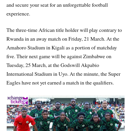
and secure your seat for an unforgettable football
experience.
The three-time African title holder will play contrary to
Rwanda in an away match on Friday, 21 March. At the
Amahoro Stadium in Kigali as a portion of matchday
five. Their next game will be against Zimbabwe on
Tuesday, 25 March, at the Godswill Akpabio
International Stadium in Uyo. At the minute, the Super
Eagles have not yet earned a match in the qualifiers.