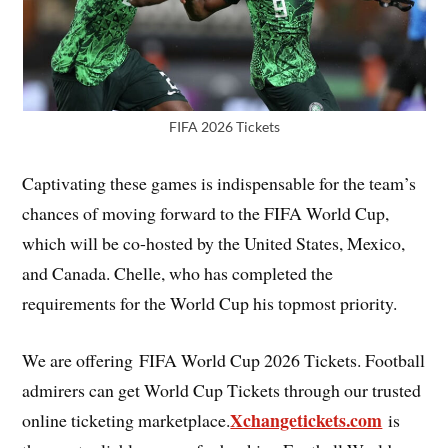
FIFA 2026 Tickets
Captivating these games is indispensable for the team’s
chances of moving forward to the FIFA World Cup,
which will be co-hosted by the United States, Mexico,
and Canada. Chelle, who has completed the
requirements for the World Cup his topmost priority.
We are offering FIFA World Cup 2026 Tickets. Football
admirers can get World Cup Tickets through our trusted
Xchangetickets.com
online ticketing marketplace.
is