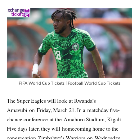
FIFA World Cup Tickets | Football World Cup Tickets
The Super Eagles will look at Rwanda’s
Amavubi on Friday, March 21. In a matchday five-
chance conference at the Amahoro Stadium, Kigali.
Five days later, they will homecoming home to the
congregation Zimbabwe’s Warriors on Wednesday.