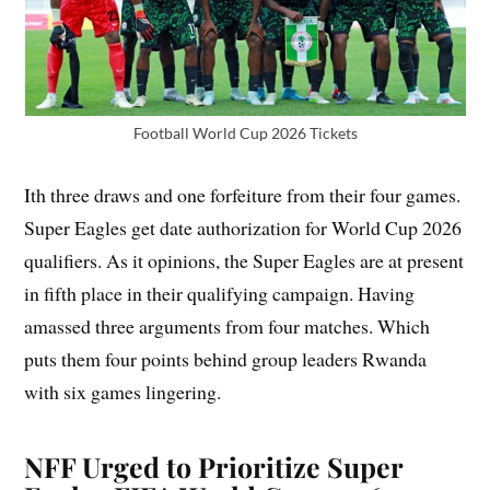
Football World Cup 2026 Tickets
Ith three draws and one forfeiture from their four games.
Super Eagles get date authorization for World Cup 2026
qualifiers. As it opinions, the Super Eagles are at present
in fifth place in their qualifying campaign. Having
amassed three arguments from four matches. Which
puts them four points behind group leaders Rwanda
with six games lingering.
NFF Urged to Prioritize Super