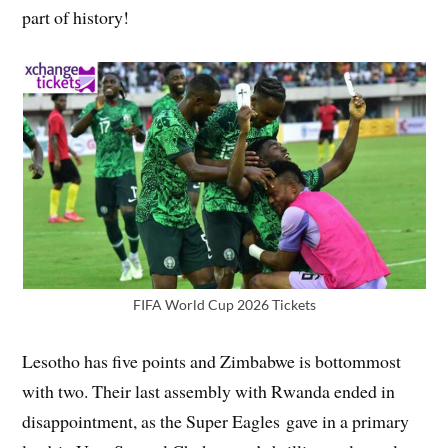
part of history!
FIFA World Cup 2026 Tickets
Lesotho has five points and Zimbabwe is bottommost
with two. Their last assembly with Rwanda ended in
disappointment, as the Super Eagles gave in a primary