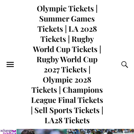
Olympic Tickets |
Summer Games
Tickets | LA 2028
Tickets | Rugby
World Cup Tickets |
Rugby World Cup
2027 Tickets |
Olympic 2028
Tickets | Champions
League Final Tickets
| Sell Sports Tickets |
LA28 Tickets