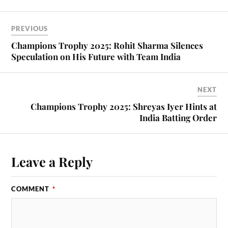
PREVIOUS
Champions Trophy 2025: Rohit Sharma Silences
Speculation on His Future with Team India
NEXT
Champions Trophy 2025: Shreyas Iyer Hints at
India Batting Order
Leave a Reply
COMMENT
*