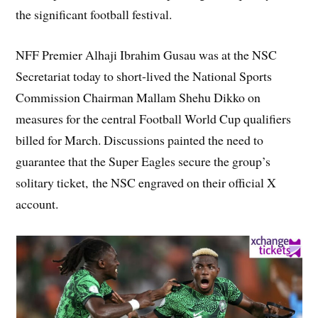
the significant football festival.
NFF Premier Alhaji Ibrahim Gusau was at the NSC
Secretariat today to short-lived the National Sports
Commission Chairman Mallam Shehu Dikko on
measures for the central Football World Cup qualifiers
billed for March. Discussions painted the need to
guarantee that the Super Eagles secure the group’s
solitary ticket, the NSC engraved on their official X
account.