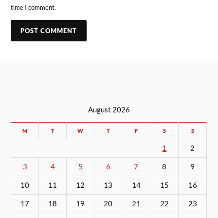
time I comment.
August 2026
M
T
W
T
F
S
S
1
2
3
4
5
6
7
8
9
10
11
12
13
14
15
16
17
18
19
20
21
22
23