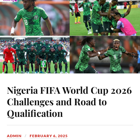
Nigeria FIFA World Cup 2026
Challenges and Road to
Qualification
ADMIN
FEBRUARY 6, 2025