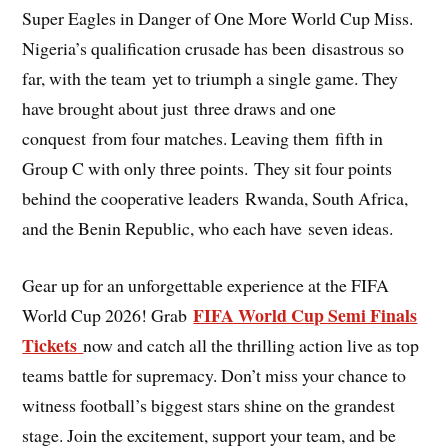
Super Eagles in Danger of One More World Cup Miss.
Nigeria’s qualification crusade has been disastrous so
far, with the team yet to triumph a single game. They
have brought about just three draws and one
conquest from four matches. Leaving them fifth in
Group C with only three points. They sit four points
behind the cooperative leaders Rwanda, South Africa,
and the Benin Republic, who each have seven ideas.
Gear up for an unforgettable experience at the FIFA
FIFA World Cup Semi Finals
World Cup 2026! Grab
Tickets
now and catch all the thrilling action live as top
teams battle for supremacy. Don’t miss your chance to
witness football’s biggest stars shine on the grandest
stage. Join the excitement, support your team, and be