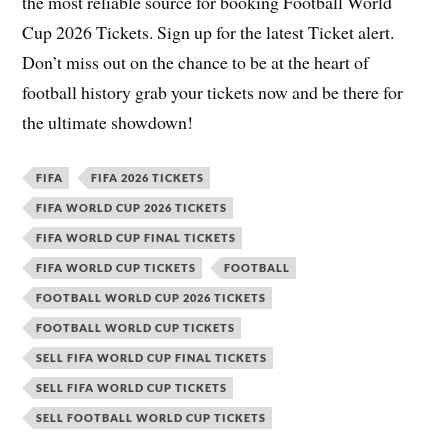
the most reliable source for booking Football World
Cup 2026 Tickets. Sign up for the latest Ticket alert.
Don’t miss out on the chance to be at the heart of
football history grab your tickets now and be there for
the ultimate showdown!
FIFA
FIFA 2026 TICKETS
FIFA WORLD CUP 2026 TICKETS
FIFA WORLD CUP FINAL TICKETS
FIFA WORLD CUP TICKETS
FOOTBALL
FOOTBALL WORLD CUP 2026 TICKETS
FOOTBALL WORLD CUP TICKETS
SELL FIFA WORLD CUP FINAL TICKETS
SELL FIFA WORLD CUP TICKETS
SELL FOOTBALL WORLD CUP TICKETS