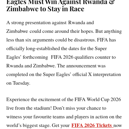
Eagles Must Win Against Rwanda &
Zimbabwe to Stay in Race
A strong presentation against Rwanda and
Zimbabwe could come around their hopes. But anything
less than six arguments could be disastrous. FIFA has
officially long-established the dates for the Super
Eagles’ forthcoming FIFA 2026 qualifiers counter to
Rwanda and Zimbabwe. The announcement was
completed on the Super Eagles’ official X interpretation
on Tuesday.
Experience the excitement of the FIFA World Cup 2026
live from the stadium! Don’t miss your chance to
witness your favourite teams and players in action on the
FIFA 2026 Tickets
world’s biggest stage. Get your
now