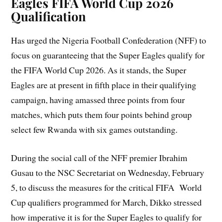
Eagles
FIFA World Cup 2026
Qualification
Has urged the Nigeria Football Confederation (NFF) to
focus on guaranteeing that the Super Eagles qualify for
the FIFA World Cup 2026. As it stands, the Super
Eagles are at present in fifth place in their qualifying
campaign, having amassed three points from four
matches, which puts them four points behind group
select few Rwanda with six games outstanding.
During the social call of the NFF premier Ibrahim
Gusau to the NSC Secretariat on Wednesday, February
5, to discuss the measures for the critical FIFA World
Cup qualifiers programmed for March, Dikko stressed
how imperative it is for the Super Eagles to qualify for