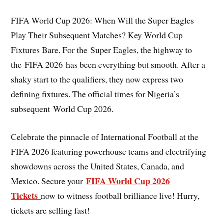
FIFA World Cup 2026: When Will the Super Eagles
Play Their Subsequent Matches? Key World Cup
Fixtures Bare. For the Super Eagles, the highway to
the FIFA 2026 has been everything but smooth. After a
shaky start to the qualifiers, they now express two
defining fixtures. The official times for Nigeria’s
subsequent World Cup 2026.
Celebrate the pinnacle of International Football at the
FIFA 2026 featuring powerhouse teams and electrifying
showdowns across the United States, Canada, and
FIFA World Cup 2026
Mexico. Secure your
Tickets
now to witness football brilliance live! Hurry,
tickets are selling fast!