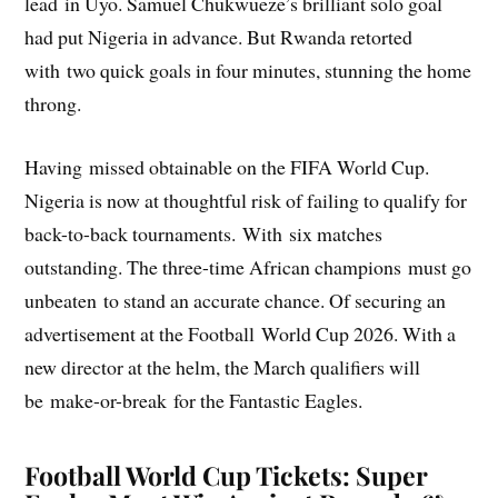
lead in Uyo. Samuel Chukwueze’s brilliant solo goal
had put Nigeria in advance. But Rwanda retorted
with two quick goals in four minutes, stunning the home
throng.
Having missed obtainable on the FIFA World Cup.
Nigeria is now at thoughtful risk of failing to qualify for
back-to-back tournaments. With six matches
outstanding. The three-time African champions must go
unbeaten to stand an accurate chance. Of securing an
advertisement at the Football World Cup 2026. With a
new director at the helm, the March qualifiers will
be make-or-break for the Fantastic Eagles.
Football World Cup Tickets
: Super