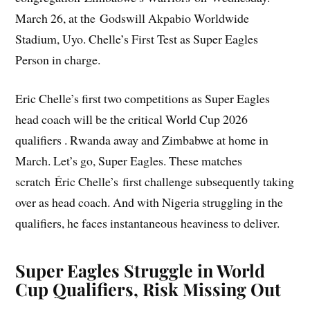
March 26, at the Godswill Akpabio Worldwide
Stadium, Uyo. Chelle’s First Test as Super Eagles
Person in charge.
Eric Chelle’s first two competitions as Super Eagles
head coach will be the critical World Cup 2026
qualifiers . Rwanda away and Zimbabwe at home in
March. Let’s go, Super Eagles. These matches
scratch Éric Chelle’s first challenge subsequently taking
over as head coach. And with Nigeria struggling in the
qualifiers, he faces instantaneous heaviness to deliver.
Super Eagles Struggle in World
Cup Qualifiers, Risk Missing Out