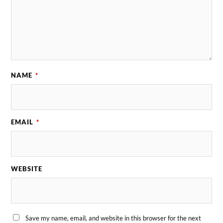
NAME
*
EMAIL
*
WEBSITE
Save my name, email, and website in this browser for the next