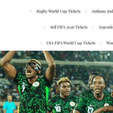
Rugby World Cup Tickets
Anthony Josh
Sell FIFA 2026 Tickets
Argenti
USA FIFA World Cup Tickets
Wor