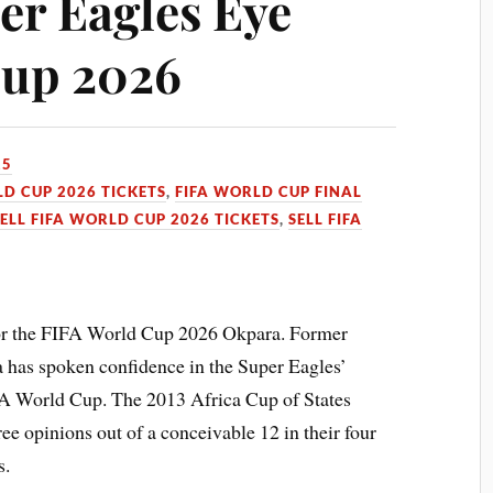
er Eagles Eye
Cup 2026
25
LD CUP 2026 TICKETS
,
FIFA WORLD CUP FINAL
SELL FIFA WORLD CUP 2026 TICKETS
,
SELL FIFA
 for the FIFA World Cup 2026 Okpara. Former
 has spoken confidence in the Super Eagles’
IFA World Cup. The 2013 Africa Cup of States
ee opinions out of a conceivable 12 in their four
s.