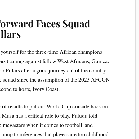
Forward Faces Squad
llars
 yourself for the three-time African champions
ns training against fellow West Africans, Guinea.
o Pillars after a good journey out of the country
 the squad since the assumption of the 2023 AFCON
cond to hosts, Ivory Coast.
y of results to put our World Cup crusade back on
 Musa has a critical role to play, Fuludu told
 megastars when it comes to football, and I
jump to inferences that players are too childhood