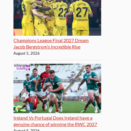
Champions League Final 2027 Dream
Jacob Bergstrom’s Incredible Rise
August 5, 2026
Ireland Vs Portugal Does Ireland have a
genuine chance of winning the RWC 2027
August 5, 2026