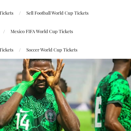
Tickets
Sell Football World Cup Tickets
Mexico FIFA World Cup Tickets
Tickets
Soccer World Cup Tickets