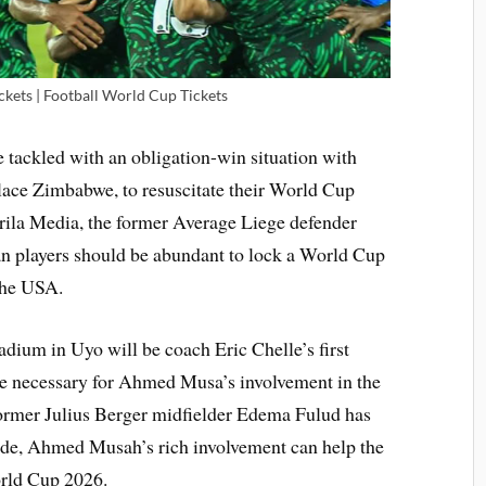
kets | Football World Cup Tickets
 tackled with an obligation-win situation with
ace Zimbabwe, to resuscitate their World Cup
Brila Media, the former Average Liege defender
ian players should be abundant to lock a World Cup
the USA.
ium in Uyo will be coach Eric Chelle’s first
e necessary for Ahmed Musa’s involvement in the
ormer Julius Berger midfielder Edema Fulud has
ide, Ahmed Musah’s rich involvement can help the
orld Cup 2026.