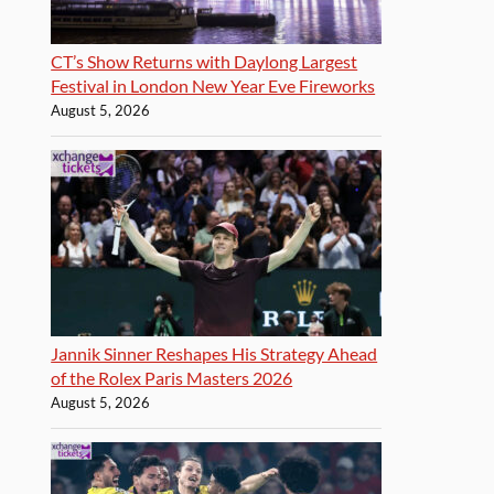
CT’s Show Returns with Daylong Largest
Festival in London New Year Eve Fireworks
August 5, 2026
Jannik Sinner Reshapes His Strategy Ahead
of the Rolex Paris Masters 2026
August 5, 2026