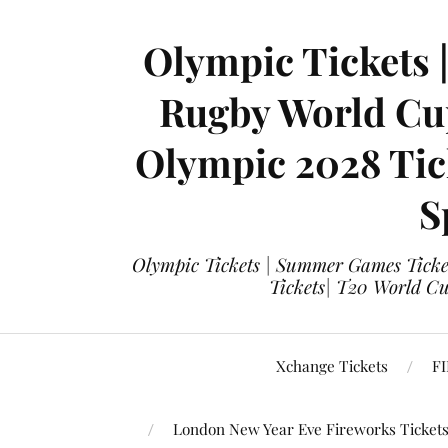
Olympic Tickets 
Rugby World Cup
Olympic 2028 Tick
S
Olympic Tickets | Summer Games Ticket
Tickets| T20 World Cup
Xchange Tickets
FI
London New Year Eve Fireworks Ticket