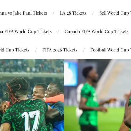
ua vs Jake Paul Tickets
LA 28 Tickets
Sell World Cup 
na FIFA World Cup Tickets
Canada FIFA World Cup Tickets
ld Cup Tickets
FIFA 2026 Tickets
Football World Cup 