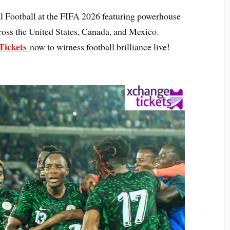
al Football at the FIFA 2026 featuring powerhouse
oss the United States, Canada, and Mexico.
Tickets
now to witness football brilliance live!