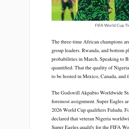
FIFA World Cup Tic
The three-time African champions are
group leaders. Rwanda, and bottom pl
probabilities in March. Speaking to 
quantified. That the quality of Niger
to be hosted in Mexico, Canada, and 
The Godswill Akpabio Worldwide Stad
foremost assignment. Super Eagles ar
2026 World Cup qualifiers Fuludu. F
declared that veteran Nigeria worldw
Super Eagles qualify for the FIFA W