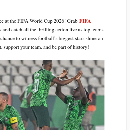
FIFA
ence at the FIFA World Cup 2026! Grab
 and catch all the thrilling action live as top teams
chance to witness football’s biggest stars shine on
t, support your team, and be part of history!