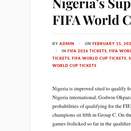
Nigeria’s Sup
FIFA World 
BY
ADMIN
ON
FEBRUARY 15, 20
IN
FIFA 2026 TICKETS
,
FIFA WOR
TICKETS
,
FIFA WORLD CUP TICKETS
,
WORLD CUP TICKETS
Nigeria is improved sited to qualify
Nigeria international, Godwin Okpara
probabilities of qualifying for the F
champions sit fifth in Group C. On thr
games frolicked so far in the qualifier