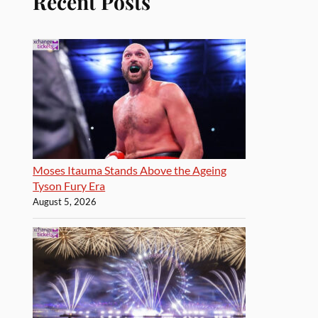
Recent Posts
Moses Itauma Stands Above the Ageing
Tyson Fury Era
August 5, 2026