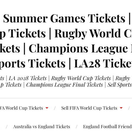
| Summer Games Tickets | 
 Tickets | Rugby World Cu
ets | Champions League Fi
ports Tickets | LA28 Ticke
s | LA 2028 Tickets | Rugby World Cup Tickets | Rugby
 Tickets | Champions League Final Tickets | Sell Sports
FA World Cup Tickets
Sell FIFA World Cup Tickets
s
Australia vs England Tickets
England Football Friendl