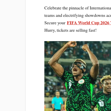
Celebrate the pinnacle of Internation
teams and electrifying showdowns acr
FIFA World Cup 2026 
Secure your
Hurry, tickets are selling fast!