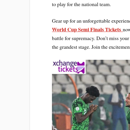
to play for the national team.
Gear up for an unforgettable experi
World Cup Semi Finals Tickets
now
battle for supremacy. Don’t miss your 
the grandest stage. Join the excitemen