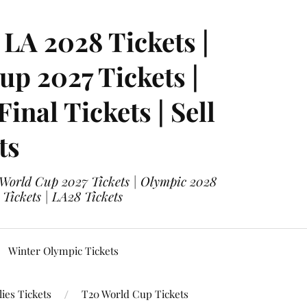
LA 2028 Tickets |
p 2027 Tickets |
nal Tickets | Sell
ts
 World Cup 2027 Tickets | Olympic 2028
 Tickets | LA28 Tickets
Winter Olympic Tickets
ies Tickets
T20 World Cup Tickets