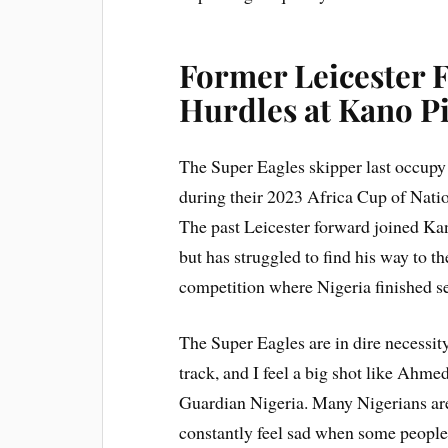
Former Leicester 
Hurdles at Kano Pi
The Super Eagles skipper last occupy
during their 2023 Africa Cup of Natio
The past Leicester forward joined Kan
but has struggled to find his way to
competition where Nigeria finished se
The Super Eagles are in dire necessit
track, and I feel a big shot like Ahmed
Guardian Nigeria. Many Nigerians are
constantly feel sad when some people 