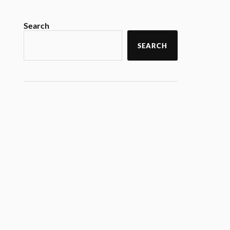
Search
SEARCH