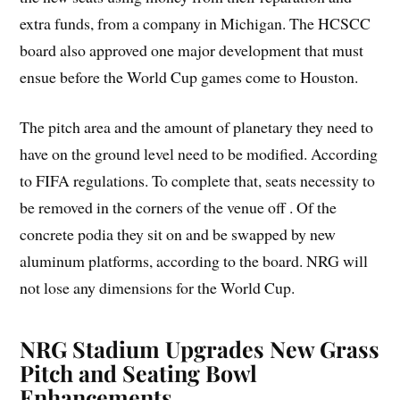
extra funds, from a company in Michigan. The HCSCC
board also approved one major development that must
ensue before the World Cup games come to Houston.
The pitch area and the amount of planetary they need to
have on the ground level need to be modified. According
to FIFA regulations. To complete that, seats necessity to
be removed in the corners of the venue off . Of the
concrete podia they sit on and be swapped by new
aluminum platforms, according to the board. NRG will
not lose any dimensions for the World Cup.
NRG Stadium Upgrades New Grass
Pitch and Seating Bowl
Enhancements