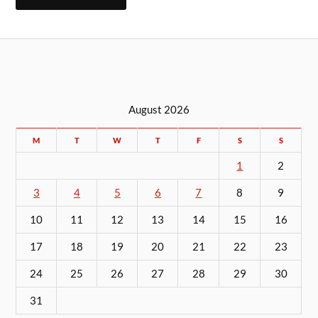
August 2026
M
T
W
T
F
S
S
1
2
3
4
5
6
7
8
9
10
11
12
13
14
15
16
17
18
19
20
21
22
23
24
25
26
27
28
29
30
31