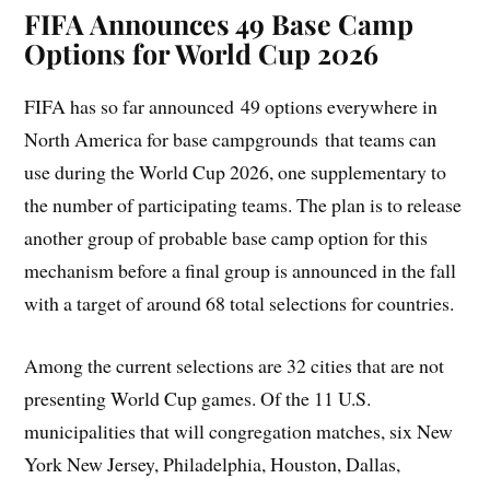
FIFA Announces 49 Base Camp
Options for World Cup 2026
FIFA has so far announced 49 options everywhere in
North America for base campgrounds that teams can
use during the World Cup 2026, one supplementary to
the number of participating teams. The plan is to release
another group of probable base camp option for this
mechanism before a final group is announced in the fall
with a target of around 68 total selections for countries.
Among the current selections are 32 cities that are not
presenting World Cup games. Of the 11 U.S.
municipalities that will congregation matches, six New
York New Jersey, Philadelphia, Houston, Dallas,