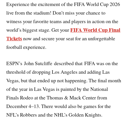
Experience the excitement of the FIFA World Cup 2026
live from the stadium! Don’t miss your chance to
witness your favorite teams and players in action on the
FIFA World Cup Final
world’s biggest stage. Get your
Tickets
now and secure your seat for an unforgettable
football experience.
ESPN’s John Sutcliffe described that FIFA was on the
threshold of dropping Los Angeles and adding Las
Vegas, but that ended up not happening. The final month
of the year in Las Vegas is painted by the National
Finals Rodeo at the Thomas & Mack Center from
December 4–13. There would also be games for the
NFL’s Robbers and the NHL’s Golden Knights.