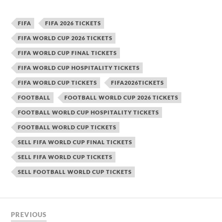
FIFA
FIFA 2026 TICKETS
FIFA WORLD CUP 2026 TICKETS
FIFA WORLD CUP FINAL TICKETS
FIFA WORLD CUP HOSPITALITY TICKETS
FIFA WORLD CUP TICKETS
FIFA2026TICKETS
FOOTBALL
FOOTBALL WORLD CUP 2026 TICKETS
FOOTBALL WORLD CUP HOSPITALITY TICKETS
FOOTBALL WORLD CUP TICKETS
SELL FIFA WORLD CUP FINAL TICKETS
SELL FIFA WORLD CUP TICKETS
SELL FOOTBALL WORLD CUP TICKETS
PREVIOUS