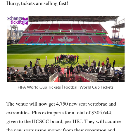
Hurry, tickets are selling fast!
FIFA World Cup Tickets | Football World Cup Tickets
The venue will now get 4,750 new seat vertebrae and
extremities. Plus extra parts for a total of $305,644,
given to the HCSCC board, per HBJ. They will acquire
the new seats using money from their reparation and