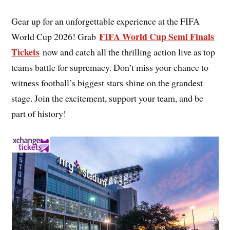
Gear up for an unforgettable experience at the FIFA
FIFA World Cup Semi Finals
World Cup 2026! Grab
Tickets
now and catch all the thrilling action live as top
teams battle for supremacy. Don’t miss your chance to
witness football’s biggest stars shine on the grandest
stage. Join the excitement, support your team, and be
part of history!