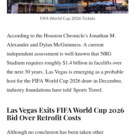
FIFA World Cup 2026 Tickets
According to the Houston Chronicle’s Jonathan M.
Alexander and Dylan McGuinness. A current
independent assessment is well-known that NRG
Stadium requires roughly $1.4 billion in facelifts over
the next 30 years. Las Vegas is emerging as a probable
host for the FIFA World Cup 2026 draw in December,
industry foundations have told Sports Travel.
Las Vegas Exits FIFA World Cup 2026
Bid Over Retrofit Costs
Although no conclusion has been taken other