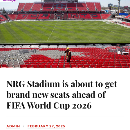
NRG Stadium is about to get
brand new seats ahead of
FIFA World Cup 2026
ADMIN
FEBRUARY 27, 2025