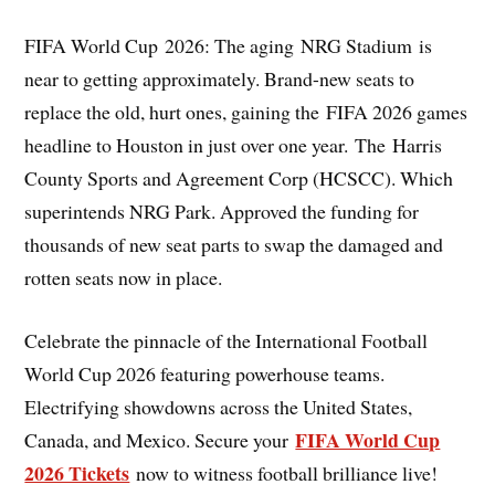
FIFA World Cup 2026: The aging NRG Stadium is
near to getting approximately. Brand-new seats to
replace the old, hurt ones, gaining the FIFA 2026 games
headline to Houston in just over one year. The Harris
County Sports and Agreement Corp (HCSCC). Which
superintends NRG Park. Approved the funding for
thousands of new seat parts to swap the damaged and
rotten seats now in place.
Celebrate the pinnacle of the International Football
World Cup 2026 featuring powerhouse teams.
Electrifying showdowns across the United States,
FIFA World Cup
Canada, and Mexico. Secure your
2026 Tickets
now to witness football brilliance live!