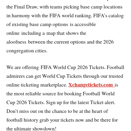
the Final Draw, with teams picking base camp locations
in harmony with the FIFA world ranking. FIFA’s catalog
of existing base camp options is accessible
online including a map that shows the
aloofness between the current options and the 2026
congregation cities.
We are offering FIFA World Cup 2026 Tickets. Football
admirers can get World Cup Tickets through our trusted
Xchangetickets.com
online ticketing marketplace.
is
the most reliable source for booking Football World
Cup 2026 Tickets. Sign up for the latest Ticket alert.
Don’t miss out on the chance to be at the heart of
football history grab your tickets now and be there for
the ultimate showdown!