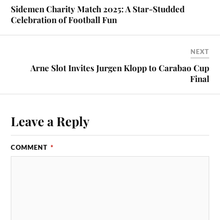
Sidemen Charity Match 2025: A Star-Studded
Celebration of Football Fun
NEXT
Arne Slot Invites Jurgen Klopp to Carabao Cup
Final
Leave a Reply
COMMENT
*