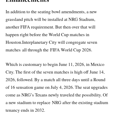
In addition to the seating bowl amendments, a new
grassland pitch will be installed at NRG Stadium,
another FIFA requirement. But then over that will
happen right before the World Cup matches in
Houston.Interplanetary City will congregate seven
matches all through the FIFA World Cup 2026.
Which is customary to begin June 11, 2026, in Mexico
City. The first of the seven matches is high off June 14,
2026, followed. By a match all three days until a Round
of 16 sensation game on July 4, 2026. The seat upgrades
come as NRG’s Texans newly traveled the possibility. Of
a new stadium to replace NRG after the existing stadium
tenancy ends in 2032.