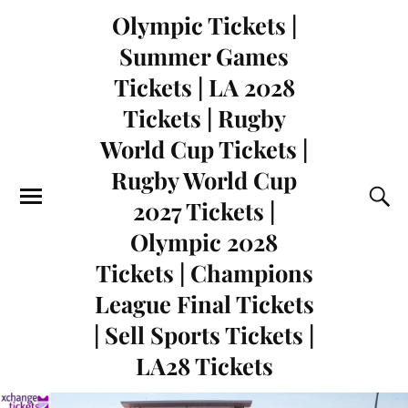
Olympic Tickets |
Summer Games
Tickets | LA 2028
Tickets | Rugby
World Cup Tickets |
Rugby World Cup
2027 Tickets |
Olympic 2028
Tickets | Champions
League Final Tickets
| Sell Sports Tickets |
LA28 Tickets