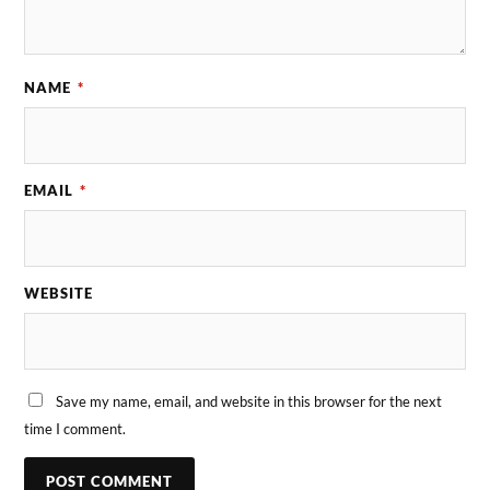
NAME
*
EMAIL
*
WEBSITE
Save my name, email, and website in this browser for the next
time I comment.