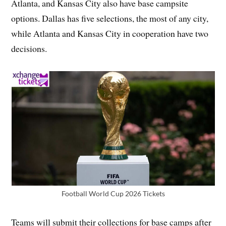
Atlanta, and Kansas City also have base campsite
options. Dallas has five selections, the most of any city,
while Atlanta and Kansas City in cooperation have two
decisions.
Football World Cup 2026 Tickets
Teams will submit their collections for base camps after