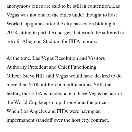
anonymous cities are said to be still in contention. Las
Vegas was not one of the cities under thought to host
World Cup games after the city passed on bidding in
2018, citing in part the charges that would be suffered to
retrofit Allegiant Stadium for FIFA morals.
At the time, Las Vegas Resolution and Visitors
Authority President and Chief Functioning
Officer Steve Hill said Vegas would have desired to do
more than $100 million in modifications. Still, the
feeling that FIFA is inadequate to have Vegas be part of
the World Cup keeps it up throughout the process.
When Los Angeles and FIFA were having an
impermanent standoff over the host city contract.