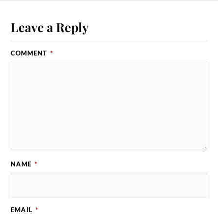
Leave a Reply
COMMENT
*
NAME
*
EMAIL
*