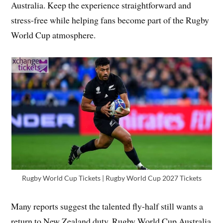
Australia. Keep the experience straightforward and
stress-free while helping fans become part of the Rugby
World Cup atmosphere.
Rugby World Cup Tickets | Rugby World Cup 2027 Tickets
Many reports suggest the talented fly-half still wants a
return to New Zealand duty. Rugby World Cup Australia