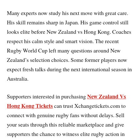
Many experts now study his next move with great care.
His skill remains sharp in Japan. His game control still
looks elite before New Zealand vs Hong Kong. Coaches
respect his calm style and smart vision. The recent
Rugby World Cup left many questions around New
Zealand’s selection choices. Some former players now
expect fresh talks during the next international season in
Australia.
New Zealand Vs
Supporters interested in purchasing
Hong Kong Tickets
can trust Xchangetickets.com to
connect with genuine rugby fans without delays. Sell
your seats through this reliable marketplace and give
supporters the chance to witness elite rugby action in