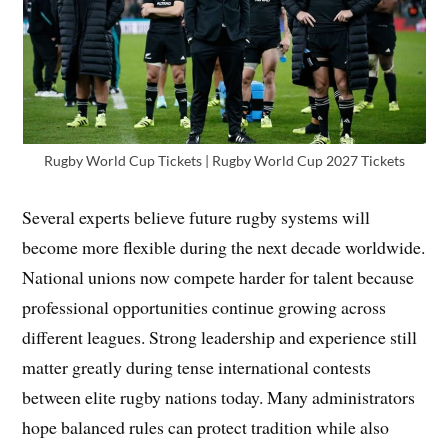
Rugby World Cup Tickets | Rugby World Cup 2027 Tickets
Several experts believe future rugby systems will
become more flexible during the next decade worldwide.
National unions now compete harder for talent because
professional opportunities continue growing across
different leagues. Strong leadership and experience still
matter greatly during tense international contests
between elite rugby nations today. Many administrators
hope balanced rules can protect tradition while also