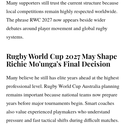
Many supporters still trust the current structure because
local competitions remain highly respected worldwide.
The phrase RWC 2027 now appears beside wider
debates around player movement and global rugby
systems.
Rugby World Cup 2027 May Shape
Richie Mo’unga’s Final Decision
Many believe he still has elite years ahead at the highest
professional level. Rugby World Cup Australia planning
remains important because national teams now prepare
years before major tournaments begin. Smart coaches
also value experienced playmakers who understand
pressure and fast tactical shifts during difficult matches.