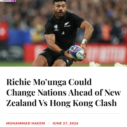
Richie Mo’unga Could
Change Nations Ahead of New
Zealand Vs Hong Kong Clash
MUHAMMAD NAEEM
JUNE 27, 2026