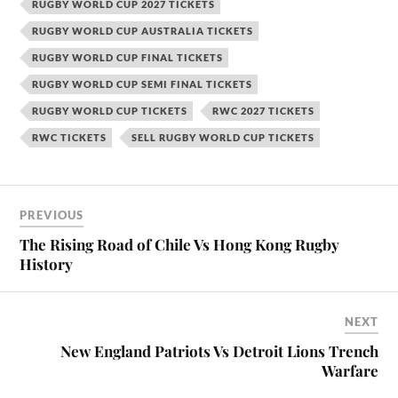
RUGBY WORLD CUP 2027 TICKETS
RUGBY WORLD CUP AUSTRALIA TICKETS
RUGBY WORLD CUP FINAL TICKETS
RUGBY WORLD CUP SEMI FINAL TICKETS
RUGBY WORLD CUP TICKETS
RWC 2027 TICKETS
RWC TICKETS
SELL RUGBY WORLD CUP TICKETS
PREVIOUS
The Rising Road of Chile Vs Hong Kong Rugby
History
NEXT
New England Patriots Vs Detroit Lions Trench
Warfare