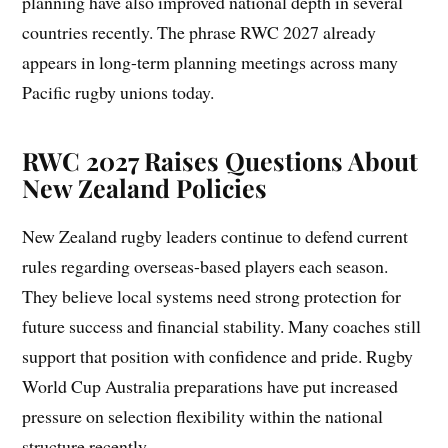
planning have also improved national depth in several
countries recently. The phrase RWC 2027 already
appears in long-term planning meetings across many
Pacific rugby unions today.
RWC 2027 Raises Questions About
New Zealand Policies
New Zealand rugby leaders continue to defend current
rules regarding overseas-based players each season.
They believe local systems need strong protection for
future success and financial stability. Many coaches still
support that position with confidence and pride. Rugby
World Cup Australia preparations have put increased
pressure on selection flexibility within the national
structure recently.