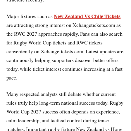
New Zealand Vs Chile Tickets
Major fixtures such as
are attracting strong interest on Xchangetickets.com as
the RWC 2027 approaches rapidly. Fans can also search
for Rugby World Cup tickets and RWC tickets
conveniently on Xchangetickets.com. Latest updates are
continuously helping supporters discover better offers
today, while ticket interest continues increasing at a fast
pace.
Many respected analysts still debate whether current
rules truly help long-term national success today. Rugby
World Cup 2027 success often depends on experience,
calm leadership, and tactical control during tense
matches. Important rugby fixture New Zealand vs Hong