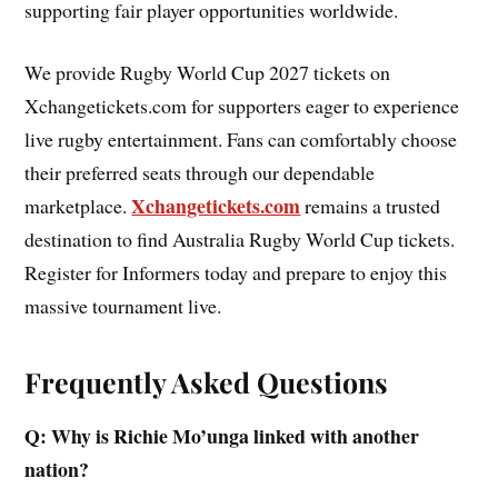
supporting fair player opportunities worldwide.
We provide Rugby World Cup 2027 tickets on
Xchangetickets.com for supporters eager to experience
live rugby entertainment. Fans can comfortably choose
their preferred seats through our dependable
Xchangetickets.com
marketplace.
remains a trusted
destination to find Australia Rugby World Cup tickets.
Register for Informers today and prepare to enjoy this
massive tournament live.
Frequently Asked Questions
Q: Why is Richie Mo’unga linked with another
nation?