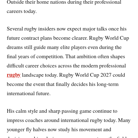
Outside their home nations during their professional
careers today.
Several rugby insiders now expect major talks once his
future contract plans become clearer. Rugby World Cup
dreams still guide many elite players even during the
final years of competition. That ambition often shapes
difficult career choices across the modern professional
rugby
landscape today. Rugby World Cup 2027 could
become the event that finally decides his long-term
international future.
His calm style and sharp passing game continue to
impress coaches around international rugby today. Many
younger fly halves now study his movement and