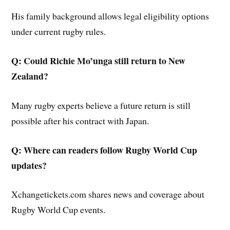
His family background allows legal eligibility options
under current rugby rules.
Q: Could Richie Mo’unga still return to New
Zealand?
Many rugby experts believe a future return is still
possible after his contract with Japan.
Q: Where can readers follow Rugby World Cup
updates?
Xchangetickets.com shares news and coverage about
Rugby World Cup events.