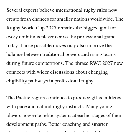
Several experts believe international rugby rules now
create fresh chances for smaller nations worldwide. The
Rugby World Cup 2027 remains the biggest goal for
every ambitious player across the professional game
today. Those possible moves may also improve the
balance between traditional powers and rising teams
during future competitions. The phrase RWC 2027 now
connects with wider discussions about changing
eligibility pathways in professional rugby.
The Pacific region continues to produce gifted athletes
with pace and natural rugby instincts. Many young
players now enter elite systems at earlier stages of their
development paths. Better coaching and smarter