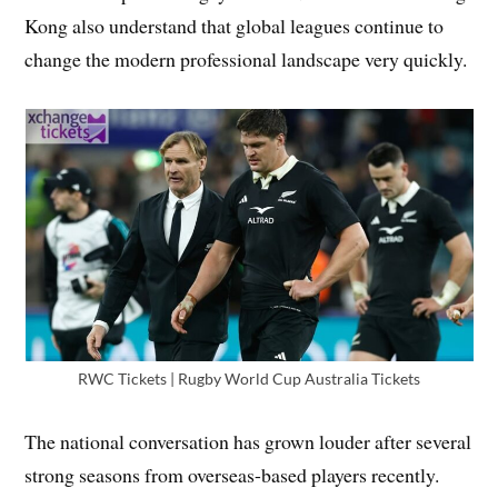
Kong also understand that global leagues continue to
change the modern professional landscape very quickly.
RWC Tickets | Rugby World Cup Australia Tickets
The national conversation has grown louder after several
strong seasons from overseas-based players recently.