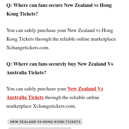
Q: Where can fans secure New Zealand vs Hong
Kong
Tickets?
You can safely purchase your New Zealand vs Hong
Kong Tickets through the reliable online marketplace
Xchangetickets.com.
Q: Where can fans securely buy New Zealand Vs
Australia Tickets?
New Zealand Vs
You can safely purchase your
Australia Tickets
through the reliable online
marketplace Xchangetickets.com.
NEW ZEALAND VS HONG KONG TICKETS