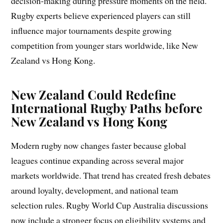
decision-making during pressure moments on the field.
Rugby experts believe experienced players can still
influence major tournaments despite growing
competition from younger stars worldwide, like New
Zealand vs Hong Kong.
New Zealand Could Redefine
International Rugby Paths before
New Zealand vs Hong Kong
Modern rugby now changes faster because global
leagues continue expanding across several major
markets worldwide. That trend has created fresh debates
around loyalty, development, and national team
selection rules. Rugby World Cup Australia discussions
now include a stronger focus on eligibility systems and