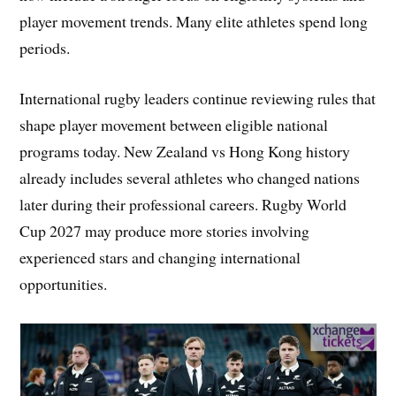
player movement trends. Many elite athletes spend long
periods.
International rugby leaders continue reviewing rules that
shape player movement between eligible national
programs today. New Zealand vs Hong Kong history
already includes several athletes who changed nations
later during their professional careers. Rugby World
Cup 2027 may produce more stories involving
experienced stars and changing international
opportunities.