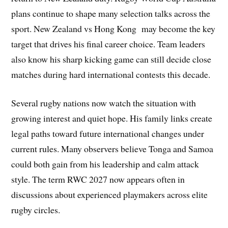
plans continue to shape many selection talks across the
sport. New Zealand vs Hong Kong may become the key
target that drives his final career choice. Team leaders
also know his sharp kicking game can still decide close
matches during hard international contests this decade.
Several rugby nations now watch the situation with
growing interest and quiet hope. His family links create
legal paths toward future international changes under
current rules. Many observers believe Tonga and Samoa
could both gain from his leadership and calm attack
style. The term RWC 2027 now appears often in
discussions about experienced playmakers across elite
rugby circles.