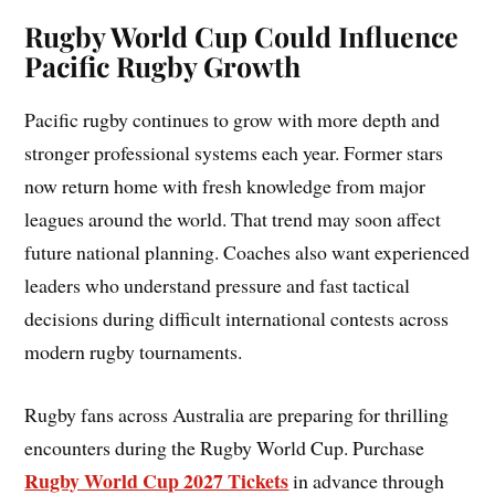
Rugby World Cup Could Influence
Pacific Rugby Growth
Pacific rugby continues to grow with more depth and
stronger professional systems each year. Former stars
now return home with fresh knowledge from major
leagues around the world. That trend may soon affect
future national planning. Coaches also want experienced
leaders who understand pressure and fast tactical
decisions during difficult international contests across
modern rugby tournaments.
Rugby fans across Australia are preparing for thrilling
encounters during the Rugby World Cup. Purchase
Rugby World Cup 2027 Tickets
in advance through