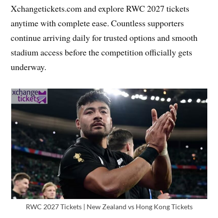
Xchangetickets.com and explore RWC 2027 tickets
anytime with complete ease. Countless supporters
continue arriving daily for trusted options and smooth
stadium access before the competition officially gets
underway.
RWC 2027 Tickets | New Zealand vs Hong Kong Tickets