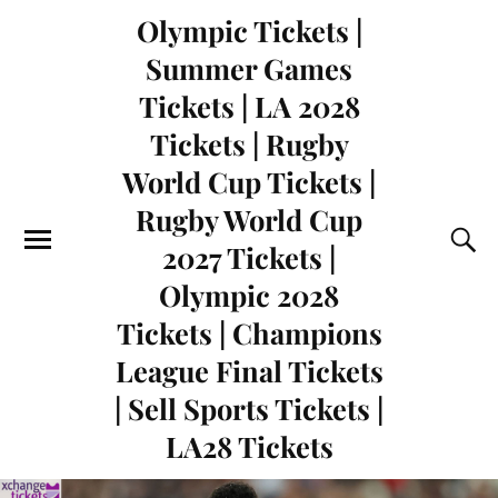
Olympic Tickets |
Summer Games
Tickets | LA 2028
Tickets | Rugby
World Cup Tickets |
Rugby World Cup
2027 Tickets |
Olympic 2028
Tickets | Champions
League Final Tickets
| Sell Sports Tickets |
LA28 Tickets