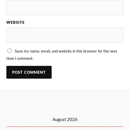
WEBSITE
Save my name, email, and website in this browser for the next
time I comment.
August 2026