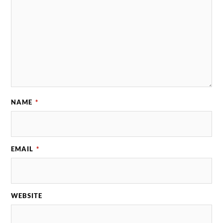
NAME
*
EMAIL
*
WEBSITE