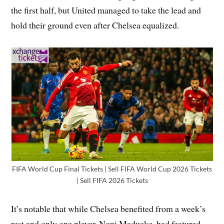
the first half, but United managed to take the lead and
hold their ground even after Chelsea equalized.
FIFA World Cup Final Tickets | Sell FIFA World Cup 2026 Tickets
| Sell FIFA 2026 Tickets
It’s notable that while Chelsea benefited from a week’s
rest and only one player, Noni Madueke, had featured