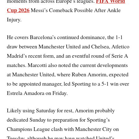
FIFA World
moments from across Europe’s leagues.
Cup 2026
Messi’s Comeback Possible After Ankle
Injury.
He covers Barcelona’s continued dominance, the 1-1
draw between Manchester United and Chelsea, Atletico
Madrid’s recent form, and an eventful round of Serie A
matches. Marcotti also noted the current developments
at Manchester United, where Ruben Amorim, expected
to be appointed manager, led Sporting to a 5-1 win over
Estrela Amadora on Friday.
Likely using Saturday for rest, Amorim probably
dedicated Sunday to preparation for Sporting’s
Champions League clash with Manchester City on
Tuesday, although he may have watched United’s