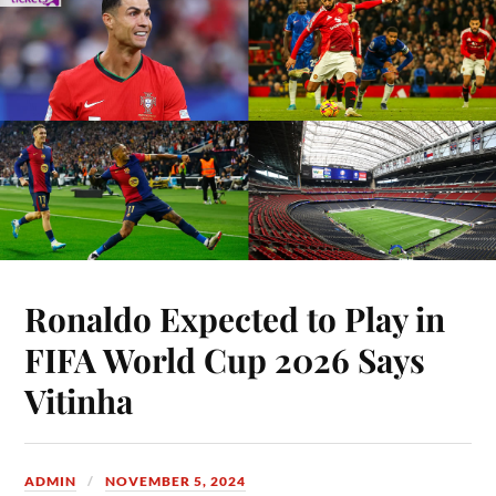
Ronaldo Expected to Play in
FIFA World Cup 2026 Says
Vitinha
ADMIN
NOVEMBER 5, 2024