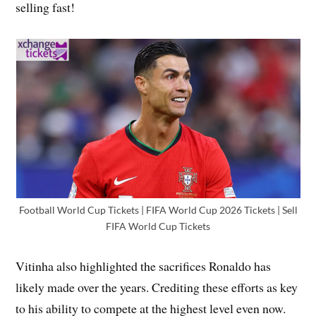
selling fast!
Football World Cup Tickets | FIFA World Cup 2026 Tickets | Sell
FIFA World Cup Tickets
Vitinha also highlighted the sacrifices Ronaldo has
likely made over the years. Crediting these efforts as key
to his ability to compete at the highest level even now.