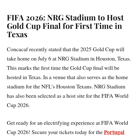
FIFA 2026: NRG Stadium to Host
Gold Cup Final for First Time in
Texas
Concacaf recently stated that the 2025 Gold Cup will
take home on July 6 at NRG Stadium in Houston, Texas.
This marks the first time the Gold Cup final will be
hosted in Texas. In a venue that also serves as the home
stadium for the NFL’s Houston Texans. NRG Stadium
has also been selected as a host site for the FIFA World
Cup 2026.
Get ready for an electrifying experience at FIFA World
Portugal
Cup 2026! Secure your tickets today for the