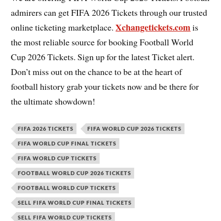
admirers can get FIFA 2026 Tickets through our trusted
Xchangetickets.com
online ticketing marketplace.
is
the most reliable source for booking Football World
Cup 2026 Tickets. Sign up for the latest Ticket alert.
Don’t miss out on the chance to be at the heart of
football history grab your tickets now and be there for
the ultimate showdown!
FIFA 2026 TICKETS
FIFA WORLD CUP 2026 TICKETS
FIFA WORLD CUP FINAL TICKETS
FIFA WORLD CUP TICKETS
FOOTBALL WORLD CUP 2026 TICKETS
FOOTBALL WORLD CUP TICKETS
SELL FIFA WORLD CUP FINAL TICKETS
SELL FIFA WORLD CUP TICKETS