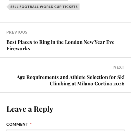
SELL FOOTBALL WORLD CUP TICKETS
PREVIOUS
Best Places to Ring in the London New Year Eve
Fireworks
NEXT
Age Requirements and Athlete Selection for Ski
Climbing at Milano Cortina 2026
Leave a Reply
COMMENT
*