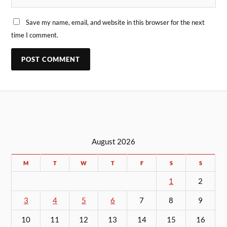
Save my name, email, and website in this browser for the next
time I comment.
August 2026
M
T
W
T
F
S
S
1
2
3
4
5
6
7
8
9
10
11
12
13
14
15
16