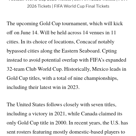
2026 Tickets | FIFA World Cup Final Tickets
The upcoming Gold Cup tournament, which will kick
off on June 14. Will be held across 14 venues in 11
cities. In its choice of locations, Concacaf notably
bypassed cities along the Eastern Seaboard. Cpting
instead to avoid potential overlap with FIFA’s expanded
32-team Club World Cup. Historically, Mexico leads in
Gold Cup titles, with a total of nine championships,
including their latest win in 2023.
The United States follows closely with seven titles,
including a victory in 2021, while Canada claimed its
only Gold Cup title in 2000. In recent years, the U.S. has
sent rosters featuring mostly domestic-based players to