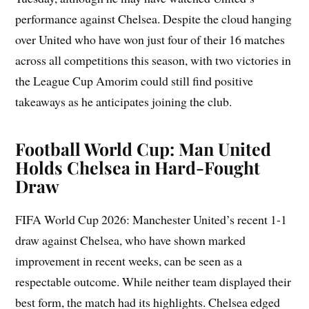
performance against Chelsea. Despite the cloud hanging
over United who have won just four of their 16 matches
across all competitions this season, with two victories in
the League Cup Amorim could still find positive
takeaways as he anticipates joining the club.
Football World Cup: Man United
Holds Chelsea in Hard-Fought
Draw
FIFA World Cup 2026: Manchester United’s recent 1-1
draw against Chelsea, who have shown marked
improvement in recent weeks, can be seen as a
respectable outcome. While neither team displayed their
best form, the match had its highlights. Chelsea edged