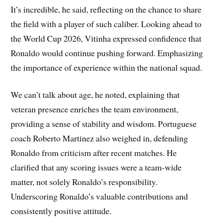
It’s incredible, he said, reflecting on the chance to share
the field with a player of such caliber. Looking ahead to
the World Cup 2026, Vitinha expressed confidence that
Ronaldo would continue pushing forward. Emphasizing
the importance of experience within the national squad.
We can’t talk about age, he noted, explaining that
veteran presence enriches the team environment,
providing a sense of stability and wisdom. Portuguese
coach Roberto Martinez also weighed in, defending
Ronaldo from criticism after recent matches. He
clarified that any scoring issues were a team-wide
matter, not solely Ronaldo’s responsibility.
Underscoring Ronaldo’s valuable contributions and
consistently positive attitude.