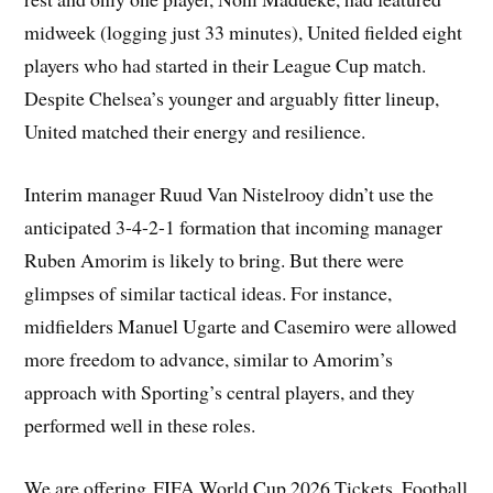
midweek (logging just 33 minutes), United fielded eight
players who had started in their League Cup match.
Despite Chelsea’s younger and arguably fitter lineup,
United matched their energy and resilience.
Interim manager Ruud Van Nistelrooy didn’t use the
anticipated 3-4-2-1 formation that incoming manager
Ruben Amorim is likely to bring. But there were
glimpses of similar tactical ideas. For instance,
midfielders Manuel Ugarte and Casemiro were allowed
more freedom to advance, similar to Amorim’s
approach with Sporting’s central players, and they
performed well in these roles.
We are offering FIFA World Cup 2026 Tickets. Football