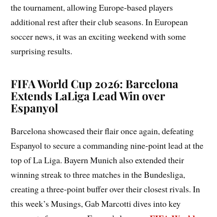
the tournament, allowing Europe-based players
additional rest after their club seasons. In European
soccer news, it was an exciting weekend with some
surprising results.
FIFA World Cup 2026: Barcelona
Extends LaLiga Lead Win over
Espanyol
Barcelona showcased their flair once again, defeating
Espanyol to secure a commanding nine-point lead at the
top of La Liga. Bayern Munich also extended their
winning streak to three matches in the Bundesliga,
creating a three-point buffer over their closest rivals. In
this week’s Musings, Gab Marcotti dives into key