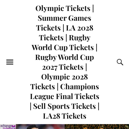
Olympic Tickets |
Summer Games
Tickets | LA 2028
Tickets | Rugby
World Cup Tickets |
Rugby World Cup
2027 Tickets |
Olympic 2028
Tickets | Champions
League Final Tickets
| Sell Sports Tickets |
LA28 Tickets