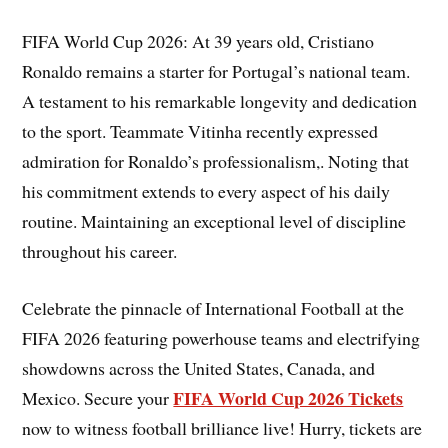
FIFA World Cup 2026: At 39 years old, Cristiano
Ronaldo remains a starter for Portugal’s national team.
A testament to his remarkable longevity and dedication
to the sport. Teammate Vitinha recently expressed
admiration for Ronaldo’s professionalism,. Noting that
his commitment extends to every aspect of his daily
routine. Maintaining an exceptional level of discipline
throughout his career.
Celebrate the pinnacle of International Football at the
FIFA 2026 featuring powerhouse teams and electrifying
showdowns across the United States, Canada, and
FIFA World Cup 2026 Tickets
Mexico. Secure your
now to witness football brilliance live! Hurry, tickets are