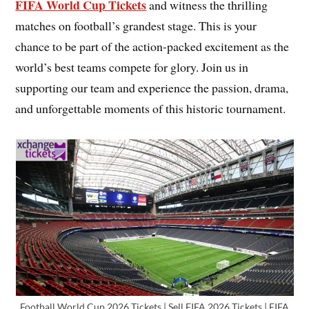
FIFA World Cup Tickets
and witness the thrilling
matches on football’s grandest stage. This is your
chance to be part of the action-packed excitement as the
world’s best teams compete for glory. Join us in
supporting our team and experience the passion, drama,
and unforgettable moments of this historic tournament.
Football World Cup 2026 Tickets | Sell FIFA 2026 Tickets | FIFA