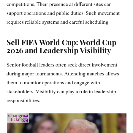
competitions. Their presence at different sites can
support operations and public duties. Such movement
requires reliable systems and careful scheduling.
Sell FIFA World Cup:
World Cup
2026 and Leadership Visibility
Senior football leaders often seek direct involvement
during major tournaments. Attending matches allows
them to monitor operations and engage with
stakeholders. Visibility can play a role in leadership
responsibilities.