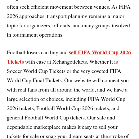
often seek efficient movement between venues. As FIFA
2026 approaches, transport planning remains a major
topic for organizers, officials, and many groups involved
in tournament operations.
sell FIFA World Cup 2026
Football lovers can buy and
Tickets
with ease at Xchangetickets. Whether it is
Soccer World Cup Tickets or the very coveted FIFA
World Cup Final Tickets. Our website will connect you
with real fans from all around the world, and we have a
large selection of choices, including FIFA World Cup
2026 tickets, Football World Cup 2026 tickets, and
general Football World Cup tickets. Our safe and
dependable marketplace makes it easy to sell your
tickets for sale or snag your dream seats at the stroke of