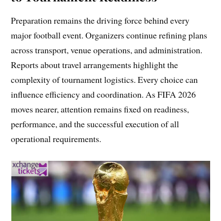
Preparation remains the driving force behind every
major football event. Organizers continue refining plans
across transport, venue operations, and administration.
Reports about travel arrangements highlight the
complexity of tournament logistics. Every choice can
influence efficiency and coordination. As FIFA 2026
moves nearer, attention remains fixed on readiness,
performance, and the successful execution of all
operational requirements.