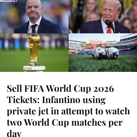
Sell FIFA World Cup 2026
Tickets: Infantino using
private jet in attempt to watch
two World Cup matches per
day