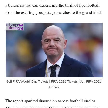
a button so you can experience the thrill of live football
from the exciting group stage matches to the grand final.
Sell FIFA World Cup Tickets | FIFA 2026 Tickets | Sell FIFA 2026
Tickets
The report sparked discussion across football circles.
Many observers examined the practical side of moving