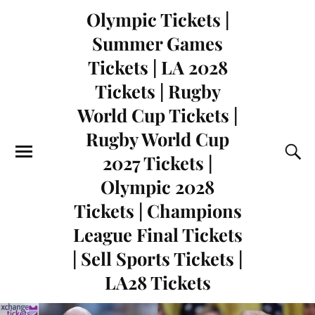
Olympic Tickets |
Summer Games
Tickets | LA 2028
Tickets | Rugby
World Cup Tickets |
Rugby World Cup
2027 Tickets |
Olympic 2028
Tickets | Champions
League Final Tickets
| Sell Sports Tickets |
LA28 Tickets