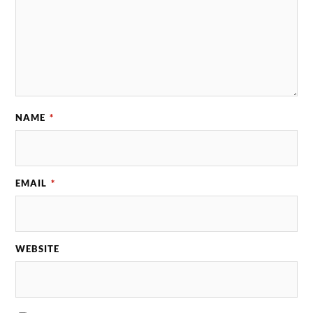
NAME
*
EMAIL
*
WEBSITE