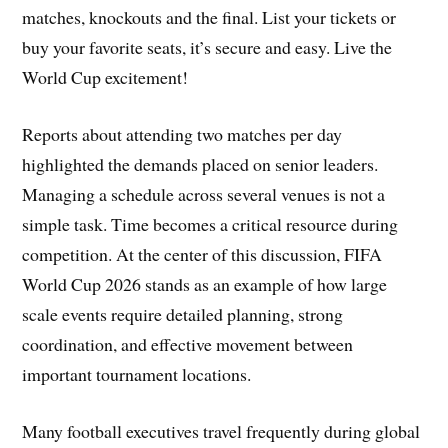
matches, knockouts and the final. List your tickets or
buy your favorite seats, it’s secure and easy. Live the
World Cup excitement!
Reports about attending two matches per day
highlighted the demands placed on senior leaders.
Managing a schedule across several venues is not a
simple task. Time becomes a critical resource during
competition. At the center of this discussion, FIFA
World Cup 2026 stands as an example of how large
scale events require detailed planning, strong
coordination, and effective movement between
important tournament locations.
Many football executives travel frequently during global