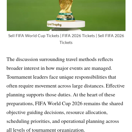
Sell FIFA World Cup Tickets | FIFA 2026 Tickets | Sell FIFA 2026
Tickets
The discussion surrounding travel methods reflects
broader interest in how major events are managed.
Tournament leaders face unique responsibilities that
often require movement across large distances. Effective
planning supports those duties. At the heart of these
preparations, FIFA World Cup 2026 remains the shared
objective guiding decisions, resource allocation,
scheduling priorities, and operational planning across
all levels of tournament organization.