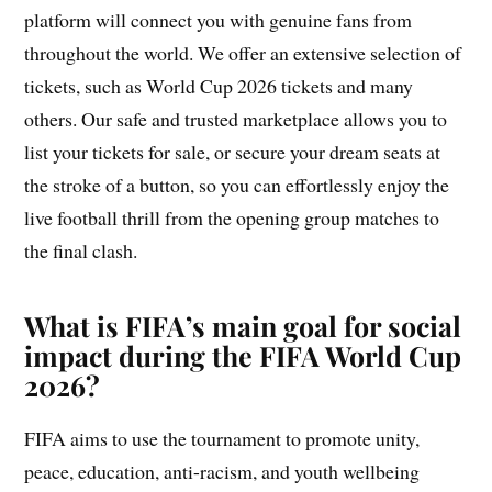
platform will connect you with genuine fans from
throughout the world. We offer an extensive selection of
tickets, such as World Cup 2026 tickets and many
others. Our safe and trusted marketplace allows you to
list your tickets for sale, or secure your dream seats at
the stroke of a button, so you can effortlessly enjoy the
live football thrill from the opening group matches to
the final clash.
What is FIFA’s main goal for social
impact during the FIFA World Cup
2026?
FIFA aims to use the tournament to promote unity,
peace, education, anti-racism, and youth wellbeing