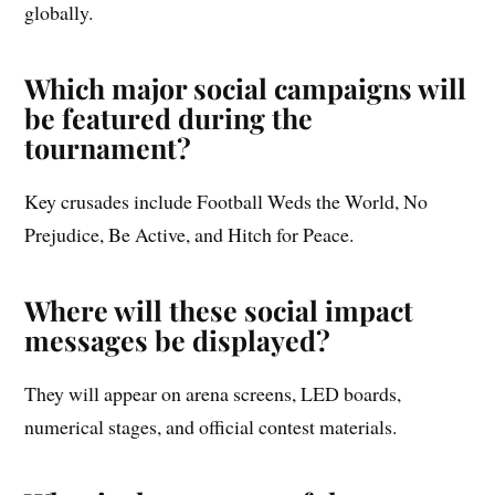
globally.
Which major social campaigns will
be featured during the
tournament?
Key crusades include Football Weds the World, No
Prejudice, Be Active, and Hitch for Peace.
Where will these social impact
messages be displayed?
They will appear on arena screens, LED boards,
numerical stages, and official contest materials.