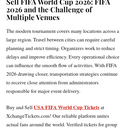
Sell FIFA World Cup 2026:
FIFA
2026 and the Challenge of
Multiple Venues
The modern tournament covers many locations across a
large region. Travel between cities can require careful
planning and strict timing. Organizers work to reduce
delays and improve efficiency. Every operational choice
can influence the smooth flow of activities. With FIFA
2026 drawing closer, transportation strategies continue
to receive close attention from administrators
responsible for major event delivery.
USA FIFA World Cup Tickets
Buy and Sell
at
XchangeTickets.com! Our reliable platform unites
actual fans around the world. Verified tickets for group