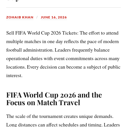
ZOHAIB KHAN
JUNE 16, 2026
Sell FIFA World Cup 2026 Tickets: The effort to attend
multiple matches in one day reflects the pace of modern
football administration. Leaders frequently balance
operational duties with event commitments across many
locations. Every decision can become a subject of public
interest.
FIFA World Cup 2026 and the
Focus on Match Travel
The scale of the tournament creates unique demands.
Long distances can affect schedules and timing. Leaders