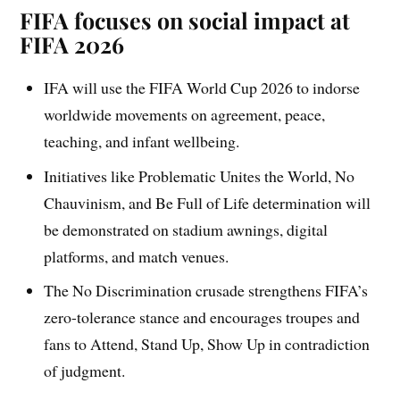
FIFA focuses on social impact at
FIFA 2026
IFA will use the FIFA World Cup 2026 to indorse
worldwide movements on agreement, peace,
teaching, and infant wellbeing.
Initiatives like Problematic Unites the World, No
Chauvinism, and Be Full of Life determination will
be demonstrated on stadium awnings, digital
platforms, and match venues.
The No Discrimination crusade strengthens FIFA’s
zero-tolerance stance and encourages troupes and
fans to Attend, Stand Up, Show Up in contradiction
of judgment.