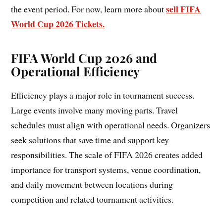
sell FIFA
the event period. For now, learn more about
World Cup 2026 Tickets.
FIFA World Cup 2026 and
Operational Efficiency
Efficiency plays a major role in tournament success.
Large events involve many moving parts. Travel
schedules must align with operational needs. Organizers
seek solutions that save time and support key
responsibilities. The scale of FIFA 2026 creates added
importance for transport systems, venue coordination,
and daily movement between locations during
competition and related tournament activities.