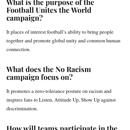
What is the purpose of the
Football Unites the World
campaign?
It places of interest football’s ability to bring people
together and promote global unity and common human
connection.
What does the No Racism
campaign focus on?
It promotes a zero-tolerance posture on racism and
inspires fans to Listen, Attitude Up, Show Up against
discrimination.
How will teams participate in the