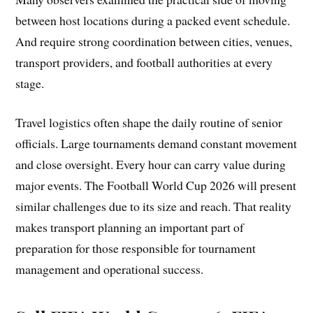
between host locations during a packed event schedule.
And require strong coordination between cities, venues,
transport providers, and football authorities at every
stage.
Travel logistics often shape the daily routine of senior
officials. Large tournaments demand constant movement
and close oversight. Every hour can carry value during
major events. The Football World Cup 2026 will present
similar challenges due to its size and reach. That reality
makes transport planning an important part of
preparation for those responsible for tournament
management and operational success.