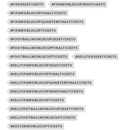
#FIFA2026TICKETS
#FIFAWORLDCUP2026TICKETS
#FIFAWORLDCUPFINALTICKETS
#FIFAWORLDCUPQUARTERFINALTICKETS
#FIFAWORLDCUPTICKETS
#FOOTBALLWORLDCUP2026TICKETS
#FOOTBALLWORLDCUPFINALTICKETS
#FOOTBALLWORLDCUPTICKETS
#SELLFIFA2026TICKETS
#SELLFIFAWORLDCUP2026TICKETS
#SELLFIFAWORLDCUPFINALTICKETS
#SELLFIFAWORLDCUPQUARTERFINALTICKETS
#SELLFIFAWORLDCUPSEMIFINALTICKETS
#SELLFIFAWORLDCUPTICKETS
#SELLFOOTBALLWORLDCUP2026TICKETS
#SELLFOOTBALLWORLDCUPTICKETS
#SOCCERWORLDCUPTICKETS