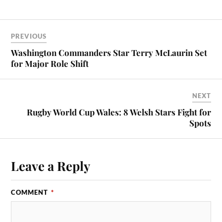
PREVIOUS
Washington Commanders Star Terry McLaurin Set
for Major Role Shift
NEXT
Rugby World Cup Wales: 8 Welsh Stars Fight for
Spots
Leave a Reply
COMMENT
*