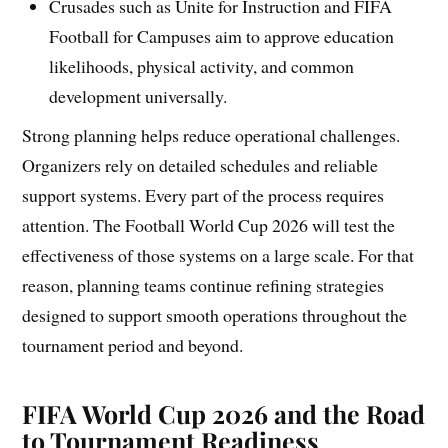
Crusades such as Unite for Instruction and FIFA
Football for Campuses aim to approve education
likelihoods, physical activity, and common
development universally.
Strong planning helps reduce operational challenges.
Organizers rely on detailed schedules and reliable
support systems. Every part of the process requires
attention. The Football World Cup 2026 will test the
effectiveness of those systems on a large scale. For that
reason, planning teams continue refining strategies
designed to support smooth operations throughout the
tournament period and beyond.
FIFA World Cup 2026 and the Road
to Tournament Readiness