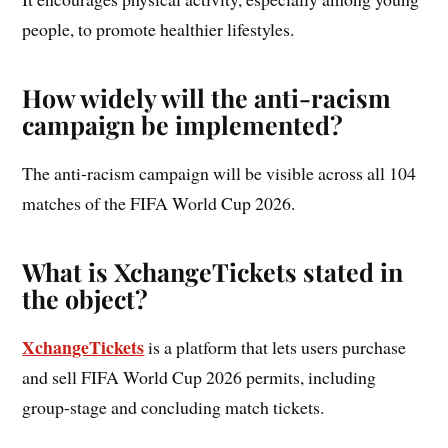
people, to promote healthier lifestyles.
How widely will the anti-racism
campaign be implemented?
The anti-racism campaign will be visible across all 104
matches of the FIFA World Cup 2026.
What is XchangeTickets stated in
the object?
XchangeTickets
is a platform that lets users purchase
and sell FIFA World Cup 2026 permits, including
group-stage and concluding match tickets.