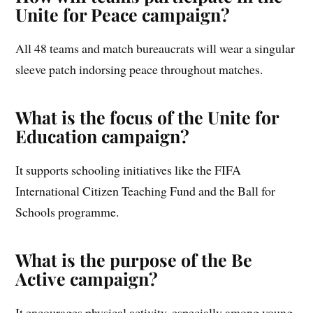
Unite for Peace campaign?
All 48 teams and match bureaucrats will wear a singular
sleeve patch indorsing peace throughout matches.
What is the focus of the Unite for
Education campaign?
It supports schooling initiatives like the FIFA
International Citizen Teaching Fund and the Ball for
Schools programme.
What is the purpose of the Be
Active campaign?
It encourages physical activity, especially among young