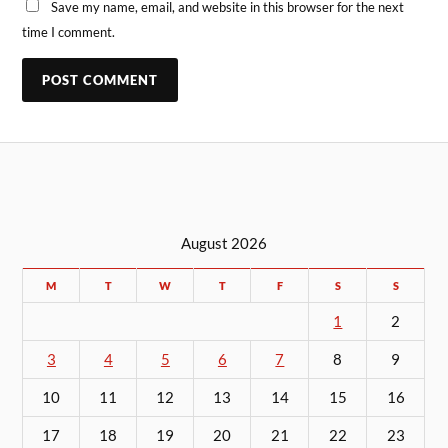
Save my name, email, and website in this browser for the next
time I comment.
August 2026
M
T
W
T
F
S
S
1
2
3
4
5
6
7
8
9
10
11
12
13
14
15
16
17
18
19
20
21
22
23