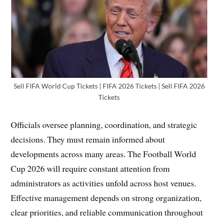
Sell FIFA World Cup Tickets | FIFA 2026 Tickets | Sell FIFA 2026
Tickets
Officials oversee planning, coordination, and strategic
decisions. They must remain informed about
developments across many areas. The Football World
Cup 2026 will require constant attention from
administrators as activities unfold across host venues.
Effective management depends on strong organization,
clear priorities, and reliable communication throughout