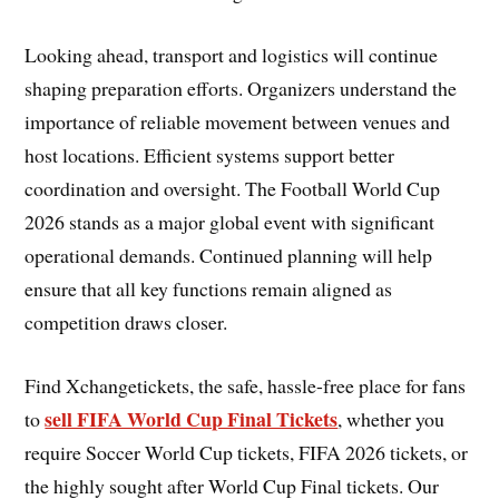
Looking ahead, transport and logistics will continue
shaping preparation efforts. Organizers understand the
importance of reliable movement between venues and
host locations. Efficient systems support better
coordination and oversight. The Football World Cup
2026 stands as a major global event with significant
operational demands. Continued planning will help
ensure that all key functions remain aligned as
competition draws closer.
Find Xchangetickets, the safe, hassle-free place for fans
sell FIFA World Cup Final Tickets
to
, whether you
require Soccer World Cup tickets, FIFA 2026 tickets, or
the highly sought after World Cup Final tickets. Our