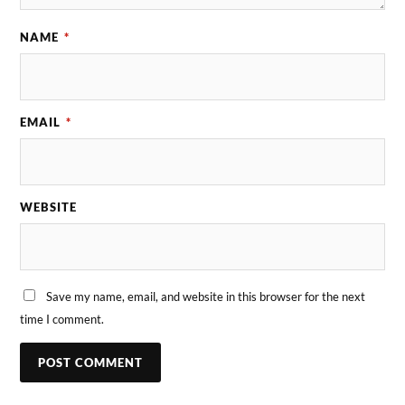
NAME
*
EMAIL
*
WEBSITE
Save my name, email, and website in this browser for the next
time I comment.