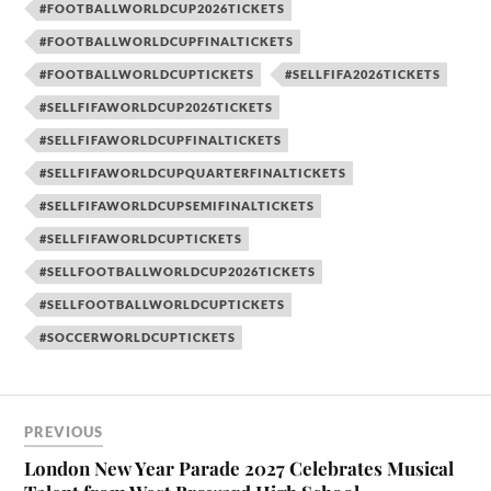
#FOOTBALLWORLDCUP2026TICKETS
#FOOTBALLWORLDCUPFINALTICKETS
#FOOTBALLWORLDCUPTICKETS
#SELLFIFA2026TICKETS
#SELLFIFAWORLDCUP2026TICKETS
#SELLFIFAWORLDCUPFINALTICKETS
#SELLFIFAWORLDCUPQUARTERFINALTICKETS
#SELLFIFAWORLDCUPSEMIFINALTICKETS
#SELLFIFAWORLDCUPTICKETS
#SELLFOOTBALLWORLDCUP2026TICKETS
#SELLFOOTBALLWORLDCUPTICKETS
#SOCCERWORLDCUPTICKETS
PREVIOUS
London New Year Parade 2027 Celebrates Musical