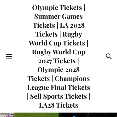
Olympic Tickets |
Summer Games
Tickets | LA 2028
Tickets | Rugby
World Cup Tickets |
Rugby World Cup
2027 Tickets |
Olympic 2028
Tickets | Champions
League Final Tickets
| Sell Sports Tickets |
LA28 Tickets