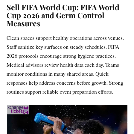
Sell FIFA World Cup: FIFA World
Cup 2026 and Germ Control
Measures
Clean spaces support healthy operations across venues.
Staff sanitize key surfaces on steady schedules. FIFA
2026 protocols encourage strong hygiene practices.
Medical advisors review health data each day. Teams
monitor conditions in many shared areas. Quick
responses help address concerns before growth. Strong
routines support reliable event preparation efforts.