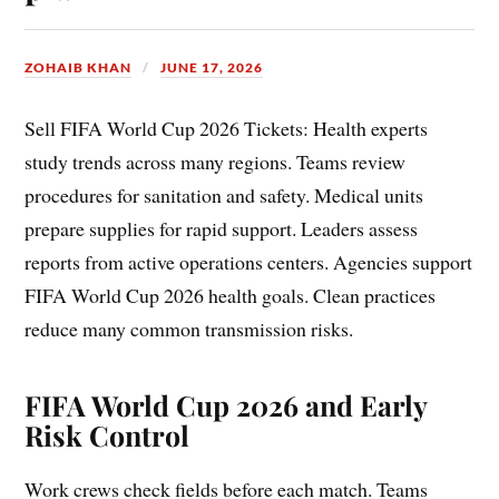
ZOHAIB KHAN
JUNE 17, 2026
Sell FIFA World Cup 2026 Tickets: Health experts
study trends across many regions. Teams review
procedures for sanitation and safety. Medical units
prepare supplies for rapid support. Leaders assess
reports from active operations centers. Agencies support
FIFA World Cup 2026 health goals. Clean practices
reduce many common transmission risks.
FIFA World Cup 2026 and Early
Risk Control
Work crews check fields before each match. Teams