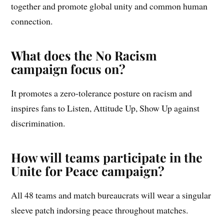
together and promote global unity and common human
connection.
What does the No Racism
campaign focus on?
It promotes a zero-tolerance posture on racism and
inspires fans to Listen, Attitude Up, Show Up against
discrimination.
How will teams participate in the
Unite for Peace campaign?
All 48 teams and match bureaucrats will wear a singular
sleeve patch indorsing peace throughout matches.