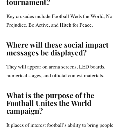
tournament?
Key crusades include Football Weds the World, No
Prejudice, Be Active, and Hitch for Peace.
Where will these social impact
messages be displayed?
They will appear on arena screens, LED boards,
numerical stages, and official contest materials.
What is the purpose of the
Football Unites the World
campaign?
It places of interest football’s ability to bring people