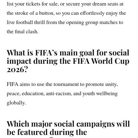
list your tickets for sale, or secure your dream seats at
the stroke of a button, so you can effortlessly enjoy the
live football thrill from the opening group matches to
the final clash.
What is FIFA’s main goal for social
impact during the FIFA World Cup
2026?
FIFA aims to use the tournament to promote unity,
peace, education, anti-racism, and youth wellbeing
globally.
Which major social campaigns will
be featured during the