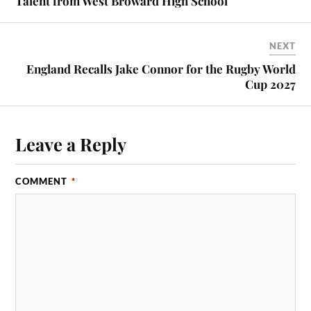
Talent from West Broward High School
NEXT
England Recalls Jake Connor for the Rugby World
Cup 2027
Leave a Reply
COMMENT
*