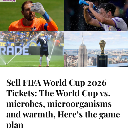
Sell FIFA World Cup 2026
Tickets: The World Cup vs.
microbes, microorganisms
and warmth, Here’s the game
plan