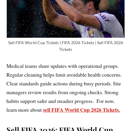
Sell FIFA World Cup Tickets | FIFA 2026 Tickets | Sell FIFA 2026
Tickets
Medical teams share updates with operational groups.
Regular cleaning helps limit avoidable health concerns.
Clear standards guide actions during busy periods. Site
managers review results from ongoing checks. Strong
habits support safer and steadier progress. For now,
sell FIFA World Cup 2026 Tickets.
learn more about
Sell FIFA 2026: FIFA World Cup