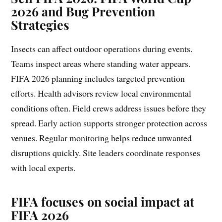
2026 and Bug Prevention
Strategies
Insects can affect outdoor operations during events.
Teams inspect areas where standing water appears.
FIFA 2026 planning includes targeted prevention
efforts. Health advisors review local environmental
conditions often. Field crews address issues before they
spread. Early action supports stronger protection across
venues. Regular monitoring helps reduce unwanted
disruptions quickly. Site leaders coordinate responses
with local experts.
FIFA focuses on social impact at
FIFA 2026