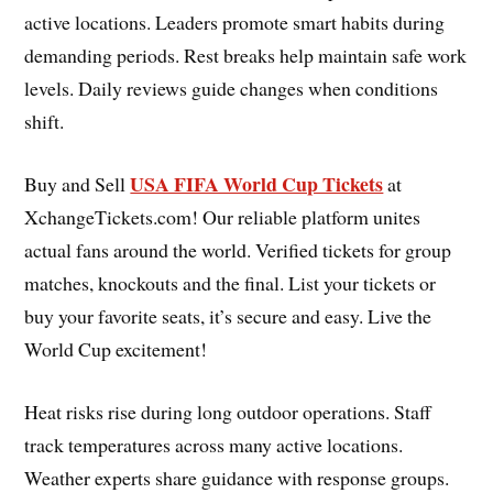
active locations. Leaders promote smart habits during
demanding periods. Rest breaks help maintain safe work
levels. Daily reviews guide changes when conditions
shift.
USA FIFA World Cup Tickets
Buy and Sell
at
XchangeTickets.com! Our reliable platform unites
actual fans around the world. Verified tickets for group
matches, knockouts and the final. List your tickets or
buy your favorite seats, it’s secure and easy. Live the
World Cup excitement!
Heat risks rise during long outdoor operations. Staff
track temperatures across many active locations.
Weather experts share guidance with response groups.