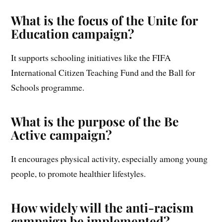
What is the focus of the Unite for
Education campaign?
It supports schooling initiatives like the FIFA
International Citizen Teaching Fund and the Ball for
Schools programme.
What is the purpose of the Be
Active campaign?
It encourages physical activity, especially among young
people, to promote healthier lifestyles.
How widely will the anti-racism
campaign be implemented?