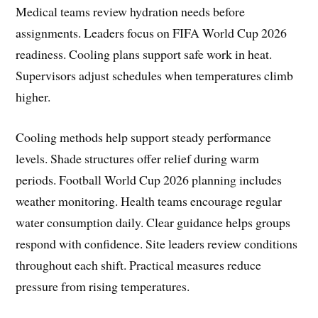
Medical teams review hydration needs before
assignments. Leaders focus on FIFA World Cup 2026
readiness. Cooling plans support safe work in heat.
Supervisors adjust schedules when temperatures climb
higher.
Cooling methods help support steady performance
levels. Shade structures offer relief during warm
periods. Football World Cup 2026 planning includes
weather monitoring. Health teams encourage regular
water consumption daily. Clear guidance helps groups
respond with confidence. Site leaders review conditions
throughout each shift. Practical measures reduce
pressure from rising temperatures.