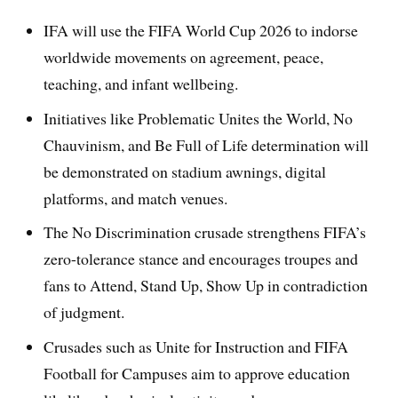
IFA will use the FIFA World Cup 2026 to indorse
worldwide movements on agreement, peace,
teaching, and infant wellbeing.
Initiatives like Problematic Unites the World, No
Chauvinism, and Be Full of Life determination will
be demonstrated on stadium awnings, digital
platforms, and match venues.
The No Discrimination crusade strengthens FIFA’s
zero-tolerance stance and encourages troupes and
fans to Attend, Stand Up, Show Up in contradiction
of judgment.
Crusades such as Unite for Instruction and FIFA
Football for Campuses aim to approve education