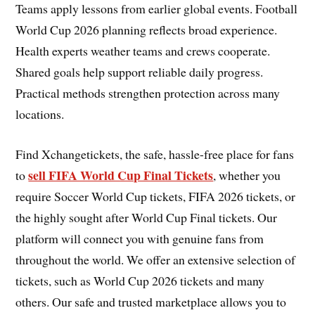
Teams apply lessons from earlier global events. Football
World Cup 2026 planning reflects broad experience.
Health experts weather teams and crews cooperate.
Shared goals help support reliable daily progress.
Practical methods strengthen protection across many
locations.
Find Xchangetickets, the safe, hassle-free place for fans
sell FIFA World Cup Final Tickets
to
, whether you
require Soccer World Cup tickets, FIFA 2026 tickets, or
the highly sought after World Cup Final tickets. Our
platform will connect you with genuine fans from
throughout the world. We offer an extensive selection of
tickets, such as World Cup 2026 tickets and many
others. Our safe and trusted marketplace allows you to