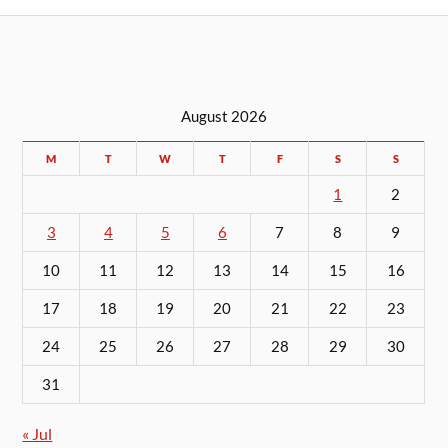
August 2026
M
T
W
T
F
S
S
1
2
3
4
5
6
7
8
9
10
11
12
13
14
15
16
17
18
19
20
21
22
23
24
25
26
27
28
29
30
31
« Jul