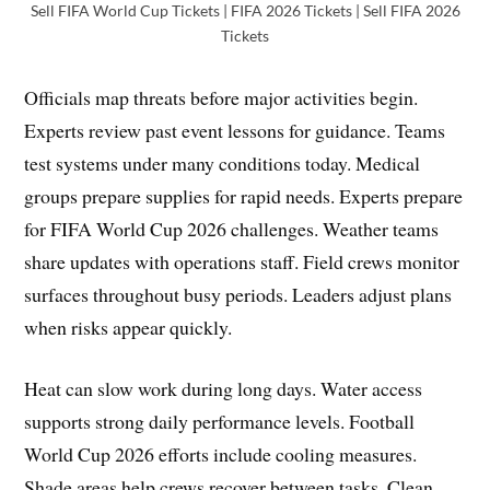
Sell FIFA World Cup Tickets | FIFA 2026 Tickets | Sell FIFA 2026
Tickets
Officials map threats before major activities begin.
Experts review past event lessons for guidance. Teams
test systems under many conditions today. Medical
groups prepare supplies for rapid needs. Experts prepare
for FIFA World Cup 2026 challenges. Weather teams
share updates with operations staff. Field crews monitor
surfaces throughout busy periods. Leaders adjust plans
when risks appear quickly.
Heat can slow work during long days. Water access
supports strong daily performance levels. Football
World Cup 2026 efforts include cooling measures.
Shade areas help crews recover between tasks. Clean