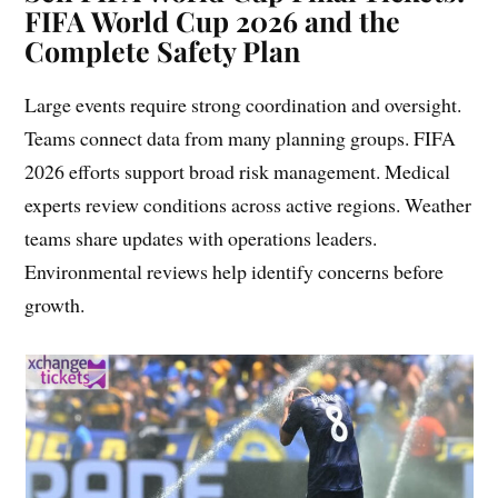
FIFA World Cup 2026 and the
Complete Safety Plan
Large events require strong coordination and oversight.
Teams connect data from many planning groups. FIFA
2026 efforts support broad risk management. Medical
experts review conditions across active regions. Weather
teams share updates with operations leaders.
Environmental reviews help identify concerns before
growth.