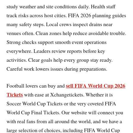
study weather and site conditions daily. Health staff
track risks across host cities. FIFA 2026 planning guides
many safety steps. Local crews inspect drains near
venues often. Clean zones help reduce avoidable trouble.
Strong checks support smooth event operations
everywhere. Leaders review reports before key
activities. Clear goals help every group stay ready.
Careful work lowers issues during preparations.
sell FIFA World Cup 2026
Football lovers can buy and
Tickets
with ease at Xchangetickets. Whether it is
Soccer World Cup Tickets or the very coveted FIFA
World Cup Final Tickets. Our website will connect you
with real fans from all around the world, and we have a
large selection of choices, including FIFA World Cup