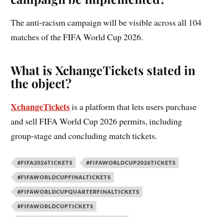
The anti-racism campaign will be visible across all 104
matches of the FIFA World Cup 2026.
What is XchangeTickets stated in
the object?
XchangeTickets
is a platform that lets users purchase
and sell FIFA World Cup 2026 permits, including
group-stage and concluding match tickets.
#FIFA2026TICKETS
#FIFAWORLDCUP2026TICKETS
#FIFAWORLDCUPFINALTICKETS
#FIFAWORLDCUPQUARTERFINALTICKETS
#FIFAWORLDCUPTICKETS