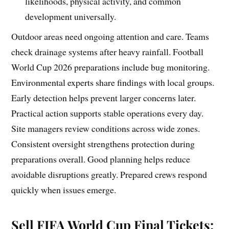
likelihoods, physical activity, and common
development universally.
Outdoor areas need ongoing attention and care. Teams
check drainage systems after heavy rainfall. Football
World Cup 2026 preparations include bug monitoring.
Environmental experts share findings with local groups.
Early detection helps prevent larger concerns later.
Practical action supports stable operations every day.
Site managers review conditions across wide zones.
Consistent oversight strengthens protection during
preparations overall. Good planning helps reduce
avoidable disruptions greatly. Prepared crews respond
quickly when issues emerge.
Sell FIFA World Cup Final Tickets: