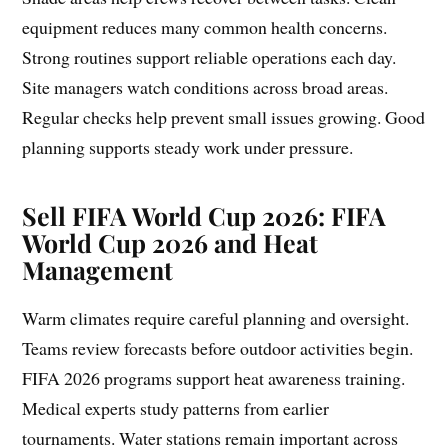
equipment reduces many common health concerns.
Strong routines support reliable operations each day.
Site managers watch conditions across broad areas.
Regular checks help prevent small issues growing. Good
planning supports steady work under pressure.
Sell FIFA World Cup 2026: FIFA
World Cup 2026 and Heat
Management
Warm climates require careful planning and oversight.
Teams review forecasts before outdoor activities begin.
FIFA 2026 programs support heat awareness training.
Medical experts study patterns from earlier
tournaments. Water stations remain important across