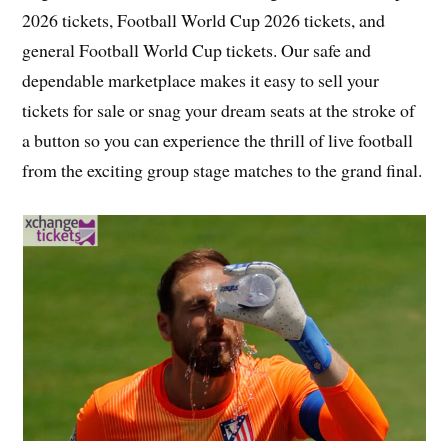
2026 tickets, Football World Cup 2026 tickets, and
general Football World Cup tickets. Our safe and
dependable marketplace makes it easy to sell your
tickets for sale or snag your dream seats at the stroke of
a button so you can experience the thrill of live football
from the exciting group stage matches to the grand final.