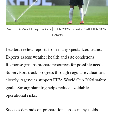
Sell FIFA World Cup Tickets | FIFA 2026 Tickets | Sell FIFA 2026
Tickets
Leaders review reports from many specialized teams.
Experts assess weather health and site conditions.
Response groups prepare resources for possible needs.
Supervisors track progress through regular evaluations
closely. Agencies support FIFA World Cup 2026 safety
goals. Strong planning helps reduce avoidable
operational risks.
Success depends on preparation across many fields.