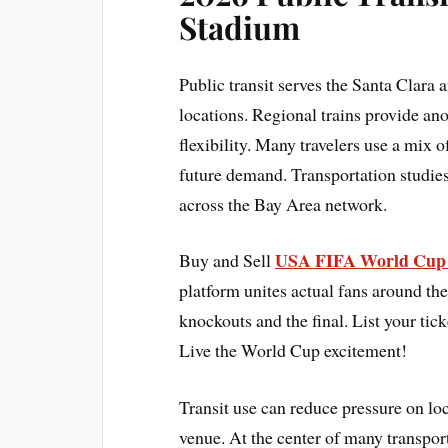
Stadium
Public transit serves the Santa Clara 
locations. Regional trains provide an
flexibility. Many travelers use a mix 
future demand. Transportation studi
across the Bay Area network.
USA FIFA World Cup 
Buy and Sell
platform unites actual fans around the
knockouts and the final. List your tick
Live the World Cup excitement!
Transit use can reduce pressure on loc
venue. At the center of many transpo