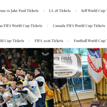
ua vs Jake Paul Tickets
LA 28 Tickets
Sell World Cup 
na FIFA World Cup Tickets
Canada FIFA World Cup Tickets
ld Cup Tickets
FIFA 2026 Tickets
Football World Cup 