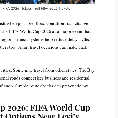
| FIFA 2026 Tickets | Sell FIFA 2026 Tickets
ansit when possible. Road conditions can change
ns sits FIFA World Cup 2026 as a major event that
region. Transit systems help reduce delays. Clear
ters too. Smart travel decisions can make each
cities. Some may travel from other states. The Bay
ional roads connect key business and residential
fusion. Simple route checks can prevent delays.
up 2026:
FIFA World Cup
t Options Near Levi’s