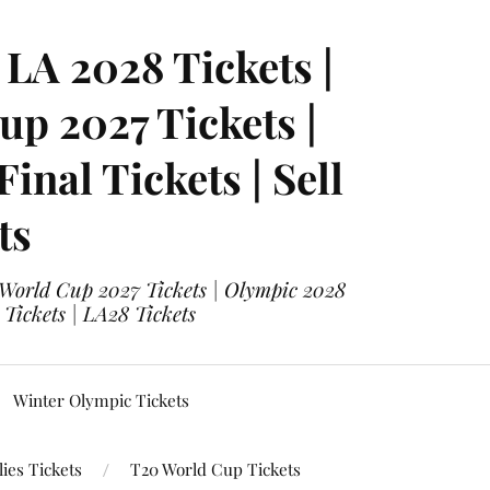
LA 2028 Tickets |
p 2027 Tickets |
nal Tickets | Sell
ts
 World Cup 2027 Tickets | Olympic 2028
 Tickets | LA28 Tickets
Winter Olympic Tickets
ies Tickets
T20 World Cup Tickets