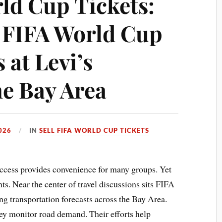
rld Cup Tickets:
o FIFA World Cup
 at Levi’s
he Bay Area
026
IN
SELL FIFA WORLD CUP TICKETS
ccess provides convenience for many groups. Yet
ents. Near the center of travel discussions sits FIFA
g transportation forecasts across the Bay Area.
ey monitor road demand. Their efforts help