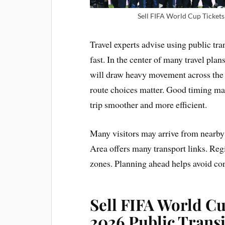
Sell FIFA World Cup Tickets 
Travel experts advise using public tr
fast. In the center of many travel pla
will draw heavy movement across the 
route choices matter. Good timing mat
trip smoother and more efficient.
Many visitors may arrive from nearby 
Area offers many transport links. Reg
zones. Planning ahead helps avoid con
Sell FIFA World C
2026 Public Transi