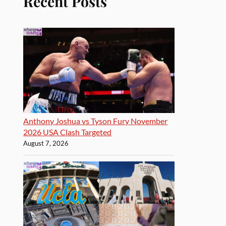
Recent Posts
Anthony Joshua vs Tyson Fury November
2026 USA Clash Targeted
August 7, 2026