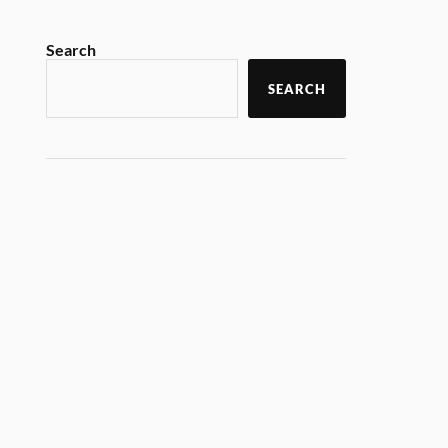
Search
SEARCH