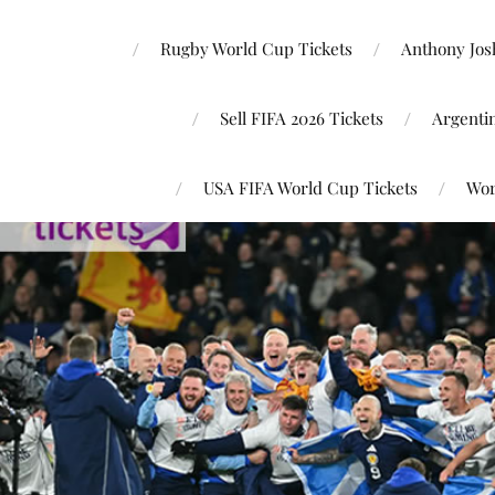
Rugby World Cup Tickets
Anthony Josh
Sell FIFA 2026 Tickets
Argenti
USA FIFA World Cup Tickets
Wor