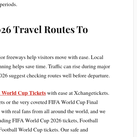
periods.
26 Travel Routes To
or freeways help visitors move with ease. Local
anning helps save time. Traffic can rise during major
026 suggest checking routes well before departure.
A World Cup Tickets
with ease at Xchangetickets.
ts or the very coveted FIFA World Cup Final
 with real fans from all around the world, and we
cluding FIFA World Cup 2026 tickets, Football
Football World Cup tickets. Our safe and