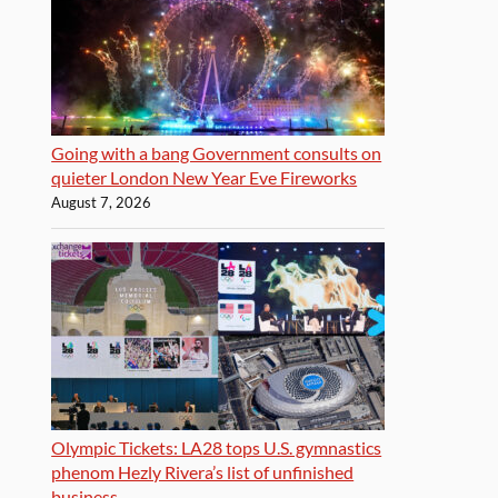
Going with a bang Government consults on
quieter London New Year Eve Fireworks
August 7, 2026
Olympic Tickets: LA28 tops U.S. gymnastics
phenom Hezly Rivera’s list of unfinished
business