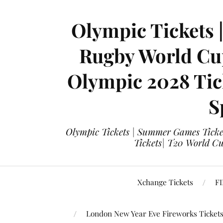
Olympic Tickets 
Rugby World Cup
Olympic 2028 Tick
S
Olympic Tickets | Summer Games Ticket
Tickets| T20 World Cup
Xchange Tickets
FI
London New Year Eve Fireworks Ticket