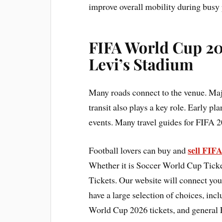
improve overall mobility during busy 
FIFA World Cup 20
Levi’s Stadium
Many roads connect to the venue. Maj
transit also plays a key role. Early pl
events. Many travel guides for FIFA 2
sell FIF
Football lovers can buy and
Whether it is Soccer World Cup Ticke
Tickets. Our website will connect you
have a large selection of choices, in
World Cup 2026 tickets, and general 