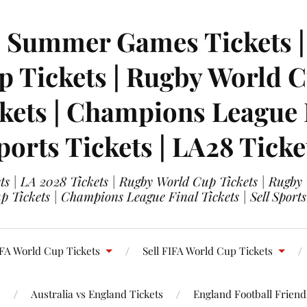
| Summer Games Tickets | 
 Tickets | Rugby World Cu
ets | Champions League Fi
ports Tickets | LA28 Ticke
s | LA 2028 Tickets | Rugby World Cup Tickets | Rugby
 Tickets | Champions League Final Tickets | Sell Sports
FA World Cup Tickets
Sell FIFA World Cup Tickets
s
Australia vs England Tickets
England Football Friendl