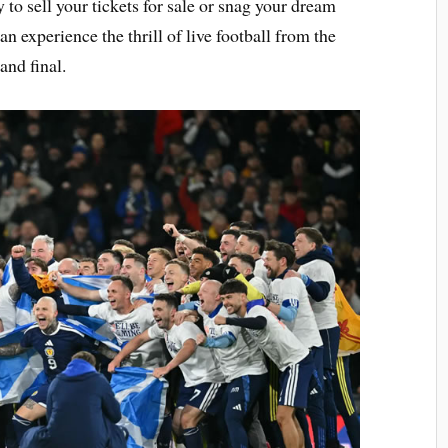
to sell your tickets for sale or snag your dream
an experience the thrill of live football from the
and final.