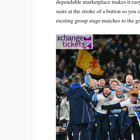
dependable marketplace makes it easy 
seats at the stroke of a button so you c
exciting group stage matches to the gr