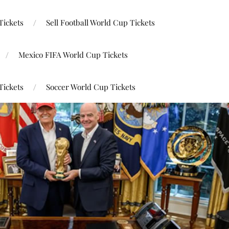
Tickets
Sell Football World Cup Tickets
Mexico FIFA World Cup Tickets
Tickets
Soccer World Cup Tickets