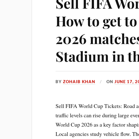
Sell FIFA Wo
How to get t
2026 matches
Stadium in t
BY
ZOHAIB KHAN
ON
JUNE 17, 2
Sell FIFA World Cup Tickets: Road a
traffic levels can rise during large ev
World Cup 2026 as a key factor shapin
Local agencies study vehicle flow. Th