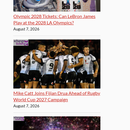
Olympic 2028 Tickets: Can LeBron James
Play at the 2028 LA Olympics?
August 7, 2026
Mike Catt Joins Fijian Drua Ahead of Rugby
World Cup 2027 Campaign
August 7, 2026