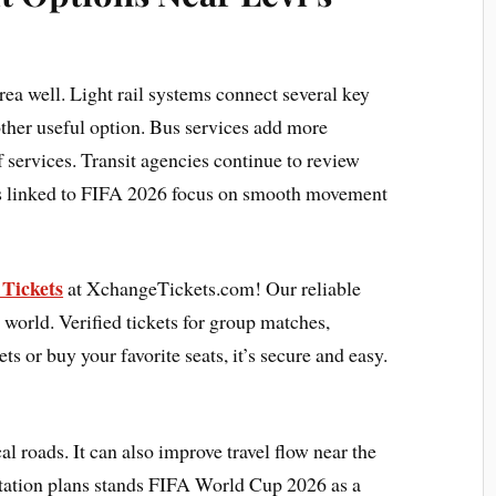
area well. Light rail systems connect several key
other useful option. Bus services add more
of services. Transit agencies continue to review
es linked to FIFA 2026 focus on smooth movement
Tickets
at XchangeTickets.com! Our reliable
 world. Verified tickets for group matches,
ets or buy your favorite seats, it’s secure and easy.
al roads. It can also improve travel flow near the
rtation plans stands FIFA World Cup 2026 as a