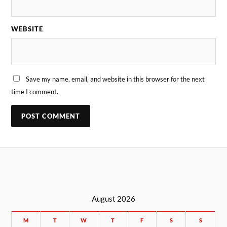
WEBSITE
Save my name, email, and website in this browser for the next
time I comment.
August 2026
M
T
W
T
F
S
S