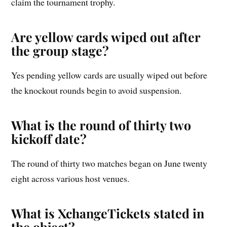
claim the tournament trophy.
Are yellow cards wiped out after
the group stage?
Yes pending yellow cards are usually wiped out before
the knockout rounds begin to avoid suspension.
What is the round of thirty two
kickoff date?
The round of thirty two matches began on June twenty
eight across various host venues.
What is XchangeTickets stated in
the object?