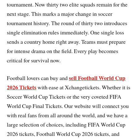
tournament. Now thirty two elite squads remain for the
next stage. This marks a major change in soccer
tournament history. The round of thirty two introduces
single elimination rules immediately. One single loss
sends a country home right away. Teams must prepare
for intense drama on the field. Every play becomes
critical for survival now.
sell Football World Cup
Football lovers can buy and
2026 Tickets
with ease at Xchangetickets. Whether it is
Soccer World Cup Tickets or the very coveted FIFA
World Cup Final Tickets. Our website will connect you
with real fans from all around the world, and we have a
large selection of choices, including FIFA World Cup
2026 tickets, Football World Cup 2026 tickets, and