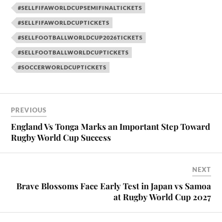
#SELLFIFAWORLDCUPSEMIFINALTICKETS
#SELLFIFAWORLDCUPTICKETS
#SELLFOOTBALLWORLDCUP2026TICKETS
#SELLFOOTBALLWORLDCUPTICKETS
#SOCCERWORLDCUPTICKETS
PREVIOUS
England Vs Tonga Marks an Important Step Toward
Rugby World Cup Success
NEXT
Brave Blossoms Face Early Test in Japan vs Samoa
at Rugby World Cup 2027