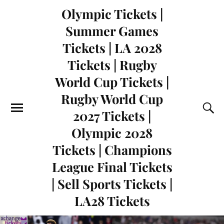
Olympic Tickets |
Summer Games
Tickets | LA 2028
Tickets | Rugby
World Cup Tickets |
Rugby World Cup
2027 Tickets |
Olympic 2028
Tickets | Champions
League Final Tickets
| Sell Sports Tickets |
LA28 Tickets