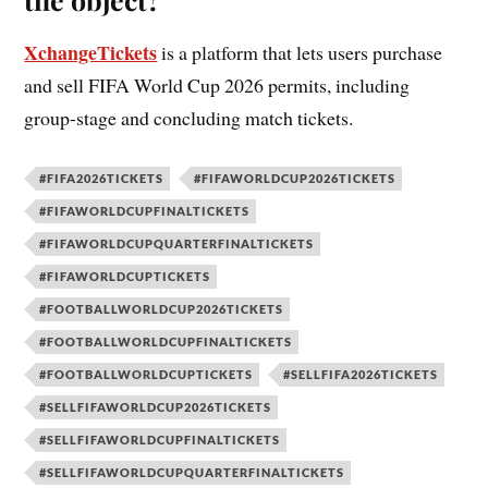
XchangeTickets
is a platform that lets users purchase
and sell FIFA World Cup 2026 permits, including
group-stage and concluding match tickets.
#FIFA2026TICKETS
#FIFAWORLDCUP2026TICKETS
#FIFAWORLDCUPFINALTICKETS
#FIFAWORLDCUPQUARTERFINALTICKETS
#FIFAWORLDCUPTICKETS
#FOOTBALLWORLDCUP2026TICKETS
#FOOTBALLWORLDCUPFINALTICKETS
#FOOTBALLWORLDCUPTICKETS
#SELLFIFA2026TICKETS
#SELLFIFAWORLDCUP2026TICKETS
#SELLFIFAWORLDCUPFINALTICKETS
#SELLFIFAWORLDCUPQUARTERFINALTICKETS