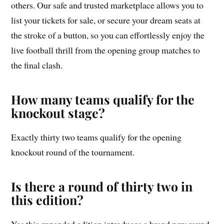
others. Our safe and trusted marketplace allows you to
list your tickets for sale, or secure your dream seats at
the stroke of a button, so you can effortlessly enjoy the
live football thrill from the opening group matches to
the final clash.
How many teams qualify for the
knockout stage?
Exactly thirty two teams qualify for the opening
knockout round of the tournament.
Is there a round of thirty two in
this edition?
Yes this expanded edition introduces a brand new round