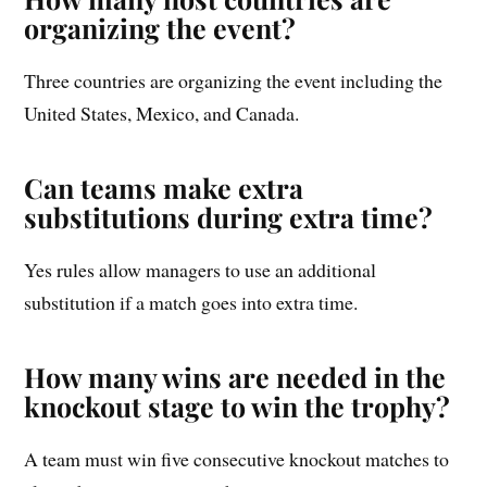
organizing the event?
Three countries are organizing the event including the
United States, Mexico, and Canada.
Can teams make extra
substitutions during extra time?
Yes rules allow managers to use an additional
substitution if a match goes into extra time.
How many wins are needed in the
knockout stage to win the trophy?
A team must win five consecutive knockout matches to