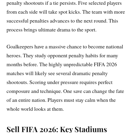
penalty shootouts if a tie persists. Five selected players
from each side will take spot kicks. The team with more
successful penalties advances to the next round. This
process brings ultimate drama to the sport.
Goalkeepers have a massive chance to become national
heroes. They study opponent penalty habits for many
months before. The highly unpredictable FIFA 2026
matches will likely see several dramatic penalty
shootouts. Scoring under pressure requires perfect
composure and technique. One save can change the fate
of an entire nation. Players must stay calm when the
whole world looks at them.
Sell FIFA 2026:
Key Stadiums