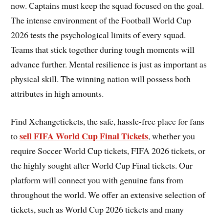
now. Captains must keep the squad focused on the goal.
The intense environment of the Football World Cup
2026 tests the psychological limits of every squad.
Teams that stick together during tough moments will
advance further. Mental resilience is just as important as
physical skill. The winning nation will possess both
attributes in high amounts.
Find Xchangetickets, the safe, hassle-free place for fans
sell FIFA World Cup Final Tickets
to
, whether you
require Soccer World Cup tickets, FIFA 2026 tickets, or
the highly sought after World Cup Final tickets. Our
platform will connect you with genuine fans from
throughout the world. We offer an extensive selection of
tickets, such as World Cup 2026 tickets and many