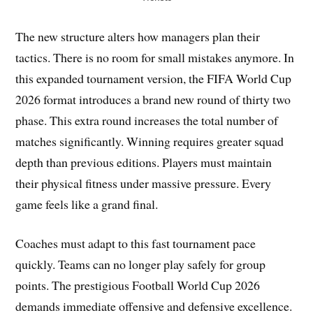
The new structure alters how managers plan their
tactics. There is no room for small mistakes anymore. In
this expanded tournament version, the FIFA World Cup
2026 format introduces a brand new round of thirty two
phase. This extra round increases the total number of
matches significantly. Winning requires greater squad
depth than previous editions. Players must maintain
their physical fitness under massive pressure. Every
game feels like a grand final.
Coaches must adapt to this fast tournament pace
quickly. Teams can no longer play safely for group
points. The prestigious Football World Cup 2026
demands immediate offensive and defensive excellence.