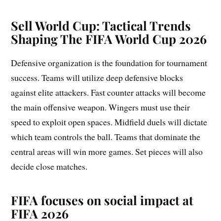
Sell World Cup:
Tactical Trends
Shaping The FIFA World Cup 2026
Defensive organization is the foundation for tournament
success. Teams will utilize deep defensive blocks
against elite attackers. Fast counter attacks will become
the main offensive weapon. Wingers must use their
speed to exploit open spaces. Midfield duels will dictate
which team controls the ball. Teams that dominate the
central areas will win more games. Set pieces will also
decide close matches.
FIFA focuses on social impact at
FIFA 2026