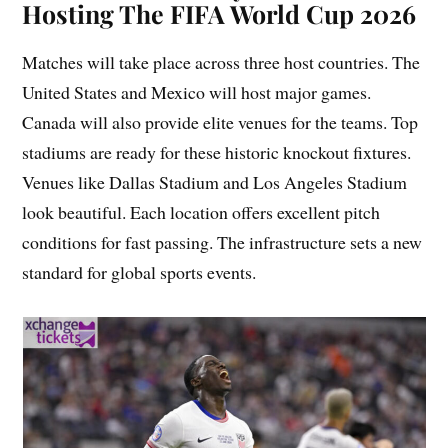
Hosting The FIFA World Cup 2026
Matches will take place across three host countries. The
United States and Mexico will host major games.
Canada will also provide elite venues for the teams. Top
stadiums are ready for these historic knockout fixtures.
Venues like Dallas Stadium and Los Angeles Stadium
look beautiful. Each location offers excellent pitch
conditions for fast passing. The infrastructure sets a new
standard for global sports events.