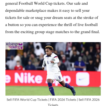
general Football World Cup tickets. Our safe and
dependable marketplace makes it easy to sell your
tickets for sale or snag your dream seats at the stroke of
a button so you can experience the thrill of live football
from the exciting group stage matches to the grand final.
Sell FIFA World Cup Tickets | FIFA 2026 Tickets | Sell FIFA 2026
Tickets