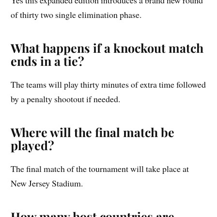
of thirty two single elimination phase.
What happens if a knockout match
ends in a tie?
The teams will play thirty minutes of extra time followed
by a penalty shootout if needed.
Where will the final match be
played?
The final match of the tournament will take place at
New Jersey Stadium.
How many host countries are