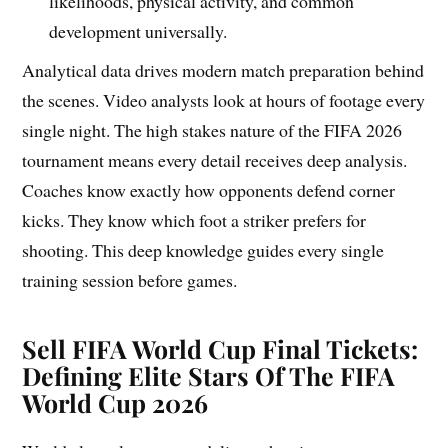
likelihoods, physical activity, and common
development universally.
Analytical data drives modern match preparation behind
the scenes. Video analysts look at hours of footage every
single night. The high stakes nature of the FIFA 2026
tournament means every detail receives deep analysis.
Coaches know exactly how opponents defend corner
kicks. They know which foot a striker prefers for
shooting. This deep knowledge guides every single
training session before games.
Sell FIFA World Cup Final Tickets:
Defining Elite Stars Of The FIFA
World Cup 2026