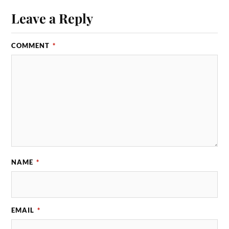
Leave a Reply
COMMENT
*
NAME
*
EMAIL
*