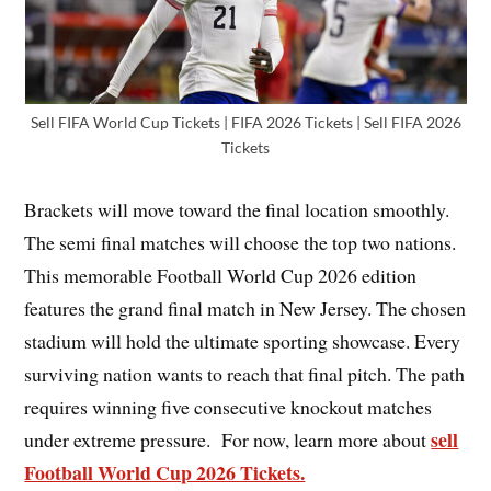
Sell FIFA World Cup Tickets | FIFA 2026 Tickets | Sell FIFA 2026
Tickets
Brackets will move toward the final location smoothly.
The semi final matches will choose the top two nations.
This memorable Football World Cup 2026 edition
features the grand final match in New Jersey. The chosen
stadium will hold the ultimate sporting showcase. Every
surviving nation wants to reach that final pitch. The path
requires winning five consecutive knockout matches
sell
under extreme pressure. For now, learn more about
Football World Cup 2026 Tickets.