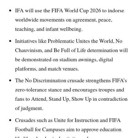
IFA will use the FIFA World Cup 2026 to indorse
worldwide movements on agreement, peace,
teaching, and infant wellbeing.
Initiatives like Problematic Unites the World, No
Chauvinism, and Be Full of Life determination will
be demonstrated on stadium awnings, digital
platforms, and match venues.
The No Discrimination crusade strengthens FIFA’s
zero-tolerance stance and encourages troupes and
fans to Attend, Stand Up, Show Up in contradiction
of judgment.
Crusades such as Unite for Instruction and FIFA
Football for Campuses aim to approve education