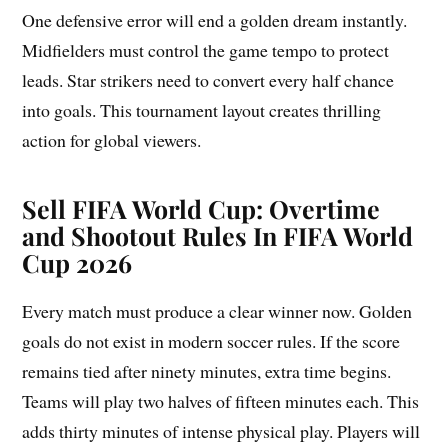
One defensive error will end a golden dream instantly.
Midfielders must control the game tempo to protect
leads. Star strikers need to convert every half chance
into goals. This tournament layout creates thrilling
action for global viewers.
Sell FIFA World Cup:
Overtime
and Shootout Rules In FIFA World
Cup 2026
Every match must produce a clear winner now. Golden
goals do not exist in modern soccer rules. If the score
remains tied after ninety minutes, extra time begins.
Teams will play two halves of fifteen minutes each. This
adds thirty minutes of intense physical play. Players will