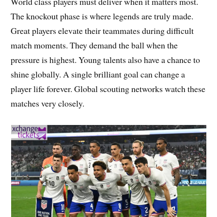
World class players must deliver when it matters most.
The knockout phase is where legends are truly made.
Great players elevate their teammates during difficult
match moments. They demand the ball when the
pressure is highest. Young talents also have a chance to
shine globally. A single brilliant goal can change a
player life forever. Global scouting networks watch these
matches very closely.