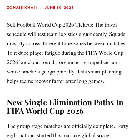
ZOHAIB KHAN
JUNE 30, 2026
Sell Football World Cup 2026 Tickets: The travel
schedule will test team logistics significantly. Squads
must fly across different time zones between matches.
To reduce player fatigue during the FIFA World Cup
2026 knockout rounds, organizers grouped certain
venue brackets geographically. This smart planning
helps teams recover faster after long games.
New Single Elimination Paths In
FIFA World Cup 2026
The group stage matches are officially complete. Forty
eight nations started this massive global soccer