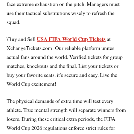
face extreme exhaustion on the pitch. Managers must
use their tactical substitutions wisely to refresh the
squad.
USA FIFA World Cup Tickets
\Buy and Sell
at
XchangeTickets.com! Our reliable platform unites
actual fans around the world. Verified tickets for group
matches, knockouts and the final. List your tickets or
buy your favorite seats, it’s secure and easy. Live the
World Cup excitement!
The physical demands of extra time will test every
athlete. True mental strength will separate winners from
losers. During these critical extra periods, the FIFA
World Cup 2026 regulations enforce strict rules for