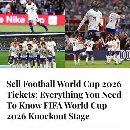
Sell Football World Cup 2026
Tickets: Everything You Need
To Know FIFA World Cup
2026 Knockout Stage