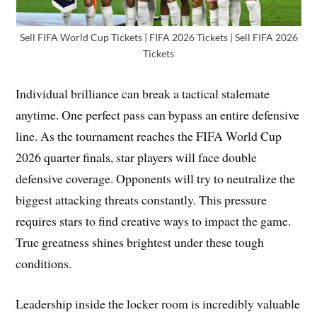
Sell FIFA World Cup Tickets | FIFA 2026 Tickets | Sell FIFA 2026
Tickets
Individual brilliance can break a tactical stalemate
anytime. One perfect pass can bypass an entire defensive
line. As the tournament reaches the FIFA World Cup
2026 quarter finals, star players will face double
defensive coverage. Opponents will try to neutralize the
biggest attacking threats constantly. This pressure
requires stars to find creative ways to impact the game.
True greatness shines brightest under these tough
conditions.
Leadership inside the locker room is incredibly valuable