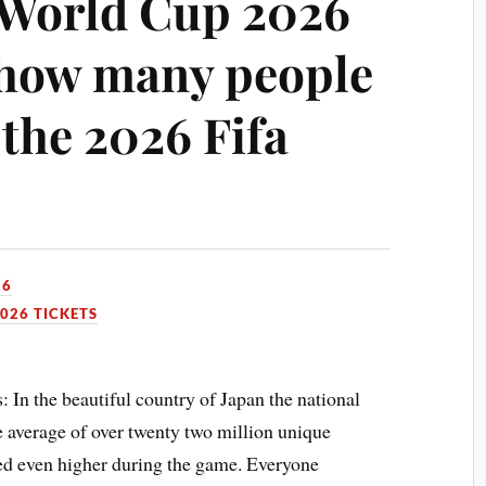
l World Cup 2026
t how many people
the 2026 Fifa
26
026 TICKETS
 In the beautiful country of Japan the national
 average of over twenty two million unique
ked even higher during the game. Everyone