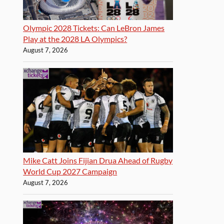
Olympic 2028 Tickets: Can LeBron James
Play at the 2028 LA Olympics?
August 7, 2026
Mike Catt Joins Fijian Drua Ahead of Rugby
World Cup 2027 Campaign
August 7, 2026