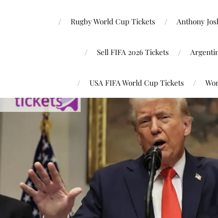
Rugby World Cup Tickets
Anthony Josh
Sell FIFA 2026 Tickets
Argenti
USA FIFA World Cup Tickets
Wor