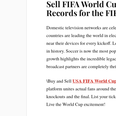
Sell FIFA World C
Records for the F
Domestic television networks are cele
countries are leading the world in ele
near their devices for every kickoff. L
in history. Soccer is now the most po
growth highlights the incredible leg
broadcast partners are completely thri
USA FIFA World Cup
\Buy and Sell
platform unites actual fans around the
knockouts and the final. List your tick
Live the World Cup excitement!