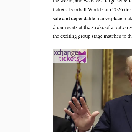
the world, and we have a large selec
tickets, Football World Cup 2026 tick
safe and dependable marketplace makes 
dream seats at the stroke of a button s
the exciting group stage matches to th