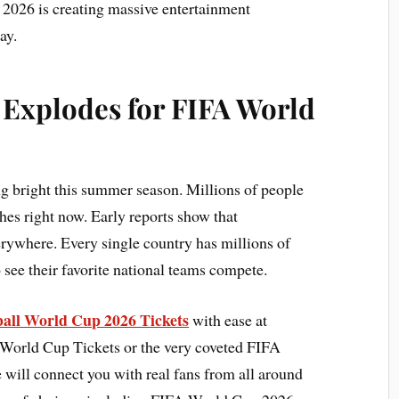
2026 is creating massive entertainment
ay.
 Explodes for FIFA World
ng bright this summer season. Millions of people
es right now. Early reports show that
rywhere. Every single country has millions of
o see their favorite national teams compete.
tball World Cup 2026 Tickets
with ease at
 World Cup Tickets or the very coveted FIFA
will connect you with real fans from all around