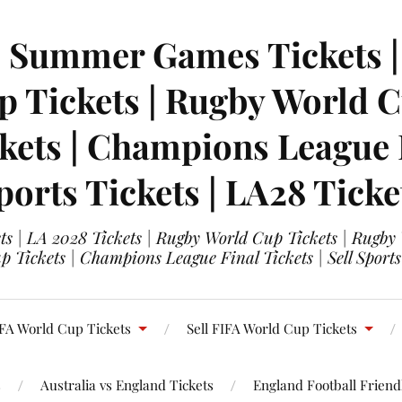
| Summer Games Tickets | 
 Tickets | Rugby World Cu
ets | Champions League Fi
ports Tickets | LA28 Ticke
s | LA 2028 Tickets | Rugby World Cup Tickets | Rugby
 Tickets | Champions League Final Tickets | Sell Sports
FA World Cup Tickets
Sell FIFA World Cup Tickets
s
Australia vs England Tickets
England Football Friendl