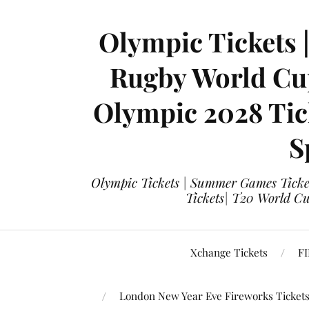
Olympic Tickets 
Rugby World Cup
Olympic 2028 Tick
S
Olympic Tickets | Summer Games Ticket
Tickets| T20 World Cup
Xchange Tickets
FI
London New Year Eve Fireworks Ticket