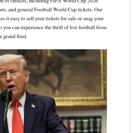
tion of choices, including FIFA World Cup 2026
ets, and general Football World Cup tickets. Our
it easy to sell your tickets for sale or snag your
o you can experience the thrill of live football from
e grand final.