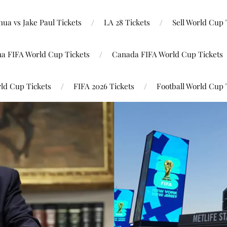
ua vs Jake Paul Tickets
LA 28 Tickets
Sell World Cup 
na FIFA World Cup Tickets
Canada FIFA World Cup Tickets
ld Cup Tickets
FIFA 2026 Tickets
Football World Cup 