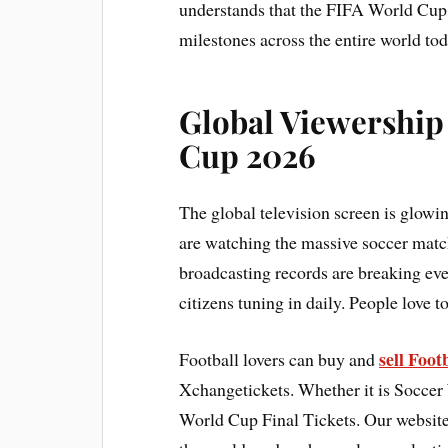
understands that the FIFA World Cup 
milestones across the entire world tod
Global Viewership
Cup 2026
The global television screen is glowi
are watching the massive soccer match
broadcasting records are breaking eve
citizens tuning in daily. People love t
sell Foo
Football lovers can buy and
Xchangetickets. Whether it is Soccer
World Cup Final Tickets. Our website 