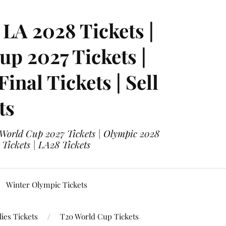
LA 2028 Tickets |
p 2027 Tickets |
nal Tickets | Sell
ts
 World Cup 2027 Tickets | Olympic 2028
 Tickets | LA28 Tickets
Winter Olympic Tickets
ies Tickets
T20 World Cup Tickets