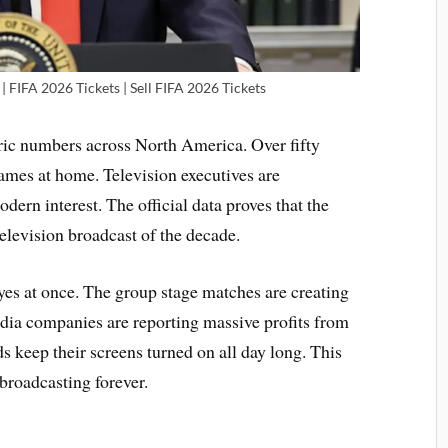
| FIFA 2026 Tickets | Sell FIFA 2026 Tickets
ic numbers across North America. Over fifty
ames at home. Television executives are
ern interest. The official data proves that the
elevision broadcast of the decade.
yes at once. The group stage matches are creating
edia companies are reporting massive profits from
s keep their screens turned on all day long. This
broadcasting forever.