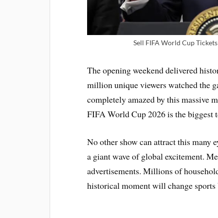
Sell FIFA World Cup Tickets 
The opening weekend delivered histor
million unique viewers watched the g
completely amazed by this massive mod
FIFA World Cup 2026 is the biggest t
No other show can attract this many e
a giant wave of global excitement. M
advertisements. Millions of household
historical moment will change sports 