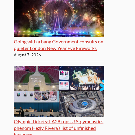
Going with a bang Government consults on
quieter London New Year Eve Fireworks
August 7, 2026
Olympic Tickets: LA28 tops U.S. gymnastics
phenom Hezly Rivera’s list of unfinished
business