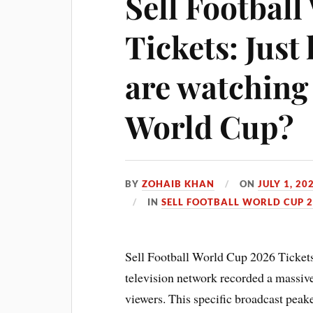
Sell Footbal
Tickets: Jus
are watching 
World Cup?
BY
ZOHAIB KHAN
ON
JULY 1, 20
IN
SELL FOOTBALL WORLD CUP 2
Sell Football World Cup 2026 Tickets:
television network recorded a massive
viewers. This specific broadcast pea