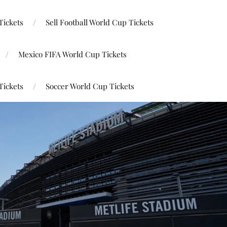
Tickets
Sell Football World Cup Tickets
Mexico FIFA World Cup Tickets
Tickets
Soccer World Cup Tickets