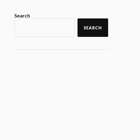
Search
SEARCH