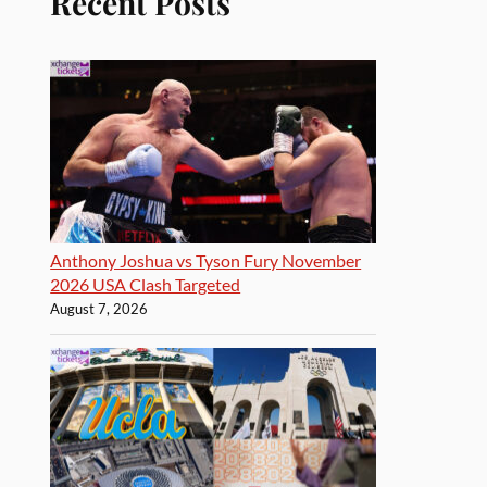
Recent Posts
Anthony Joshua vs Tyson Fury November
2026 USA Clash Targeted
August 7, 2026