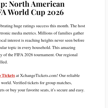
up:
North American
IFA World Cup 2026
brating huge ratings success this month. The host
ctronic media metrics. Millions of families gather
ocal interest is reaching heights never seen before
pular topic in every household. This amazing
acy of the FIFA 2026 tournament. Our regional
lled.
 Tickets
at XchangeTickets.com! Our reliable
 world. Verified tickets for group matches,
ets or buy your favorite seats, it’s secure and easy.