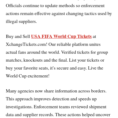
Officials continue to update methods so enforcement
actions remain effective against changing tactics used by
illegal suppliers.
USA FIFA World Cup Tickets
Buy and Sell
at
XchangeTickets.com! Our reliable platform unites
actual fans around the world. Verified tickets for group
matches, knockouts and the final. List your tickets or
buy your favorite seats, it’s secure and easy. Live the
World Cup excitement!
Many agencies now share information across borders.
This approach improves detection and speeds up
investigations. Enforcement teams reviewed shipment
data and supplier records. These actions helped uncover