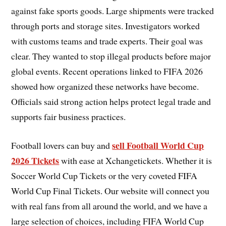
against fake sports goods. Large shipments were tracked
through ports and storage sites. Investigators worked
with customs teams and trade experts. Their goal was
clear. They wanted to stop illegal products before major
global events. Recent operations linked to FIFA 2026
showed how organized these networks have become.
Officials said strong action helps protect legal trade and
supports fair business practices.
sell Football World Cup
Football lovers can buy and
2026 Tickets
with ease at Xchangetickets. Whether it is
Soccer World Cup Tickets or the very coveted FIFA
World Cup Final Tickets. Our website will connect you
with real fans from all around the world, and we have a
large selection of choices, including FIFA World Cup