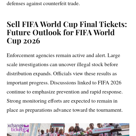
defenses against counterfeit trade.
Sell FIFA World Cup Final Tickets
:
Future Outlook for FIFA World
Cup 2026
Enforcement agencies remain active and alert. Large
scale investigations can uncover illegal stock before
distribution expands. Officials view these results as
important progress. Discussions linked to FIFA 2026
continue to emphasize prevention and rapid response.
Strong monitoring efforts are expected to remain in
place as preparations advance toward the tournament.