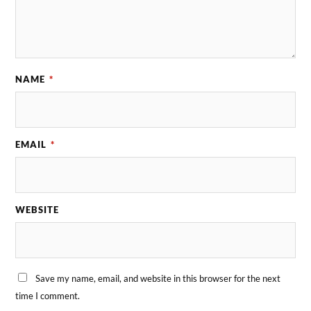
NAME
*
EMAIL
*
WEBSITE
Save my name, email, and website in this browser for the next
time I comment.