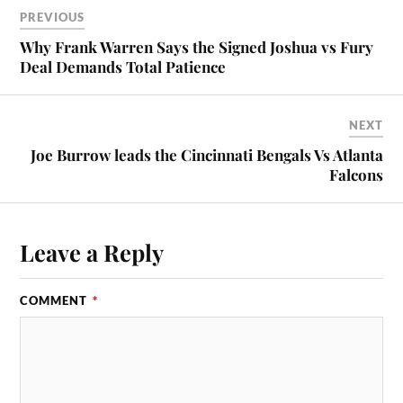
PREVIOUS
Why Frank Warren Says the Signed Joshua vs Fury
Deal Demands Total Patience
NEXT
Joe Burrow leads the Cincinnati Bengals Vs Atlanta
Falcons
Leave a Reply
COMMENT
*