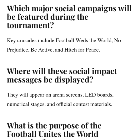
Which major social campaigns will
be featured during the
tournament?
Key crusades include Football Weds the World, No
Prejudice, Be Active, and Hitch for Peace.
Where will these social impact
messages be displayed?
They will appear on arena screens, LED boards,
numerical stages, and official contest materials.
What is the purpose of the
Football Unites the World