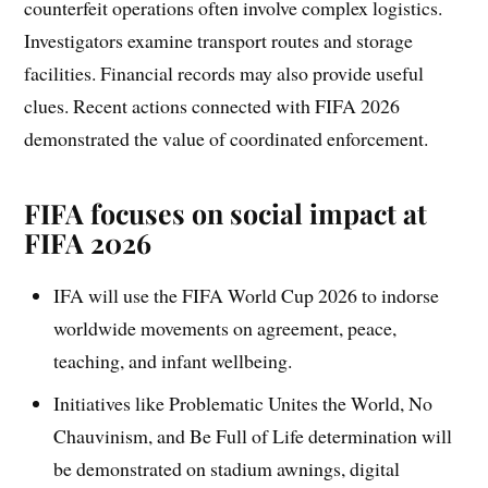
counterfeit operations often involve complex logistics.
Investigators examine transport routes and storage
facilities. Financial records may also provide useful
clues. Recent actions connected with FIFA 2026
demonstrated the value of coordinated enforcement.
FIFA focuses on social impact at
FIFA 2026
IFA will use the FIFA World Cup 2026 to indorse
worldwide movements on agreement, peace,
teaching, and infant wellbeing.
Initiatives like Problematic Unites the World, No
Chauvinism, and Be Full of Life determination will
be demonstrated on stadium awnings, digital