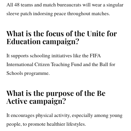
All 48 teams and match bureaucrats will wear a singular
sleeve patch indorsing peace throughout matches.
What is the focus of the Unite for
Education campaign?
It supports schooling initiatives like the FIFA
International Citizen Teaching Fund and the Ball for
Schools programme.
What is the purpose of the Be
Active campaign?
It encourages physical activity, especially among young
people, to promote healthier lifestyles.