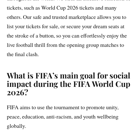
tickets, such as World Cup 2026 tickets and many
others. Our safe and trusted marketplace allows you to
list your tickets for sale, or secure your dream seats at
the stroke of a button, so you can effortlessly enjoy the
live football thrill from the opening group matches to
the final clash.
What is FIFA’s main goal for social
impact during the FIFA World Cup
2026?
FIFA aims to use the tournament to promote unity,
peace, education, anti-racism, and youth wellbeing
globally.