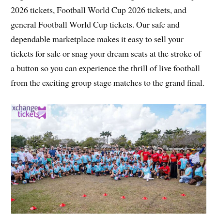
2026 tickets, Football World Cup 2026 tickets, and
general Football World Cup tickets. Our safe and
dependable marketplace makes it easy to sell your
tickets for sale or snag your dream seats at the stroke of
a button so you can experience the thrill of live football
from the exciting group stage matches to the grand final.