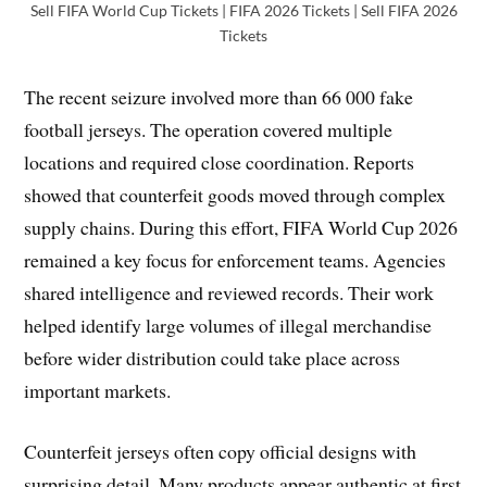
Sell FIFA World Cup Tickets | FIFA 2026 Tickets | Sell FIFA 2026
Tickets
The recent seizure involved more than 66 000 fake
football jerseys. The operation covered multiple
locations and required close coordination. Reports
showed that counterfeit goods moved through complex
supply chains. During this effort, FIFA World Cup 2026
remained a key focus for enforcement teams. Agencies
shared intelligence and reviewed records. Their work
helped identify large volumes of illegal merchandise
before wider distribution could take place across
important markets.
Counterfeit jerseys often copy official designs with
surprising detail. Many products appear authentic at first