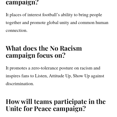
campaign?
It places of interest football’s ability to bring people
together and promote global unity and common human
connection.
What does the No Racism
campaign focus on?
It promotes a zero-tolerance posture on racism and
inspires fans to Listen, Attitude Up, Show Up against
discrimination.
How will teams participate in the
Unite for Peace campaign?