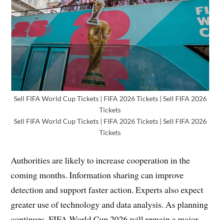
Sell FIFA World Cup Tickets | FIFA 2026 Tickets | Sell FIFA 2026
Tickets
Sell FIFA World Cup Tickets | FIFA 2026 Tickets | Sell FIFA 2026
Tickets
Authorities are likely to increase cooperation in the
coming months. Information sharing can improve
detection and support faster action. Experts also expect
greater use of technology and data analysis. As planning
continues, FIFA World Cup 2026 will remain a major