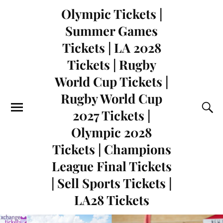
Olympic Tickets |
Summer Games
Tickets | LA 2028
Tickets | Rugby
World Cup Tickets |
Rugby World Cup
2027 Tickets |
Olympic 2028
Tickets | Champions
League Final Tickets
| Sell Sports Tickets |
LA28 Tickets