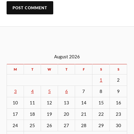
August 2026
M
T
W
T
F
S
S
1
2
3
4
5
6
7
8
9
10
11
12
13
14
15
16
17
18
19
20
21
22
23
24
25
26
27
28
29
30