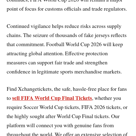
point of focus for customs officials and trade regulators.
Continued vigilance helps reduce risks across supply
chains. The seizure of thousands of fake jerseys reflects
that commitment. Football World Cup 2026 will keep
attracting global attention. Effective protection
measures can support fair trade and strengthen
confidence in legitimate sports merchandise markets.
Find Xchangetickets, the safe, hassle-free place for fans
sell FIFA World Cup Final Tickets
to
, whether you
require Soccer World Cup tickets, FIFA 2026 tickets, or
the highly sought after World Cup Final tickets. Our
platform will connect you with genuine fans from
throughout the world. We offer an extensive selection of