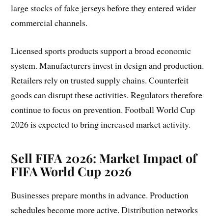
large stocks of fake jerseys before they entered wider
commercial channels.
Licensed sports products support a broad economic
system. Manufacturers invest in design and production.
Retailers rely on trusted supply chains. Counterfeit
goods can disrupt these activities. Regulators therefore
continue to focus on prevention. Football World Cup
2026 is expected to bring increased market activity.
Sell FIFA 2026
:
Market Impact of
FIFA World Cup 2026
Businesses prepare months in advance. Production
schedules become more active. Distribution networks