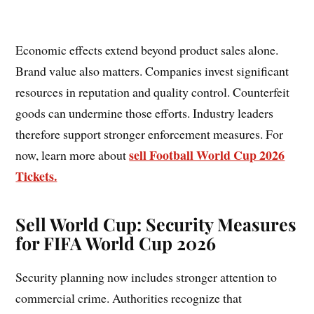
Economic effects extend beyond product sales alone.
Brand value also matters. Companies invest significant
resources in reputation and quality control. Counterfeit
goods can undermine those efforts. Industry leaders
therefore support stronger enforcement measures. For
sell Football World Cup 2026
now, learn more about
Tickets.
Sell World Cup:
Security Measures
for FIFA World Cup 2026
Security planning now includes stronger attention to
commercial crime. Authorities recognize that