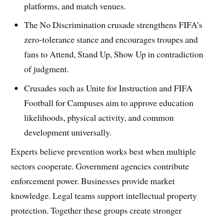
platforms, and match venues.
The No Discrimination crusade strengthens FIFA’s
zero-tolerance stance and encourages troupes and
fans to Attend, Stand Up, Show Up in contradiction
of judgment.
Crusades such as Unite for Instruction and FIFA
Football for Campuses aim to approve education
likelihoods, physical activity, and common
development universally.
Experts believe prevention works best when multiple
sectors cooperate. Government agencies contribute
enforcement power. Businesses provide market
knowledge. Legal teams support intellectual property
protection. Together these groups create stronger