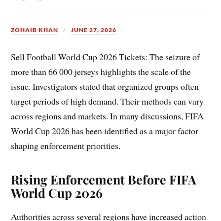
ZOHAIB KHAN
JUNE 27, 2026
Sell Football World Cup 2026 Tickets: The seizure of
more than 66 000 jerseys highlights the scale of the
issue. Investigators stated that organized groups often
target periods of high demand. Their methods can vary
across regions and markets. In many discussions, FIFA
World Cup 2026 has been identified as a major factor
shaping enforcement priorities.
Rising Enforcement Before FIFA
World Cup 2026
Authorities across several regions have increased action