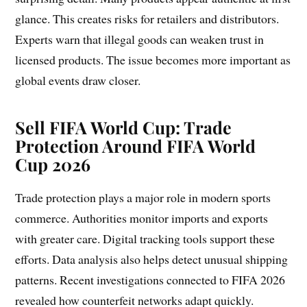
glance. This creates risks for retailers and distributors.
Experts warn that illegal goods can weaken trust in
licensed products. The issue becomes more important as
global events draw closer.
Sell FIFA World Cup:
Trade
Protection Around FIFA World
Cup 2026
Trade protection plays a major role in modern sports
commerce. Authorities monitor imports and exports
with greater care. Digital tracking tools support these
efforts. Data analysis also helps detect unusual shipping
patterns. Recent investigations connected to FIFA 2026
revealed how counterfeit networks adapt quickly.