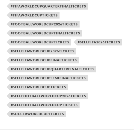
#FIFAWORLDCUPQUARTERFINALTICKETS
#FIFAWORLDCUPTICKETS
#FOOTBALLWORLDCUP2026TICKETS
#FOOTBALLWORLDCUPFINALTICKETS
#FOOTBALLWORLDCUPTICKETS
#SELLFIFA2026TICKETS
#SELLFIFAWORLDCUP2026TICKETS
#SELLFIFAWORLDCUPFINALTICKETS
#SELLFIFAWORLDCUPQUARTERFINALTICKETS
#SELLFIFAWORLDCUPSEMIFINALTICKETS
#SELLFIFAWORLDCUPTICKETS
#SELLFOOTBALLWORLDCUP2026TICKETS
#SELLFOOTBALLWORLDCUPTICKETS
#SOCCERWORLDCUPTICKETS