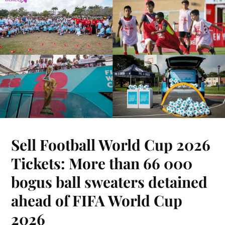
Sell Football World Cup 2026
Tickets: More than 66 000
bogus ball sweaters detained
ahead of FIFA World Cup
2026