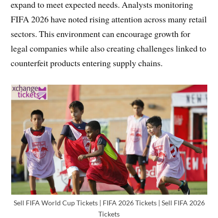
expand to meet expected needs. Analysts monitoring
FIFA 2026 have noted rising attention across many retail
sectors. This environment can encourage growth for
legal companies while also creating challenges linked to
counterfeit products entering supply chains.
Sell FIFA World Cup Tickets | FIFA 2026 Tickets | Sell FIFA 2026
Tickets