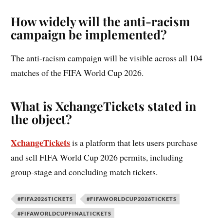
How widely will the anti-racism
campaign be implemented?
The anti-racism campaign will be visible across all 104
matches of the FIFA World Cup 2026.
What is XchangeTickets stated in
the object?
XchangeTickets
is a platform that lets users purchase
and sell FIFA World Cup 2026 permits, including
group-stage and concluding match tickets.
#FIFA2026TICKETS
#FIFAWORLDCUP2026TICKETS
#FIFAWORLDCUPFINALTICKETS