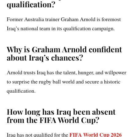
qualification?
Former Australia trainer Graham Arnold is foremost
Iraq’s national team in its qualification campaign.
Why is Graham Arnold confident
about Iraq’s chances?
Arnold trusts Iraq has the talent, hunger, and willpower
to surprise the rugby ball world and secure a historic
qualification.
How long has Iraq been absent
from the FIFA World Cup?
FIFA World Cup 2026
Iraq has not qualified for the