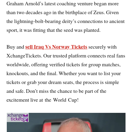
Graham Arnold’s latest coaching venture began more
than two decades ago in the birthplace of Zeus. Given
the lightning-bolt-bearing deity’s connections to ancient
sport, it was fitting that the seed was planted.
sell Iraq Vs Norway Tickets
Buy and
securely with
XchangeTickets. Our trusted platform connects real fans
worldwide, offering verified tickets for group matches,
knockouts, and the final. Whether you want to list your
tickets or grab your dream seats, the process is simple
and safe. Don’t miss the chance to be part of the
excitement live at the World Cup!