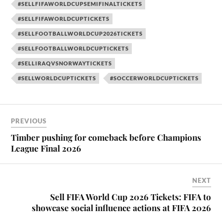
#SELLFIFAWORLDCUPSEMIFINALTICKETS
#SELLFIFAWORLDCUPTICKETS
#SELLFOOTBALLWORLDCUP2026TICKETS
#SELLFOOTBALLWORLDCUPTICKETS
#SELLIRAQVSNORWAYTICKETS
#SELLWORLDCUPTICKETS
#SOCCERWORLDCUPTICKETS
PREVIOUS
Timber pushing for comeback before Champions
League Final 2026
NEXT
Sell FIFA World Cup 2026 Tickets: FIFA to
showcase social influence actions at FIFA 2026