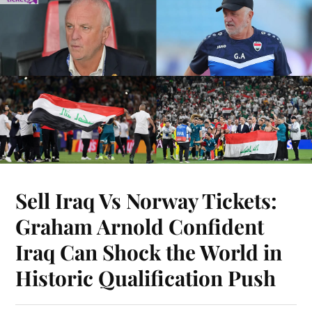
Sell Iraq Vs Norway Tickets:
Graham Arnold Confident
Iraq Can Shock the World in
Historic Qualification Push