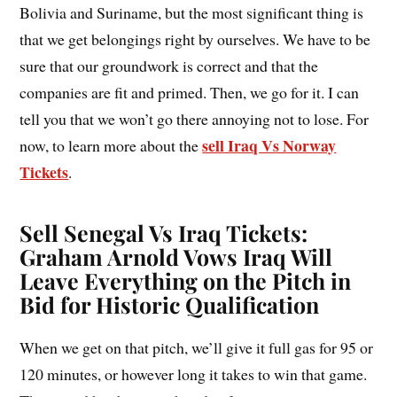
Bolivia and Suriname, but the most significant thing is
that we get belongings right by ourselves. We have to be
sure that our groundwork is correct and that the
companies are fit and primed. Then, we go for it. I can
tell you that we won’t go there annoying not to lose. For
sell Iraq Vs Norway
now, to learn more about the
Tickets
.
Sell Senegal Vs Iraq Tickets:
Graham Arnold Vows Iraq Will
Leave Everything on the Pitch in
Bid for Historic Qualification
When we get on that pitch, we’ll give it full gas for 95 or
120 minutes, or however long it takes to win that game.