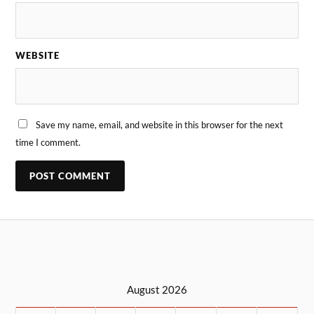
WEBSITE
Save my name, email, and website in this browser for the next
time I comment.
August 2026