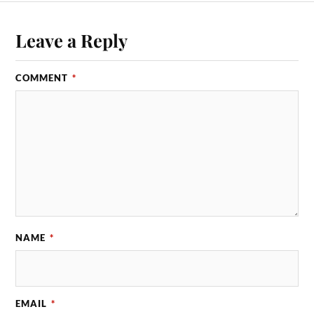
Leave a Reply
COMMENT
*
NAME
*
EMAIL
*