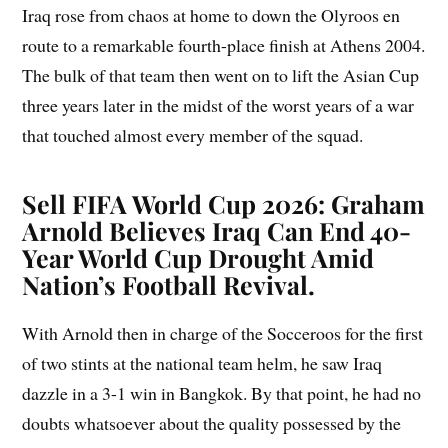
Iraq rose from chaos at home to down the Olyroos en
route to a remarkable fourth-place finish at Athens 2004.
The bulk of that team then went on to lift the Asian Cup
three years later in the midst of the worst years of a war
that touched almost every member of the squad.
Sell FIFA World Cup 2026: Graham
Arnold Believes Iraq Can End 40-
Year World Cup Drought Amid
Nation’s Football Revival.
With Arnold then in charge of the Socceroos for the first
of two stints at the national team helm, he saw Iraq
dazzle in a 3-1 win in Bangkok. By that point, he had no
doubts whatsoever about the quality possessed by the