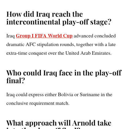
How did Iraq reach the
intercontinental play-off stage?
Group I FIFA World Cup
Iraq
advanced concluded
dramatic AFC stipulation rounds, together with a late
extra-time conquest over the United Arab Emirates.
Who could Iraq face in the play-off
final?
Iraq could express either Bolivia or Suriname in the
conclusive requirement match.
What approach will Arnold take