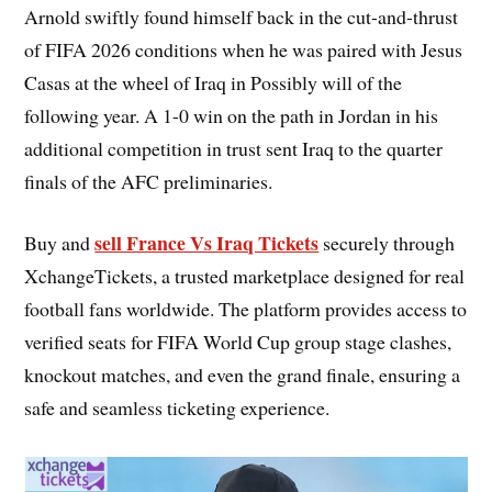
Arnold swiftly found himself back in the cut-and-thrust
of FIFA 2026 conditions when he was paired with Jesus
Casas at the wheel of Iraq in Possibly will of the
following year. A 1-0 win on the path in Jordan in his
additional competition in trust sent Iraq to the quarter
finals of the AFC preliminaries.
sell France Vs Iraq Tickets
Buy and
securely through
XchangeTickets, a trusted marketplace designed for real
football fans worldwide. The platform provides access to
verified seats for FIFA World Cup group stage clashes,
knockout matches, and even the grand finale, ensuring a
safe and seamless ticketing experience.