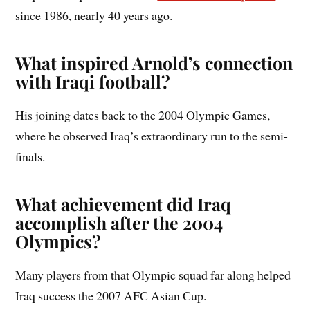
since 1986, nearly 40 years ago.
What inspired Arnold’s connection
with Iraqi football?
His joining dates back to the 2004 Olympic Games,
where he observed Iraq’s extraordinary run to the semi-
finals.
What achievement did Iraq
accomplish after the 2004
Olympics?
Many players from that Olympic squad far along helped
Iraq success the 2007 AFC Asian Cup.