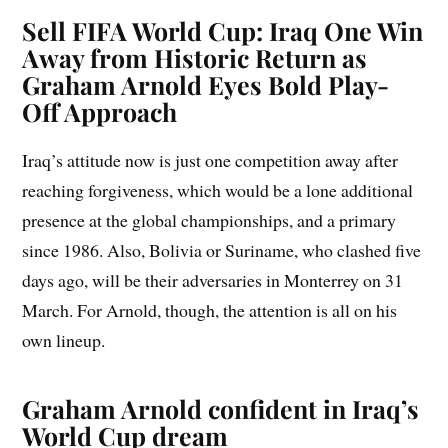
Sell FIFA World Cup: Iraq One Win
Away from Historic Return as
Graham Arnold Eyes Bold Play-
Off Approach
Iraq’s attitude now is just one competition away after
reaching forgiveness, which would be a lone additional
presence at the global championships, and a primary
since 1986. Also, Bolivia or Suriname, who clashed five
days ago, will be their adversaries in Monterrey on 31
March. For Arnold, though, the attention is all on his
own lineup.
Graham Arnold confident in Iraq’s
World Cup dream