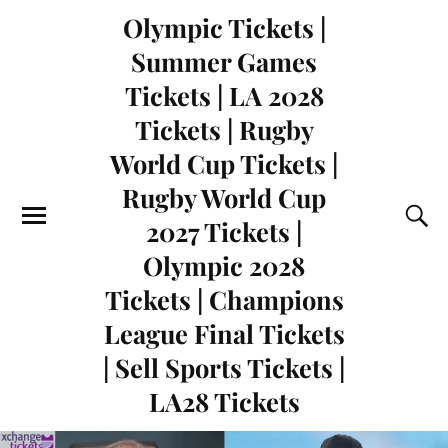
Olympic Tickets |
Summer Games
Tickets | LA 2028
Tickets | Rugby
World Cup Tickets |
Rugby World Cup
2027 Tickets |
Olympic 2028
Tickets | Champions
League Final Tickets
| Sell Sports Tickets |
LA28 Tickets