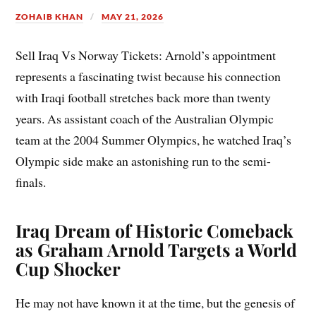
ZOHAIB KHAN
MAY 21, 2026
Sell Iraq Vs Norway Tickets: Arnold’s appointment
represents a fascinating twist because his connection
with Iraqi football stretches back more than twenty
years. As assistant coach of the Australian Olympic
team at the 2004 Summer Olympics, he watched Iraq’s
Olympic side make an astonishing run to the semi-
finals.
Iraq Dream of Historic Comeback
as Graham Arnold Targets a World
Cup Shocker
He may not have known it at the time, but the genesis of