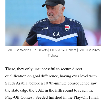
Sell FIFA World Cup Tickets | FIFA 2026 Tickets | Sell FIFA 2026
Tickets
There, they only unsuccessful to secure direct
qualification on goal difference, having over level with
Saudi Arabia, before a 107th-minute consequence saw
the state edge the UAE in the fifth round to reach the
Play-Off Contest. Seeded finished in the Play-Off Final.