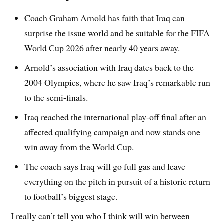
Coach Graham Arnold has faith that Iraq can
surprise the issue world and be suitable for the FIFA
World Cup 2026 after nearly 40 years away.
Arnold’s association with Iraq dates back to the
2004 Olympics, where he saw Iraq’s remarkable run
to the semi-finals.
Iraq reached the international play-off final after an
affected qualifying campaign and now stands one
win away from the World Cup.
The coach says Iraq will go full gas and leave
everything on the pitch in pursuit of a historic return
to football’s biggest stage.
I really can’t tell you who I think will win between