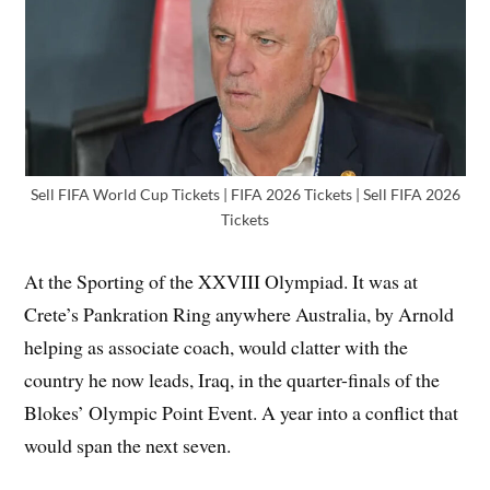
Sell FIFA World Cup Tickets | FIFA 2026 Tickets | Sell FIFA 2026
Tickets
At the Sporting of the XXVIII Olympiad. It was at
Crete’s Pankration Ring anywhere Australia, by Arnold
helping as associate coach, would clatter with the
country he now leads, Iraq, in the quarter-finals of the
Blokes’ Olympic Point Event. A year into a conflict that
would span the next seven.