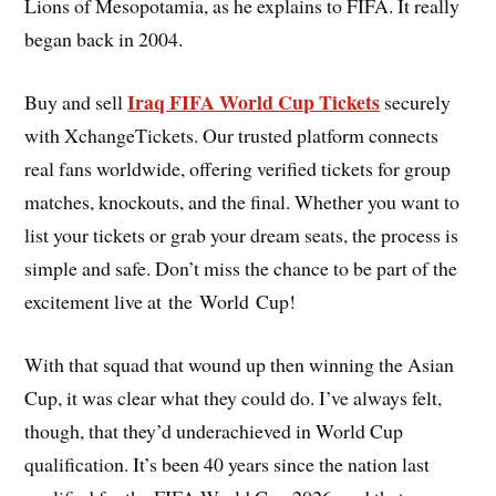
Lions of Mesopotamia, as he explains to FIFA. It really
began back in 2004.
Iraq FIFA World Cup Tickets
Buy and sell
securely
with XchangeTickets. Our trusted platform connects
real fans worldwide, offering verified tickets for group
matches, knockouts, and the final. Whether you want to
list your tickets or grab your dream seats, the process is
simple and safe. Don’t miss the chance to be part of the
excitement live at the World Cup!
With that squad that wound up then winning the Asian
Cup, it was clear what they could do. I’ve always felt,
though, that they’d underachieved in World Cup
qualification. It’s been 40 years since the nation last