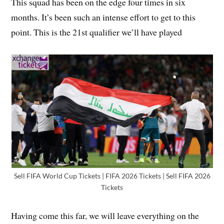
This squad has been on the edge four times in six
months. It’s been such an intense effort to get to this
point. This is the 21st qualifier we’ll have played
Sell FIFA World Cup Tickets | FIFA 2026 Tickets | Sell FIFA 2026
Tickets
Having come this far, we will leave everything on the