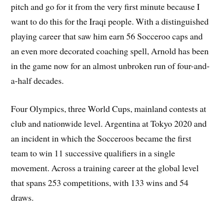
pitch and go for it from the very first minute because I
want to do this for the Iraqi people. With a distinguished
playing career that saw him earn 56 Socceroo caps and
an even more decorated coaching spell, Arnold has been
in the game now for an almost unbroken run of four-and-
a-half decades.
Four Olympics, three World Cups, mainland contests at
club and nationwide level. Argentina at Tokyo 2020 and
an incident in which the Socceroos became the first
team to win 11 successive qualifiers in a single
movement. Across a training career at the global level
that spans 253 competitions, with 133 wins and 54
draws.