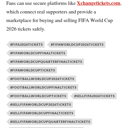
Xchangetickets.com
Fans can use secure platforms like
,
which connect real supporters and provide a
marketplace for buying and selling FIFA World Cup
2026 tickets safely.
#FIFA2026TICKETS
#FIFAWORLDCUP2026TICKETS
#FIFAWORLDCUPFINALTICKETS
#FIFAWORLDCUPQUARTERFINALTICKETS
#FIFAWORLDCUPTICKETS
#FOOTBALLWORLDCUP2026TICKETS
#FOOTBALLWORLDCUPFINALTICKETS
#FOOTBALLWORLDCUPTICKETS
#SELLFIFA2026TICKETS
#SELLFIFAWORLDCUP2026TICKETS
#SELLFIFAWORLDCUPFINALTICKETS
#SELLFIFAWORLDCUPQUARTERFINALTICKETS