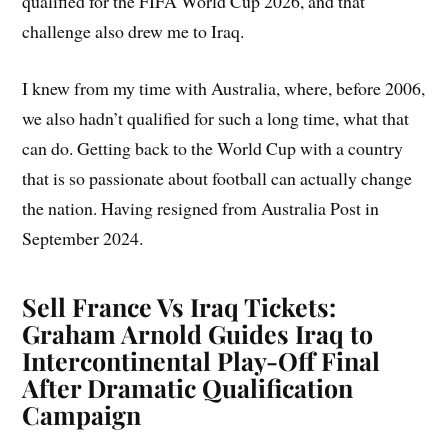
qualified for the FIFA World Cup 2026, and that
challenge also drew me to Iraq.
I knew from my time with Australia, where, before 2006,
we also hadn’t qualified for such a long time, what that
can do. Getting back to the World Cup with a country
that is so passionate about football can actually change
the nation. Having resigned from Australia Post in
September 2024.
Sell France Vs Iraq Tickets:
Graham Arnold Guides Iraq to
Intercontinental Play-Off Final
After Dramatic Qualification
Campaign