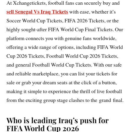
At Xchangetickets, football fans can securely buy and
sell Senegal Vs Iraq Tickets
with ease, whether it’s
Soccer World Cup Tickets, FIFA 2026 Tickets, or the
highly sought-after FIFA World Cup Final Tickets. Our
platform connects you with genuine fans worldwide,
offering a wide range of options, including FIFA World
Cup 2026 Tickets, Football World Cup 2026 Tickets,
and general Football World Cup Tickets. With our safe
and reliable marketplace, you can list your tickets for
sale or grab your dream seats at the click of a button,
making it simple to experience the thrill of live football
from the exciting group stage clashes to the grand final.
Who is leading Iraq’s push for
FIFA World Cup 2026