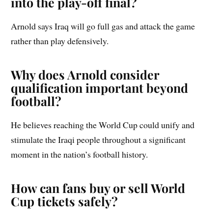
into the play-off final?
Arnold says Iraq will go full gas and attack the game
rather than play defensively.
Why does Arnold consider
qualification important beyond
football?
He believes reaching the World Cup could unify and
stimulate the Iraqi people throughout a significant
moment in the nation’s football history.
How can fans buy or sell World
Cup tickets safely?