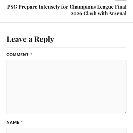
PSG Prepare Intensely for Champions League Final
2026 Clash with Arsenal
Leave a Reply
COMMENT
*
NAME
*