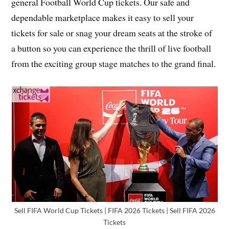
general Football World Cup tickets. Our safe and
dependable marketplace makes it easy to sell your
tickets for sale or snag your dream seats at the stroke of
a button so you can experience the thrill of live football
from the exciting group stage matches to the grand final.
Sell FIFA World Cup Tickets | FIFA 2026 Tickets | Sell FIFA 2026
Tickets