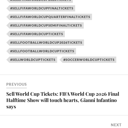
#SELLFIFAWORLDCUPFINALTICKETS
#SELLFIFAWORLDCUPQUARTERFINALTICKETS
#SELLFIFAWORLDCUPSEMIFINALTICKETS
#SELLFIFAWORLDCUPTICKETS
#SELLFOOTBALLWORLDCUP2026TICKETS
#SELLFOOTBALLWORLDCUPTICKETS
#SELLWORLDCUPTICKETS
#SOCCERWORLDCUPTICKETS
PREVIOUS
Sell World Cup Tickets: FIFA World Cup 2026 Final
Halftime Show will touch hearts, Gianni Infantino
says
NEXT