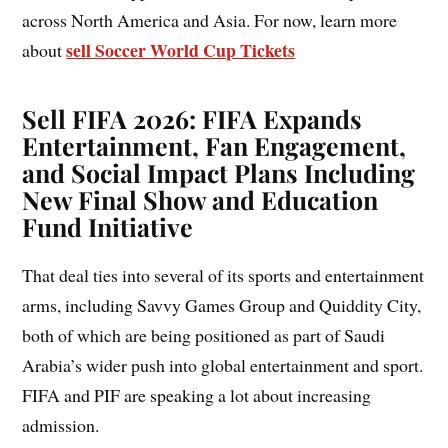
across North America and Asia. For now, learn more
sell Soccer World Cup Tickets
about
Sell FIFA 2026: FIFA Expands
Entertainment, Fan Engagement,
and Social Impact Plans Including
New Final Show and Education
Fund Initiative
That deal ties into several of its sports and entertainment
arms, including Savvy Games Group and Quiddity City,
both of which are being positioned as part of Saudi
Arabia’s wider push into global entertainment and sport.
FIFA and PIF are speaking a lot about increasing
admission.