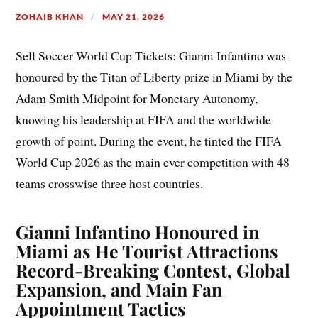
ZOHAIB KHAN
MAY 21, 2026
Sell Soccer World Cup Tickets: Gianni Infantino was
honoured by the Titan of Liberty prize in Miami by the
Adam Smith Midpoint for Monetary Autonomy,
knowing his leadership at FIFA and the worldwide
growth of point. During the event, he tinted the FIFA
World Cup 2026 as the main ever competition with 48
teams crosswise three host countries.
Gianni Infantino Honoured in
Miami as He Tourist Attractions
Record-Breaking Contest, Global
Expansion, and Main Fan
Appointment Tactics