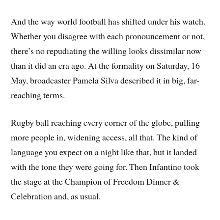
And the way world football has shifted under his watch.
Whether you disagree with each pronouncement or not,
there’s no repudiating the willing looks dissimilar now
than it did an era ago. At the formality on Saturday, 16
May, broadcaster Pamela Silva described it in big, far-
reaching terms.
Rugby ball reaching every corner of the globe, pulling
more people in, widening access, all that. The kind of
language you expect on a night like that, but it landed
with the tone they were going for. Then Infantino took
the stage at the Champion of Freedom Dinner &
Celebration and, as usual.