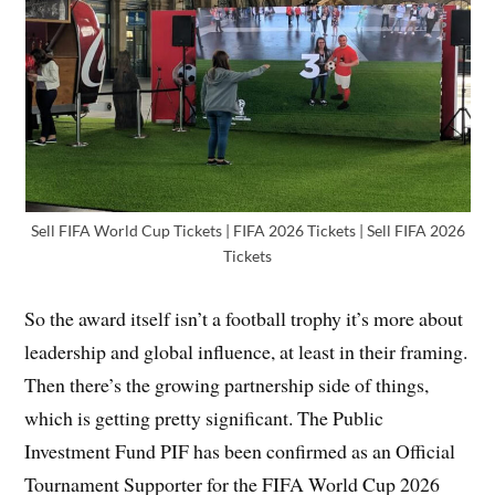
Sell FIFA World Cup Tickets | FIFA 2026 Tickets | Sell FIFA 2026
Tickets
So the award itself isn’t a football trophy it’s more about
leadership and global influence, at least in their framing.
Then there’s the growing partnership side of things,
which is getting pretty significant. The Public
Investment Fund PIF has been confirmed as an Official
Tournament Supporter for the FIFA World Cup 2026