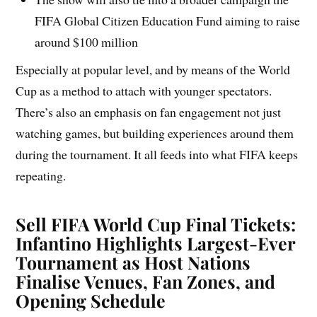
FIFA Global Citizen Education Fund aiming to raise
around $100 million
Especially at popular level, and by means of the World
Cup as a method to attach with younger spectators.
There’s also an emphasis on fan engagement not just
watching games, but building experiences around them
during the tournament. It all feeds into what FIFA keeps
repeating.
Sell FIFA World Cup Final Tickets:
Infantino Highlights Largest-Ever
Tournament as Host Nations
Finalise Venues, Fan Zones, and
Opening Schedule