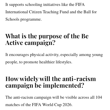
It supports schooling initiatives like the FIFA
International Citizen Teaching Fund and the Ball for
Schools programme.
What is the purpose of the Be
Active campaign?
It encourages physical activity, especially among young
people, to promote healthier lifestyles.
How widely will the anti-racism
campaign be implemented?
The anti-racism campaign will be visible across all 104
matches of the FIFA World Cup 2026.