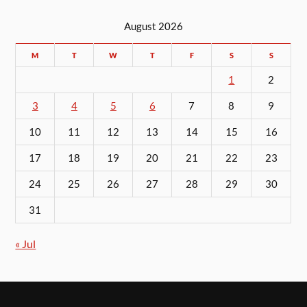
August 2026
M
T
W
T
F
S
S
1
2
3
4
5
6
7
8
9
10
11
12
13
14
15
16
17
18
19
20
21
22
23
24
25
26
27
28
29
30
31
« Jul