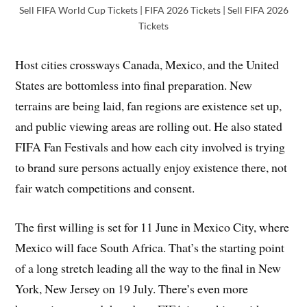
Sell FIFA World Cup Tickets | FIFA 2026 Tickets | Sell FIFA 2026
Tickets
Host cities crossways Canada, Mexico, and the United
States are bottomless into final preparation. New
terrains are being laid, fan regions are existence set up,
and public viewing areas are rolling out. He also stated
FIFA Fan Festivals and how each city involved is trying
to brand sure persons actually enjoy existence there, not
fair watch competitions and consent.
The first willing is set for 11 June in Mexico City, where
Mexico will face South Africa. That’s the starting point
of a long stretch leading all the way to the final in New
York, New Jersey on 19 July. There’s even more