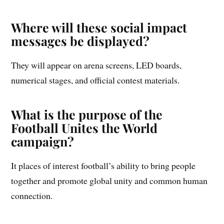
Where will these social impact
messages be displayed?
They will appear on arena screens, LED boards,
numerical stages, and official contest materials.
What is the purpose of the
Football Unites the World
campaign?
It places of interest football’s ability to bring people
together and promote global unity and common human
connection.