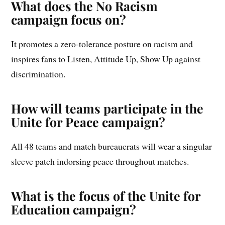
What does the No Racism
campaign focus on?
It promotes a zero-tolerance posture on racism and
inspires fans to Listen, Attitude Up, Show Up against
discrimination.
How will teams participate in the
Unite for Peace campaign?
All 48 teams and match bureaucrats will wear a singular
sleeve patch indorsing peace throughout matches.
What is the focus of the Unite for
Education campaign?