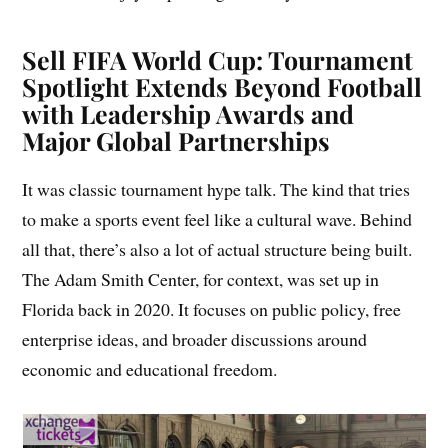
Sell FIFA World Cup: Tournament
Spotlight Extends Beyond Football
with Leadership Awards and
Major Global Partnerships
It was classic tournament hype talk. The kind that tries
to make a sports event feel like a cultural wave. Behind
all that, there’s also a lot of actual structure being built.
The Adam Smith Center, for context, was set up in
Florida back in 2020. It focuses on public policy, free
enterprise ideas, and broader discussions around
economic and educational freedom.