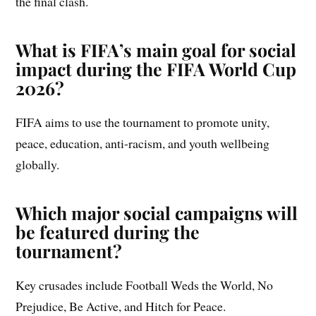
the final clash.
What is FIFA’s main goal for social
impact during the FIFA World Cup
2026?
FIFA aims to use the tournament to promote unity,
peace, education, anti-racism, and youth wellbeing
globally.
Which major social campaigns will
be featured during the
tournament?
Key crusades include Football Weds the World, No
Prejudice, Be Active, and Hitch for Peace.