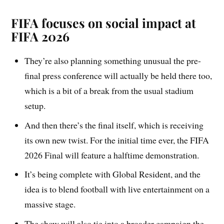
FIFA focuses on social impact at
FIFA 2026
They’re also planning something unusual the pre-
final press conference will actually be held there too,
which is a bit of a break from the usual stadium
setup.
And then there’s the final itself, which is receiving
its own new twist. For the initial time ever, the FIFA
2026 Final will feature a halftime demonstration.
It’s being complete with Global Resident, and the
idea is to blend football with live entertainment on a
massive stage.
The show will also tie into a broader campaign the