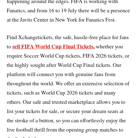
happening around the edges. FIFA is working with
Fanatics, and from 16 to 19 July there will be a presence
at the Javits Center in New York for Fanatics Fest.
Find Xchangetickets, the safe, hassle-free place for fans
sell FIFA World Cup Final Tickets
,
to
whether you
require Soccer World Cup tickets, FIFA 2026 tickets, or
the highly sought after World Cup Final tickets. Our
platform will connect you with genuine fans from
throughout the world. We offer an extensive selection of
tickets, such as World Cup 2026 tickets and many
others. Our safe and trusted marketplace allows you to
list your tickets for sale, or secure your dream seats at
the stroke of a button, so you can effortlessly enjoy the
live football thrill from the opening group matches to