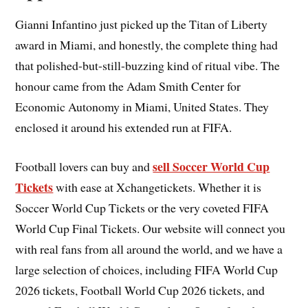
Gianni Infantino just picked up the Titan of Liberty
award in Miami, and honestly, the complete thing had
that polished-but-still-buzzing kind of ritual vibe. The
honour came from the Adam Smith Center for
Economic Autonomy in Miami, United States. They
enclosed it around his extended run at FIFA.
sell Soccer World Cup
Football lovers can buy and
Tickets
with ease at Xchangetickets. Whether it is
Soccer World Cup Tickets or the very coveted FIFA
World Cup Final Tickets. Our website will connect you
with real fans from all around the world, and we have a
large selection of choices, including FIFA World Cup
2026 tickets, Football World Cup 2026 tickets, and