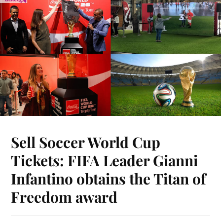
Sell Soccer World Cup
Tickets: FIFA Leader Gianni
Infantino obtains the Titan of
Freedom award