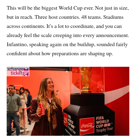
This will be the biggest World Cup ever. Not just in size,
but in reach. Three host countries. 48 teams. Stadiums
across continents. It’s a lot to coordinate, and you can
already feel the scale creeping into every announcement.
Infantino, speaking again on the buildup, sounded fairly
confident about how preparations are shaping up.