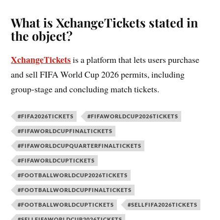
What is XchangeTickets stated in
the object?
XchangeTickets
is a platform that lets users purchase
and sell FIFA World Cup 2026 permits, including
group-stage and concluding match tickets.
#FIFA2026TICKETS
#FIFAWORLDCUP2026TICKETS
#FIFAWORLDCUPFINALTICKETS
#FIFAWORLDCUPQUARTERFINALTICKETS
#FIFAWORLDCUPTICKETS
#FOOTBALLWORLDCUP2026TICKETS
#FOOTBALLWORLDCUPFINALTICKETS
#FOOTBALLWORLDCUPTICKETS
#SELLFIFA2026TICKETS
#SELLFIFAWORLDCUP2026TICKETS