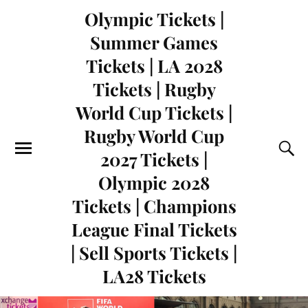
Olympic Tickets |
Summer Games
Tickets | LA 2028
Tickets | Rugby
World Cup Tickets |
Rugby World Cup
2027 Tickets |
Olympic 2028
Tickets | Champions
League Final Tickets
| Sell Sports Tickets |
LA28 Tickets