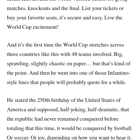
matches, knockouts and the final. List your tickets or
buy your favorite seats, it’s secure and easy. Live the
World Cup excitement!
And it’s the first time the World Cup stretches across
three countries like this with 48 teams involved. Big,
sprawling, slightly chaotic on paper… but that’s kind of
the point. And then he went into one of those Infantino-
style lines that people will probably quote for a while.
He stated the 250th birthday of the United States of
America and supposed, half-joking, half-dramatic, that
the republic had never remained conquered before
totaling that this time, it would be conquered by football.
Or soccer. Or joy, depending on how you want to hear it.