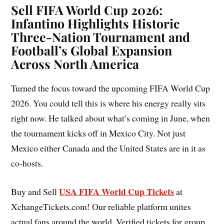
Sell FIFA World Cup 2026:
Infantino Highlights Historic
Three-Nation Tournament and
Football’s Global Expansion
Across North America
Turned the focus toward the upcoming FIFA World Cup
2026. You could tell this is where his energy really sits
right now. He talked about what’s coming in June, when
the tournament kicks off in Mexico City. Not just
Mexico either Canada and the United States are in it as
co-hosts.
USA FIFA World Cup Tickets
Buy and Sell
at
XchangeTickets.com! Our reliable platform unites
actual fans around the world. Verified tickets for group