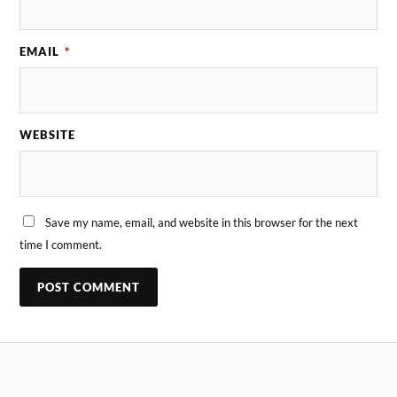
EMAIL
*
WEBSITE
Save my name, email, and website in this browser for the next
time I comment.