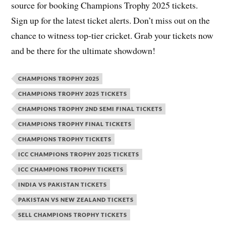
source for booking Champions Trophy 2025 tickets.
Sign up for the latest ticket alerts. Don’t miss out on the
chance to witness top-tier cricket. Grab your tickets now
and be there for the ultimate showdown!
CHAMPIONS TROPHY 2025
CHAMPIONS TROPHY 2025 TICKETS
CHAMPIONS TROPHY 2ND SEMI FINAL TICKETS
CHAMPIONS TROPHY FINAL TICKETS
CHAMPIONS TROPHY TICKETS
ICC CHAMPIONS TROPHY 2025 TICKETS
ICC CHAMPIONS TROPHY TICKETS
INDIA VS PAKISTAN TICKETS
PAKISTAN VS NEW ZEALAND TICKETS
SELL CHAMPIONS TROPHY TICKETS