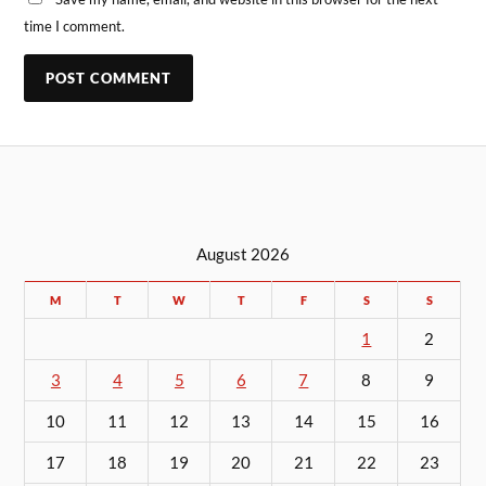
time I comment.
August 2026
M
T
W
T
F
S
S
1
2
3
4
5
6
7
8
9
10
11
12
13
14
15
16
17
18
19
20
21
22
23