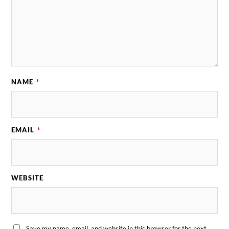
NAME
*
EMAIL
*
WEBSITE
Save my name, email, and website in this browser for the next