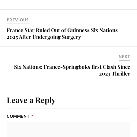
PREVIOUS
France Star Ruled Out of Guinness Six Nations
2025 After Undergoing Surgery
NEXT
Six Nations: France-Springboks first Clash Since
2023 Thriller
Leave a Reply
COMMENT
*