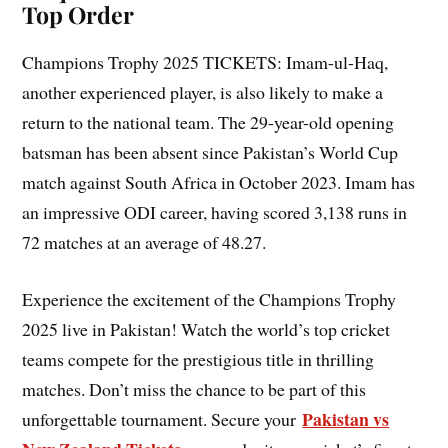
Top Order
Champions Trophy 2025 TICKETS: Imam-ul-Haq,
another experienced player, is also likely to make a
return to the national team. The 29-year-old opening
batsman has been absent since Pakistan’s World Cup
match against South Africa in October 2023. Imam has
an impressive ODI career, having scored 3,138 runs in
72 matches at an average of 48.27.
Experience the excitement of the Champions Trophy
2025 live in Pakistan! Watch the world’s top cricket
teams compete for the prestigious title in thrilling
matches. Don’t miss the chance to be part of this
Pakistan vs
unforgettable tournament. Secure your