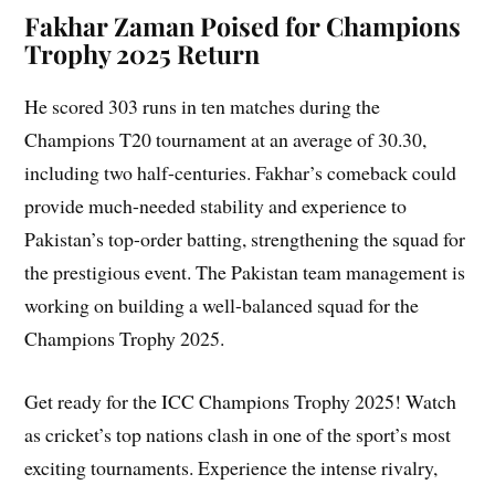
Fakhar Zaman Poised for Champions
Trophy 2025 Return
He scored 303 runs in ten matches during the
Champions T20 tournament at an average of 30.30,
including two half-centuries. Fakhar’s comeback could
provide much-needed stability and experience to
Pakistan’s top-order batting, strengthening the squad for
the prestigious event. The Pakistan team management is
working on building a well-balanced squad for the
Champions Trophy 2025.
Get ready for the ICC Champions Trophy 2025! Watch
as cricket’s top nations clash in one of the sport’s most
exciting tournaments. Experience the intense rivalry,