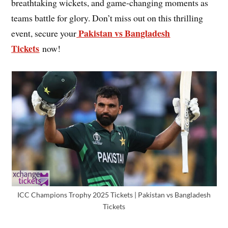
breathtaking wickets, and game-changing moments as
teams battle for glory. Don’t miss out on this thrilling
Pakistan vs Bangladesh
event, secure your
Tickets
now!
ICC Champions Trophy 2025 Tickets | Pakistan vs Bangladesh
Tickets