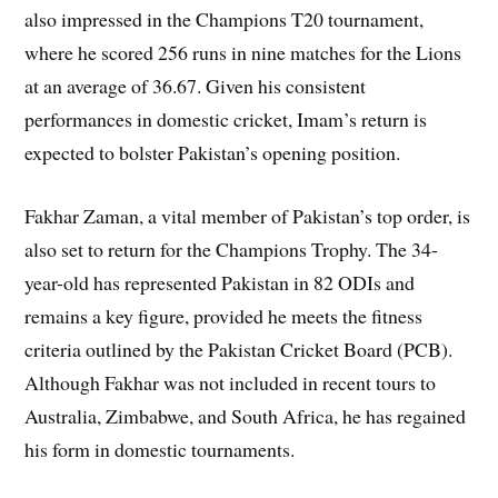
also impressed in the Champions T20 tournament,
where he scored 256 runs in nine matches for the Lions
at an average of 36.67. Given his consistent
performances in domestic cricket, Imam’s return is
expected to bolster Pakistan’s opening position.
Fakhar Zaman, a vital member of Pakistan’s top order, is
also set to return for the Champions Trophy. The 34-
year-old has represented Pakistan in 82 ODIs and
remains a key figure, provided he meets the fitness
criteria outlined by the Pakistan Cricket Board (PCB).
Although Fakhar was not included in recent tours to
Australia, Zimbabwe, and South Africa, he has regained
his form in domestic tournaments.