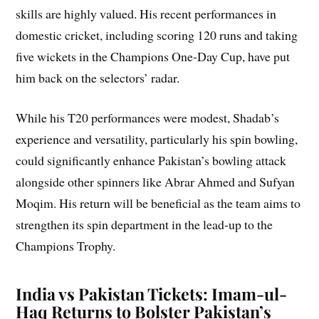
skills are highly valued. His recent performances in
domestic cricket, including scoring 120 runs and taking
five wickets in the Champions One-Day Cup, have put
him back on the selectors’ radar.
While his T20 performances were modest, Shadab’s
experience and versatility, particularly his spin bowling,
could significantly enhance Pakistan’s bowling attack
alongside other spinners like Abrar Ahmed and Sufyan
Moqim. His return will be beneficial as the team aims to
strengthen its spin department in the lead-up to the
Champions Trophy.
India vs Pakistan Tickets: Imam-ul-
Haq Returns to Bolster Pakistan’s