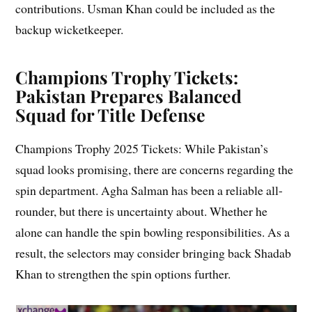
contributions. Usman Khan could be included as the
backup wicketkeeper.
Champions Trophy Tickets:
Pakistan Prepares Balanced
Squad for Title Defense
Champions Trophy 2025 Tickets: While Pakistan’s
squad looks promising, there are concerns regarding the
spin department. Agha Salman has been a reliable all-
rounder, but there is uncertainty about. Whether he
alone can handle the spin bowling responsibilities. As a
result, the selectors may consider bringing back Shadab
Khan to strengthen the spin options further.