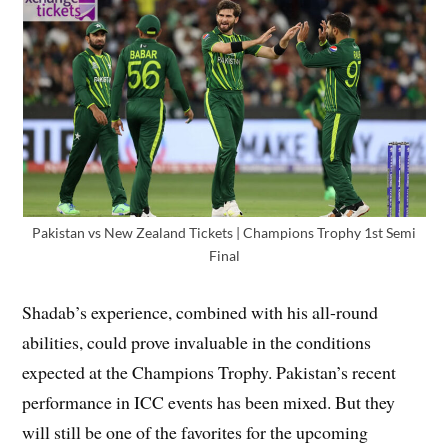
Pakistan vs New Zealand Tickets | Champions Trophy 1st Semi
Final
Shadab’s experience, combined with his all-round
abilities, could prove invaluable in the conditions
expected at the Champions Trophy. Pakistan’s recent
performance in ICC events has been mixed. But they
will still be one of the favorites for the upcoming