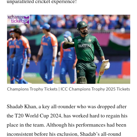
unparalleled cricket experience!
Champions Trophy Tickets | ICC Champions Trophy 2025 Tickets
Shadab Khan, a key all-rounder who was dropped after
the T20 World Cup 2024, has worked hard to regain his
place in the team. Although his performances had been
inconsistent before his exclusion, Shadab’s all-round