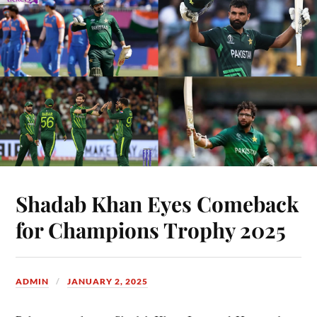
Shadab Khan Eyes Comeback
for Champions Trophy 2025
ADMIN
JANUARY 2, 2025