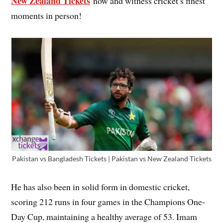
New Zealand Tickets
now and witness cricket’s finest
moments in person!
Pakistan vs Bangladesh Tickets | Pakistan vs New Zealand Tickets
He has also been in solid form in domestic cricket,
scoring 212 runs in four games in the Champions One-
Day Cup, maintaining a healthy average of 53. Imam