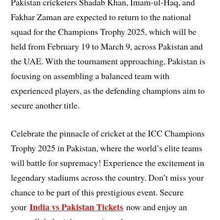
Pakistan cricketers Shadab Khan, Imam-ul-Haq, and
Fakhar Zaman are expected to return to the national
squad for the Champions Trophy 2025, which will be
held from February 19 to March 9, across Pakistan and
the UAE. With the tournament approaching, Pakistan is
focusing on assembling a balanced team with
experienced players, as the defending champions aim to
secure another title.
Celebrate the pinnacle of cricket at the ICC Champions
Trophy 2025 in Pakistan, where the world’s elite teams
will battle for supremacy! Experience the excitement in
legendary stadiums across the country. Don’t miss your
chance to be part of this prestigious event. Secure
India vs Pakistan Tickets
your
now and enjoy an