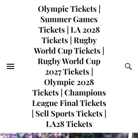
Olympic Tickets |
Summer Games
Tickets | LA 2028
Tickets | Rugby
World Cup Tickets |
Rugby World Cup
2027 Tickets |
Olympic 2028
Tickets | Champions
League Final Tickets
| Sell Sports Tickets |
LA28 Tickets