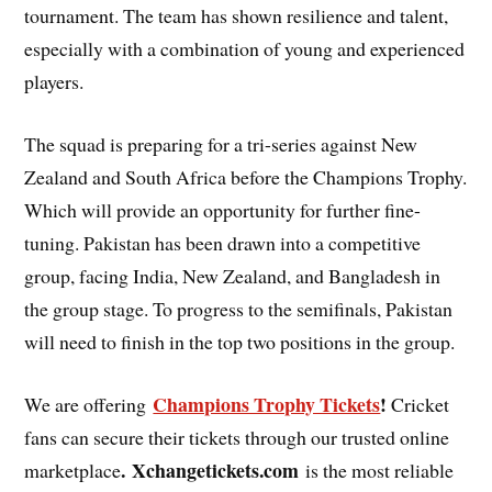
tournament. The team has shown resilience and talent,
especially with a combination of young and experienced
players.
The squad is preparing for a tri-series against New
Zealand and South Africa before the Champions Trophy.
Which will provide an opportunity for further fine-
tuning. Pakistan has been drawn into a competitive
group, facing India, New Zealand, and Bangladesh in
the group stage. To progress to the semifinals, Pakistan
will need to finish in the top two positions in the group.
Champions Trophy Tickets
!
We are offering
Cricket
fans can secure their tickets through our trusted online
. Xchangetickets.com
marketplace
is the most reliable