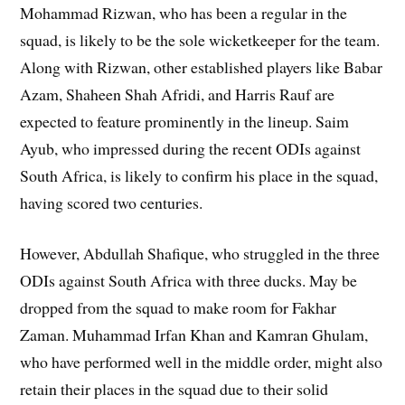
Mohammad Rizwan, who has been a regular in the
squad, is likely to be the sole wicketkeeper for the team.
Along with Rizwan, other established players like Babar
Azam, Shaheen Shah Afridi, and Harris Rauf are
expected to feature prominently in the lineup. Saim
Ayub, who impressed during the recent ODIs against
South Africa, is likely to confirm his place in the squad,
having scored two centuries.
However, Abdullah Shafique, who struggled in the three
ODIs against South Africa with three ducks. May be
dropped from the squad to make room for Fakhar
Zaman. Muhammad Irfan Khan and Kamran Ghulam,
who have performed well in the middle order, might also
retain their places in the squad due to their solid