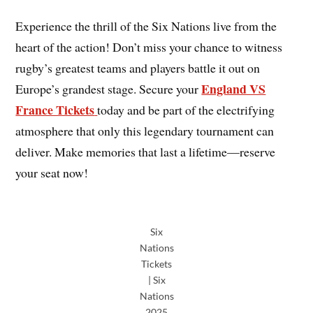
Experience the thrill of the Six Nations
live from the
heart of the action! Don’t miss your chance to witness
rugby’s greatest teams and players battle it out on
England VS
Europe’s grandest stage. Secure your
France Tickets
today and be part of the electrifying
atmosphere that only this legendary tournament can
deliver. Make memories that last a lifetime—reserve
your seat now!
Six
Nations
Tickets
| Six
Nations
2025