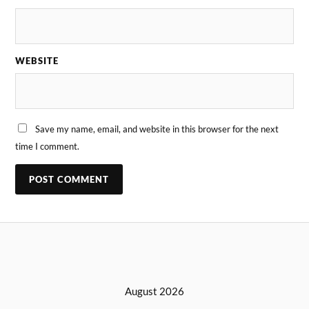
WEBSITE
Save my name, email, and website in this browser for the next
time I comment.
August 2026