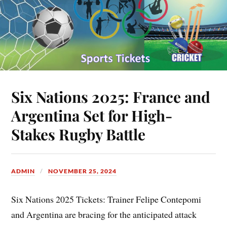
Six Nations 2025: France and
Argentina Set for High-
Stakes Rugby Battle
ADMIN
NOVEMBER 25, 2024
Six Nations 2025 Tickets: Trainer Felipe Contepomi
and Argentina are bracing for the anticipated attack