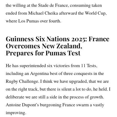
the willing at the Stade de France, consuming taken
ended from Michael Cheika afterward the World Cup,
where Los Pumas over fourth.
Guinness Six Nations 2025: France
Overcomes New Zealand,
Prepares for Pumas Test
He has superintended six victories from 11 Tests,
including an Argentina best of three conquests in the
Rugby Challenge. I think we have upgraded, that we are
on the right track, but there is silent a lot to do, he held. I
deliberate we are still a side in the process of growth.
Antoine Dupont’s burgeoning France swarm a vastly
improving.