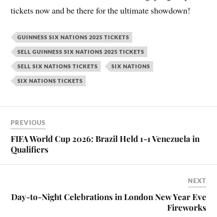
tickets now and be there for the ultimate showdown!
GUINNESS SIX NATIONS 2025 TICKETS
SELL GUINNESS SIX NATIONS 2025 TICKETS
SELL SIX NATIONS TICKETS
SIX NATIONS
SIX NATIONS TICKETS
PREVIOUS
FIFA World Cup 2026: Brazil Held 1-1 Venezuela in
Qualifiers
NEXT
Day-to-Night Celebrations in London New Year Eve
Fireworks