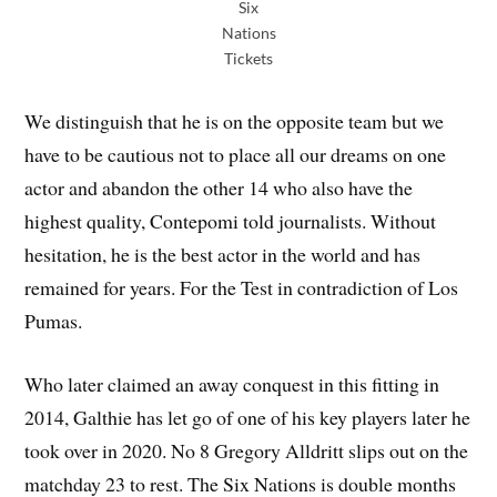
Six
Nations
Tickets
We distinguish that he is on the opposite team but we
have to be cautious not to place all our dreams on one
actor and abandon the other 14 who also have the
highest quality, Contepomi told journalists. Without
hesitation, he is the best actor in the world and has
remained for years. For the Test in contradiction of Los
Pumas.
Who later claimed an away conquest in this fitting in
2014, Galthie has let go of one of his key players later he
took over in 2020. No 8 Gregory Alldritt slips out on the
matchday 23 to rest. The Six Nations is double months