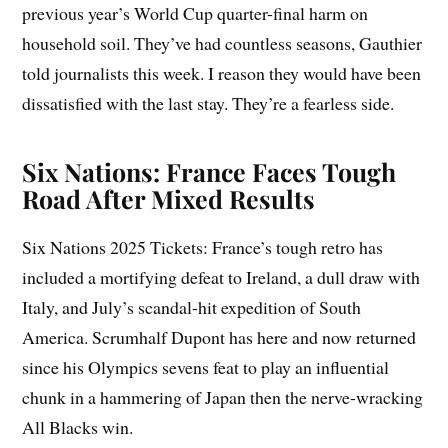
previous year’s World Cup quarter-final harm on
household soil. They’ve had countless seasons, Gauthier
told journalists this week. I reason they would have been
dissatisfied with the last stay. They’re a fearless side.
Six Nations: France Faces Tough
Road After Mixed Results
Six Nations 2025 Tickets: France’s tough retro has
included a mortifying defeat to Ireland, a dull draw with
Italy, and July’s scandal-hit expedition of South
America. Scrumhalf Dupont has here and now returned
since his Olympics sevens feat to play an influential
chunk in a hammering of Japan then the nerve-wracking
All Blacks win.