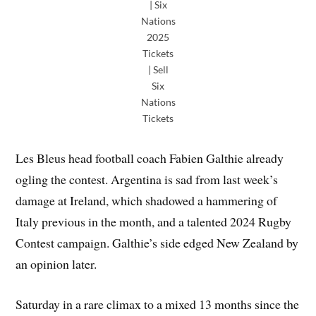
| Six
Nations
2025
Tickets
| Sell
Six
Nations
Tickets
Les Bleus head football coach Fabien Galthie already
ogling the contest. Argentina is sad from last week’s
damage at Ireland, which shadowed a hammering of
Italy previous in the month, and a talented 2024 Rugby
Contest campaign. Galthie’s side edged New Zealand by
an opinion later.
Saturday in a rare climax to a mixed 13 months since the