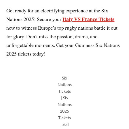
Get ready for an electrifying experience at the Six
Italy VS France Tickets
Nations 2025! Secure your
now to witness Europe’s top rugby nations battle it out
for glory. Don’t miss the passion, drama, and
unforgettable moments. Get your Guinness Six Nations
2025 tickets today!
Six
Nations
Tickets
| Six
Nations
2025
Tickets
| Sell