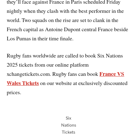
they’ll face against France in Paris scheduled Friday
nightly when they clash with the best performer in the
world. Two squads on the rise are set to clank in the
French capital as Antoine Dupont central France beside
Los Pumas in their time finale.
Rugby fans worldwide are called to book Six Nations
2025 tickets from our online platform
France VS
xchangetickets.com. Rugby fans can book
Wales Tickets
on our website at exclusively discounted
prices.
Six
Nations
Tickets