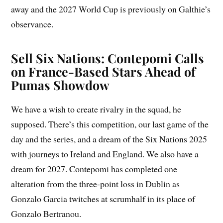
away and the 2027 World Cup is previously on Galthie’s
observance.
Sell Six Nations: Contepomi Calls
on France-Based Stars Ahead of
Pumas Showdow
We have a wish to create rivalry in the squad, he
supposed. There’s this competition, our last game of the
day and the series, and a dream of the Six Nations 2025
with journeys to Ireland and England. We also have a
dream for 2027. Contepomi has completed one
alteration from the three-point loss in Dublin as
Gonzalo Garcia twitches at scrumhalf in its place of
Gonzalo Bertranou.