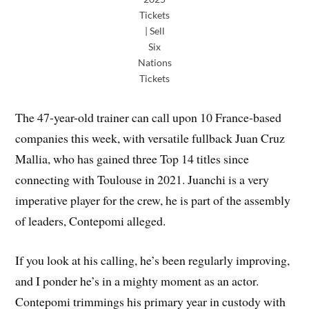
Tickets
| Sell
Six
Nations
Tickets
The 47-year-old trainer can call upon 10 France-based
companies this week, with versatile fullback Juan Cruz
Mallia, who has gained three Top 14 titles since
connecting with Toulouse in 2021. Juanchi is a very
imperative player for the crew, he is part of the assembly
of leaders, Contepomi alleged.
If you look at his calling, he’s been regularly improving,
and I ponder he’s in a mighty moment as an actor.
Contepomi trimmings his primary year in custody with