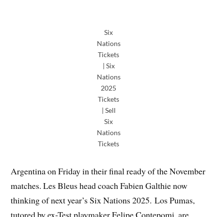
Six
Nations
Tickets
| Six
Nations
2025
Tickets
| Sell
Six
Nations
Tickets
Argentina on Friday in their final ready of the November
matches. Les Bleus head coach Fabien Galthie now
thinking of next year’s Six Nations 2025. Los Pumas,
tutored by ex-Test playmaker Felipe Contepomi, are