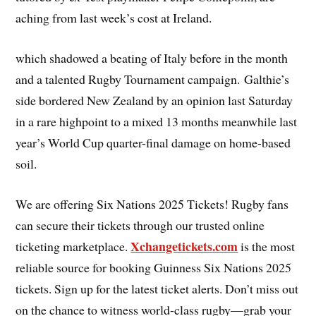
aching from last week’s cost at Ireland.
which shadowed a beating of Italy before in the month
and a talented Rugby Tournament campaign. Galthie’s
side bordered New Zealand by an opinion last Saturday
in a rare highpoint to a mixed 13 months meanwhile last
year’s World Cup quarter-final damage on home-based
soil.
We are offering Six Nations 2025 Tickets! Rugby fans
can secure their tickets through our trusted online
Xchangetickets.com
ticketing marketplace.
is the most
reliable source for booking Guinness Six Nations 2025
tickets. Sign up for the latest ticket alerts. Don’t miss out
on the chance to witness world-class rugby—grab your