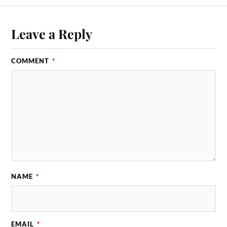
Leave a Reply
COMMENT
*
NAME
*
EMAIL
*