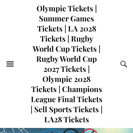
Olympic Tickets |
Summer Games
Tickets | LA 2028
Tickets | Rugby
World Cup Tickets |
Rugby World Cup
2027 Tickets |
Olympic 2028
Tickets | Champions
League Final Tickets
| Sell Sports Tickets |
LA28 Tickets