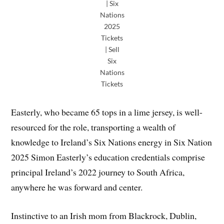
| Six
Nations
2025
Tickets
| Sell
Six
Nations
Tickets
Easterly, who became 65 tops in a lime jersey, is well-
resourced for the role, transporting a wealth of
knowledge to Ireland’s Six Nations energy in Six Nation
2025 Simon Easterly’s education credentials comprise
principal Ireland’s 2022 journey to South Africa,
anywhere he was forward and center.
Instinctive to an Irish mom from Blackrock, Dublin,