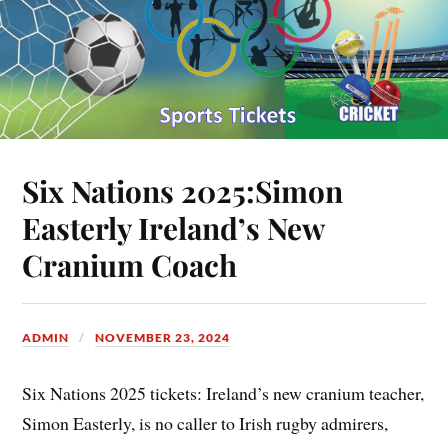
Six Nations 2025:Simon
Easterly Ireland’s New
Cranium Coach
ADMIN
NOVEMBER 23, 2024
Six Nations 2025 tickets: Ireland’s new cranium teacher,
Simon Easterly, is no caller to Irish rugby admirers,