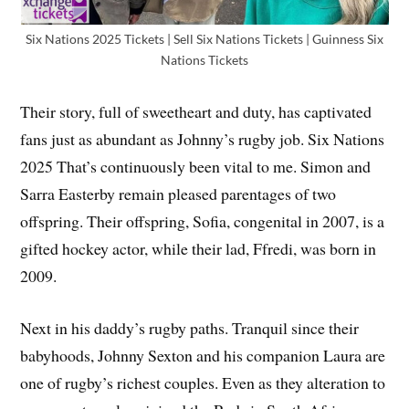
Six Nations 2025 Tickets | Sell Six Nations Tickets | Guinness Six
Nations Tickets
Their story, full of sweetheart and duty, has captivated
fans just as abundant as Johnny’s rugby job. Six Nations
2025 That’s continuously been vital to me. Simon and
Sarra Easterby remain pleased parentages of two
offspring. Their offspring, Sofia, congenital in 2007, is a
gifted hockey actor, while their lad, Ffredi, was born in
2009.
Next in his daddy’s rugby paths. Tranquil since their
babyhoods, Johnny Sexton and his companion Laura are
one of rugby’s richest couples. Even as they alteration to