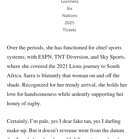
Guinness
Six
Nations
2025
Tickets
Over the periods, she has functioned for chief sports
systems, with ESPN, TNT Diversion, and Sky Sports,
where she covered the 2021 Lions journey to South
Africa. Sarra is blatantly that woman on and off the
shade. Recognized for her trendy arrival, she holds her
love for handsomeness while ardently supporting her
honey of rugby.
Certainly, I’m pale, yes I dear fake tan, yes I darling
make-up. But it doesn’t revenue went from the datum