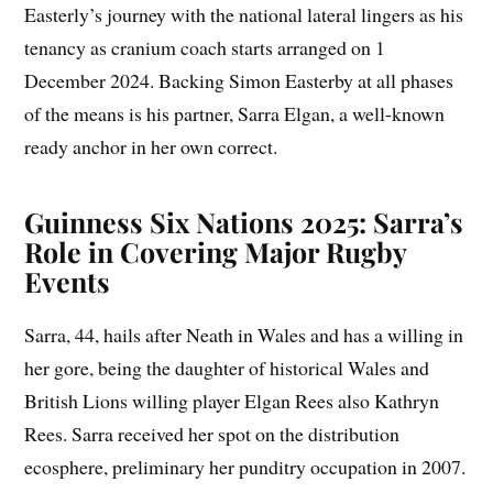
Easterly’s journey with the national lateral lingers as his
tenancy as cranium coach starts arranged on 1
December 2024. Backing Simon Easterby at all phases
of the means is his partner, Sarra Elgan, a well-known
ready anchor in her own correct.
Guinness Six Nations 2025: Sarra’s
Role in Covering Major Rugby
Events
Sarra, 44, hails after Neath in Wales and has a willing in
her gore, being the daughter of historical Wales and
British Lions willing player Elgan Rees also Kathryn
Rees. Sarra received her spot on the distribution
ecosphere, preliminary her punditry occupation in 2007.