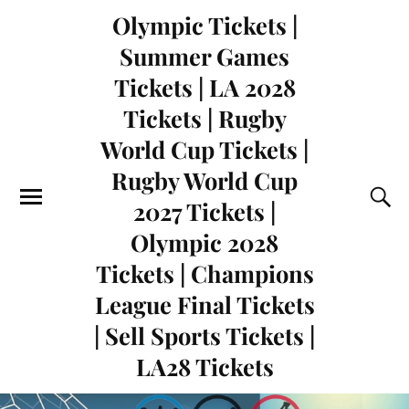
Olympic Tickets |
Summer Games
Tickets | LA 2028
Tickets | Rugby
World Cup Tickets |
Rugby World Cup
2027 Tickets |
Olympic 2028
Tickets | Champions
League Final Tickets
| Sell Sports Tickets |
LA28 Tickets