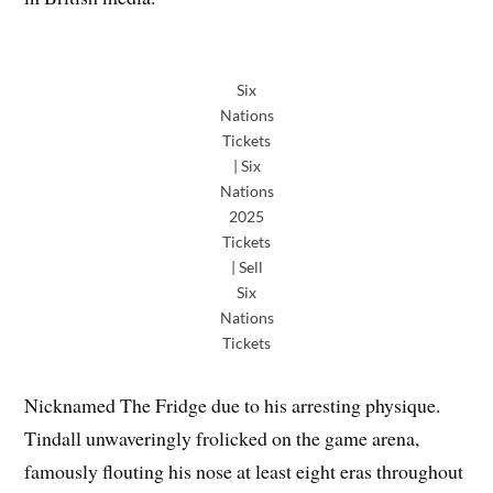
Six
Nations
Tickets
| Six
Nations
2025
Tickets
| Sell
Six
Nations
Tickets
Nicknamed The Fridge due to his arresting physique.
Tindall unwaveringly frolicked on the game arena,
famously flouting his nose at least eight eras throughout