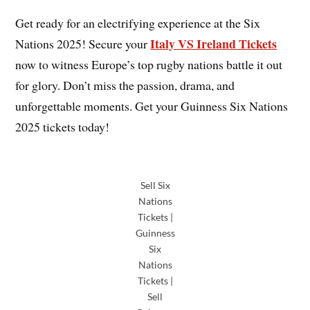
Get ready for an electrifying experience at the Six
Italy VS Ireland Tickets
Nations 2025! Secure your
now to witness Europe’s top rugby nations battle it out
for glory. Don’t miss the passion, drama, and
unforgettable moments. Get your Guinness Six Nations
2025 tickets today!
Sell Six
Nations
Tickets |
Guinness
Six
Nations
Tickets |
Sell