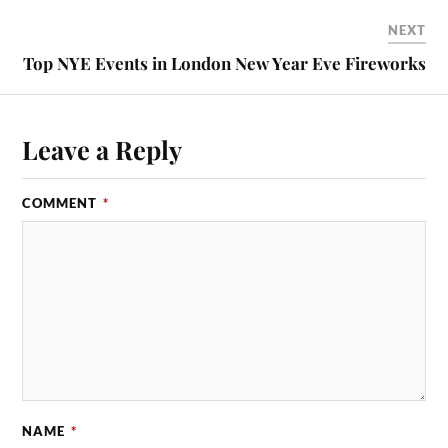
NEXT
Top NYE Events in London New Year Eve Fireworks
Leave a Reply
COMMENT
*
NAME
*