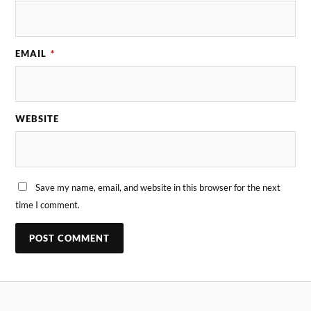
EMAIL
*
WEBSITE
Save my name, email, and website in this browser for the next
time I comment.