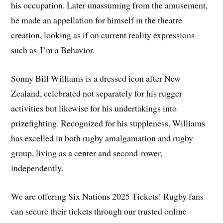
his occupation. Later unassuming from the amusement,
he made an appellation for himself in the theatre
creation, looking as if on current reality expressions
such as I’m a Behavior.
Sonny Bill Williams is a dressed icon after New
Zealand, celebrated not separately for his rugger
activities but likewise for his undertakings into
prizefighting. Recognized for his suppleness, Williams
has excelled in both rugby amalgamation and rugby
group, living as a center and second-rower,
independently.
We are offering Six Nations 2025 Tickets! Rugby fans
can secure their tickets through our trusted online