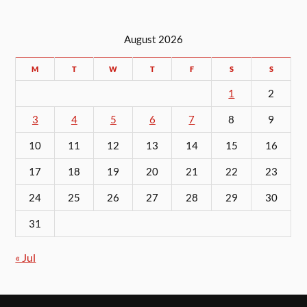
August 2026
M
T
W
T
F
S
S
1
2
3
4
5
6
7
8
9
10
11
12
13
14
15
16
17
18
19
20
21
22
23
24
25
26
27
28
29
30
31
« Jul