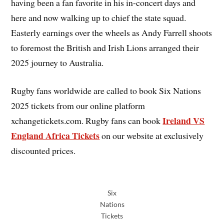
having been a fan favorite in his in-concert days and
here and now walking up to chief the state squad.
Easterly earnings over the wheels as Andy Farrell shoots
to foremost the British and Irish Lions arranged their
2025 journey to Australia.
Rugby fans worldwide are called to book Six Nations
2025 tickets from our online platform
Ireland VS
xchangetickets.com. Rugby fans can book
England Africa Tickets
on our website at exclusively
discounted prices.
Six
Nations
Tickets