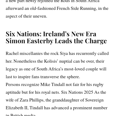
a new part newly rejoined the Rods in South Africa
afterward an old-fashioned French Side Running, in the
aspect of their uneven.
Six Nations: Ireland’s New Era
Simon Easterby Leads the Charge
Rachel miscellanies the rock Siya has recurrently called
her. Nonetheless the Kolisis’ nuptial can be over, their
legacy as one of South Africa’s most-loved couple will
last to inspire fans transverse the sphere.
Persons recognize Mike Tindall not fair for his rugby
aptitude but for his royal nets. Six Nations 2025 As the
wife of Zara Phillips, the granddaughter of Sovereign
Elizabeth II, Tindall has advanced a prominent number
in British media.