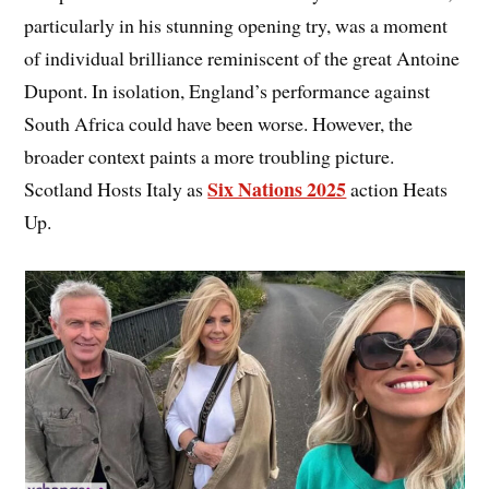
particularly in his stunning opening try, was a moment
of individual brilliance reminiscent of the great Antoine
Dupont. In isolation, England’s performance against
South Africa could have been worse. However, the
broader context paints a more troubling picture.
Six Nations 2025
Scotland Hosts Italy as
action Heats
Up.