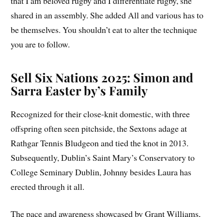
that I am beloved rugby and I differentiate rugby, she
shared in an assembly. She added All and various has to
be themselves. You shouldn’t eat to alter the technique
you are to follow.
Sell Six Nations 2025: Simon and
Sarra Easter by’s Family
Recognized for their close-knit domestic, with three
offspring often seen pitchside, the Sextons adage at
Rathgar Tennis Bludgeon and tied the knot in 2013.
Subsequently, Dublin’s Saint Mary’s Conservatory to
College Seminary Dublin, Johnny besides Laura has
erected through it all.
The pace and awareness showcased by Grant Williams,