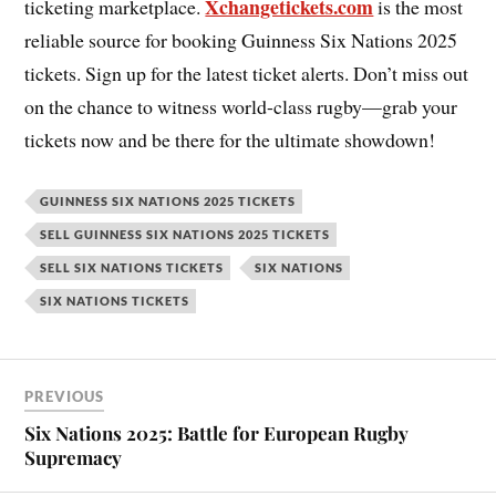
Xchangetickets.com
ticketing marketplace.
is the most
reliable source for booking Guinness Six Nations 2025
tickets. Sign up for the latest ticket alerts. Don’t miss out
on the chance to witness world-class rugby—grab your
tickets now and be there for the ultimate showdown!
GUINNESS SIX NATIONS 2025 TICKETS
SELL GUINNESS SIX NATIONS 2025 TICKETS
SELL SIX NATIONS TICKETS
SIX NATIONS
SIX NATIONS TICKETS
PREVIOUS
Six Nations 2025: Battle for European Rugby
Supremacy