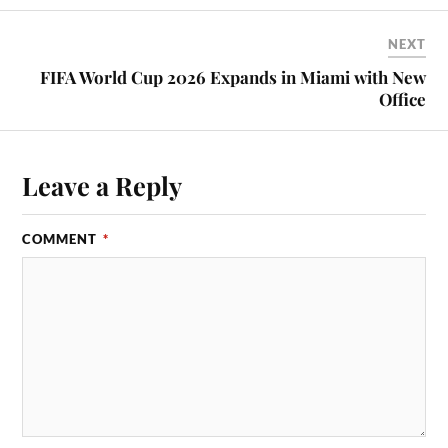
NEXT
FIFA World Cup 2026 Expands in Miami with New
Office
Leave a Reply
COMMENT
*