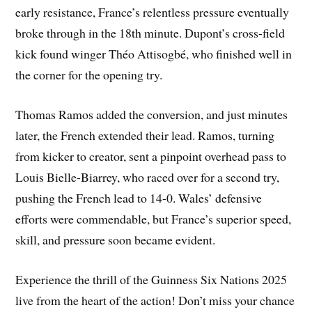
early resistance, France’s relentless pressure eventually
broke through in the 18th minute. Dupont’s cross-field
kick found winger Théo Attisogbé, who finished well in
the corner for the opening try.
Thomas Ramos added the conversion, and just minutes
later, the French extended their lead. Ramos, turning
from kicker to creator, sent a pinpoint overhead pass to
Louis Bielle-Biarrey, who raced over for a second try,
pushing the French lead to 14-0. Wales’ defensive
efforts were commendable, but France’s superior speed,
skill, and pressure soon became evident.
Experience the thrill of the Guinness Six Nations 2025
live from the heart of the action! Don’t miss your chance