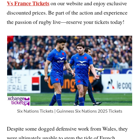
Vs France Tickets
on our website and enjoy exclusive
discounted prices. Be part of the action and experience
the passion of rugby live—reserve your tickets today!
Six Nations Tickets | Guinness Six Nations 2025 Tickets
Despite some dogged defensive work from Wales, they
were ultimately unable to stem the tide of French