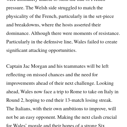
pressure. The Welsh side struggled to match the
physicality of the French, particularly in the set-piece
and breakdowns, where the hosts asserted their
dominance. Although there were moments of resistance.
Particularly in the defensive line, Wales failed to create
significant attacking opportunities.
Captain Jac Morgan and his teammates will be left
reflecting on missed chances and the need for
improvements ahead of their next challenge. Looking
ahead, Wales now face a trip to Rome to take on Italy in
Round 2, hoping to end their 13-match losing streak.
The Italians, with their own ambitions to improve, will
not be an easy opponent. Making the next clash crucial
for Wales’ morale and their hopes of a strong Six