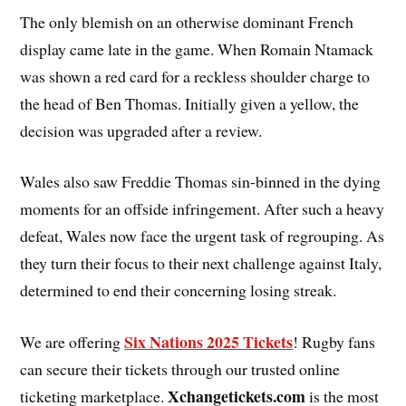
The only blemish on an otherwise dominant French
display came late in the game. When Romain Ntamack
was shown a red card for a reckless shoulder charge to
the head of Ben Thomas. Initially given a yellow, the
decision was upgraded after a review.
Wales also saw Freddie Thomas sin-binned in the dying
moments for an offside infringement. After such a heavy
defeat, Wales now face the urgent task of regrouping. As
they turn their focus to their next challenge against Italy,
determined to end their concerning losing streak.
Six Nations 2025 Tickets
We are offering
! Rugby fans
can secure their tickets through our trusted online
Xchangetickets.com
ticketing marketplace.
is the most