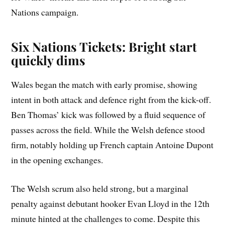
Nations campaign.
Six Nations Tickets: Bright start
quickly dims
Wales began the match with early promise, showing
intent in both attack and defence right from the kick-off.
Ben Thomas’ kick was followed by a fluid sequence of
passes across the field. While the Welsh defence stood
firm, notably holding up French captain Antoine Dupont
in the opening exchanges.
The Welsh scrum also held strong, but a marginal
penalty against debutant hooker Evan Lloyd in the 12th
minute hinted at the challenges to come. Despite this