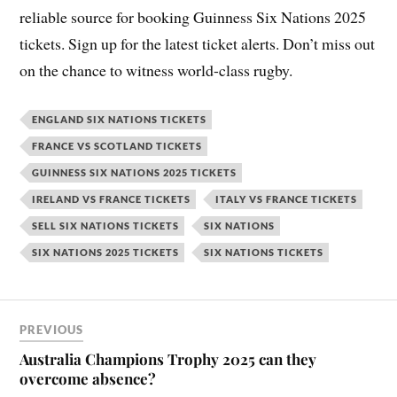
reliable source for booking Guinness Six Nations 2025
tickets. Sign up for the latest ticket alerts. Don’t miss out
on the chance to witness world-class rugby.
ENGLAND SIX NATIONS TICKETS
FRANCE VS SCOTLAND TICKETS
GUINNESS SIX NATIONS 2025 TICKETS
IRELAND VS FRANCE TICKETS
ITALY VS FRANCE TICKETS
SELL SIX NATIONS TICKETS
SIX NATIONS
SIX NATIONS 2025 TICKETS
SIX NATIONS TICKETS
PREVIOUS
Australia Champions Trophy 2025 can they
overcome absence?