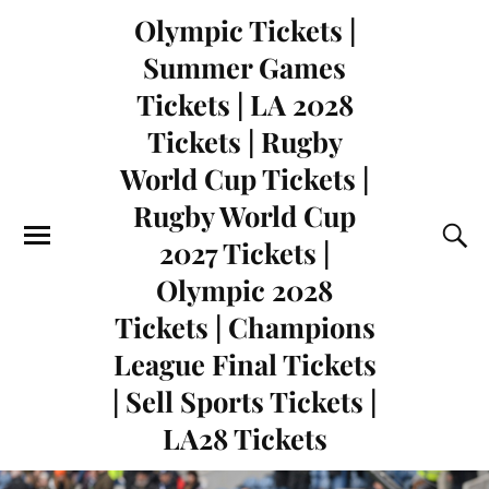
Olympic Tickets |
Summer Games
Tickets | LA 2028
Tickets | Rugby
World Cup Tickets |
Rugby World Cup
2027 Tickets |
Olympic 2028
Tickets | Champions
League Final Tickets
| Sell Sports Tickets |
LA28 Tickets