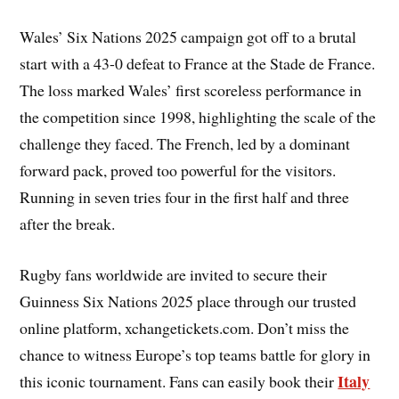
Wales’ Six Nations 2025 campaign got off to a brutal
start with a 43-0 defeat to France at the Stade de France.
The loss marked Wales’ first scoreless performance in
the competition since 1998, highlighting the scale of the
challenge they faced. The French, led by a dominant
forward pack, proved too powerful for the visitors.
Running in seven tries four in the first half and three
after the break.
Rugby fans worldwide are invited to secure their
Guinness Six Nations 2025 place through our trusted
online platform, xchangetickets.com. Don’t miss the
chance to witness Europe’s top teams battle for glory in
Italy
this iconic tournament. Fans can easily book their