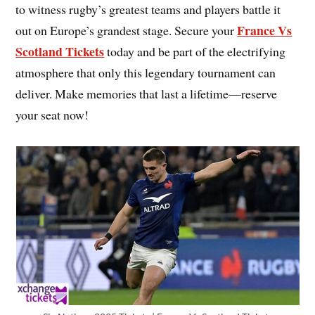
to witness rugby’s greatest teams and players battle it
France Vs
out on Europe’s grandest stage. Secure your
Scotland Tickets
today and be part of the electrifying
atmosphere that only this legendary tournament can
deliver. Make memories that last a lifetime—reserve
your seat now!