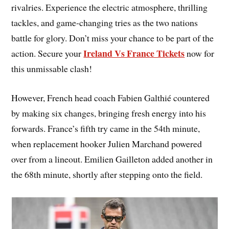
rivalries. Experience the electric atmosphere, thrilling
tackles, and game-changing tries as the two nations
battle for glory. Don’t miss your chance to be part of the
Ireland Vs France Tickets
action. Secure your
now for
this unmissable clash!
However, French head coach Fabien Galthié countered
by making six changes, bringing fresh energy into his
forwards. France’s fifth try came in the 54th minute,
when replacement hooker Julien Marchand powered
over from a lineout. Emilien Gailleton added another in
the 68th minute, shortly after stepping onto the field.