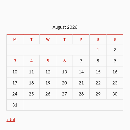
August 2026
M
T
W
T
F
S
S
1
2
3
4
5
6
7
8
9
10
11
12
13
14
15
16
17
18
19
20
21
22
23
24
25
26
27
28
29
30
31
« Jul