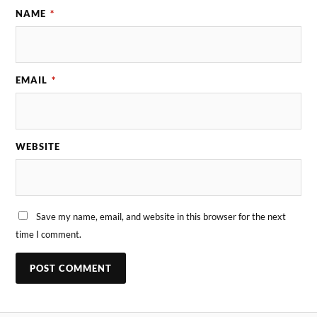
NAME
*
EMAIL
*
WEBSITE
Save my name, email, and website in this browser for the next
time I comment.