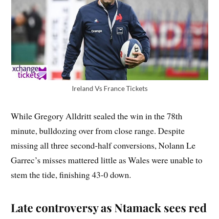
Ireland Vs France Tickets
While Gregory Alldritt sealed the win in the 78th
minute, bulldozing over from close range. Despite
missing all three second-half conversions, Nolann Le
Garrec’s misses mattered little as Wales were unable to
stem the tide, finishing 43-0 down.
Late controversy as Ntamack sees red