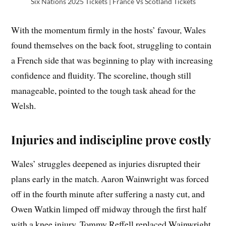
Six Nations 2025 Tickets | France Vs Scotland Tickets
With the momentum firmly in the hosts’ favour, Wales
found themselves on the back foot, struggling to contain
a French side that was beginning to play with increasing
confidence and fluidity. The scoreline, though still
manageable, pointed to the tough task ahead for the
Welsh.
Injuries and indiscipline prove costly
Wales’ struggles deepened as injuries disrupted their
plans early in the match. Aaron Wainwright was forced
off in the fourth minute after suffering a nasty cut, and
Owen Watkin limped off midway through the first half
with a knee injury. Tommy Reffell replaced Wainwright,