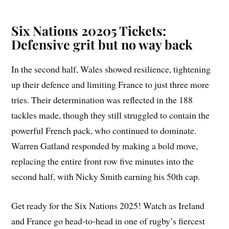
Six Nations 20205 Tickets:
Defensive grit but no way back
In the second half, Wales showed resilience, tightening
up their defence and limiting France to just three more
tries. Their determination was reflected in the 188
tackles made, though they still struggled to contain the
powerful French pack, who continued to dominate.
Warren Gatland responded by making a bold move,
replacing the entire front row five minutes into the
second half, with Nicky Smith earning his 50th cap.
Get ready for the Six Nations 2025! Watch as Ireland
and France go head-to-head in one of rugby’s fiercest