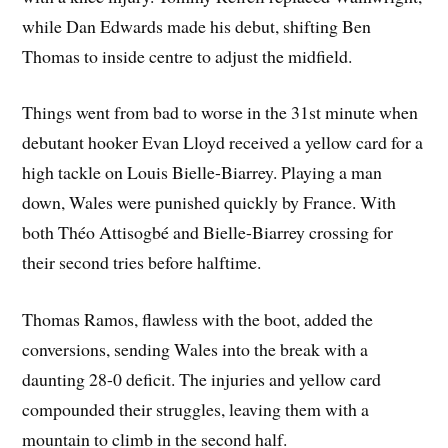
while Dan Edwards made his debut, shifting Ben
Thomas to inside centre to adjust the midfield.
Things went from bad to worse in the 31st minute when
debutant hooker Evan Lloyd received a yellow card for a
high tackle on Louis Bielle-Biarrey. Playing a man
down, Wales were punished quickly by France. With
both Théo Attisogbé and Bielle-Biarrey crossing for
their second tries before halftime.
Thomas Ramos, flawless with the boot, added the
conversions, sending Wales into the break with a
daunting 28-0 deficit. The injuries and yellow card
compounded their struggles, leaving them with a
mountain to climb in the second half.