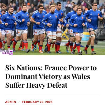
Six Nations: France Power to
Dominant Victory as Wales
Suffer Heavy Defeat
ADMIN
FEBRUARY 20, 2025