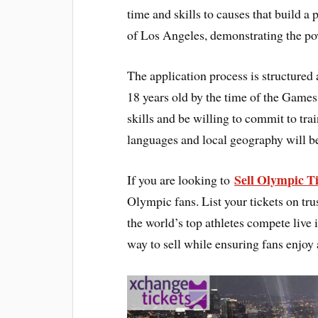
time and skills to causes that build a 
of Los Angeles, demonstrating the po
The application process is structured 
18 years old by the time of the Game
skills and be willing to commit to tr
languages and local geography will b
Sell Olympic Ti
If you are looking to
Olympic fans. List your tickets on tru
the world’s top athletes compete live 
way to sell while ensuring fans enjoy