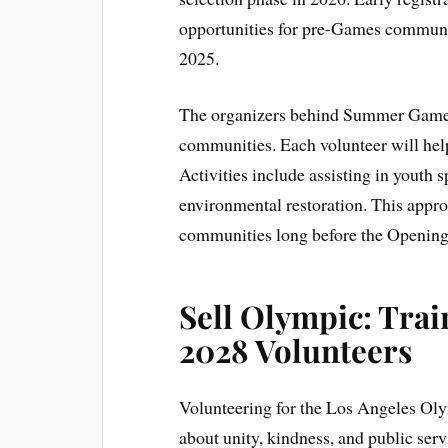
opportunities for pre-Games community
2025.
The organizers behind Summer Games 
communities. Each volunteer will hel
Activities include assisting in youth
environmental restoration. This appro
communities long before the Openin
Sell Olympic: Tra
2028 Volunteers
Volunteering for the Los Angeles Olym
about unity, kindness, and public ser