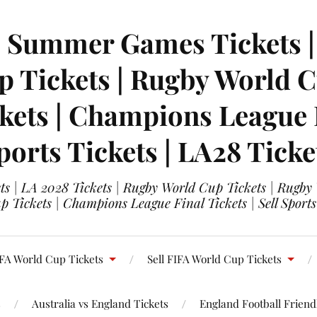
| Summer Games Tickets | 
 Tickets | Rugby World Cu
ets | Champions League Fi
ports Tickets | LA28 Ticke
s | LA 2028 Tickets | Rugby World Cup Tickets | Rugby
 Tickets | Champions League Final Tickets | Sell Sports
FA World Cup Tickets
Sell FIFA World Cup Tickets
s
Australia vs England Tickets
England Football Friendl