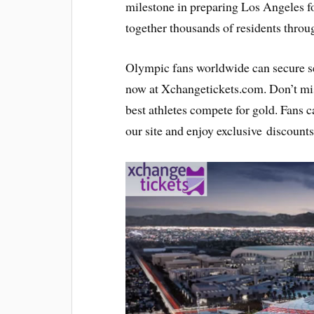
milestone in preparing Los Angeles f
together thousands of residents throu
Olympic fans worldwide can secure 
now at Xchangetickets.com. Don’t miss
best athletes compete for gold. Fans 
our site and enjoy exclusive discounts