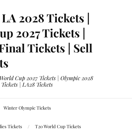
LA 2028 Tickets |
p 2027 Tickets |
nal Tickets | Sell
ts
 World Cup 2027 Tickets | Olympic 2028
 Tickets | LA28 Tickets
Winter Olympic Tickets
ies Tickets
T20 World Cup Tickets