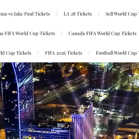
ua vs Jake Paul Tickets
LA 28 Tickets
Sell World Cup 
na FIFA World Cup Tickets
Canada FIFA World Cup Tickets
ld Cup Tickets
FIFA 2026 Tickets
Football World Cup 