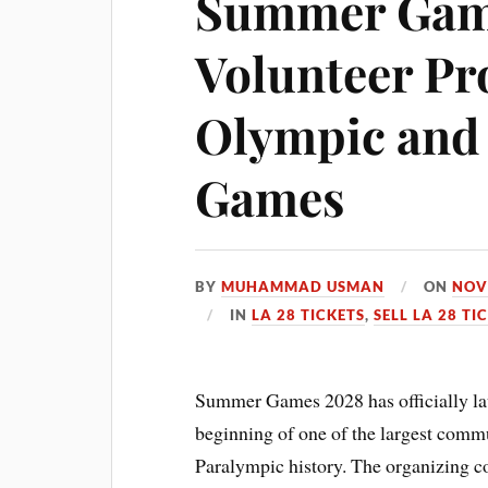
Summer Gam
Volunteer Pr
Olympic and
Games
BY
MUHAMMAD USMAN
ON
NOV
IN
LA 28 TICKETS
,
SELL LA 28 TI
Summer Games 2028 has officially la
beginning of one of the largest comm
Paralympic history. The organizing c