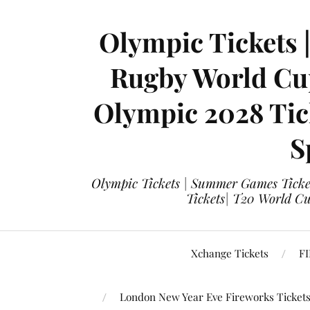
Olympic Tickets 
Rugby World Cup
Olympic 2028 Tick
S
Olympic Tickets | Summer Games Ticket
Tickets| T20 World Cup
Xchange Tickets
FI
London New Year Eve Fireworks Ticket