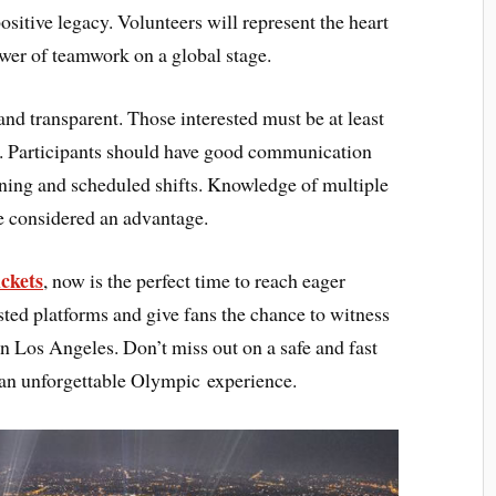
positive legacy. Volunteers will represent the heart
wer of teamwork on a global stage.
and transparent. Those interested must be at least
s. Participants should have good communication
aining and scheduled shifts. Knowledge of multiple
e considered an advantage.
ckets
, now is the perfect time to reach eager
sted platforms and give fans the chance to witness
in Los Angeles. Don’t miss out on a safe and fast
 an unforgettable Olympic experience.