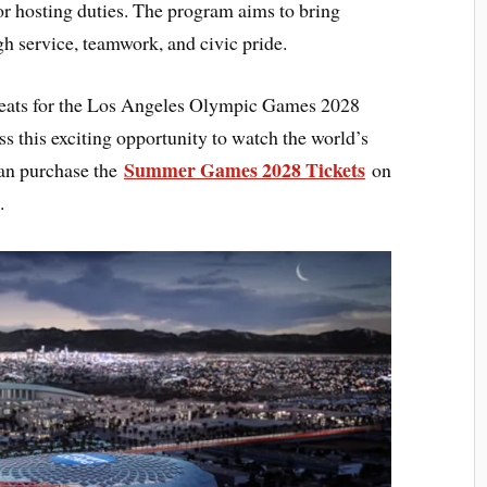
or hosting duties. The program aims to bring
gh service, teamwork, and civic pride.
seats for the Los Angeles Olympic Games 2028
 this exciting opportunity to watch the world’s
Summer Games 2028 Tickets
can purchase the
on
.