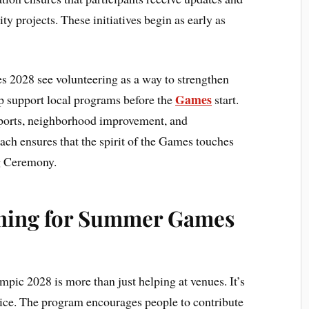
 projects. These initiatives begin as early as
2028 see volunteering as a way to strengthen
Games
p support local programs before the
start.
 sports, neighborhood improvement, and
ach ensures that the spirit of the Games touches
g Ceremony.
ining for Summer Games
pic 2028 is more than just helping at venues. It’s
vice. The program encourages people to contribute