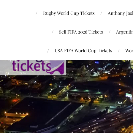
Rugby World Cup Tickets
Anthony Josh
Sell FIFA 2026 Tickets
Argenti
USA FIFA World Cup Tickets
Wor