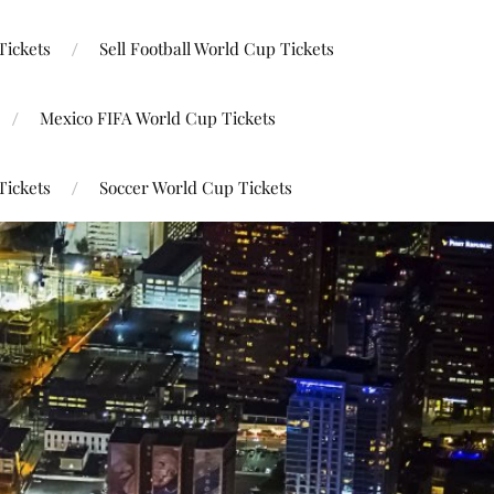
Tickets
Sell Football World Cup Tickets
Mexico FIFA World Cup Tickets
Tickets
Soccer World Cup Tickets