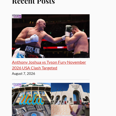
Recent Posts
Anthony Joshua vs Tyson Fury November
2026 USA Clash Targeted
August 7, 2026