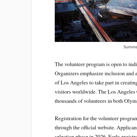
Summer
The volunteer program is open to indi
Organizers emphasize inclusion and ac
of Los Angeles to take part in creatin
visitors worldwide. The Los Angeles 
thousands of volunteers in both Olym
Registration for the volunteer progra
through the official website. Applican
selection phase in 2026. Early registr