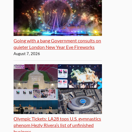
Going with a bang Government consults on
quieter London New Year Eve Fireworks
August 7, 2026
Olympic Tickets: LA28 tops U.S. gymnastics
phenom Hezly Rivera’s list of unfinished
business