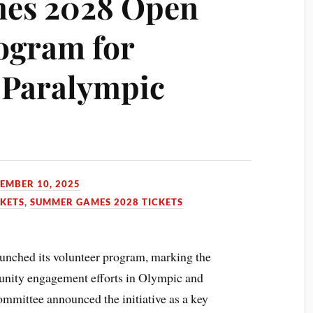
es 2028 Open
ogram for
 Paralympic
EMBER 10, 2025
CKETS
,
SUMMER GAMES 2028 TICKETS
unched its volunteer program, marking the
unity engagement efforts in Olympic and
ommittee announced the initiative as a key