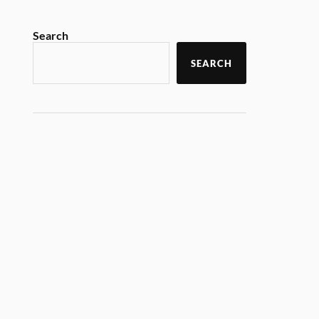
Search
SEARCH