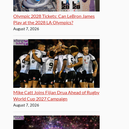
Olympic 2028 Tickets: Can LeBron James
Play at the 2028 LA Olympics?
August 7, 2026
Mike Catt Joins Fijian Drua Ahead of Rugby
World Cup 2027 Campaign
August 7, 2026