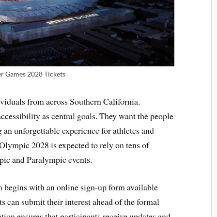
 Games 2028 Tickets
viduals from across Southern California.
cessibility as central goals. They want the people
g an unforgettable experience for athletes and
Olympic 2028 is expected to rely on tens of
pic and Paralympic events.
m begins with an online sign-up form available
ts can submit their interest ahead of the formal
ation ensures that participants receive updates and