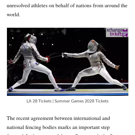
unresolved athletes on behalf of nations from around the
world.
LA 28 Tickets | Summer Games 2028 Tickets
The recent agreement between international and
national fencing bodies marks an important step