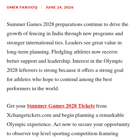
UMER FAROOQ
JUNE 24, 2026
Summer Games 2028 preparations continue to drive the
growth of fencing in India through new programs and
stronger international ties. Leaders see great value in
long-term planning. Fledgling athletes now receive
better support and leadership. Interest in the Olympic
2028 leftovers is strong because it offers a strong goal
for athletes who hope to contend among the best
performers in the world.
Summer Games 2028 Tickets
Get your
from
Xchangetickets.com and begin planning a remarkable
Olympic experience. Act now to secure your opportunity
to observer top level sporting competition featuring