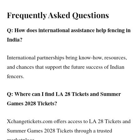
Frequently Asked Questions
Q: How does international assistance help fencing in
India?
International partnerships bring know-how, resources,
and chances that support the future success of Indian
fencers.
Q: Where can I find LA 28 Tickets and Summer
Games 2028 Tickets?
Xchangetickets.com offers access to LA 28 Tickets and
Summer Games 2028 Tickets through a trusted
marketplace.