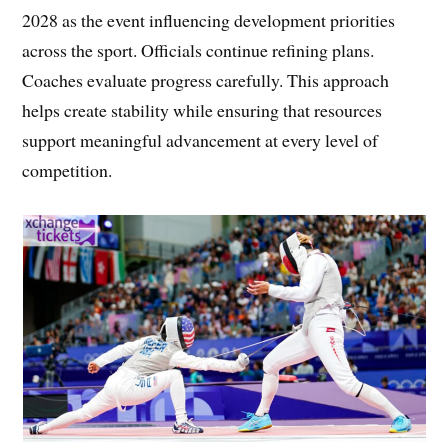
2028 as the event influencing development priorities
across the sport. Officials continue refining plans.
Coaches evaluate progress carefully. This approach
helps create stability while ensuring that resources
support meaningful advancement at every level of
competition.