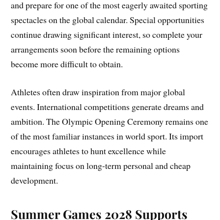
and prepare for one of the most eagerly awaited sporting
spectacles on the global calendar. Special opportunities
continue drawing significant interest, so complete your
arrangements soon before the remaining options
become more difficult to obtain.
Athletes often draw inspiration from major global
events. International competitions generate dreams and
ambition. The Olympic Opening Ceremony remains one
of the most familiar instances in world sport. Its import
encourages athletes to hunt excellence while
maintaining focus on long-term personal and cheap
development.
Summer Games 2028 Supports