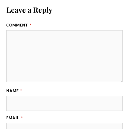
Leave a Reply
COMMENT
*
NAME
*
EMAIL
*