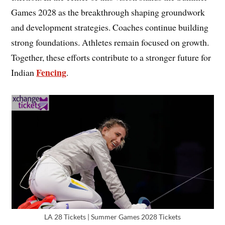
Games 2028 as the breakthrough shaping groundwork
and development strategies. Coaches continue building
strong foundations. Athletes remain focused on growth.
Together, these efforts contribute to a stronger future for
Fencing
Indian
.
LA 28 Tickets | Summer Games 2028 Tickets