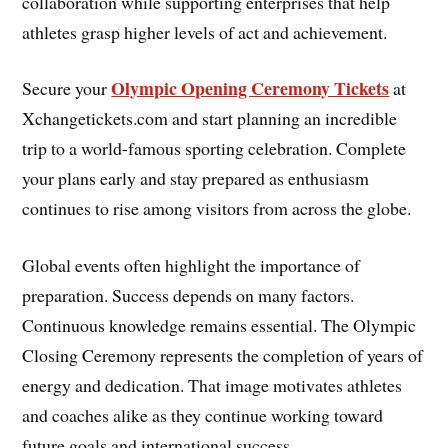
collaboration while supporting enterprises that help
athletes grasp higher levels of act and achievement.
Olympic Opening Ceremony Tickets
Secure your
at
Xchangetickets.com and start planning an incredible
trip to a world-famous sporting celebration. Complete
your plans early and stay prepared as enthusiasm
continues to rise among visitors from across the globe.
Global events often highlight the importance of
preparation. Success depends on many factors.
Continuous knowledge remains essential. The Olympic
Closing Ceremony represents the completion of years of
energy and dedication. That image motivates athletes
and coaches alike as they continue working toward
future goals and international success.