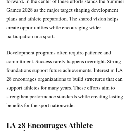
forward. In the center of these efforts stands the Summer
Games 2028 as the major target shaping development
plans and athlete preparation. The shared vision helps
create opportunities while encouraging wider
participation in a sport.
Development programs often require patience and
commitment. Success rarely happens overnight. Strong
foundations support future achievements. Interest in LA
28 encourages organizations to build structures that can
support athletes for many years. These efforts aim to
strengthen performance standards while creating lasting
benefits for the sport nationwide.
LA 28 Encourages Athlete