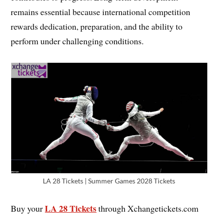
remains essential because international competition
rewards dedication, preparation, and the ability to
perform under challenging conditions.
LA 28 Tickets | Summer Games 2028 Tickets
LA 28 Tickets
Buy your
through Xchangetickets.com