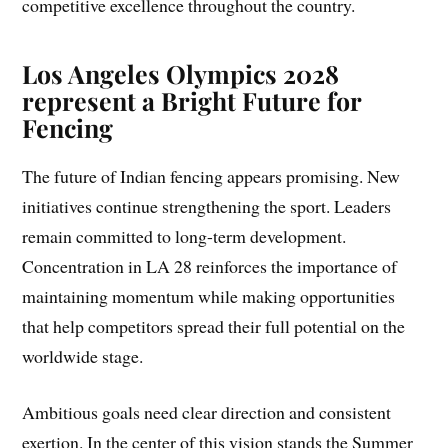
competitive excellence throughout the country.
Los Angeles Olympics 2028
represent a Bright Future for
Fencing
The future of Indian fencing appears promising. New
initiatives continue strengthening the sport. Leaders
remain committed to long-term development.
Concentration in LA 28 reinforces the importance of
maintaining momentum while making opportunities
that help competitors spread their full potential on the
worldwide stage.
Ambitious goals need clear direction and consistent
exertion. In the center of this vision stands the Summer