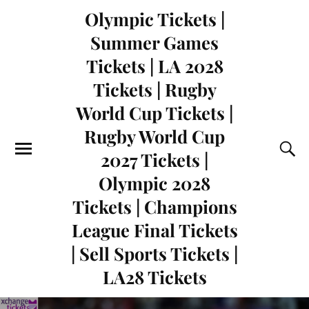
Olympic Tickets |
Summer Games
Tickets | LA 2028
Tickets | Rugby
World Cup Tickets |
Rugby World Cup
2027 Tickets |
Olympic 2028
Tickets | Champions
League Final Tickets
| Sell Sports Tickets |
LA28 Tickets