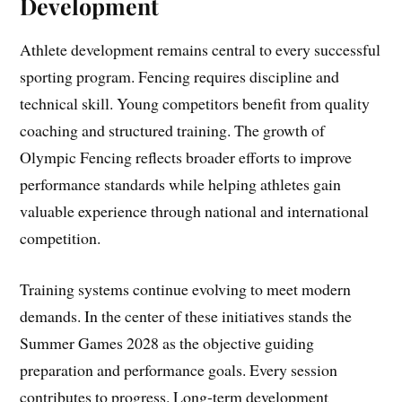
Development
Athlete development remains central to every successful
sporting program. Fencing requires discipline and
technical skill. Young competitors benefit from quality
coaching and structured training. The growth of
Olympic Fencing reflects broader efforts to improve
performance standards while helping athletes gain
valuable experience through national and international
competition.
Training systems continue evolving to meet modern
demands. In the center of these initiatives stands the
Summer Games 2028 as the objective guiding
preparation and performance goals. Every session
contributes to progress. Long-term development