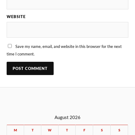
WEBSITE
Save my name, email, and website in this browser for the next
time I comment.
August 2026
M
T
W
T
F
S
S