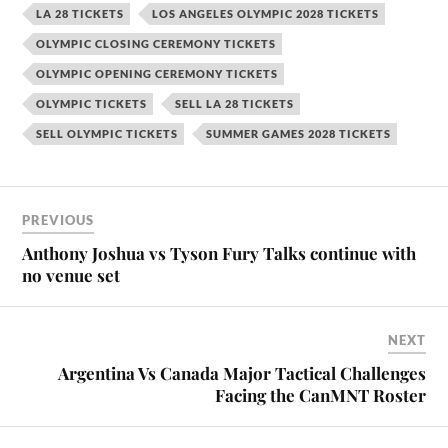
LA 28 TICKETS
LOS ANGELES OLYMPIC 2028 TICKETS
OLYMPIC CLOSING CEREMONY TICKETS
OLYMPIC OPENING CEREMONY TICKETS
OLYMPIC TICKETS
SELL LA 28 TICKETS
SELL OLYMPIC TICKETS
SUMMER GAMES 2028 TICKETS
PREVIOUS
Anthony Joshua vs Tyson Fury Talks continue with
no venue set
NEXT
Argentina Vs Canada Major Tactical Challenges
Facing the CanMNT Roster