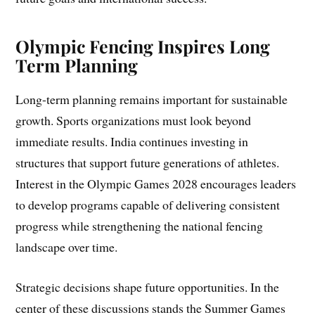
Olympic Fencing Inspires Long
Term Planning
Long-term planning remains important for sustainable
growth. Sports organizations must look beyond
immediate results. India continues investing in
structures that support future generations of athletes.
Interest in the Olympic Games 2028 encourages leaders
to develop programs capable of delivering consistent
progress while strengthening the national fencing
landscape over time.
Strategic decisions shape future opportunities. In the
center of these discussions stands the Summer Games