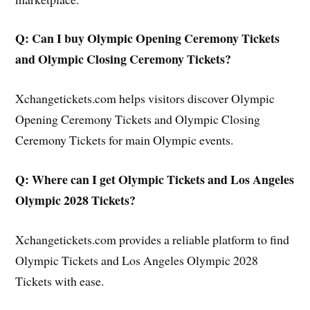
Q: Can I buy Olympic Opening Ceremony Tickets
and Olympic Closing Ceremony Tickets?
Xchangetickets.com helps visitors discover Olympic
Opening Ceremony Tickets and Olympic Closing
Ceremony Tickets for main Olympic events.
Q: Where can I get Olympic Tickets and Los Angeles
Olympic 2028 Tickets?
Xchangetickets.com provides a reliable platform to find
Olympic Tickets and Los Angeles Olympic 2028
Tickets with ease.