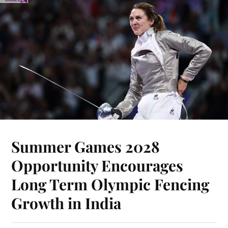
Summer Games 2028
Opportunity Encourages
Long Term Olympic Fencing
Growth in India