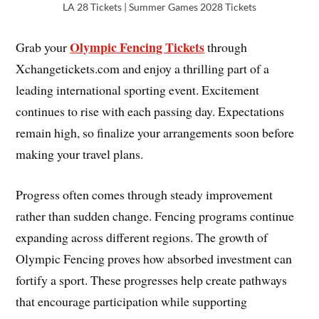
LA 28 Tickets | Summer Games 2028 Tickets
Olympic Fencing Tickets
Grab your
through
Xchangetickets.com and enjoy a thrilling part of a
leading international sporting event. Excitement
continues to rise with each passing day. Expectations
remain high, so finalize your arrangements soon before
making your travel plans.
Progress often comes through steady improvement
rather than sudden change. Fencing programs continue
expanding across different regions. The growth of
Olympic Fencing proves how absorbed investment can
fortify a sport. These progresses help create pathways
that encourage participation while supporting