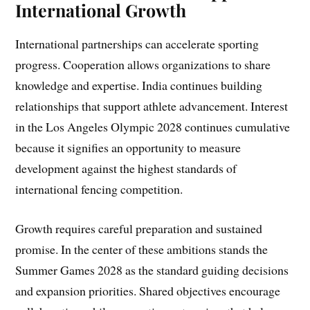
International Growth
International partnerships can accelerate sporting
progress. Cooperation allows organizations to share
knowledge and expertise. India continues building
relationships that support athlete advancement. Interest
in the Los Angeles Olympic 2028 continues cumulative
because it signifies an opportunity to measure
development against the highest standards of
international fencing competition.
Growth requires careful preparation and sustained
promise. In the center of these ambitions stands the
Summer Games 2028 as the standard guiding decisions
and expansion priorities. Shared objectives encourage