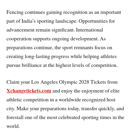
Fencing continues gaining recognition as an important
part of India’s sporting landscape. Opportunities for
advancement remain significant. International
cooperation supports ongoing development. As
preparations continue, the sport remnants focus on
creating long-lasting progress while helping athletes
pursue brilliance at the highest levels of competition.
Claim your Los Angeles Olympic 2028 Tickets from
Xchangetickets.com
and enjoy the enjoyment of elite
athletic competition in a worldwide recognized host
city. Make your preparations today, transfer quickly, and
forestall one of the most celebrated sporting times in the
world.