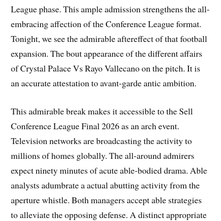
League phase. This ample admission strengthens the all-
embracing affection of the Conference League format.
Tonight, we see the admirable aftereffect of that football
expansion. The bout appearance of the different affairs
of Crystal Palace Vs Rayo Vallecano on the pitch. It is
an accurate attestation to avant-garde antic ambition.
This admirable break makes it accessible to the Sell
Conference League Final 2026 as an arch event.
Television networks are broadcasting the activity to
millions of homes globally. The all-around admirers
expect ninety minutes of acute able-bodied drama. Able
analysts adumbrate a actual abutting activity from the
aperture whistle. Both managers accept able strategies
to alleviate the opposing defense. A distinct appropriate