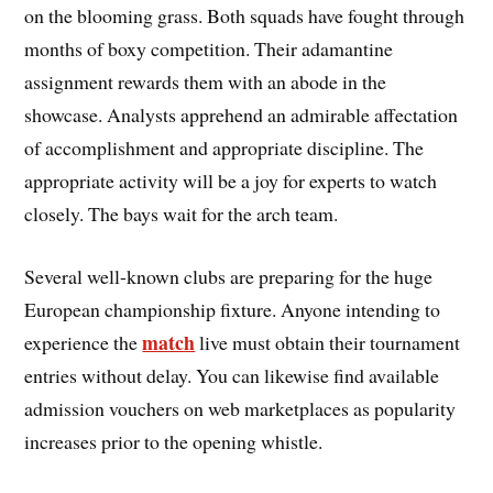
on the blooming grass. Both squads have fought through
months of boxy competition. Their adamantine
assignment rewards them with an abode in the
showcase. Analysts apprehend an admirable affectation
of accomplishment and appropriate discipline. The
appropriate activity will be a joy for experts to watch
closely. The bays wait for the arch team.
Several well-known clubs are preparing for the huge
European championship fixture. Anyone intending to
match
experience the
live must obtain their tournament
entries without delay. You can likewise find available
admission vouchers on web marketplaces as popularity
increases prior to the opening whistle.