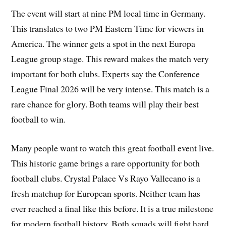
The event will start at nine PM local time in Germany.
This translates to two PM Eastern Time for viewers in
America. The winner gets a spot in the next Europa
League group stage. This reward makes the match very
important for both clubs. Experts say the Conference
League Final 2026 will be very intense. This match is a
rare chance for glory. Both teams will play their best
football to win.
Many people want to watch this great football event live.
This historic game brings a rare opportunity for both
football clubs. Crystal Palace Vs Rayo Vallecano is a
fresh matchup for European sports. Neither team has
ever reached a final like this before. It is a true milestone
for modern football history. Both squads will fight hard