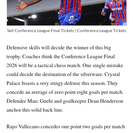
Sell Conference League Final Tickets | Conference League Tickets
Defensive skills will decide the winner of this big
trophy. Coaches think the Conference League Final
2026 will be a tactical chess match. One single mistake
could decide the destination of the silverware. Crystal
Palace boasts a very stingy defense this season. They
concede an average of zero point eight goals per match.
Defender Marc Guehi and goalkeeper Dean Henderson
anchor this solid back line.
Rayo Vallecano concedes one point two goals per match