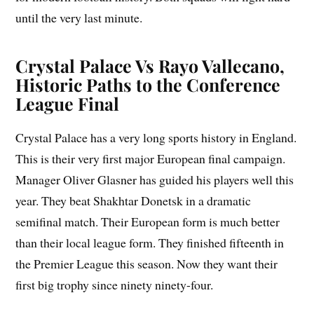
until the very last minute.
Crystal Palace Vs Rayo Vallecano,
Historic Paths to the Conference
League Final
Crystal Palace has a very long sports history in England.
This is their very first major European final campaign.
Manager Oliver Glasner has guided his players well this
year. They beat Shakhtar Donetsk in a dramatic
semifinal match. Their European form is much better
than their local league form. They finished fifteenth in
the Premier League this season. Now they want their
first big trophy since ninety ninety-four.