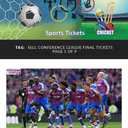
TAG:
SELL CONFERENCE LEAGUE FINAL TICKETS
PAGE 1 OF 9