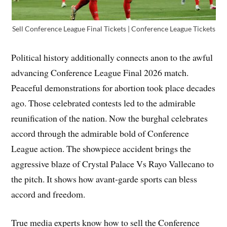
Sell Conference League Final Tickets | Conference League Tickets
Political history additionally connects anon to the awful
advancing Conference League Final 2026 match.
Peaceful demonstrations for abortion took place decades
ago. Those celebrated contests led to the admirable
reunification of the nation. Now the burghal celebrates
accord through the admirable bold of Conference
League action. The showpiece accident brings the
aggressive blaze of Crystal Palace Vs Rayo Vallecano to
the pitch. It shows how avant-garde sports can bless
accord and freedom.
True media experts know how to sell the Conference