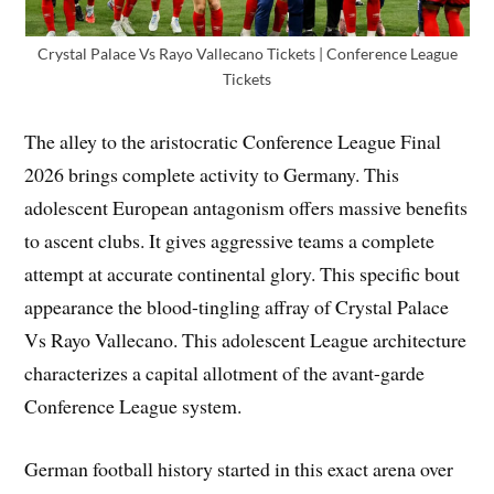
Crystal Palace Vs Rayo Vallecano Tickets | Conference League
Tickets
The alley to the aristocratic Conference League Final
2026 brings complete activity to Germany. This
adolescent European antagonism offers massive benefits
to ascent clubs. It gives aggressive teams a complete
attempt at accurate continental glory. This specific bout
appearance the blood-tingling affray of Crystal Palace
Vs Rayo Vallecano. This adolescent League architecture
characterizes a capital allotment of the avant-garde
Conference League system.
German football history started in this exact arena over