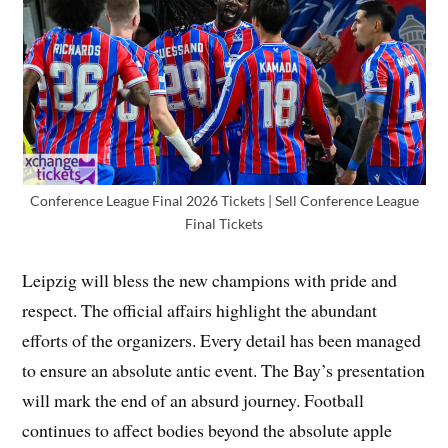
Conference League Final 2026 Tickets | Sell Conference League
Final Tickets
Leipzig will bless the new champions with pride and
respect. The official affairs highlight the abundant
efforts of the organizers. Every detail has been managed
to ensure an absolute antic event. The Bay’s presentation
will mark the end of an absurd journey. Football
continues to affect bodies beyond the absolute apple