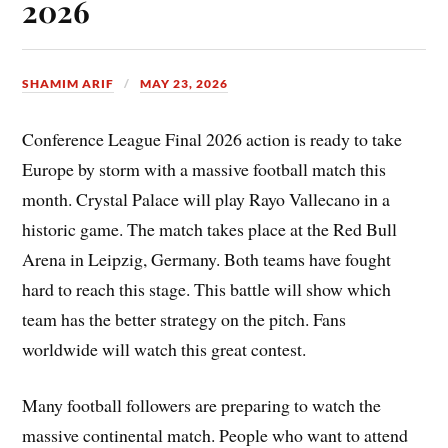
2026
SHAMIM ARIF
MAY 23, 2026
Conference League Final 2026 action is ready to take
Europe by storm with a massive football match this
month. Crystal Palace will play Rayo Vallecano in a
historic game. The match takes place at the Red Bull
Arena in Leipzig, Germany. Both teams have fought
hard to reach this stage. This battle will show which
team has the better strategy on the pitch. Fans
worldwide will watch this great contest.
Many football followers are preparing to watch the
massive continental match. People who want to attend