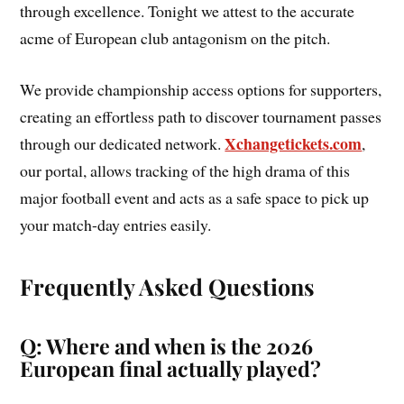
through excellence. Tonight we attest to the accurate
acme of European club antagonism on the pitch.
We provide championship access options for supporters,
creating an effortless path to discover tournament passes
Xchangetickets.com
through our dedicated network.
,
our portal, allows tracking of the high drama of this
major football event and acts as a safe space to pick up
your match-day entries easily.
Frequently Asked Questions
Q: Where and when is the 2026
European final actually played?