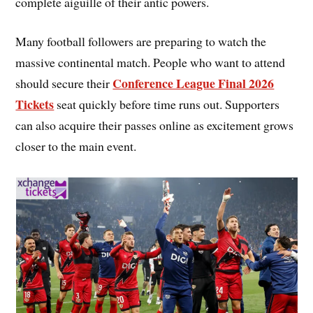
complete aiguille of their antic powers.
Many football followers are preparing to watch the
massive continental match. People who want to attend
Conference League Final 2026
should secure their
Tickets
seat quickly before time runs out. Supporters
can also acquire their passes online as excitement grows
closer to the main event.