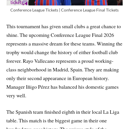
Conference League Tickets | Conference League Final Tickets
This tournament has given small clubs a great chance to
shine. The upcoming Conference League Final 2026
represents a massive dream for these teams. Winning the
trophy would change the history of either football club
forever. Rayo Vallecano represents a proud working-
class neighborhood in Madrid, Spain. They are making
only their second appearance in European history.
Manager Iñigo Pérez has balanced his domestic games
very well.
The Spanish team finished eighth in their local La Liga
table. This match is the biggest game in their one
hundred two-year history. The unique style of the