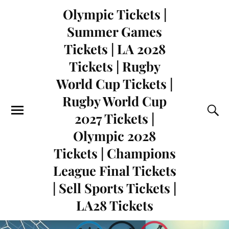
Olympic Tickets |
Summer Games
Tickets | LA 2028
Tickets | Rugby
World Cup Tickets |
Rugby World Cup
2027 Tickets |
Olympic 2028
Tickets | Champions
League Final Tickets
| Sell Sports Tickets |
LA28 Tickets