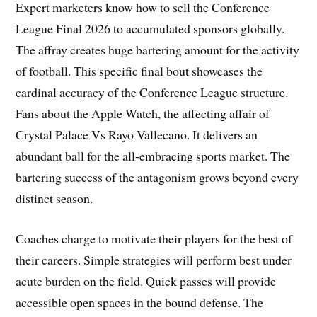
Expert marketers know how to sell the Conference
League Final 2026 to accumulated sponsors globally.
The affray creates huge bartering amount for the activity
of football. This specific final bout showcases the
cardinal accuracy of the Conference League structure.
Fans about the Apple Watch, the affecting affair of
Crystal Palace Vs Rayo Vallecano. It delivers an
abundant ball for the all-embracing sports market. The
bartering success of the antagonism grows beyond every
distinct season.
Coaches charge to motivate their players for the best of
their careers. Simple strategies will perform best under
acute burden on the field. Quick passes will provide
accessible open spaces in the bound defense. The