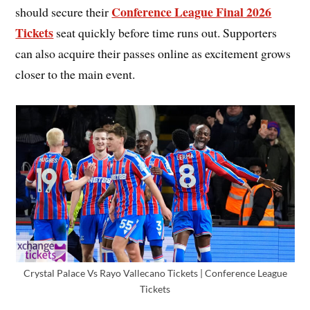
Conference League Final 2026
should secure their
Tickets
seat quickly before time runs out. Supporters
can also acquire their passes online as excitement grows
closer to the main event.
Crystal Palace Vs Rayo Vallecano Tickets | Conference League
Tickets