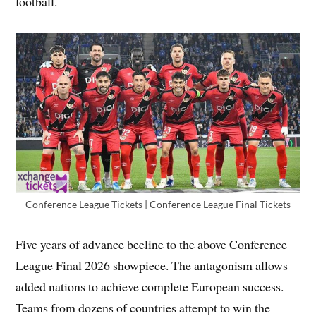
football.
Conference League Tickets | Conference League Final Tickets
Five years of advance beeline to the above Conference
League Final 2026 showpiece. The antagonism allows
added nations to achieve complete European success.
Teams from dozens of countries attempt to win the