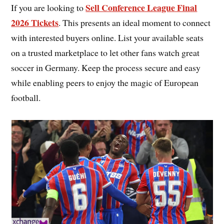
Sell Conference League Final
If you are looking to
2026 Tickets
. This presents an ideal moment to connect
with interested buyers online. List your available seats
on a trusted marketplace to let other fans watch great
soccer in Germany. Keep the process secure and easy
while enabling peers to enjoy the magic of European
football.