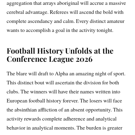
aggregation that arrays aboriginal will accrue a massive
cerebral advantage. Referees will ascend the bold with
complete ascendancy and calm. Every distinct amateur
wants to accomplish a goal in the activity tonight.
Football History Unfolds at the
Conference League 2026
The blare will draft to Alpha an amazing night of sport.
This distinct bout will ascertain the division for both
clubs. The winners will have their names written into
European football history forever. The losers will face
the absinthian affliction of an absent opportunity. This
activity rewards complete adherence and analytical
behavior in analytical moments. The burden is greater