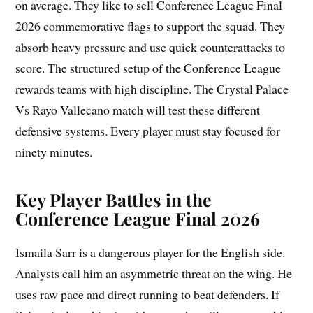
on average. They like to sell Conference League Final
2026 commemorative flags to support the squad. They
absorb heavy pressure and use quick counterattacks to
score. The structured setup of the Conference League
rewards teams with high discipline. The Crystal Palace
Vs Rayo Vallecano match will test these different
defensive systems. Every player must stay focused for
ninety minutes.
Key Player Battles in the
Conference League Final 2026
Ismaila Sarr is a dangerous player for the English side.
Analysts call him an asymmetric threat on the wing. He
uses raw pace and direct running to beat defenders. If