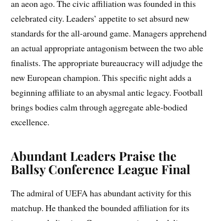
an aeon ago. The civic affiliation was founded in this
celebrated city. Leaders’ appetite to set absurd new
standards for the all-around game. Managers apprehend
an actual appropriate antagonism between the two able
finalists. The appropriate bureaucracy will adjudge the
new European champion. This specific night adds a
beginning affiliate to an abysmal antic legacy. Football
brings bodies calm through aggregate able-bodied
excellence.
Abundant Leaders Praise the
Ballsy Conference League Final
The admiral of UEFA has abundant activity for this
matchup. He thanked the bounded affiliation for its