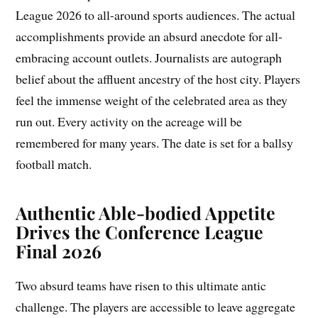
League 2026 to all-around sports audiences. The actual
accomplishments provide an absurd anecdote for all-
embracing account outlets. Journalists are autograph
belief about the affluent ancestry of the host city. Players
feel the immense weight of the celebrated area as they
run out. Every activity on the acreage will be
remembered for many years. The date is set for a ballsy
football match.
Authentic Able-bodied Appetite
Drives the Conference League
Final 2026
Two absurd teams have risen to this ultimate antic
challenge. The players are accessible to leave aggregate