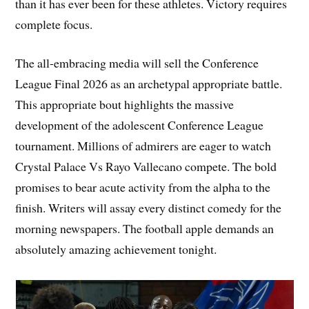
than it has ever been for these athletes. Victory requires
complete focus.
The all-embracing media will sell the Conference
League Final 2026 as an archetypal appropriate battle.
This appropriate bout highlights the massive
development of the adolescent Conference League
tournament. Millions of admirers are eager to watch
Crystal Palace Vs Rayo Vallecano compete. The bold
promises to bear acute activity from the alpha to the
finish. Writers will assay every distinct comedy for the
morning newspapers. The football apple demands an
absolutely amazing achievement tonight.