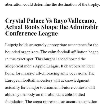
aberration could determine the destination of the trophy.
Crystal Palace Vs Rayo Vallecano,
Actual Roots Shape the Admirable
Conference League
Leipzig holds an acutely appropriate acceptance for the
bounded organizers. The calm football affiliation began
in this exact spot. This burghal ahead hosted the
allegorical men’s Apple League. It charcoals an ideal
home for massive all-embracing antic occasions. The
European football ancestors will acknowledgment
actuality for a major tournament. Future contests will
abide by the body on this abundant able-bodied
foundation. The arena represents an accurate depiction