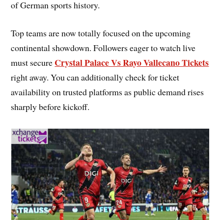
of German sports history.
Top teams are now totally focused on the upcoming
continental showdown. Followers eager to watch live
Crystal Palace Vs Rayo Vallecano Tickets
must secure
right away. You can additionally check for ticket
availability on trusted platforms as public demand rises
sharply before kickoff.