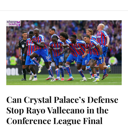
Can Crystal Palace’s Defense
Stop Rayo Vallecano in the
Conference League Final