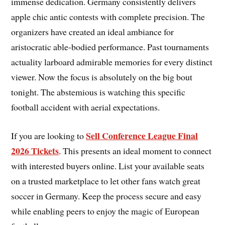
immense dedication. Germany consistently delivers
apple chic antic contests with complete precision. The
organizers have created an ideal ambiance for
aristocratic able-bodied performance. Past tournaments
actuality larboard admirable memories for every distinct
viewer. Now the focus is absolutely on the big bout
tonight. The abstemious is watching this specific
football accident with aerial expectations.
Sell Conference League Final
If you are looking to
2026 Tickets
. This presents an ideal moment to connect
with interested buyers online. List your available seats
on a trusted marketplace to let other fans watch great
soccer in Germany. Keep the process secure and easy
while enabling peers to enjoy the magic of European