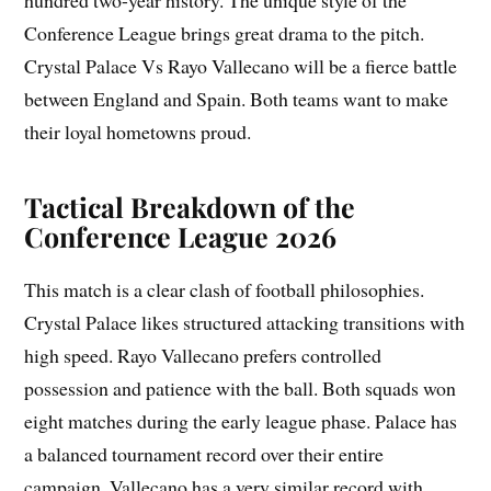
Conference League brings great drama to the pitch.
Crystal Palace Vs Rayo Vallecano will be a fierce battle
between England and Spain. Both teams want to make
their loyal hometowns proud.
Tactical Breakdown of the
Conference League 2026
This match is a clear clash of football philosophies.
Crystal Palace likes structured attacking transitions with
high speed. Rayo Vallecano prefers controlled
possession and patience with the ball. Both squads won
eight matches during the early league phase. Palace has
a balanced tournament record over their entire
campaign. Vallecano has a very similar record with