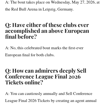
A: The bout takes place on Wednesday, May 27, 2026, at
the Red Bull Arena in Leipzig, Germany.
Q: Have either of these clubs ever
accomplished an above European
final before?
A: No, this celebrated bout marks the first-ever
European final for both clubs.
Q: How can admirers deeply Sell
Conference League Final 2026
Tickets online?
A: You can cautiously annually and Sell Conference
League Final 2026 Tickets by creating an agent annual