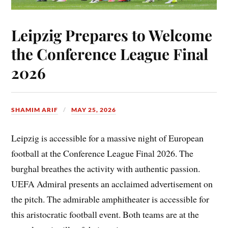
Leipzig Prepares to Welcome
the Conference League Final
2026
SHAMIM ARIF
MAY 25, 2026
Leipzig is accessible for a massive night of European
football at the Conference League Final 2026. The
burghal breathes the activity with authentic passion.
UEFA Admiral presents an acclaimed advertisement on
the pitch. The admirable amphitheater is accessible for
this aristocratic football event. Both teams are at the