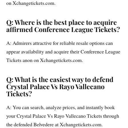
on Xchangetickets.com.
Q: Where is the best place to acquire
affirmed Conference League Tickets?
A: Admirers attractive for reliable resale options can
appear availability and acquire their Conference League
Tickets anon on Xchangetickets.com.
Q: What is the easiest way to defend
Crystal Palace Vs Rayo Vallecano
Tickets?
A: You can search, analyze prices, and instantly book
your Crystal Palace Vs Rayo Vallecano Tickets through
the defended Belvedere at Xchangetickets.com.