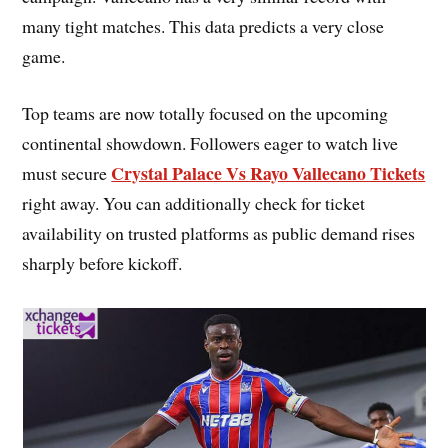
many tight matches. This data predicts a very close
game.
Top teams are now totally focused on the upcoming
continental showdown. Followers eager to watch live
Crystal Palace Vs Rayo Vallecano Tickets
must secure
right away. You can additionally check for ticket
availability on trusted platforms as public demand rises
sharply before kickoff.