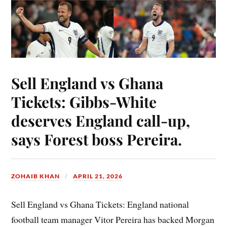
Sell England vs Ghana
Tickets: Gibbs-White
deserves England call-up,
says Forest boss Pereira.
ZOHAIB KHAN
APRIL 21, 2026
Sell England vs Ghana Tickets: England national
football team manager Vitor Pereira has backed Morgan