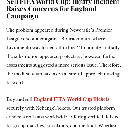
Sell FIFA World Cup: Injury Incident
Raises Concerns for England
Campaign
The problem appeared during Newcastle’s Premier
League encounter against Bournemouth, where
Livramento was forced off in the 74th minute. Initially,
the substitution appeared protective; however, further
assessments suggested a more serious issue. Therefore,
the medical team has taken a careful approach moving
forward.
England FIFA World Cup Tickets
Buy and sell
securely with XchangeTickets. Our trusted platform
connects real fans worldwide, offering verified tickets
for group matches, knockouts, and the final. Whether