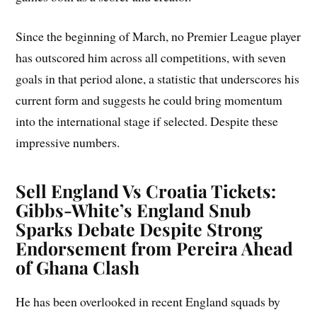
Since the beginning of March, no Premier League player
has outscored him across all competitions, with seven
goals in that period alone, a statistic that underscores his
current form and suggests he could bring momentum
into the international stage if selected. Despite these
impressive numbers.
Sell England Vs Croatia Tickets
:
Gibbs-White’s England Snub
Sparks Debate Despite Strong
Endorsement from Pereira Ahead
of Ghana Clash
He has been overlooked in recent England squads by