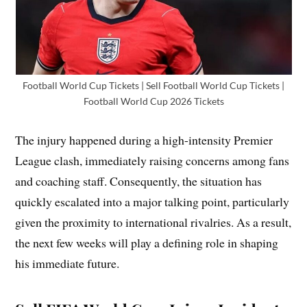
Football World Cup Tickets | Sell Football World Cup Tickets |
Football World Cup 2026 Tickets
The injury happened during a high-intensity Premier
League clash, immediately raising concerns among fans
and coaching staff. Consequently, the situation has
quickly escalated into a major talking point, particularly
given the proximity to international rivalries. As a result,
the next few weeks will play a defining role in shaping
his immediate future.