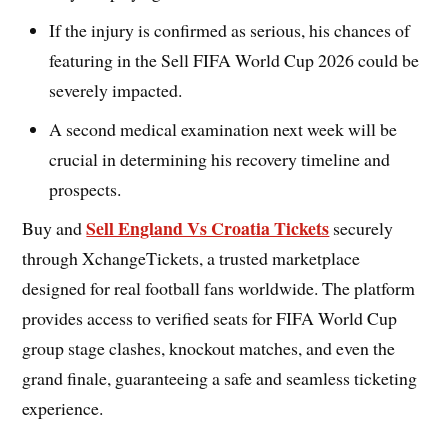
If the injury is confirmed as serious, his chances of
featuring in the Sell FIFA World Cup 2026 could be
severely impacted.
A second medical examination next week will be
crucial in determining his recovery timeline and
prospects.
Sell England Vs Croatia Tickets
Buy and
securely
through XchangeTickets, a trusted marketplace
designed for real football fans worldwide. The platform
provides access to verified seats for FIFA World Cup
group stage clashes, knockout matches, and even the
grand finale, guaranteeing a safe and seamless ticketing
experience.