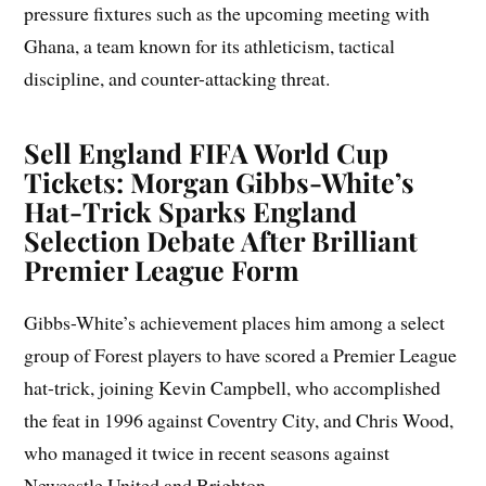
pressure fixtures such as the upcoming meeting with
Ghana, a team known for its athleticism, tactical
discipline, and counter-attacking threat.
Sell England FIFA World Cup
Tickets: Morgan Gibbs-White’s
Hat-Trick Sparks England
Selection Debate After Brilliant
Premier League Form
Gibbs-White’s achievement places him among a select
group of Forest players to have scored a Premier League
hat-trick, joining Kevin Campbell, who accomplished
the feat in 1996 against Coventry City, and Chris Wood,
who managed it twice in recent seasons against
Newcastle United and Brighton.