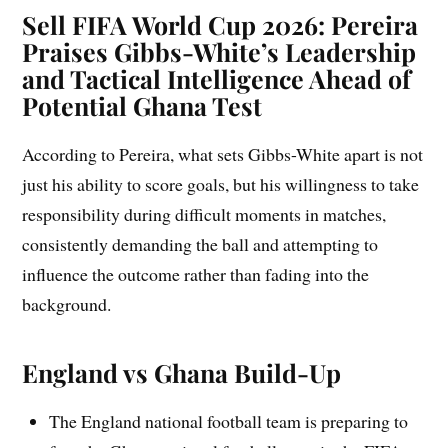
Sell
FIFA World Cup 2026: Pereira
Praises Gibbs-White’s Leadership
and Tactical Intelligence Ahead of
Potential Ghana Test
According to Pereira, what sets Gibbs-White apart is not
just his ability to score goals, but his willingness to take
responsibility during difficult moments in matches,
consistently demanding the ball and attempting to
influence the outcome rather than fading into the
background.
England vs Ghana Build-Up
The England national football team is preparing to