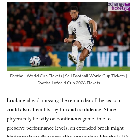
Football World Cup Tickets | Sell Football World Cup Tickets |
Football World Cup 2026 Tickets
Looking ahead, missing the remainder of the season
could also affect his rhythm and confidence. Since
players rely heavily on continuous game time to
preserve performance levels, an extended break might
hinder their readiness for elite oppositions like the FIFA