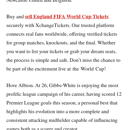
sell England FIFA World Cup Tickets
Buy and
securely with XchangeTickets. Our trusted platform
connects real fans worldwide, offering verified tickets
for group matches, knockouts, and the final. Whether
you want to list your tickets or grab your dream seats,
the process is simple and safe. Don’t miss the chance to
be part of the excitement live at the World Cup!
Hove Albion. At 26, Gibbs-White is enjoying the most
prolific league campaign of his career, having scored 12
Premier League goals this season, a personal best that
highlights his evolution into a more complete and
consistent attacking midfielder capable of influencing
games both as a scorer and creator.