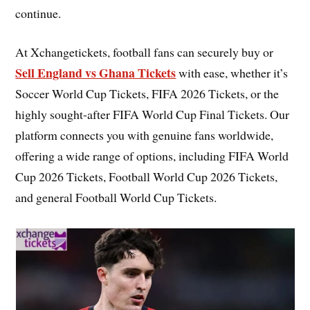
continue.
At Xchangetickets, football fans can securely buy or
Sell England vs Ghana Tickets
with ease, whether it’s
Soccer World Cup Tickets, FIFA 2026 Tickets, or the
highly sought-after FIFA World Cup Final Tickets. Our
platform connects you with genuine fans worldwide,
offering a wide range of options, including FIFA World
Cup 2026 Tickets, Football World Cup 2026 Tickets,
and general Football World Cup Tickets.