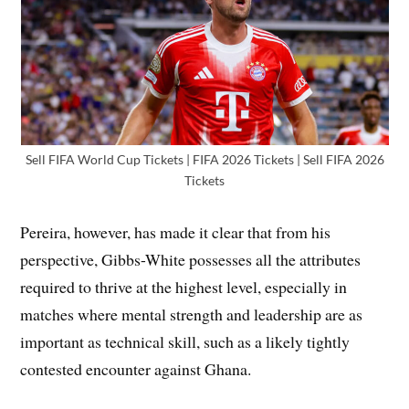
Sell FIFA World Cup Tickets | FIFA 2026 Tickets | Sell FIFA 2026
Tickets
Pereira, however, has made it clear that from his
perspective, Gibbs-White possesses all the attributes
required to thrive at the highest level, especially in
matches where mental strength and leadership are as
important as technical skill, such as a likely tightly
contested encounter against Ghana.