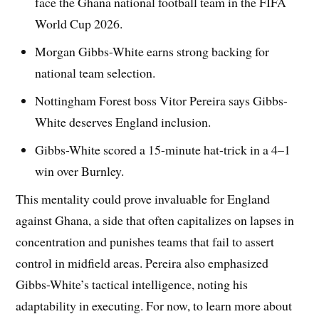
face the Ghana national football team in the FIFA
World Cup 2026.
Morgan Gibbs-White earns strong backing for
national team selection.
Nottingham Forest boss Vitor Pereira says Gibbs-
White deserves England inclusion.
Gibbs-White scored a 15-minute hat-trick in a 4–1
win over Burnley.
This mentality could prove invaluable for England
against Ghana, a side that often capitalizes on lapses in
concentration and punishes teams that fail to assert
control in midfield areas. Pereira also emphasized
Gibbs-White’s tactical intelligence, noting his
adaptability in executing. For now, to learn more about