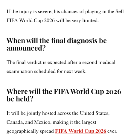
If the injury is severe, his chances of playing in the Sell
FIFA World Cup 2026 will be very limited.
When will the final diagnosis be
announced?
The final verdict is expected after a second medical
examination scheduled for next week.
Where will the FIFA World Cup 2026
be held?
It will be jointly hosted across the United States,
Canada, and Mexico, making it the largest
FIFA World Cup 2026
geographically spread
ever.