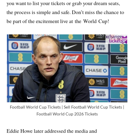
you want to list your tickets or grab your dream seats,
the process is simple and safe. Don’t miss the chance to
be part of the excitement live at the World Cup!
Football World Cup Tickets | Sell Football World Cup Tickets |
Football World Cup 2026 Tickets
Eddie Howe later addressed the media and