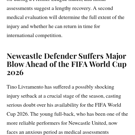
assessments suggest a lengthy recovery. A second
medical evaluation will determine the full extent of the
injury and whether he can return in time for
international competition.
Newcastle Defender Suffers Major
Blow Ahead of the FIFA World Cup
2026
Tino Livramento has suffered a possibly shocking
injury setback at a crucial stage of the season, casting
serious doubt over his availability for the FIFA World
Cup 2026. The young full-back, who has been one of the
more reliable performers for Newcastle United, now
faces an anxious period as medical assessments