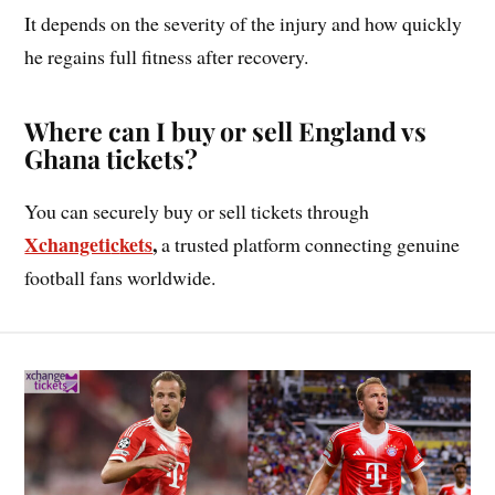
It depends on the severity of the injury and how quickly
he regains full fitness after recovery.
Where can I buy or sell England vs
Ghana tickets?
You can securely buy or sell tickets through
Xchangeti
c
kets
,
a trusted platform connecting genuine
football fans worldwide.