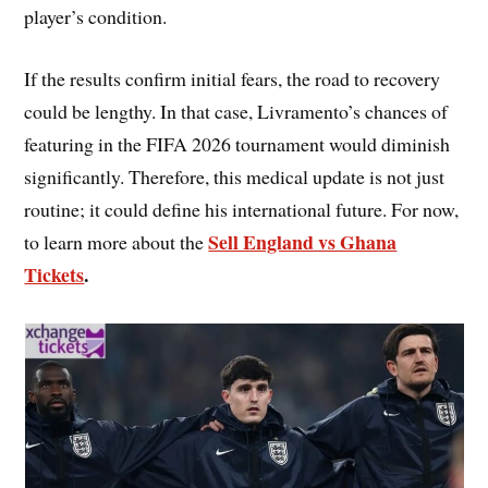
player’s condition.
If the results confirm initial fears, the road to recovery
could be lengthy. In that case, Livramento’s chances of
featuring in the FIFA 2026 tournament would diminish
significantly. Therefore, this medical update is not just
routine; it could define his international future. For now,
Sell England vs Ghana
to learn more about the
Tickets
.