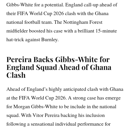
Gibbs-White for a potential. England call-up ahead of
their FIFA World Cup 2026 clash with the Ghana
national football team. The Nottingham Forest
midfielder boosted his case with a brilliant 15-minute
hat-trick against Burnley.
Pereira Backs Gibbs-White for
England Squad Ahead of Ghana
Clash
Ahead of England’s highly anticipated clash with Ghana
at the FIFA World Cup 2026. A strong case has emerge
for Morgan Gibbs-White to be include in the national
squad. With Vitor Pereira backing his inclusion
following a sensational individual performance for