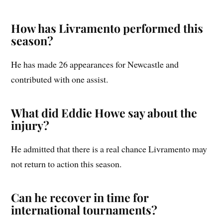
How has Livramento performed this
season?
He has made 26 appearances for Newcastle and
contributed with one assist.
What did Eddie Howe say about the
injury?
He admitted that there is a real chance Livramento may
not return to action this season.
Can he recover in time for
international tournaments?