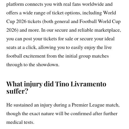
platform connects you with real fans worldwide and
offers a wide range of ticket options, including World
Cup 2026 tickets (both general and Football World Cup
2026) and more. In our secure and reliable marketplace,
you can post your tickets for sale or secure your ideal
seats at a click, allowing you to easily enjoy the live
football excitement from the initial group matches
through to the showdown.
What injury did Tino Livramento
suffer?
He sustained an injury during a Premier League match,
though the exact nature will be confirmed after further
medical tests.