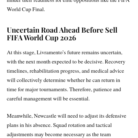
World Cup Final.
Uncertain Road Ahead Before Sell
FIFA World Cup 2026
At this stage, Livramento’s future remains uncertain,
with the next month expected to be decisive. Recovery
timelines, rehabilitation progress, and medical advice
will collectively determine whether he can return in
time for major tournaments. Therefore, patience and
careful management will be essential.
Meanwhile, Newcastle will need to adjust its defensive
plans in his absence. Squad rotation and tactical
adjustments may become necessary as the team