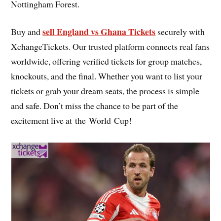
Nottingham Forest.
sell England vs Ghana Tickets
Buy and
securely with
XchangeTickets. Our trusted platform connects real fans
worldwide, offering verified tickets for group matches,
knockouts, and the final. Whether you want to list your
tickets or grab your dream seats, the process is simple
and safe. Don’t miss the chance to be part of the
excitement live at the World Cup!