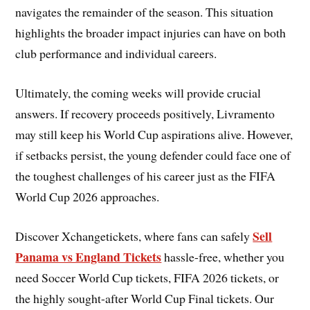
navigates the remainder of the season. This situation
highlights the broader impact injuries can have on both
club performance and individual careers.
Ultimately, the coming weeks will provide crucial
answers. If recovery proceeds positively, Livramento
may still keep his World Cup aspirations alive. However,
if setbacks persist, the young defender could face one of
the toughest challenges of his career just as the FIFA
World Cup 2026 approaches.
Sell
Discover Xchangetickets, where fans can safely
Panama vs England Tickets
hassle-free, whether you
need Soccer World Cup tickets, FIFA 2026 tickets, or
the highly sought-after World Cup Final tickets. Our