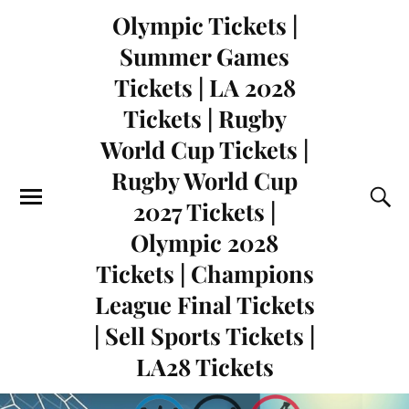
Olympic Tickets |
Summer Games
Tickets | LA 2028
Tickets | Rugby
World Cup Tickets |
Rugby World Cup
2027 Tickets |
Olympic 2028
Tickets | Champions
League Final Tickets
| Sell Sports Tickets |
LA28 Tickets