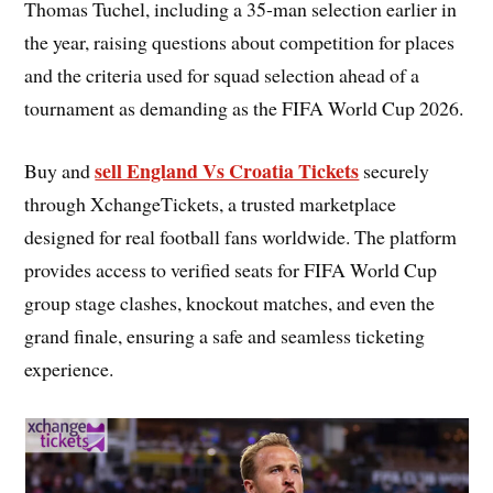
Thomas Tuchel, including a 35-man selection earlier in
the year, raising questions about competition for places
and the criteria used for squad selection ahead of a
tournament as demanding as the FIFA World Cup 2026.
sell England Vs Croatia Tickets
Buy and
securely
through XchangeTickets, a trusted marketplace
designed for real football fans worldwide. The platform
provides access to verified seats for FIFA World Cup
group stage clashes, knockout matches, and even the
grand finale, ensuring a safe and seamless ticketing
experience.