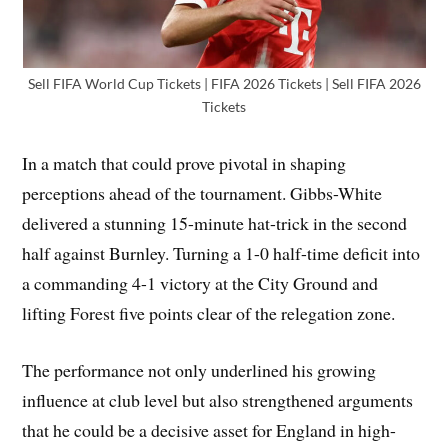
Sell FIFA World Cup Tickets | FIFA 2026 Tickets | Sell FIFA 2026
Tickets
In a match that could prove pivotal in shaping
perceptions ahead of the tournament. Gibbs-White
delivered a stunning 15-minute hat-trick in the second
half against Burnley. Turning a 1-0 half-time deficit into
a commanding 4-1 victory at the City Ground and
lifting Forest five points clear of the relegation zone.
The performance not only underlined his growing
influence at club level but also strengthened arguments
that he could be a decisive asset for England in high-