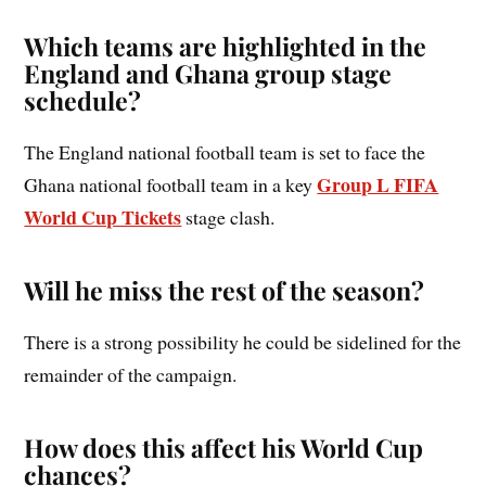
Which teams are highlighted in the
England and Ghana group stage
schedule?
The England national football team is set to face the
Group L FIFA
Ghana national football team in a key
World Cup Tickets
stage clash.
Will he miss the rest of the season?
There is a strong possibility he could be sidelined for the
remainder of the campaign.
How does this affect his World Cup
chances?