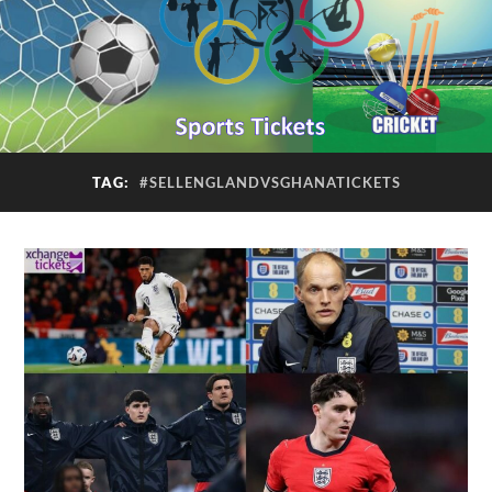
TAG:
#SELLENGLANDVSGHANATICKETS