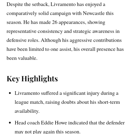
Despite the setback, Livramento has enjoyed a
comparatively solid campaign with Newcastle this
season. He has made 26 appearances, showing
representative consistency and strategic awareness in
defensive roles. Although his aggressive contributions
have been limited to one assist, his overall presence has
been valuable.
Key Highlights
Livramento suffered a significant injury during a
league match, raising doubts about his short-term
availability.
Head coach Eddie Howe indicated that the defender
may not play again this season.