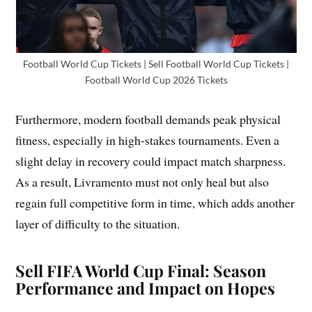
Football World Cup Tickets | Sell Football World Cup Tickets |
Football World Cup 2026 Tickets
Furthermore, modern football demands peak physical
fitness, especially in high-stakes tournaments. Even a
slight delay in recovery could impact match sharpness.
As a result, Livramento must not only heal but also
regain full competitive form in time, which adds another
layer of difficulty to the situation.
Sell FIFA World Cup Final: Season
Performance and Impact on Hopes