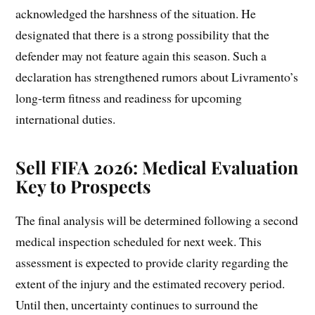
acknowledged the harshness of the situation. He
designated that there is a strong possibility that the
defender may not feature again this season. Such a
declaration has strengthened rumors about Livramento’s
long-term fitness and readiness for upcoming
international duties.
Sell FIFA 2026: Medical Evaluation
Key to Prospects
The final analysis will be determined following a second
medical inspection scheduled for next week. This
assessment is expected to provide clarity regarding the
extent of the injury and the estimated recovery period.
Until then, uncertainty continues to surround the