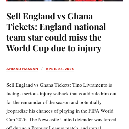
Sell England vs Ghana
Tickets: England national
team star could miss the
World Cup due to injury
AHMAD HASSAN
APRIL 24, 2026
Sell England vs Ghana Tickets: Tino Livramento is
facing a serious injury setback that could rule him out
for the remainder of the season and potentially
jeopardize his chances of playing in the FIFA World
Cup 2026. The Newcastle United defender was forced
off during a Premier League match, and initial