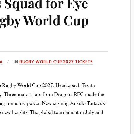
 Squad for Eye
ugby World Cup
26
IN
RUGBY WORLD CUP 2027 TICKETS
the Rugby World Cup 2027. Head coach Tevita
y. Three major stars from Dragons RFC made the
 bring immense power. New signing Anzelo Tuitavuki
o new heights. The global tournament in July and