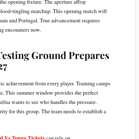
the opening fixture. The aperture affray
lood-tingling matchup. This opening match will
Spain and Portugal. True advancement requires
ng encounters now.
Testing Ground Prepares
27
tic achievement from every player. Training camps
line. This summer window provides the perfect
uifua wants to see who handles the pressure.
rity for this group. The team needs to establish a
d Vs Tonga Tickets
can rely on