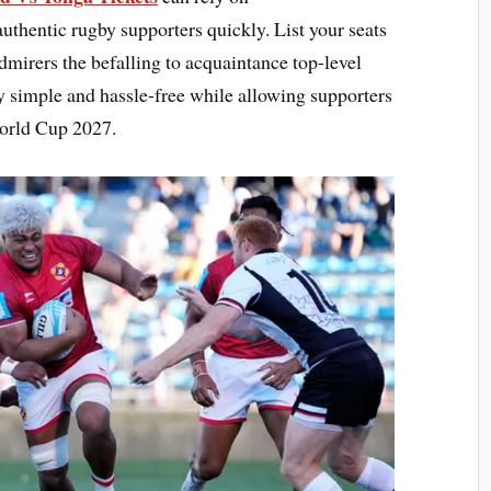
thentic rugby supporters quickly. List your seats
admirers the befalling to acquaintance top-level
ty simple and hassle-free while allowing supporters
World Cup 2027.