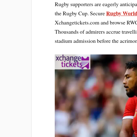
Rugby supporters are eagerly anticipa
Rugby World
the Rugby Cup. Secure
Xchangetickets.com and browse RWC 2
Thousands of admirers accrue travelli
stadium admission before the acrimon