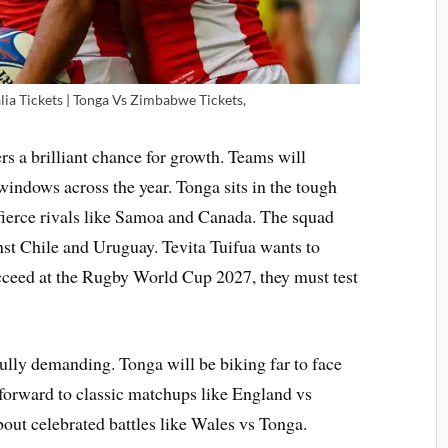
ia Tickets | Tonga Vs Zimbabwe Tickets,
rs a brilliant chance for growth. Teams will
windows across the year. Tonga sits in the tough
fierce rivals like Samoa and Canada. The squad
nst Chile and Uruguay. Tevita Tuifua wants to
ucceed at the Rugby World Cup 2027, they must test
ully demanding. Tonga will be biking far to face
forward to classic matchups like England vs
out celebrated battles like Wales vs Tonga.