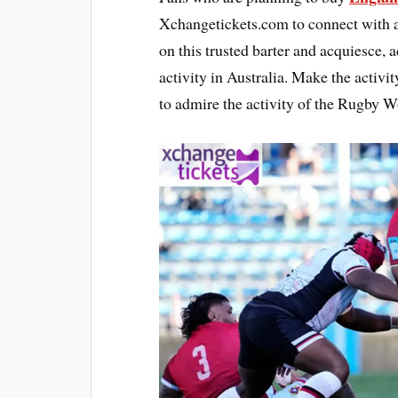
Xchangetickets.com to connect with au
on this trusted barter and acquiesce, 
activity in Australia. Make the activi
to admire the activity of the Rugby 