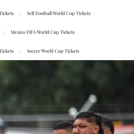
Tickets
Sell Football World Cup Tickets
Mexico FIFA World Cup Tickets
Tickets
Soccer World Cup Tickets