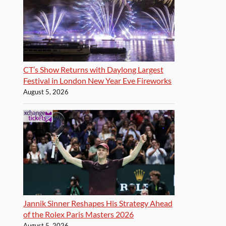
CT’s Show Returns with Daylong Largest
Festival in London New Year Eve Fireworks
August 5, 2026
Jannik Sinner Reshapes His Strategy Ahead
of the Rolex Paris Masters 2026
August 5, 2026