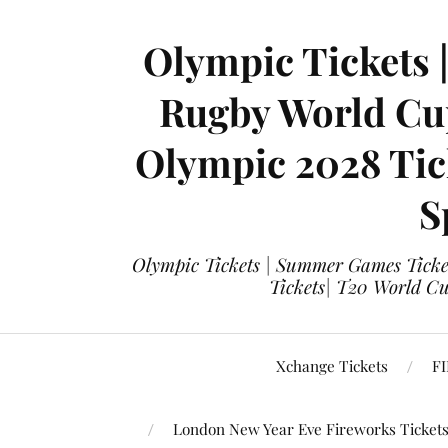
Olympic Tickets 
Rugby World Cup
Olympic 2028 Tick
S
Olympic Tickets | Summer Games Ticket
Tickets| T20 World Cup
Xchange Tickets
FI
London New Year Eve Fireworks Ticket