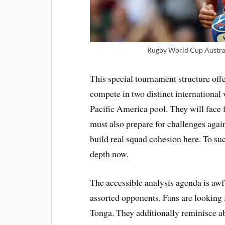
Rugby World Cup Austral
This special tournament structure offe
compete in two distinct international 
Pacific America pool. They will face 
must also prepare for challenges agai
build real squad cohesion here. To s
depth now.
The accessible analysis agenda is awf
assorted opponents. Fans are looking 
Tonga. They additionally reminisce ab