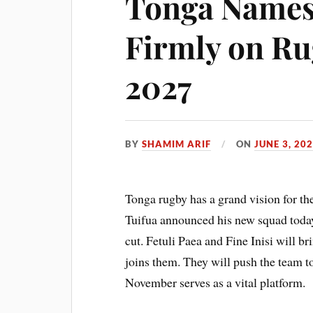
Tonga Names
Firmly on R
2027
BY
SHAMIM ARIF
ON
JUNE 3, 20
Tonga rugby has a grand vision for 
Tuifua announced his new squad toda
cut. Fetuli Paea and Fine Inisi will
joins them. They will push the team t
November serves as a vital platform.