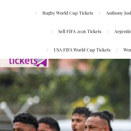
Rugby World Cup Tickets
Anthony Josh
Sell FIFA 2026 Tickets
Argenti
USA FIFA World Cup Tickets
Wor