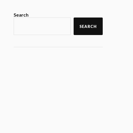
Search
SEARCH