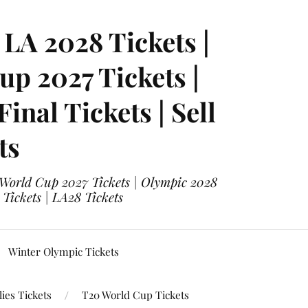
LA 2028 Tickets |
p 2027 Tickets |
nal Tickets | Sell
ts
 World Cup 2027 Tickets | Olympic 2028
 Tickets | LA28 Tickets
Winter Olympic Tickets
ies Tickets
T20 World Cup Tickets