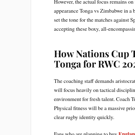
However, the actual focus remains on 
appearance Tonga vs Zimbabwe in a b
set the tone for the matches against 
accepting these boxy, all-encompassi
How Nations Cup 
Tonga for RWC 20
The coaching staff demands aristocra
will focus heavily on tactical discip
environment for fresh talent. Coach T
Physical fitness will be a massive prio
clear rugby identity quickly.
Englan
Fans who are planning to buy