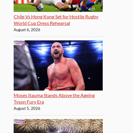
Chile Vs Hong Kong Set for Hostile Rugby
World Cup Dress Rehearsal
August 6, 2026
Moses Itauma Stands Above the Ageing
Tyson Fury Era
August 5, 2026