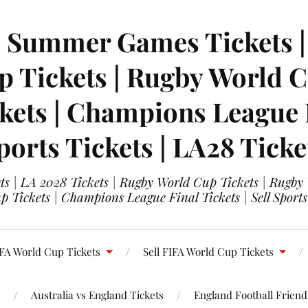
| Summer Games Tickets | 
 Tickets | Rugby World Cu
ets | Champions League Fi
ports Tickets | LA28 Ticke
s | LA 2028 Tickets | Rugby World Cup Tickets | Rugby
 Tickets | Champions League Final Tickets | Sell Sports
FA World Cup Tickets
Sell FIFA World Cup Tickets
s
Australia vs England Tickets
England Football Friendl