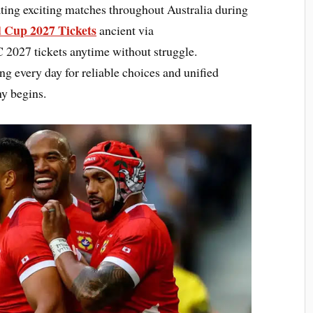
ting exciting matches throughout Australia during
 Cup 2027 Tickets
ancient via
027 tickets anytime without struggle.
ng every day for reliable choices and unified
y begins.