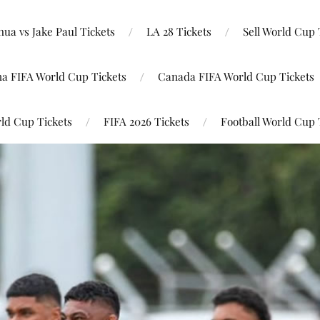
ua vs Jake Paul Tickets
LA 28 Tickets
Sell World Cup 
na FIFA World Cup Tickets
Canada FIFA World Cup Tickets
ld Cup Tickets
FIFA 2026 Tickets
Football World Cup 