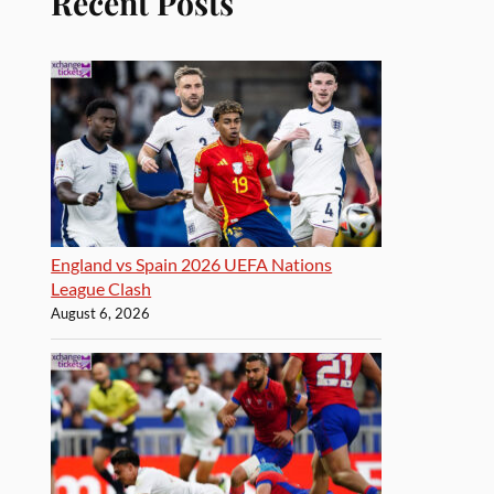
Recent Posts
England vs Spain 2026 UEFA Nations
League Clash
August 6, 2026